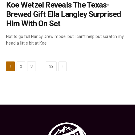
Koe Wetzel Reveals The Texas-
Brewed Gift Ella Langley Surprised
Him With On Set
Not to go full Nancy Drew mode, but I can’t help but scratch my
head a little bit at Koe…
…
Next
1
2
3
32