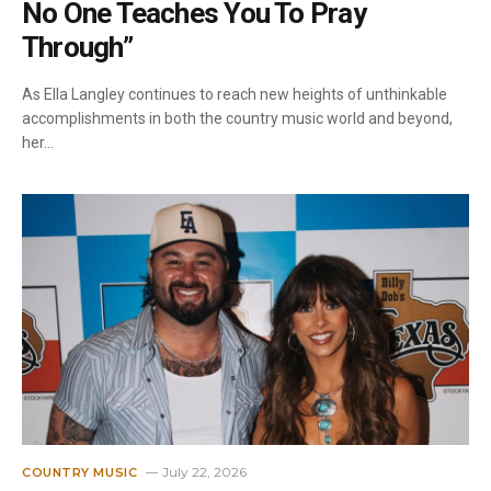
No One Teaches You To Pray
Through”
As Ella Langley continues to reach new heights of unthinkable
accomplishments in both the country music world and beyond,
her…
July 22, 2026
COUNTRY MUSIC