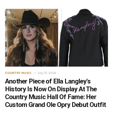
July 31, 2026
COUNTRY MUSIC
Another Piece of Ella Langley’s
History Is Now On Display At The
Country Music Hall Of Fame: Her
Custom Grand Ole Opry Debut Outfit