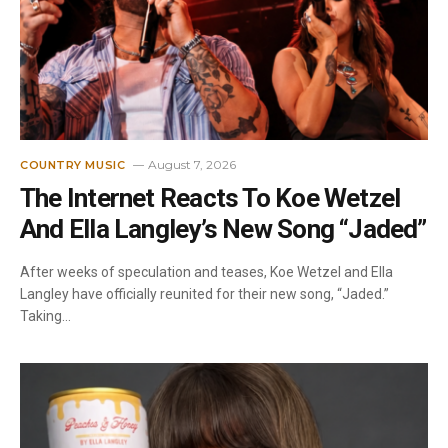
August 7, 2026
COUNTRY MUSIC
The Internet Reacts To Koe Wetzel
And Ella Langley’s New Song “Jaded”
After weeks of speculation and teases, Koe Wetzel and Ella
Langley have officially reunited for their new song, “Jaded.”
Taking…