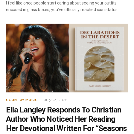
I feel like once people start caring about seeing your outfits
encased in glass boxes, you’ve officially reached icon status.…
July 23, 2026
COUNTRY MUSIC
Ella Langley Responds To Christian
Author Who Noticed Her Reading
Her Devotional Written For “Seasons