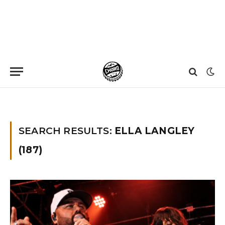
Home
»
You searched for Ella langley
SEARCH RESULTS:
ELLA LANGLEY
(187)