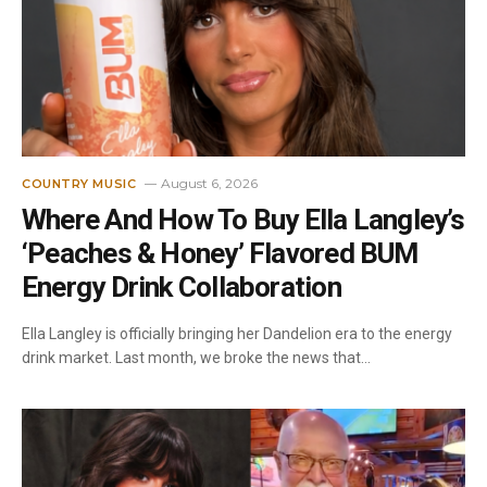
August 6, 2026
COUNTRY MUSIC
Where And How To Buy Ella Langley’s
‘Peaches & Honey’ Flavored BUM
Energy Drink Collaboration
Ella Langley is officially bringing her Dandelion era to the energy
drink market. Last month, we broke the news that…