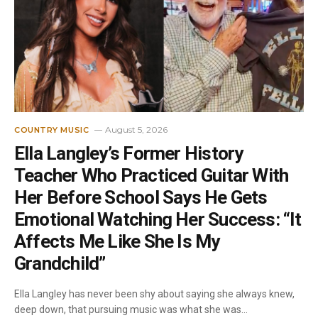
August 5, 2026
COUNTRY MUSIC
Ella Langley’s Former History
Teacher Who Practiced Guitar With
Her Before School Says He Gets
Emotional Watching Her Success: “It
Affects Me Like She Is My
Grandchild”
Ella Langley has never been shy about saying she always knew,
deep down, that pursuing music was what she was…