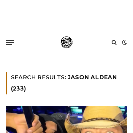
Home
»
You searched for Jason aldean
SEARCH RESULTS:
JASON ALDEAN
(233)