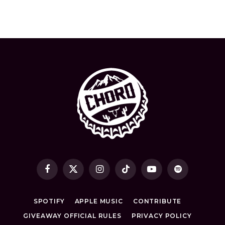
Facebook
X
Instagram
TikTok
YouTube
Spotify
(Twitter)
SPOTIFY
APPLE MUSIC
CONTRIBUTE
GIVEAWAY OFFICIAL RULES
PRIVACY POLICY