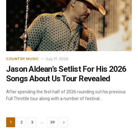
July 17, 2026
COUNTRY MUSIC
Jason Aldean’s Setlist For His 2026
Songs About Us Tour Revealed
After spending the first half of 2026 rounding out his previous
Full Throttle tour along with a number of festival…
…
Next
1
2
3
39