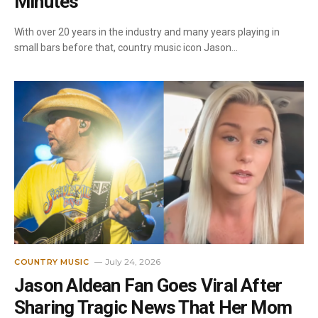
Minutes”
With over 20 years in the industry and many years playing in
small bars before that, country music icon Jason…
July 24, 2026
COUNTRY MUSIC
Jason Aldean Fan Goes Viral After
Sharing Tragic News That Her Mom