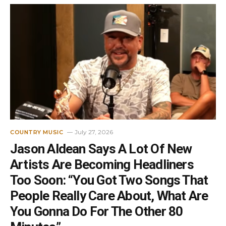
July 27, 2026
COUNTRY MUSIC
Jason Aldean Says A Lot Of New
Artists Are Becoming Headliners
Too Soon: “You Got Two Songs That
People Really Care About, What Are
You Gonna Do For The Other 80