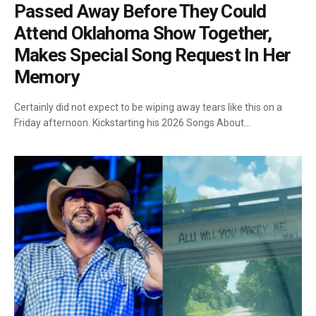
Passed Away Before They Could
Attend Oklahoma Show Together,
Makes Special Song Request In Her
Memory
Certainly did not expect to be wiping away tears like this on a
Friday afternoon. Kickstarting his 2026 Songs About…