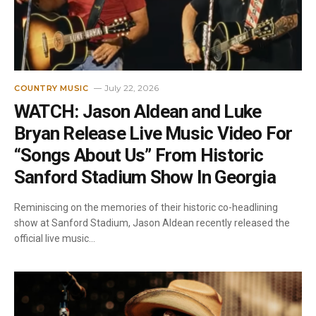
July 22, 2026
COUNTRY MUSIC
WATCH: Jason Aldean and Luke
Bryan Release Live Music Video For
“Songs About Us” From Historic
Sanford Stadium Show In Georgia
Reminiscing on the memories of their historic co-headlining
show at Sanford Stadium, Jason Aldean recently released the
official live music…