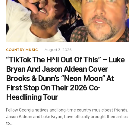
August 3, 2026
COUNTRY MUSIC
“TikTok The H*ll Out Of This” – Luke
Bryan And Jason Aldean Cover
Brooks & Dunn’s “Neon Moon” At
First Stop On Their 2026 Co-
Headlining Tour
Fellow Georgia natives and long-time country music best friends,
Jason Aldean and Luke Bryan, have officially brought their antics
to…