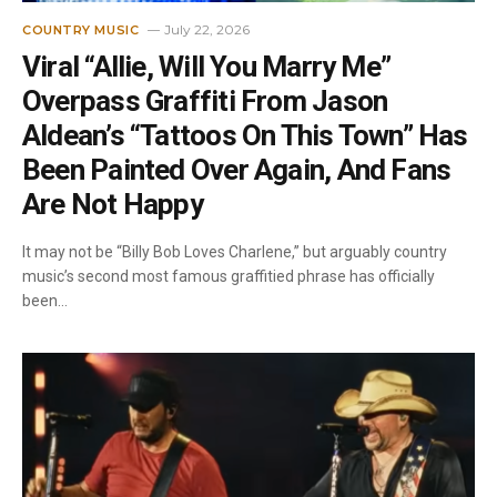
July 22, 2026
COUNTRY MUSIC
Viral “Allie, Will You Marry Me”
Overpass Graffiti From Jason
Aldean’s “Tattoos On This Town” Has
Been Painted Over Again, And Fans
Are Not Happy
It may not be “Billy Bob Loves Charlene,” but arguably country
music’s second most famous graffitied phrase has officially
been…