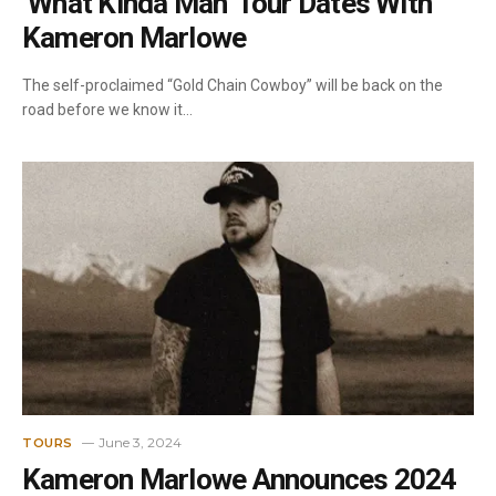
‘What Kinda Man’ Tour Dates With
Kameron Marlowe
The self-proclaimed “Gold Chain Cowboy” will be back on the
road before we know it…
June 3, 2024
TOURS
Kameron Marlowe Announces 2024