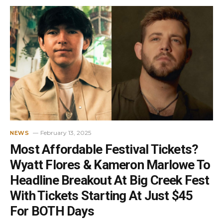
February 13, 2025
NEWS
Most Affordable Festival Tickets?
Wyatt Flores & Kameron Marlowe To
Headline Breakout At Big Creek Fest
With Tickets Starting At Just $45
For BOTH Days