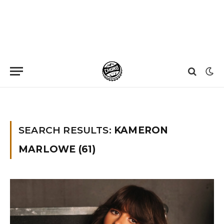
Home
»
You searched for Kameron Marlowe
SEARCH RESULTS:
KAMERON
MARLOWE (61)