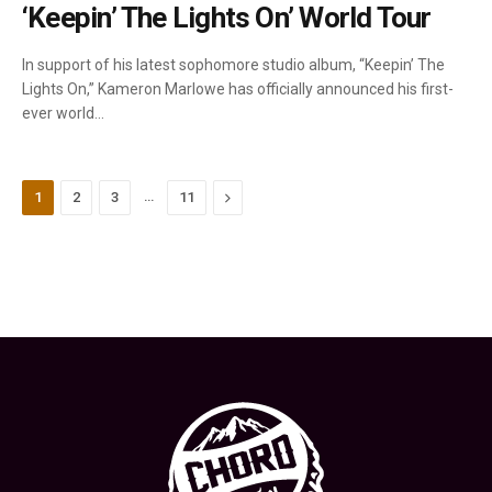
‘Keepin’ The Lights On’ World Tour
In support of his latest sophomore studio album, “Keepin’ The
Lights On,” Kameron Marlowe has officially announced his first-
ever world…
…
Next
1
2
3
11