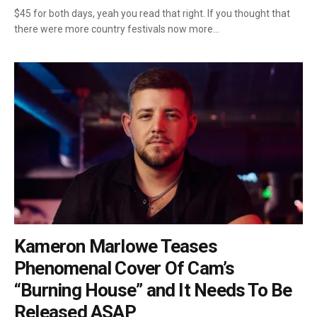
$45 for both days, yeah you read that right. If you thought that
there were more country festivals now more…
Kameron Marlowe Teases
Phenomenal Cover Of Cam’s
“Burning House” and It Needs To Be
Released ASAP