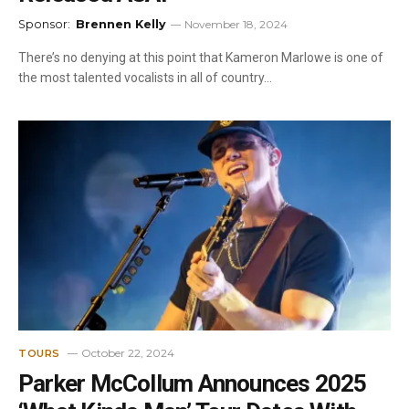
Sponsor:
Brennen Kelly
November 18, 2024
There’s no denying at this point that Kameron Marlowe is one of
the most talented vocalists in all of country…
October 22, 2024
TOURS
Parker McCollum Announces 2025