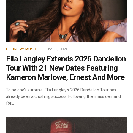
June 22, 2026
COUNTRY MUSIC
Ella Langley Extends 2026 Dandelion
Tour With 21 New Dates Featuring
Kameron Marlowe, Ernest And More
To no one’s surprise, Ella Langley’s 2026 Dandelion Tour has
already been a crushing success. Following the mass demand
for…