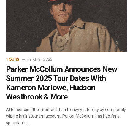
March 21, 2025
TOURS
Parker McCollum Announces New
Summer 2025 Tour Dates With
Kameron Marlowe, Hudson
Westbrook & More
After sending the Internet into a frenzy yesterday by completely
wiping his Instagram account, Parker McCollum has had fans
speculating…