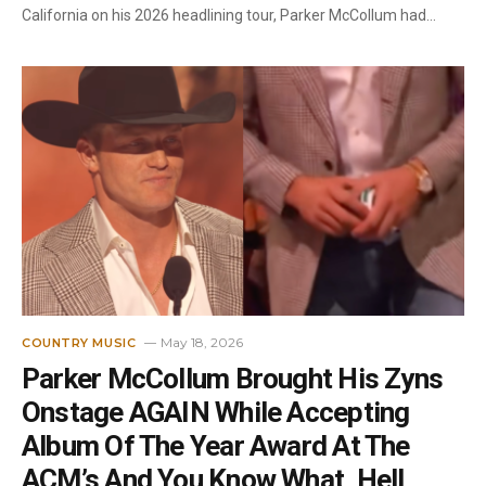
California on his 2026 headlining tour, Parker McCollum had…
May 18, 2026
COUNTRY MUSIC
Parker McCollum Brought His Zyns
Onstage AGAIN While Accepting
Album Of The Year Award At The
ACM’s And You Know What, Hell