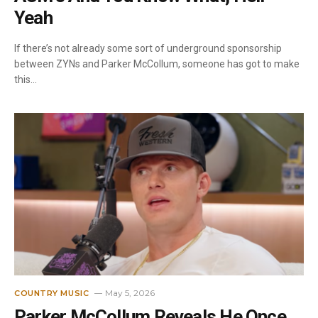
Yeah
If there’s not already some sort of underground sponsorship
between ZYNs and Parker McCollum, someone has got to make
this…
May 5, 2026
COUNTRY MUSIC
Parker McCollum Reveals He Once