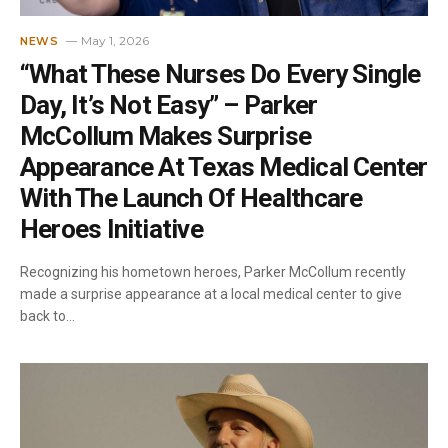
May 1, 2026
NEWS
“What These Nurses Do Every Single
Day, It’s Not Easy” – Parker
McCollum Makes Surprise
Appearance At Texas Medical Center
With The Launch Of Healthcare
Heroes Initiative
Recognizing his hometown heroes, Parker McCollum recently
made a surprise appearance at a local medical center to give
back to…