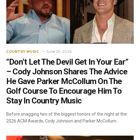
June 29, 2026
COUNTRY MUSIC
“Don’t Let The Devil Get In Your Ear”
– Cody Johnson Shares The Advice
He Gave Parker McCollum On The
Golf Course To Encourage Him To
Stay In Country Music
Before snagging two of the biggest honors of the night at the
2026 ACM Awards, Cody Johnson and Parker McCollum…