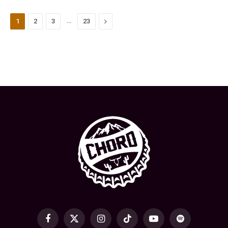
…
Next
1
2
3
23
Facebook
X
Instagram
TikTok
YouTube
Spotify