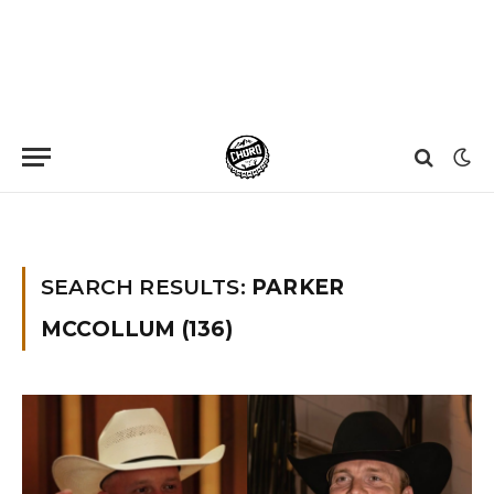
Home
»
You searched for Parker Mccollum
SEARCH RESULTS:
PARKER
MCCOLLUM (136)