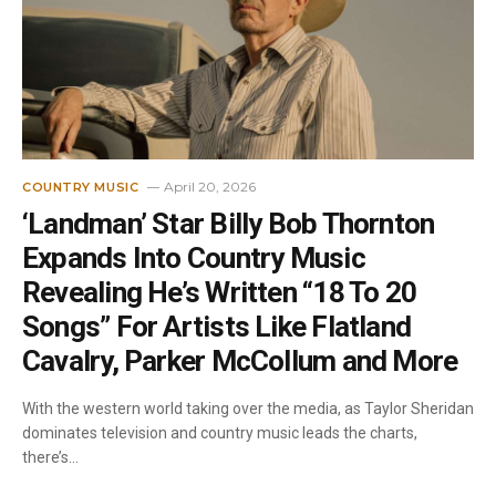
April 20, 2026
COUNTRY MUSIC
‘Landman’ Star Billy Bob Thornton
Expands Into Country Music
Revealing He’s Written “18 To 20
Songs” For Artists Like Flatland
Cavalry, Parker McCollum and More
With the western world taking over the media, as Taylor Sheridan
dominates television and country music leads the charts,
there’s…