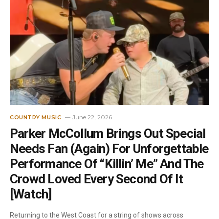
June 22, 2026
COUNTRY MUSIC
Parker McCollum Brings Out Special
Needs Fan (Again) For Unforgettable
Performance Of “Killin’ Me” And The
Crowd Loved Every Second Of It
[Watch]
Returning to the West Coast for a string of shows across