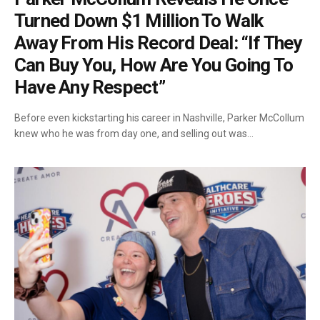
Turned Down $1 Million To Walk
Away From His Record Deal: “If They
Can Buy You, How Are You Going To
Have Any Respect”
Before even kickstarting his career in Nashville, Parker McCollum
knew who he was from day one, and selling out was…