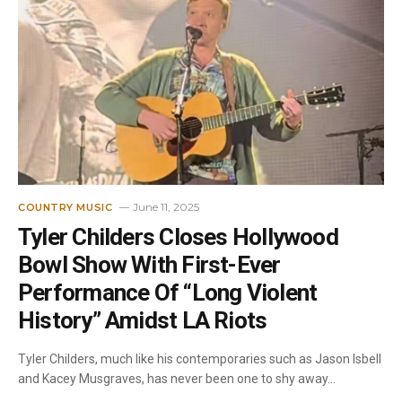
June 11, 2025
COUNTRY MUSIC
Tyler Childers Closes Hollywood
Bowl Show With First-Ever
Performance Of “Long Violent
History” Amidst LA Riots
Tyler Childers, much like his contemporaries such as Jason Isbell
and Kacey Musgraves, has never been one to shy away…