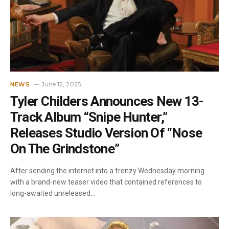
June 12, 2025
NEWS
Tyler Childers Announces New 13-
Track Album “Snipe Hunter,”
Releases Studio Version Of “Nose
On The Grindstone”
After sending the internet into a frenzy Wednesday morning
with a brand-new teaser video that contained references to
long-awaited unreleased…