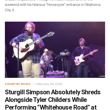
weekend with his hilarious “Horsecycle” entrance in Oklahoma
City, it…
February 26, 2025
COUNTRY MUSIC
Sturgill Simpson Absolutely Shreds
Alongside Tyler Childers While
Performing “Whitehouse Road” at