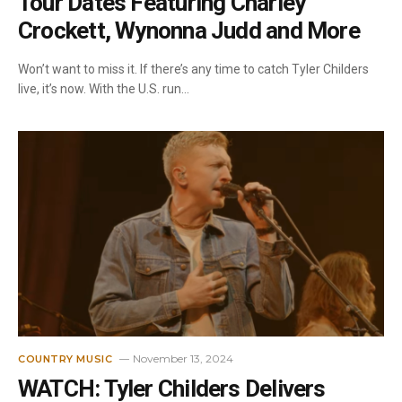
Tour Dates Featuring Charley
Crockett, Wynonna Judd and More
Won’t want to miss it. If there’s any time to catch Tyler Childers
live, it’s now. With the U.S. run…
November 13, 2024
COUNTRY MUSIC
WATCH: Tyler Childers Delivers