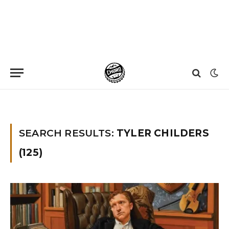
Home
»
You searched for Tyler Childers
SEARCH RESULTS:
TYLER CHILDERS
(125)