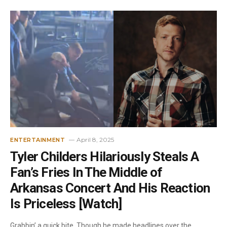
April 8, 2025
ENTERTAINMENT
Tyler Childers Hilariously Steals A
Fan’s Fries In The Middle of
Arkansas Concert And His Reaction
Is Priceless [Watch]
Grabbin’ a quick bite. Though he made headlines over the