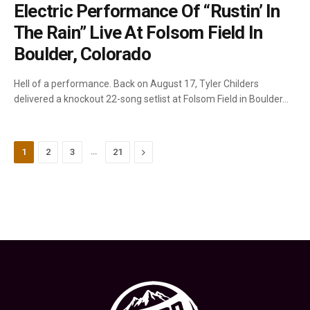
Electric Performance Of “Rustin’ In
The Rain” Live At Folsom Field In
Boulder, Colorado
Hell of a performance. Back on August 17, Tyler Childers
delivered a knockout 22-song setlist at Folsom Field in Boulder…
…
Next
1
2
3
21