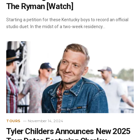
The Ryman [Watch]
Starting a petition for these Kentucky boys to record an official
studio duet. In the midst of a two-week residency…
November 14, 2024
TOURS
Tyler Childers Announces New 2025