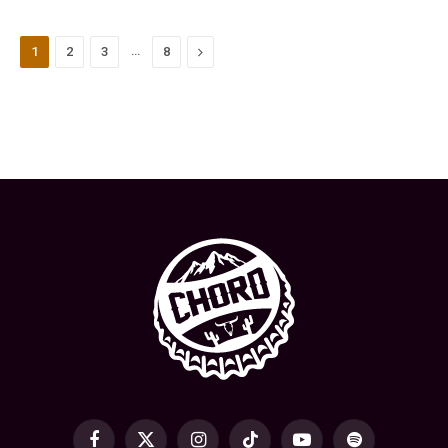
…
Next
1
2
3
8