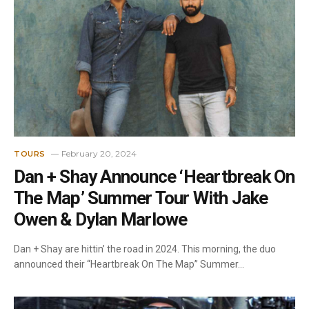
February 20, 2024
TOURS
Dan + Shay Announce ‘Heartbreak On
The Map’ Summer Tour With Jake
Owen & Dylan Marlowe
Dan + Shay are hittin’ the road in 2024. This morning, the duo
announced their “Heartbreak On The Map” Summer…