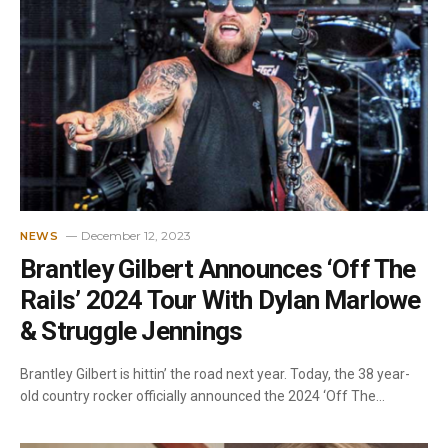
December 12, 2023
NEWS
Brantley Gilbert Announces ‘Off The
Rails’ 2024 Tour With Dylan Marlowe
& Struggle Jennings
Brantley Gilbert is hittin’ the road next year. Today, the 38 year-
old country rocker officially announced the 2024 ‘Off The…