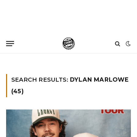
Home
»
You searched for dylan marlowe
SEARCH RESULTS:
DYLAN MARLOWE
(45)