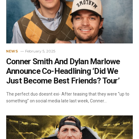
February 5, 2025
NEWS
Conner Smith And Dylan Marlowe
Announce Co-Headlining ‘Did We
Just Become Best Friends? Tour’
The perfect duo doesnt exi- After teasing that they were “up to
something” on social media late last week, Conner…