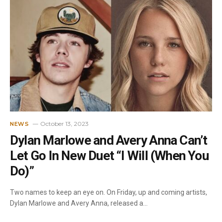
October 13, 2023
NEWS
Dylan Marlowe and Avery Anna Can’t
Let Go In New Duet “I Will (When You
Do)”
Two names to keep an eye on. On Friday, up and coming artists,
Dylan Marlowe and Avery Anna, released a…