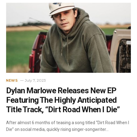
July 7, 2023
NEWS
Dylan Marlowe Releases New EP
Featuring The Highly Anticipated
Title Track, “Dirt Road When I Die”
After almost 6 months of teasing a song titled “Dirt Road When I
Die” on social media, quickly rising singer-songwriter…