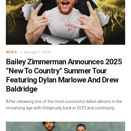
January 7, 2025
NEWS
Bailey Zimmerman Announces 2025
“New To Country” Summer Tour
Featuring Dylan Marlowe And Drew
Baldridge
After releasing one of the most successful debut albums in the
streaming age with Religiously back in 2023 and continuing…