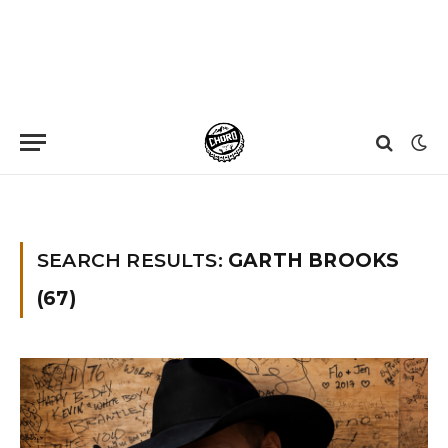
Home
»
You searched for garth brooks
SEARCH RESULTS:
GARTH BROOKS
(67)