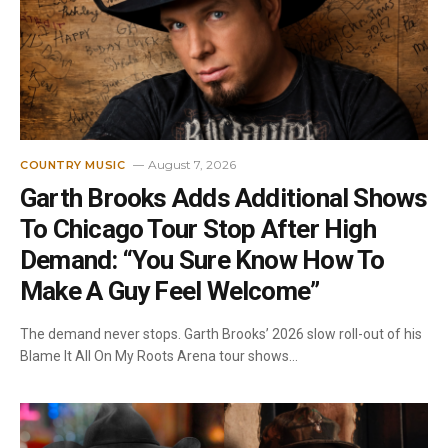
August 7, 2026
COUNTRY MUSIC
Garth Brooks Adds Additional Shows
To Chicago Tour Stop After High
Demand: “You Sure Know How To
Make A Guy Feel Welcome”
The demand never stops. Garth Brooks’ 2026 slow roll-out of his
Blame It All On My Roots Arena tour shows…