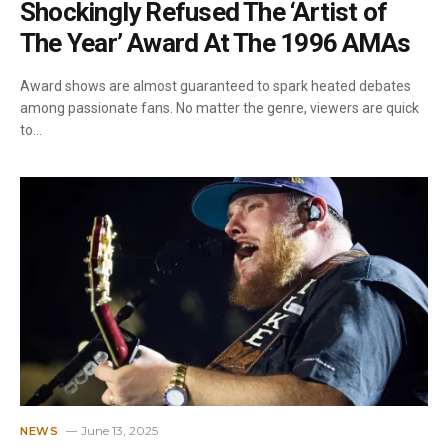
Shockingly Refused The ‘Artist of
The Year’ Award At The 1996 AMAs
Award shows are almost guaranteed to spark heated debates
among passionate fans. No matter the genre, viewers are quick
to…
June 13, 2025
NEWS