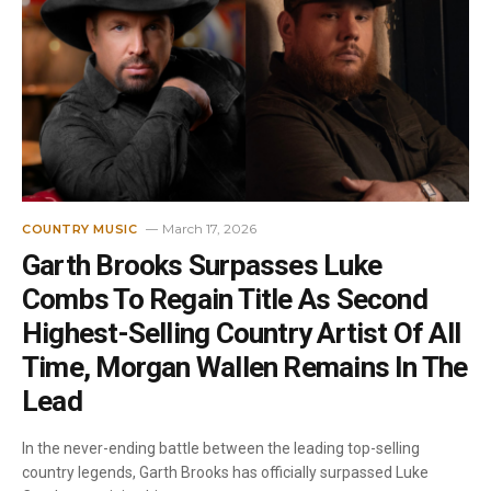
March 17, 2026
COUNTRY MUSIC
Garth Brooks Surpasses Luke
Combs To Regain Title As Second
Highest-Selling Country Artist Of All
Time, Morgan Wallen Remains In The
Lead
In the never-ending battle between the leading top-selling
country legends, Garth Brooks has officially surpassed Luke