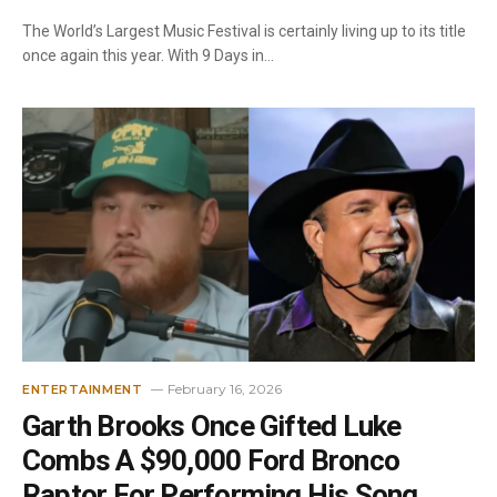
The World’s Largest Music Festival is certainly living up to its title
once again this year. With 9 Days in…
February 16, 2026
ENTERTAINMENT
Garth Brooks Once Gifted Luke
Combs A $90,000 Ford Bronco
Raptor For Performing His Song