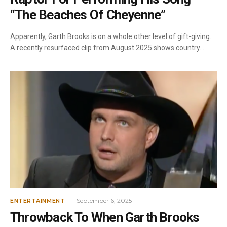
“The Beaches Of Cheyenne”
Apparently, Garth Brooks is on a whole other level of gift-giving.
A recently resurfaced clip from August 2025 shows country…
September 6, 2025
ENTERTAINMENT
Throwback To When Garth Brooks