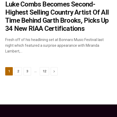
Luke Combs Becomes Second-
Highest Selling Country Artist Of All
Time Behind Garth Brooks, Picks Up
34 New RIAA Certifications
Fresh off of his headlining set at Bonnaro Music Festival last
night which featured a surprise appearance with Miranda
Lambert,…
…
Next
1
2
3
12