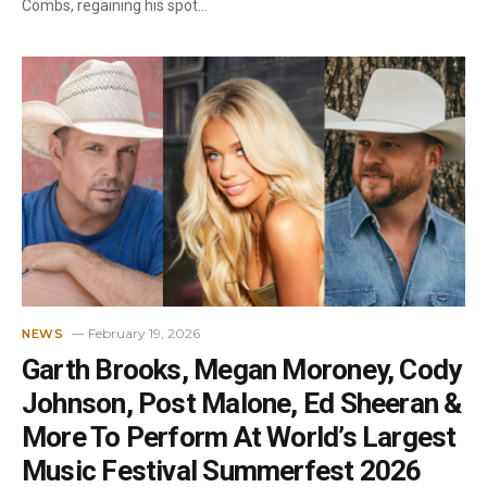
Combs, regaining his spot…
February 19, 2026
NEWS
Garth Brooks, Megan Moroney, Cody
Johnson, Post Malone, Ed Sheeran &
More To Perform At World’s Largest
Music Festival Summerfest 2026