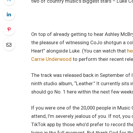
two of country music’s biggest stars – Luke
On top of already getting to hear Ashley McB
the pleasure of witnessing CoJo shotgun a co
Heart” alongside Luke. (You can watch that
he
Carrie Underwood
to perform their recent rel
The track was released back in September of la
ninth studio album, “Leather.” It currently sits 
should go No. 1 here within the next few week
If you were one of the 20,000 people in Music 
attend, I’m severely jealous of you. If not, y
TikTok app by those who’d prefer to record th
living in the full moment. But thank God for t