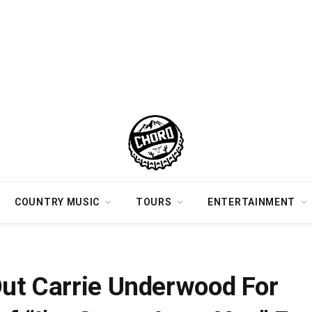
COUNTRY MUSIC
TOURS
ENTERTAINMENT
rformance of “I’m Gonna Love You” For Sold-Out Crowd In Nashville [Watch]
ut Carrie Underwood For