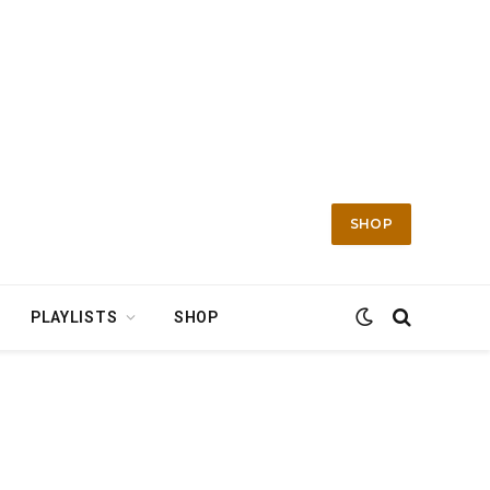
SHOP
PLAYLISTS
SHOP