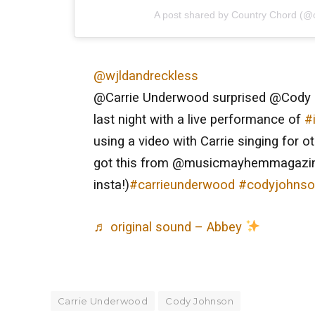
A post shared by Country Chord (@
@wjldandreckless
@Carrie Underwood surprised @Cody 
last night with a live performance of
#
using a video with Carrie singing for o
got this from @musicmayhemmagazi
insta!)
#carrieunderwood
#codyjohns
♬ original sound – Abbey
Carrie Underwood
Cody Johnson