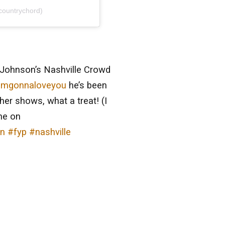
countrychord)
Johnson’s Nashville Crowd
imgonnaloveyou
he’s been
ther shows, what a treat! (I
ne on
on
#fyp
#nashville