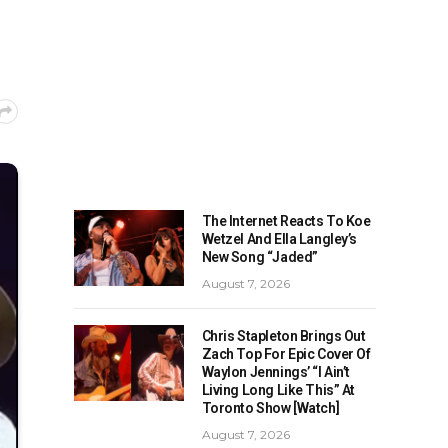
The Internet Reacts To Koe
Wetzel And Ella Langley’s
New Song “Jaded”
August 7, 2026
Chris Stapleton Brings Out
Zach Top For Epic Cover Of
Waylon Jennings’ “I Ain’t
Living Long Like This” At
Toronto Show [Watch]
August 7, 2026