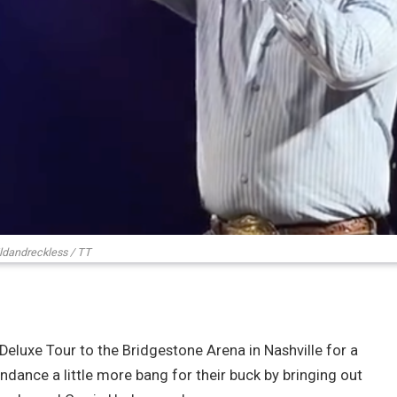
ldandreckless / TT
Deluxe Tour to the Bridgestone Arena in Nashville for a
ndance a little more bang for their buck by bringing out