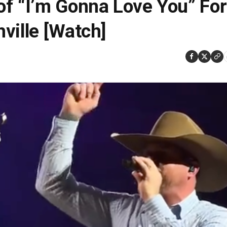
of “I’m Gonna Love You” For
ville [Watch]