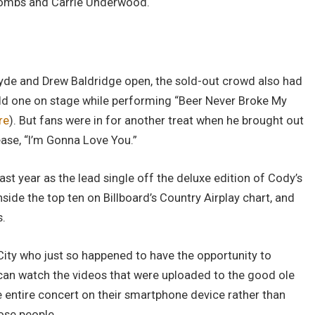
 Combs and Carrie Underwood.
ryde and Drew Baldridge open, the sold-out crowd also had
ld one on stage while performing “Beer Never Broke My
re
). But fans were in for another treat when he brought out
ease, “I’m Gonna Love You.”
st year as the lead single off the deluxe edition of Cody’s
inside the top ten on Billboard’s Country Airplay chart, and
s.
City who just so happened to have the opportunity to
ou can watch the videos that were uploaded to the good ole
e entire concert on their smartphone device rather than
hose people.