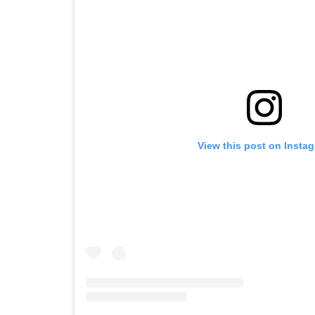
View this post on Insta