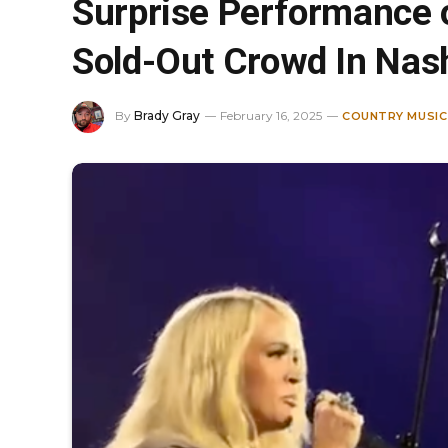
Surprise Performance 
Sold-Out Crowd In Nash
By
Brady Gray
February 16, 2025
COUNTRY MUSIC