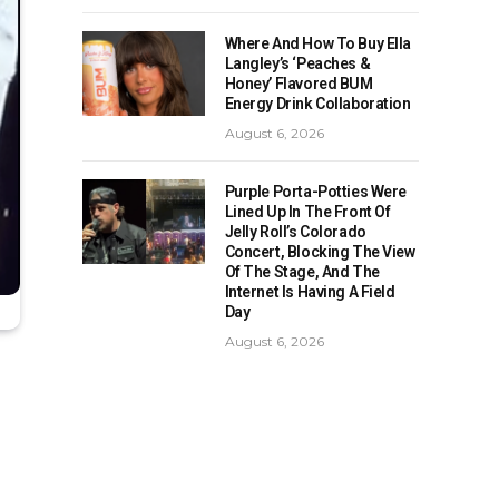
Where And How To Buy Ella
Langley’s ‘Peaches &
Honey’ Flavored BUM
Energy Drink Collaboration
August 6, 2026
Purple Porta-Potties Were
Lined Up In The Front Of
Jelly Roll’s Colorado
Concert, Blocking The View
Of The Stage, And The
Internet Is Having A Field
Day
August 6, 2026