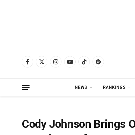
Facebook
X
Instagram
YouTube
TikTok
Spotify
(Twitter)
NEWS
RANKINGS
Home
»
News
»
Cody Johnson Brings Out Carrie Underwood For Surprise Pe
Cody Johnson Brings O