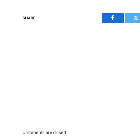
SHARE.
Facebook
Tw
Comments are closed.