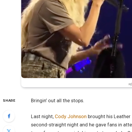
wj
Bringin’ out all the stops.
SHARE
Last night,
Cody Johnson
brought his Leather 
second-straight night and he gave fans in atte