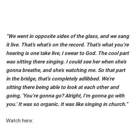
“We went in opposite sides of the glass, and we sang
it live. That’s what’s on the record. That’s what you’re
hearing is one take live, I swear to God. The cool part
was sitting there singing. I could see her when she’s
gonna breathe, and she’s watching me. So that part
in the bridge, that’s completely adlibbed. We’re
sitting there being able to look at each other and
going, ‘You’re gonna go? Alright, I’m gonna go with
you.’ It was so organic. It was like singing in church.”
Watch here: