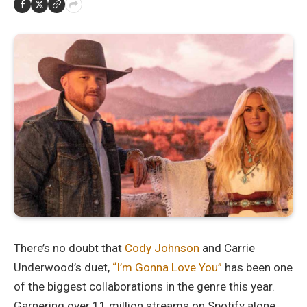
There’s no doubt that
Cody Johnson
and Carrie
Underwood’s duet,
“I’m Gonna Love You”
has been one
of the biggest collaborations in the genre this year.
Garnering over 11 million streams on Spotify alone,