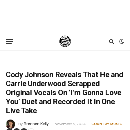
Home
»
News
»
Cody Johnson Reveals That He and Carrie Underwood Scrapped Original Vocals On ‘I’m Gonna Love You’ Duet and Recorded It In One Live Take
Cody Johnson Reveals That He and
Carrie Underwood Scrapped
Original Vocals On ‘I’m Gonna Love
You’ Duet and Recorded It In One
Live Take
By
Brennen Kelly
November 5, 2024
COUNTRY MUSIC