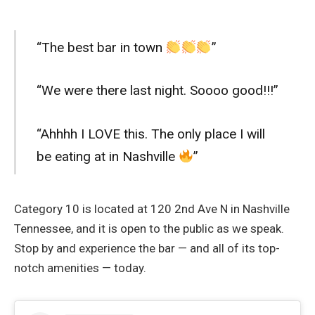
“The best bar in town
”
“We were there last night. Soooo good!!!”
“Ahhhh I LOVE this. The only place I will
be eating at in Nashville
”
Category 10 is located at 120 2nd Ave N in Nashville
Tennessee, and it is open to the public as we speak.
Stop by and experience the bar — and all of its top-
notch amenities — today.