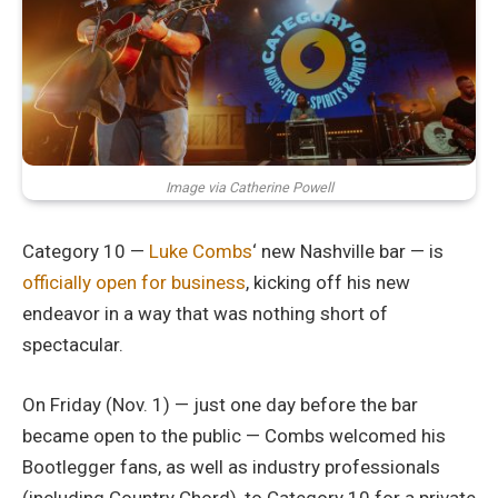
Image via Catherine Powell
Category 10 —
Luke Combs
‘ new Nashville bar — is
officially open for business
, kicking off his new
endeavor in a way that was nothing short of
spectacular.
On Friday (Nov. 1) — just one day before the bar
became open to the public — Combs welcomed his
Bootlegger fans, as well as industry professionals