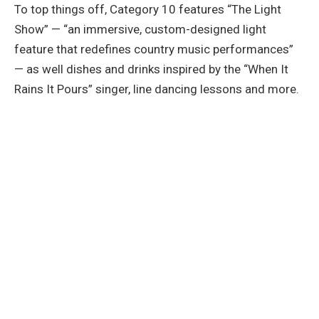
To top things off, Category 10 features “The Light
Show” — “an immersive, custom-designed light
feature that redefines country music performances”
— as well dishes and drinks inspired by the “When It
Rains It Pours” singer, line dancing lessons and more.