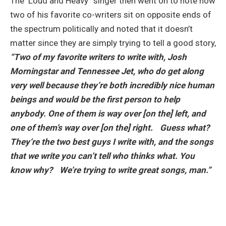
The ‘Loud and Heavy” singer then went on to note how
two of his favorite co-writers sit on opposite ends of
the spectrum politically and noted that it doesn’t
matter since they are simply trying to tell a good story,
“Two of my favorite writers to write with, Josh
Morningstar and Tennessee Jet, who do get along
very well because they’re both incredibly nice human
beings and would be the first person to help
anybody. One of them is way over [on the] left, and
one of them’s way over [on the] right. Guess what?
They’re the two best guys I write with, and the songs
that we write you can’t tell who thinks what. You
know why? We’re trying to write great songs, man.”