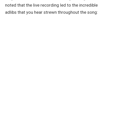
noted that the live recording led to the incredible
adlibs that you hear strewn throughout the song: