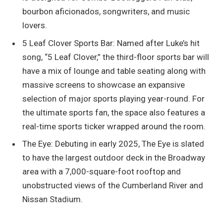
bourbon aficionados, songwriters, and music
lovers.
5 Leaf Clover Sports Bar: Named after Luke’s hit
song, “5 Leaf Clover,” the third-floor sports bar will
have a mix of lounge and table seating along with
massive screens to showcase an expansive
selection of major sports playing year-round. For
the ultimate sports fan, the space also features a
real-time sports ticker wrapped around the room.
The Eye: Debuting in early 2025, The Eye is slated
to have the largest outdoor deck in the Broadway
area with a 7,000-square-foot rooftop and
unobstructed views of the Cumberland River and
Nissan Stadium.