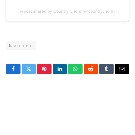
A post shared by Country Chord (@countrychord)
luke combs
Facebook
Twitter
Pinterest
LinkedIn
WhatsApp
Reddit
Tumblr
Email