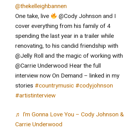
@thekelleighbannen
One take, live
@Cody Johnson and I
cover everything from his family of 4
spending the last year in a trailer while
renovating, to his candid friendship with
@Jelly Roll and the magic of working with
@Carrie Underwood Hear the full
interview now On Demand – linked in my
stories
#countrymusic
#codyjohnson
#artistinterview
♬ I’m Gonna Love You – Cody Johnson &
Carrie Underwood