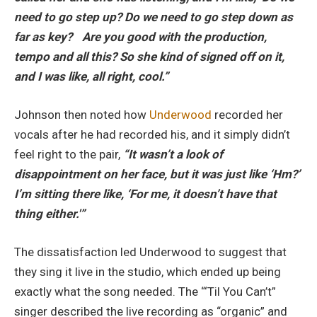
need to go step up? Do we need to go step down as
far as key? Are you good with the production,
tempo and all this? So she kind of signed off on it,
and I was like, all right, cool.”
Johnson then noted how
Underwood
recorded her
vocals after he had recorded his, and it simply didn’t
feel right to the pair,
“It wasn’t a look of
disappointment on her face, but it was just like ‘Hm?’
I’m sitting there like, ‘For me, it doesn’t have that
thing either.'”
The dissatisfaction led Underwood to suggest that
they sing it live in the studio, which ended up being
exactly what the song needed. The “‘Til You Can’t”
singer described the live recording as “organic” and