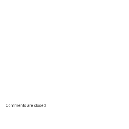
Comments are closed.