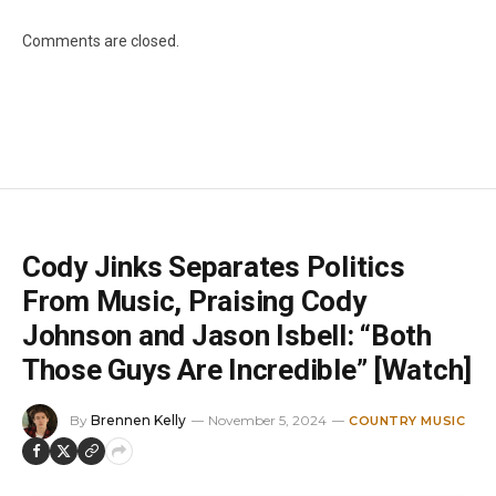
Comments are closed.
Cody Jinks Separates Politics
From Music, Praising Cody
Johnson and Jason Isbell: “Both
Those Guys Are Incredible” [Watch]
By
Brennen Kelly
November 5, 2024
COUNTRY MUSIC