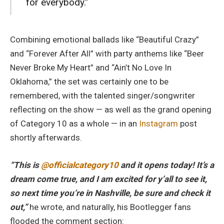
for everybody.”
Combining emotional ballads like “Beautiful Crazy”
and “Forever After All” with party anthems like “Beer
Never Broke My Heart” and “Ain’t No Love In
Oklahoma,” the set was certainly one to be
remembered, with the talented singer/songwriter
reflecting on the show — as well as the grand opening
of Category 10 as a whole — in an
Instagram
post
shortly afterwards.
“This is
@officialcategory10
and it opens today! It’s a
dream come true, and I am excited for y’all to see it,
so next time you’re in Nashville, be sure and check it
out,”
he wrote, and naturally, his Bootlegger fans
flooded the comment section: