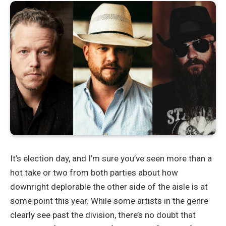
It’s election day, and I’m sure you’ve seen more than a
hot take or two from both parties about how
downright deplorable the other side of the aisle is at
some point this year. While some artists in the genre
clearly see past the division, there’s no doubt that