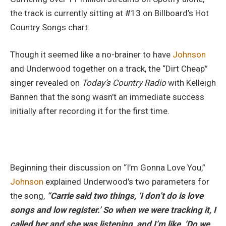
the track is currently sitting at #13 on Billboard’s Hot
Country Songs chart.
Though it seemed like a no-brainer to have
Johnson
and Underwood together on a track, the “Dirt Cheap”
singer revealed on
Today’s Country Radio
with Kelleigh
Bannen that the song wasn’t an immediate success
initially after recording it for the first time.
Beginning their discussion on “I’m Gonna Love You,”
Johnson
explained Underwood’s two parameters for
the song,
“Carrie said two things, ‘I don’t do is love
songs and low register.’ So when we were tracking it, I
called her and she was listening, and I’m like, ‘Do we