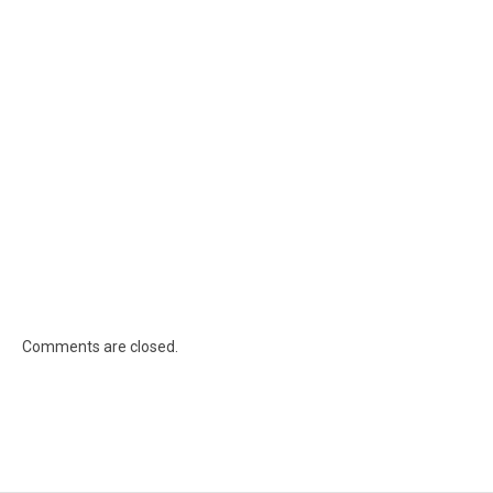
Comments are closed.