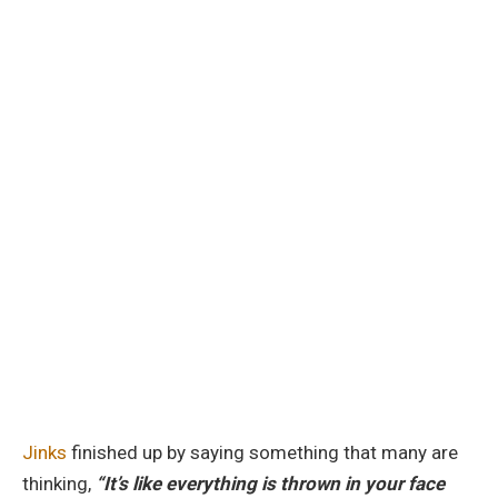
Jinks
finished up by saying something that many are
thinking,
“It’s like everything is thrown in your face