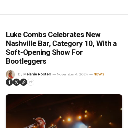
Luke Combs Celebrates New
Nashville Bar, Category 10, With a
Soft-Opening Show For
Bootleggers
By
Melanie Rooten
November 4, 2024
NEWS