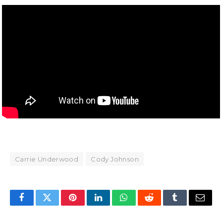
Carrie Underwood
Cody Johnson
Facebook
Twitter
Pinterest
LinkedIn
WhatsApp
Reddit
Tumblr
Email