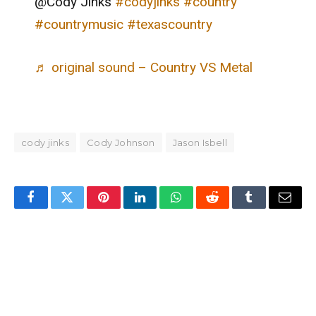
@Cody Jinks
#codyjinks
#country
#countrymusic
#texascountry
♬ original sound – Country VS Metal
cody jinks
Cody Johnson
Jason Isbell
Facebook
Twitter
Pinterest
LinkedIn
WhatsApp
Reddit
Tumblr
Email