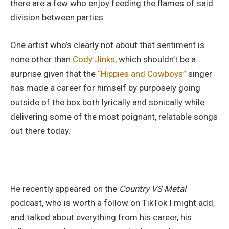
there are a few who enjoy feeding the flames of said
division between parties.
One artist who’s clearly not about that sentiment is
none other than
Cody Jinks
, which shouldn’t be a
surprise given that the
“Hippies and Cowboys”
singer
has made a career for himself by purposely going
outside of the box both lyrically and sonically while
delivering some of the most poignant, relatable songs
out there today.
He recently appeared on the
Country VS Metal
podcast, who is worth a follow on TikTok I might add,
and talked about everything from his career, his