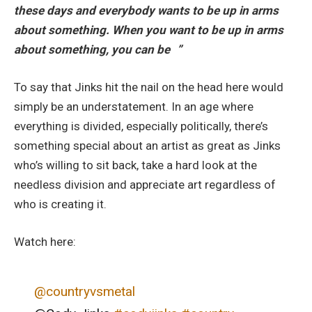
these days and everybody wants to be up in arms
about something. When you want to be up in arms
about something, you can be ”
To say that Jinks hit the nail on the head here would
simply be an understatement. In an age where
everything is divided, especially politically, there’s
something special about an artist as great as Jinks
who’s willing to sit back, take a hard look at the
needless division and appreciate art regardless of
who is creating it.
Watch here:
@countryvsmetal