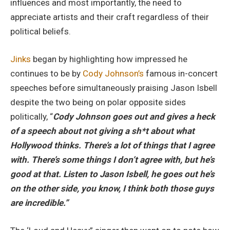
influences and most importantly, the need to
appreciate artists and their craft regardless of their
political beliefs.
Jinks
began by highlighting how impressed he
continues to be by
Cody Johnson’s
famous in-concert
speeches before simultaneously praising Jason Isbell
despite the two being on polar opposite sides
politically, “
Cody Johnson goes out and gives a heck
of a speech about not giving a sh*t about what
Hollywood thinks. There’s a lot of things that I agree
with. There’s some things I don’t agree with, but he’s
good at that. Listen to Jason Isbell, he goes out he’s
on the other side, you know, I think both those guys
are incredible.”