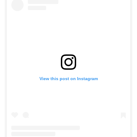
View this post on Instagram