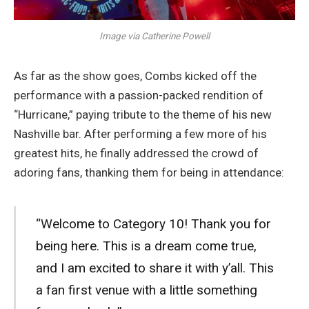
Image via Catherine Powell
As far as the show goes, Combs kicked off the
performance with a passion-packed rendition of
“Hurricane,” paying tribute to the theme of his new
Nashville bar. After performing a few more of his
greatest hits, he finally addressed the crowd of
adoring fans, thanking them for being in attendance:
“Welcome to Category 10! Thank you for
being here. This is a dream come true,
and I am excited to share it with y’all. This
a fan first venue with a little something