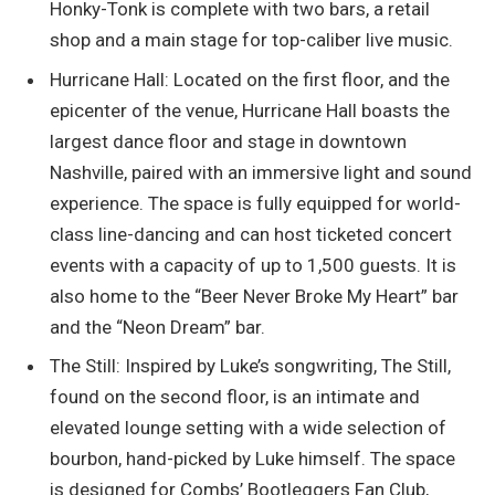
Honky-Tonk is complete with two bars, a retail
shop and a main stage for top-caliber live music.
Hurricane Hall: Located on the first floor, and the
epicenter of the venue, Hurricane Hall boasts the
largest dance floor and stage in downtown
Nashville, paired with an immersive light and sound
experience. The space is fully equipped for world-
class line-dancing and can host ticketed concert
events with a capacity of up to 1,500 guests. It is
also home to the “Beer Never Broke My Heart” bar
and the “Neon Dream” bar.
The Still: Inspired by Luke’s songwriting, The Still,
found on the second floor, is an intimate and
elevated lounge setting with a wide selection of
bourbon, hand-picked by Luke himself. The space
is designed for Combs’ Bootleggers Fan Club,