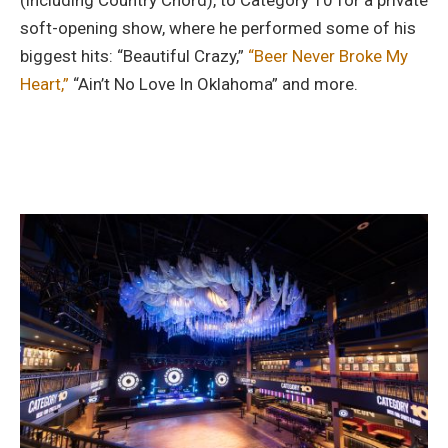
(including Country Chord), to Category 10 for a private
soft-opening show, where he performed some of his
biggest hits: “Beautiful Crazy,”
“Beer Never Broke My
Heart,”
“Ain’t No Love In Oklahoma” and more.