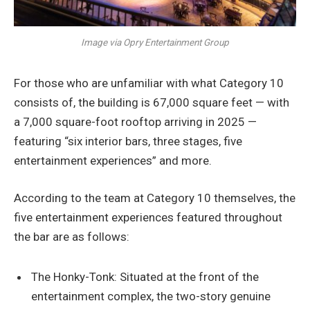
Image via Opry Entertainment Group
For those who are unfamiliar with what Category 10
consists of, the building is 67,000 square feet — with
a 7,000 square-foot rooftop arriving in 2025 —
featuring “six interior bars, three stages, five
entertainment experiences” and more.
According to the team at Category 10 themselves, the
five entertainment experiences featured throughout
the bar are as follows:
The Honky-Tonk: Situated at the front of the
entertainment complex, the two-story genuine