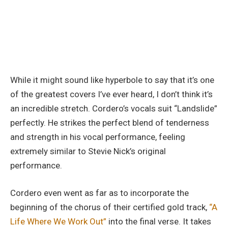
While it might sound like hyperbole to say that it’s one
of the greatest covers I’ve ever heard, I don’t think it’s
an incredible stretch. Cordero’s vocals suit “Landslide”
perfectly. He strikes the perfect blend of tenderness
and strength in his vocal performance, feeling
extremely similar to Stevie Nick’s original
performance.
Cordero even went as far as to incorporate the
beginning of the chorus of their certified gold track,
“A
Life Where We Work Out”
into the final verse. It takes