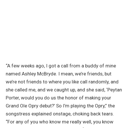
“A few weeks ago, I got a call from a buddy of mine
named Ashley McBryde. I mean, we’re friends, but
we’re not friends to where you like call randomly, and
she called me, and we caught up, and she said, ‘Peytan
Porter, would you do us the honor of making your
Grand Ole Opry debut?’ So I’m playing the Opry,” the
songstress explained onstage, choking back tears.
“For any of you who know me really well, you know