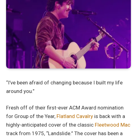
“I’ve been afraid of changing because I built my life
around you.”
Fresh off of their first-ever ACM Award nomination
for Group of the Year,
Flatland Cavalry
is back with a
highly-anticipated cover of the classic
Fleetwood Mac
track from 1975, “Landslide.” The cover has been a