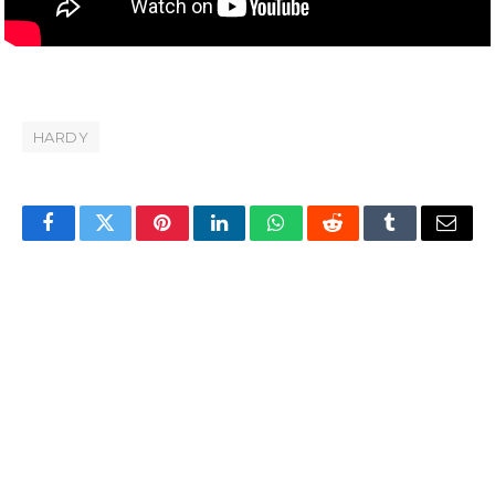
HARDY
Facebook
Twitter
Pinterest
LinkedIn
WhatsApp
Reddit
Tumblr
Email