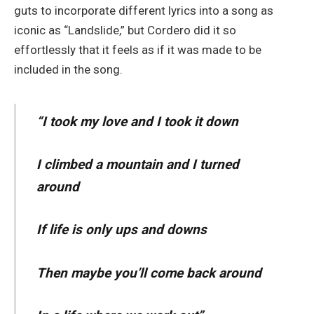
guts to incorporate different lyrics into a song as
iconic as “Landslide,” but Cordero did it so
effortlessly that it feels as if it was made to be
included in the song.
“
I took my love and I took it down
I climbed a mountain and I turned
around
If life is only ups and downs
Then maybe you’ll come back around