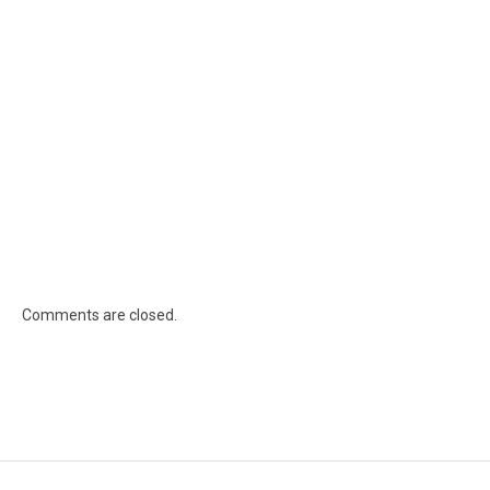
Comments are closed.