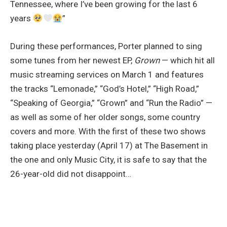
Tennessee, where I’ve been growing for the last 6
years
”
During these performances, Porter planned to sing
some tunes from her newest EP,
Grown
— which hit all
music streaming services on March 1 and features
the tracks “Lemonade,” “God’s Hotel,” “High Road,”
“Speaking of Georgia,” “Grown” and “Run the Radio” —
as well as some of her older songs, some country
covers and more. With the first of these two shows
taking place yesterday (April 17) at The Basement in
the one and only Music City, it is safe to say that the
26-year-old did not disappoint…