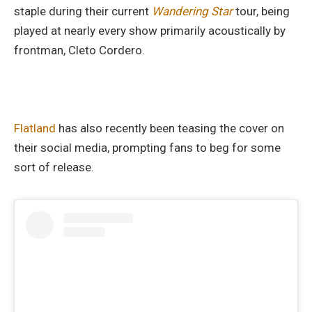
staple during their current
Wandering Star
tour, being
played at nearly every show primarily acoustically by
frontman, Cleto Cordero.
Flatland
has also recently been teasing the cover on
their social media, prompting fans to beg for some
sort of release.