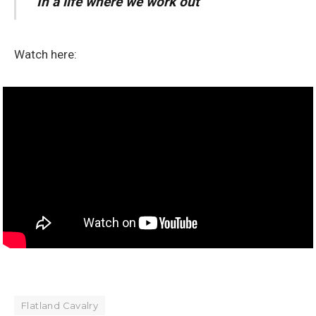
In a life where we work out”
Watch here:
Flatland Cavalry