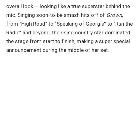
overall look — looking like a true superstar behind the
mic. Singing soon-to-be smash hits off of
Grown
,
from “High Road” to “Speaking of Georgia” to “Run the
Radio” and beyond, the rising country star dominated
the stage from start to finish, making a super special
announcement during the middle of her set.