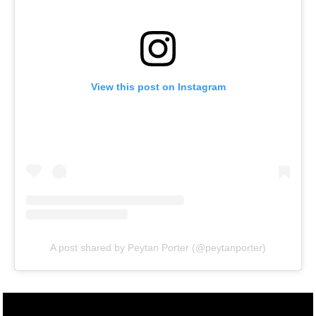
View this post on Instagram
A post shared by Peytan Porter (@peytanporter)