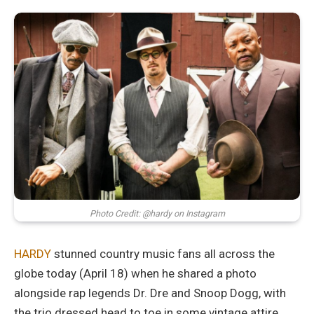
Photo Credit: @hardy on Instagram
HARDY
stunned country music fans all across the
globe today (April 18) when he shared a photo
alongside rap legends Dr. Dre and Snoop Dogg, with
the trio dressed head to toe in some vintage attire,