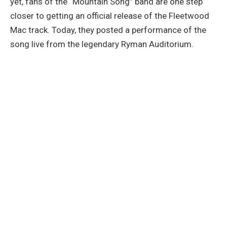
yet, fans of the “Mountain Song” band are one step
closer to getting an official release of the Fleetwood
Mac track. Today, they posted a performance of the
song live from the legendary Ryman Auditorium.