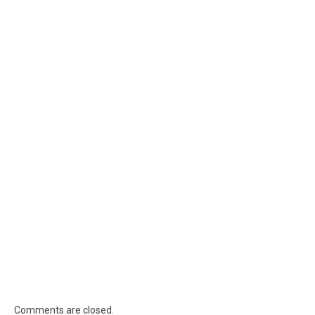
Comments are closed.