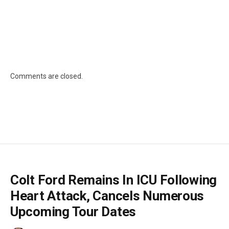
Comments are closed.
Colt Ford Remains In ICU Following
Heart Attack, Cancels Numerous
Upcoming Tour Dates