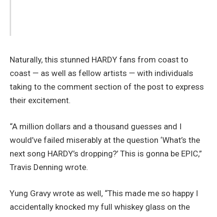
Naturally, this stunned HARDY fans from coast to
coast — as well as fellow artists — with individuals
taking to the comment section of the post to express
their excitement.
“A million dollars and a thousand guesses and I
would’ve failed miserably at the question ‘What’s the
next song HARDY’s dropping?’ This is gonna be EPIC,”
Travis Denning wrote.
Yung Gravy wrote as well, “This made me so happy I
accidentally knocked my full whiskey glass on the