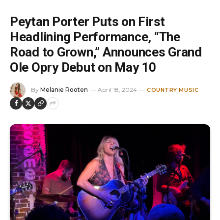
Peytan Porter Puts on First
Headlining Performance, “The
Road to Grown,” Announces Grand
Ole Opry Debut on May 10
By
Melanie Rooten
April 18, 2024
COUNTRY MUSIC