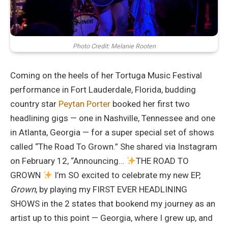
Photo Credit: Melanie Rooten
Coming on the heels of her Tortuga Music Festival
performance in Fort Lauderdale, Florida, budding
country star
Peytan Porter
booked her first two
headlining gigs — one in Nashville, Tennessee and one
in Atlanta, Georgia — for a super special set of shows
called “The Road To Grown.” She shared via Instagram
on February 12, “Announcing…
THE ROAD TO
GROWN
I’m SO excited to celebrate my new EP,
Grown
, by playing my FIRST EVER HEADLINING
SHOWS in the 2 states that bookend my journey as an
artist up to this point — Georgia, where I grew up, and