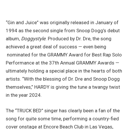
“Gin and Juice” was originally released in January of
1994 as the second single from Snoop Dogg’s debut
album,
Doggystyle
. Produced by Dr. Dre, the song
achieved a great deal of success — even being
nominated for the GRAMMY Award for Best Rap Solo
Performance at the 37th Annual GRAMMY Awards —
ultimately holding a special place in the hearts of both
artists. “With the blessing of Dr. Dre and Snoop Dogg
themselves,” HARDY is giving the tune a twangy twist
in the year 2024.
The “TRUCK BED” singer has clearly been a fan of the
song for quite some time, performing a country-fied
cover onstage at Encore Beach Club in Las Vegas,