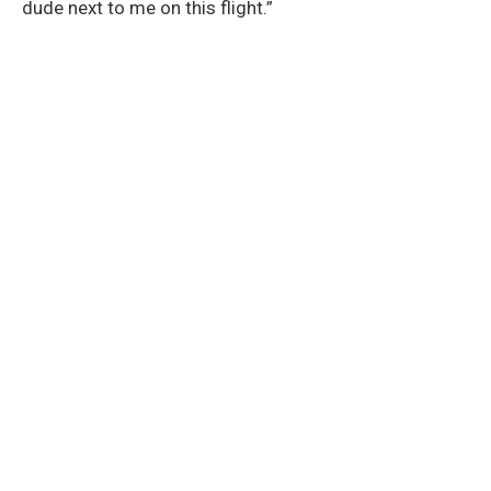
dude next to me on this flight.”