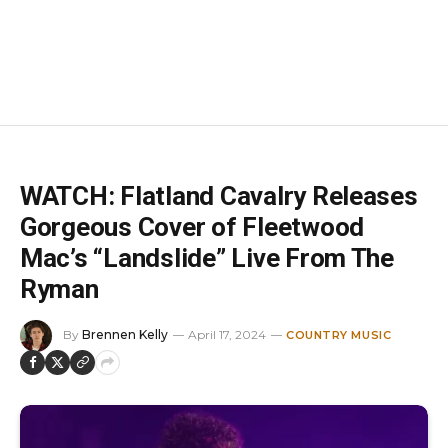
WATCH: Flatland Cavalry Releases
Gorgeous Cover of Fleetwood
Mac’s “Landslide” Live From The
Ryman
By
Brennen Kelly
April 17, 2024
COUNTRY MUSIC