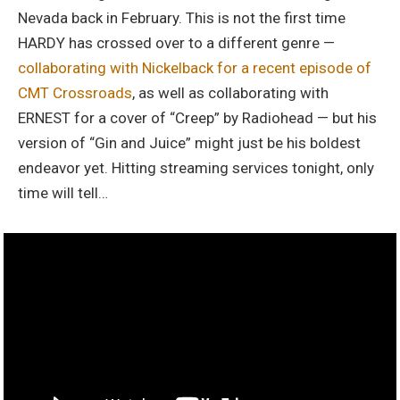
Nevada back in February. This is not the first time
HARDY has crossed over to a different genre —
collaborating with Nickelback for a recent episode of
CMT Crossroads
, as well as collaborating with
ERNEST for a cover of “Creep” by Radiohead — but his
version of “Gin and Juice” might just be his boldest
endeavor yet. Hitting streaming services tonight, only
time will tell…