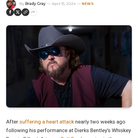
By
Brady Gray
April 15, 2024
NEWS
After
suffering a heart attack
nearly two weeks ago
following his performance at Dierks Bentley’s Whiskey