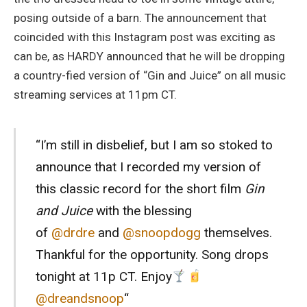
posing outside of a barn. The announcement that
coincided with this Instagram post was exciting as
can be, as HARDY announced that he will be dropping
a country-fied version of “Gin and Juice” on all music
streaming services at 11pm CT.
“I’m still in disbelief, but I am so stoked to
announce that I recorded my version of
this classic record for the short film
Gin
and Juice
with the blessing
of
@drdre
and
@snoopdogg
themselves.
Thankful for the opportunity. Song drops
tonight at 11p CT. Enjoy
@dreandsnoop
“