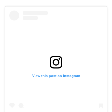
View this post on Instagram