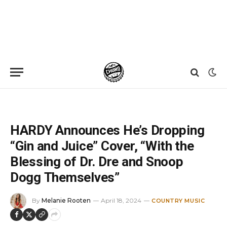
Home
»
News
»
HARDY Announces He’s Dropping “Gin and Juice” Cover, “With the Blessing of Dr. Dre and Snoop Dogg Themselves”
HARDY Announces He’s Dropping
“Gin and Juice” Cover, “With the
Blessing of Dr. Dre and Snoop
Dogg Themselves”
By
Melanie Rooten
April 18, 2024
COUNTRY MUSIC