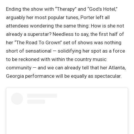
Ending the show with “Therapy” and “God’s Hotel,”
arguably her most popular tunes, Porter left all
attendees wondering the same thing: How is she not
already a superstar? Needless to say, the first half of
her “The Road To Grown” set of shows was nothing
short of sensational — solidifying her spot as a force
to be reckoned with within the country music
community — and we can already tell that her Atlanta,
Georgia performance will be equally as spectacular.