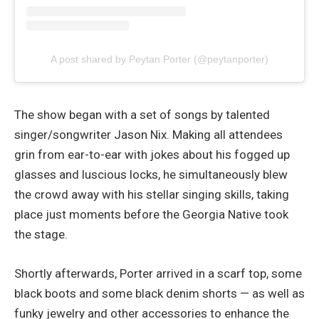
A post shared by Peytan Porter (@peytanporter)
The show began with a set of songs by talented
singer/songwriter Jason Nix. Making all attendees
grin from ear-to-ear with jokes about his fogged up
glasses and luscious locks, he simultaneously blew
the crowd away with his stellar singing skills, taking
place just moments before the Georgia Native took
the stage.
Shortly afterwards, Porter arrived in a scarf top, some
black boots and some black denim shorts — as well as
funky jewelry and other accessories to enhance the