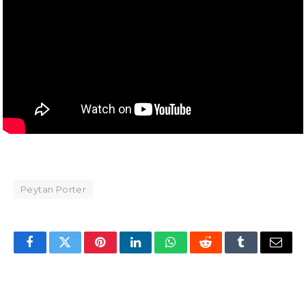
Peytan Porter
Facebook
Twitter
Pinterest
LinkedIn
WhatsApp
Reddit
Tumblr
Email