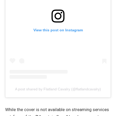
View this post on Instagram
A post shared by Flatland Cavalry (@flatlandcavalry)
While the cover is not available on streaming services