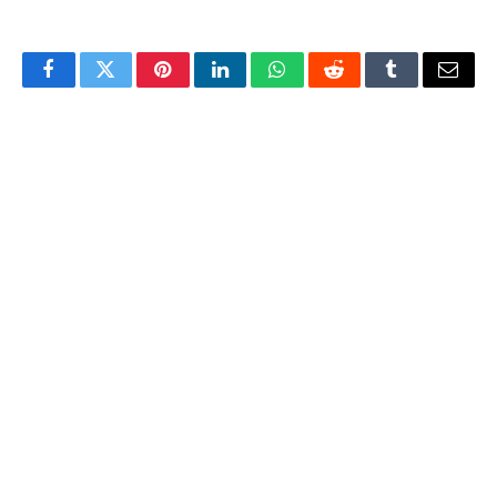
Facebook
Twitter
Pinterest
LinkedIn
WhatsApp
Reddit
Tumblr
Email