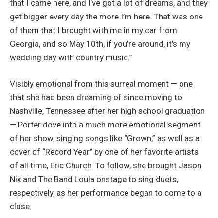
that I came here, and I’ve got a lot of dreams, and they
get bigger every day the more I’m here. That was one
of them that I brought with me in my car from
Georgia, and so May 10th, if you’re around, it’s my
wedding day with country music.”
Visibly emotional from this surreal moment — one
that she had been dreaming of since moving to
Nashville, Tennessee after her high school graduation
— Porter dove into a much more emotional segment
of her show, singing songs like “Grown,” as well as a
cover of “Record Year” by one of her favorite artists
of all time, Eric Church. To follow, she brought Jason
Nix and The Band Loula onstage to sing duets,
respectively, as her performance began to come to a
close.