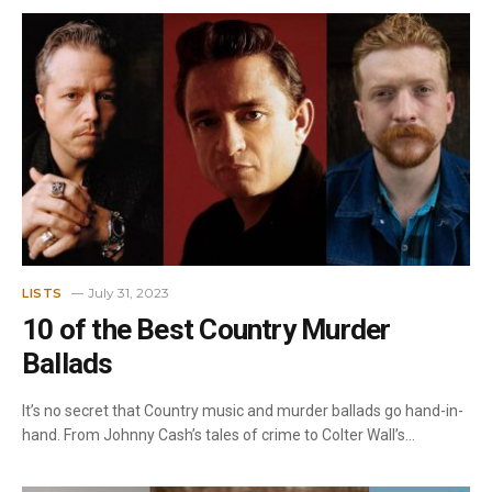
July 31, 2023
LISTS
10 of the Best Country Murder
Ballads
It’s no secret that Country music and murder ballads go hand-in-
hand. From Johnny Cash’s tales of crime to Colter Wall’s…