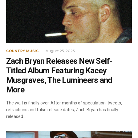
August 25, 2023
COUNTRY MUSIC
Zach Bryan Releases New Self-
Titled Album Featuring Kacey
Musgraves, The Lumineers and
More
The wait is finally over. After months of speculation, tweets,
retractions and false release dates, Zach Bryan has finally
released…