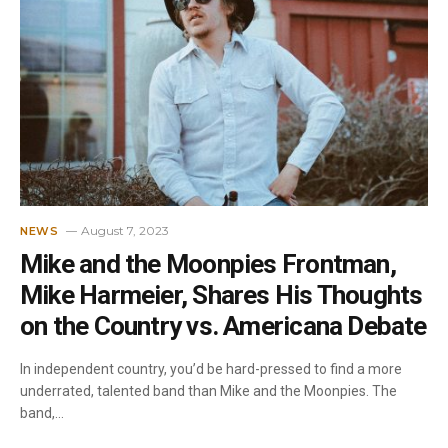
August 7, 2023
NEWS
Mike and the Moonpies Frontman,
Mike Harmeier, Shares His Thoughts
on the Country vs. Americana Debate
In independent country, you’d be hard-pressed to find a more
underrated, talented band than Mike and the Moonpies. The
band,…