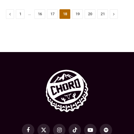
Previous
…
Next
1
16
17
18
19
20
21
Facebook
X
Instagram
TikTok
YouTube
Spotify