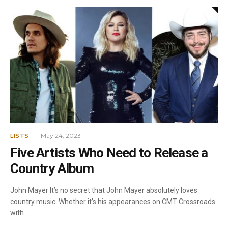
May 24, 2023
LISTS
Five Artists Who Need to Release a
Country Album
John Mayer It’s no secret that John Mayer absolutely loves
country music. Whether it’s his appearances on CMT Crossroads
with…