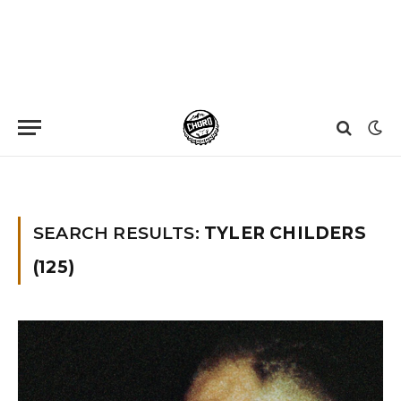
Home
»
You searched for Tyler childers
»
Page 18
SEARCH RESULTS:
TYLER CHILDERS
(125)