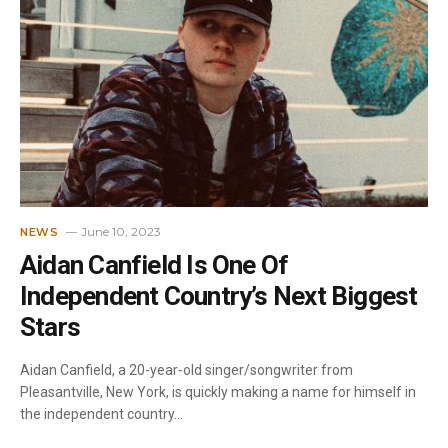
June 10, 2023
NEWS
Aidan Canfield Is One Of
Independent Country’s Next Biggest
Stars
Aidan Canfield, a 20-year-old singer/songwriter from
Pleasantville, New York, is quickly making a name for himself in
the independent country…