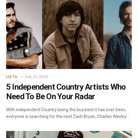
July 25, 2023
LISTS
5 Independent Country Artists Who
Need To Be On Your Radar
With independent Country being the buzziest it has ever been,
everyone is searching for the next Zach Bryan, Charles Wesley…