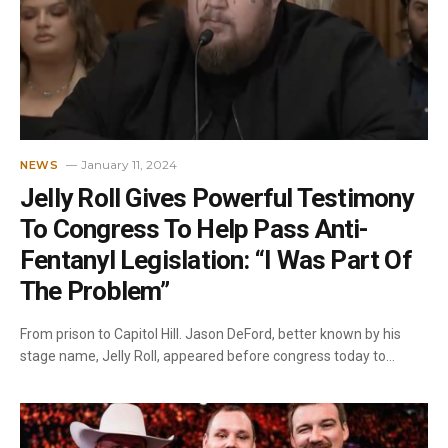
January 11, 2024
NEWS
Jelly Roll Gives Powerful Testimony
To Congress To Help Pass Anti-
Fentanyl Legislation: “I Was Part Of
The Problem”
From prison to Capitol Hill. Jason DeFord, better known by his
stage name, Jelly Roll, appeared before congress today to…