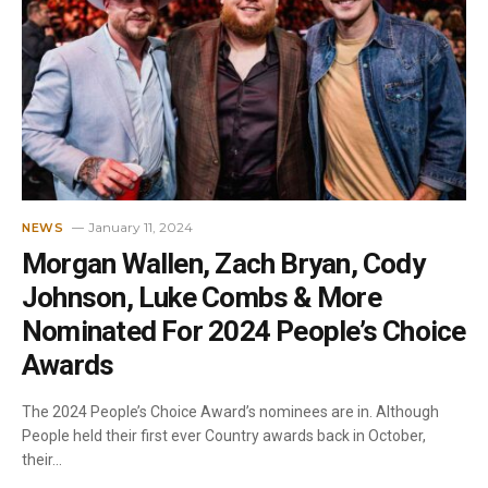
January 11, 2024
NEWS
Morgan Wallen, Zach Bryan, Cody
Johnson, Luke Combs & More
Nominated For 2024 People’s Choice
Awards
The 2024 People’s Choice Award’s nominees are in. Although
People held their first ever Country awards back in October,
their…