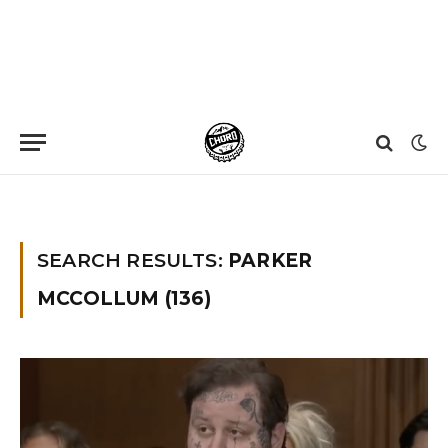
Home
»
You searched for Parker Mccollum
»
Page 22
SEARCH RESULTS:
PARKER
MCCOLLUM (136)