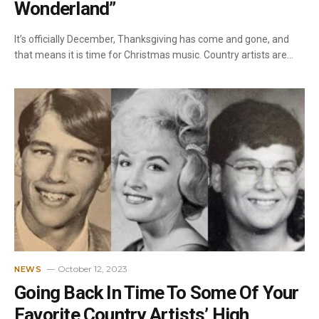
Wonderland”
It’s officially December, Thanksgiving has come and gone, and
that means it is time for Christmas music. Country artists are…
October 12, 2023
NEWS
Going Back In Time To Some Of Your
Favorite Country Artists’ High