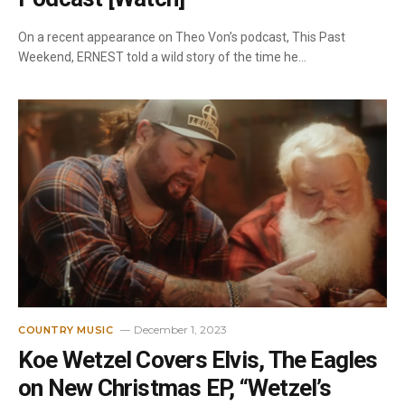
On a recent appearance on Theo Von’s podcast, This Past
Weekend, ERNEST told a wild story of the time he…
December 1, 2023
COUNTRY MUSIC
Koe Wetzel Covers Elvis, The Eagles
on New Christmas EP, “Wetzel’s