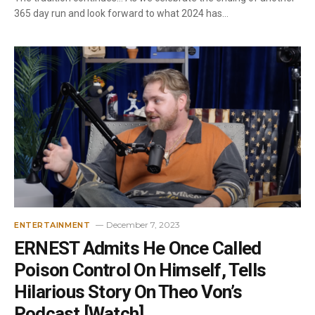
365 day run and look forward to what 2024 has…
December 7, 2023
ENTERTAINMENT
ERNEST Admits He Once Called
Poison Control On Himself, Tells
Hilarious Story On Theo Von’s
Podcast [Watch]