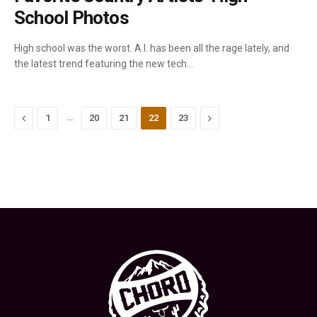
School Photos
High school was the worst. A.I. has been all the rage lately, and
the latest trend featuring the new tech…
Previous
…
Next
1
20
21
22
23