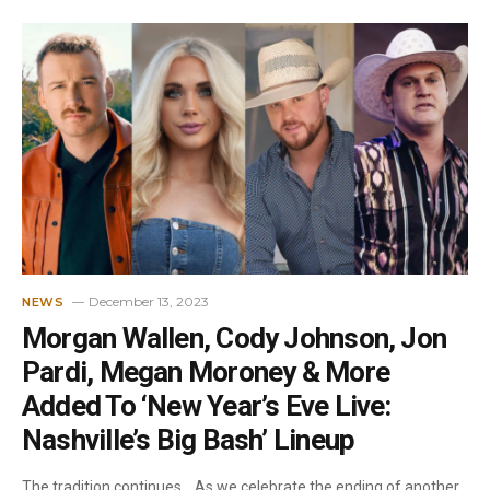
December 13, 2023
NEWS
Morgan Wallen, Cody Johnson, Jon
Pardi, Megan Moroney & More
Added To ‘New Year’s Eve Live:
Nashville’s Big Bash’ Lineup
The tradition continues… As we celebrate the ending of another