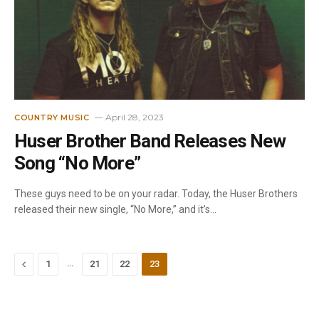
April 28, 2023
COUNTRY MUSIC
Huser Brother Band Releases New
Song “No More”
These guys need to be on your radar. Today, the Huser Brothers
released their new single, “No More,” and it’s…
Previous
…
1
21
22
23