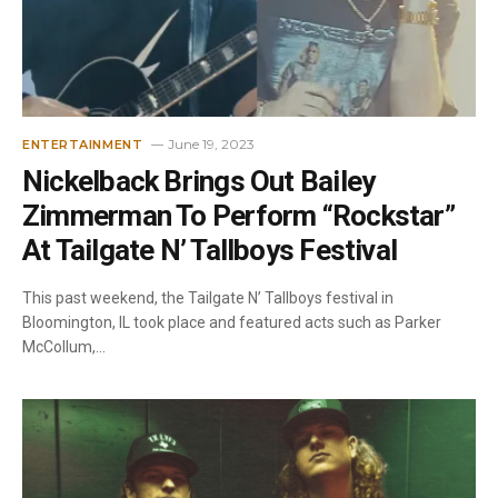
June 19, 2023
ENTERTAINMENT
Nickelback Brings Out Bailey
Zimmerman To Perform “Rockstar”
At Tailgate N’ Tallboys Festival
This past weekend, the Tailgate N’ Tallboys festival in
Bloomington, IL took place and featured acts such as Parker
McCollum,…