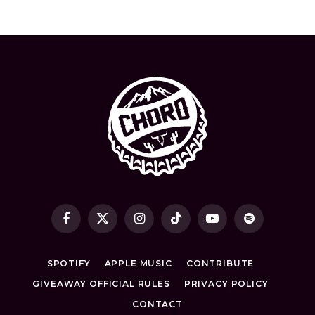
Facebook
X
Instagram
TikTok
YouTube
Spotify
(Twitter)
SPOTIFY
APPLE MUSIC
CONTRIBUTE
GIVEAWAY OFFICIAL RULES
PRIVACY POLICY
CONTACT