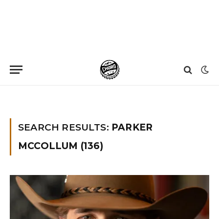
Home
»
You searched for Parker Mccollum
»
Page 23
SEARCH RESULTS:
PARKER
MCCOLLUM (136)