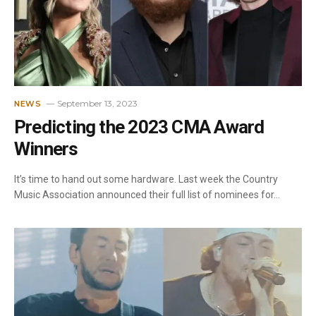
September 13, 2023
NEWS
Predicting the 2023 CMA Award
Winners
It’s time to hand out some hardware. Last week the Country
Music Association announced their full list of nominees for…