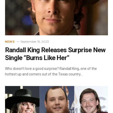
September 15, 2023
NEWS
Randall King Releases Surprise New
Single “Burns Like Her”
Who doesn’t love a good surprise? Randall King, one of the
hottest up and comers out of the Texas country…