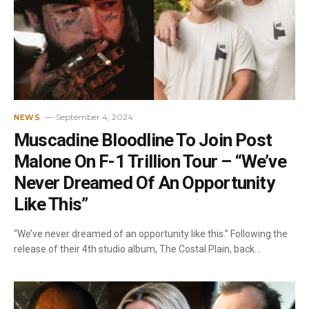
September 4, 2024
NEWS
Muscadine Bloodline To Join Post
Malone On F-1 Trillion Tour – “We’ve
Never Dreamed Of An Opportunity
Like This”
“We’ve never dreamed of an opportunity like this.” Following the
release of their 4th studio album, The Costal Plain, back…