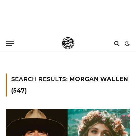
Home
»
You searched for Morgan wallen
»
Page 85
SEARCH RESULTS:
MORGAN WALLEN
(547)