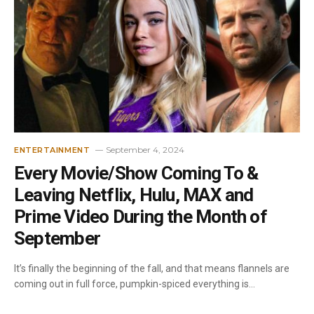
September 4, 2024
ENTERTAINMENT
Every Movie/Show Coming To &
Leaving Netflix, Hulu, MAX and
Prime Video During the Month of
September
It’s finally the beginning of the fall, and that means flannels are
coming out in full force, pumpkin-spiced everything is…