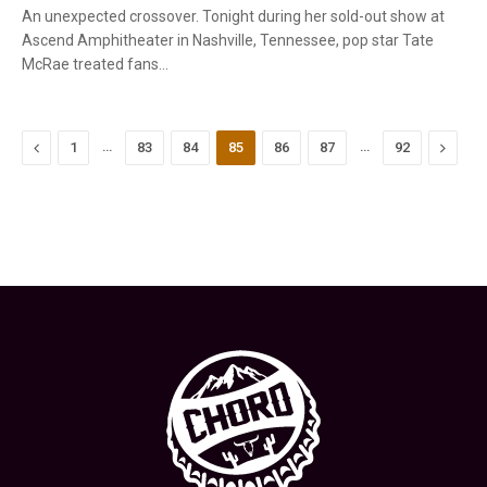
An unexpected crossover. Tonight during her sold-out show at
Ascend Amphitheater in Nashville, Tennessee, pop star Tate
McRae treated fans…
Previous
…
…
Next
1
83
84
85
86
87
92