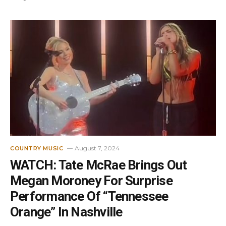
August 7, 2024
COUNTRY MUSIC
WATCH: Tate McRae Brings Out
Megan Moroney For Surprise
Performance Of “Tennessee
Orange” In Nashville