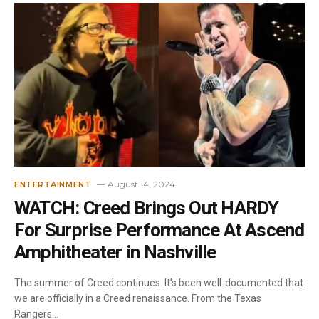
August 14, 2024
ENTERTAINMENT
WATCH: Creed Brings Out HARDY
For Surprise Performance At Ascend
Amphitheater in Nashville
The summer of Creed continues. It’s been well-documented that
we are officially in a Creed renaissance. From the Texas
Rangers…