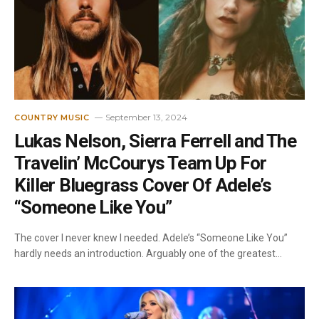
September 13, 2024
COUNTRY MUSIC
Lukas Nelson, Sierra Ferrell and The
Travelin’ McCourys Team Up For
Killer Bluegrass Cover Of Adele’s
“Someone Like You”
The cover I never knew I needed. Adele’s “Someone Like You”
hardly needs an introduction. Arguably one of the greatest…