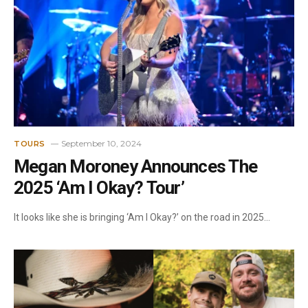
September 10, 2024
TOURS
Megan Moroney Announces The
2025 ‘Am I Okay? Tour’
It looks like she is bringing ‘Am I Okay?’ on the road in 2025…