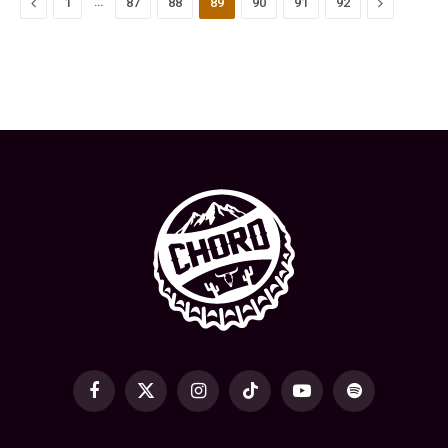
Previous
…
Next
1
87
88
89
90
91
92
Facebook
X
Instagram
TikTok
YouTube
Spotify
(Twitter)