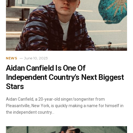
June 10, 2023
NEWS
Aidan Canfield Is One Of
Independent Country’s Next Biggest
Stars
Aidan Canfield, a 20-year-old singer/songwriter from
Pleasantville, New York, is quickly making a name for himself in
the independent country…