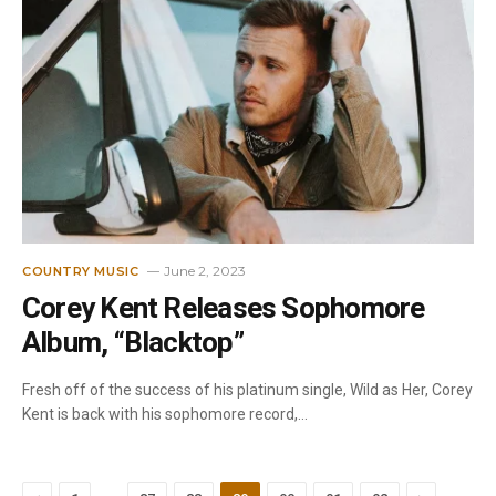
June 2, 2023
COUNTRY MUSIC
Corey Kent Releases Sophomore
Album, “Blacktop”
Fresh off of the success of his platinum single, Wild as Her, Corey
Kent is back with his sophomore record,…