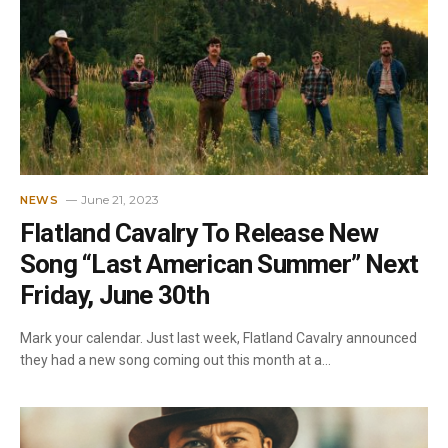
June 21, 2023
NEWS
Flatland Cavalry To Release New
Song “Last American Summer” Next
Friday, June 30th
Mark your calendar. Just last week, Flatland Cavalry announced
they had a new song coming out this month at a…