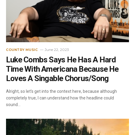
June 22, 2023
COUNTRY MUSIC
Luke Combs Says He Has A Hard
Time With Americana Because He
Loves A Singable Chorus/Song
Alright, so let’s get into the context here, because although
completely true, I can understand how the headline could
sound…