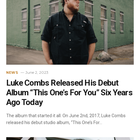
June 2, 2023
NEWS
Luke Combs Released His Debut
Album “This One’s For You” Six Years
Ago Today
The album that started it all. On June 2nd, 2017, Luke Combs
released his debut studio album, “This One’s For…