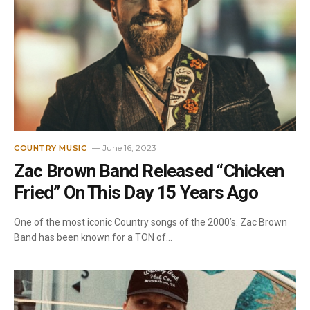
June 16, 2023
COUNTRY MUSIC
Zac Brown Band Released “Chicken
Fried” On This Day 15 Years Ago
One of the most iconic Country songs of the 2000’s. Zac Brown
Band has been known for a TON of…