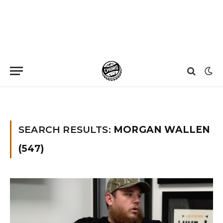
Home
»
You searched for Morgan wallen
»
Page 89
SEARCH RESULTS:
MORGAN WALLEN
(547)