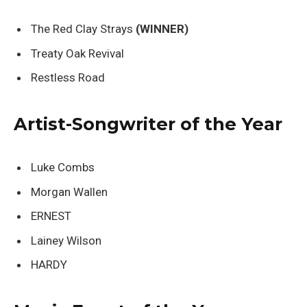
The Red Clay Strays
(WINNER)
Treaty Oak Revival
Restless Road
Artist-Songwriter of the Year
Luke Combs
Morgan Wallen
ERNEST
Lainey Wilson
HARDY