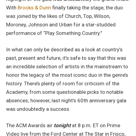
With
Brooks & Dunn
finally taking the stage, the duo
was joined by the likes of Church, Top, Wilson,
Moroney, Johnson and Urban for a star-studded
performance of “Play Something Country.”
In what can only be described as a look at country’s
past, present and future, it’s safe to say that this was
an incredible selection of artists in the mainstream to
honor the legacy of the most iconic duo in the genre’s
history. There’s plenty of room for criticism of the
Academy, from some questionable picks to notable
absences; however, last night’s 60th anniversary gala
was undoubtedly a success.
The ACM Awards air
tonight
at 8 p.m. ET on Prime
Video live from the Ford Center at The Star in Frisco,