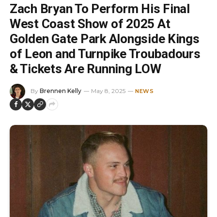
Zach Bryan To Perform His Final
West Coast Show of 2025 At
Golden Gate Park Alongside Kings
of Leon and Turnpike Troubadours
& Tickets Are Running LOW
By
Brennen Kelly
May 8, 2025
NEWS