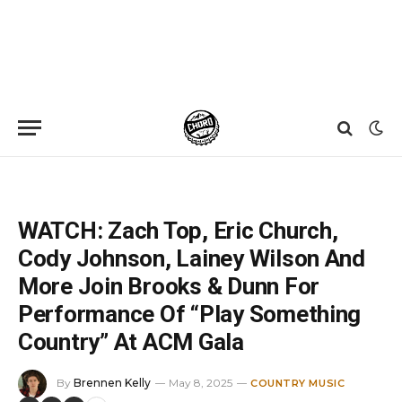
Home
»
News
»
WATCH: Zach Top, Eric Church, Cody Johnson, Lainey Wilson And More Join Brooks & Dunn For Performance Of “Play Something Country” At ACM Gala
WATCH: Zach Top, Eric Church,
Cody Johnson, Lainey Wilson And
More Join Brooks & Dunn For
Performance Of “Play Something
Country” At ACM Gala
By
Brennen Kelly
May 8, 2025
COUNTRY MUSIC