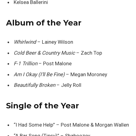
Kelsea Ballerini
Album of the Year
Whirlwind
– Lainey Wilson
Cold Beer & Country Music
– Zach Top
F-1 Trillion
– Post Malone
Am I Okay (I’ll Be Fine)
– Megan Moroney
Beautifully Broken
– Jelly Roll
Single of the Year
“I Had Some Help” – Post Malone & Morgan Wallen
“A Bar Song (Tipsy)” – Shaboozey