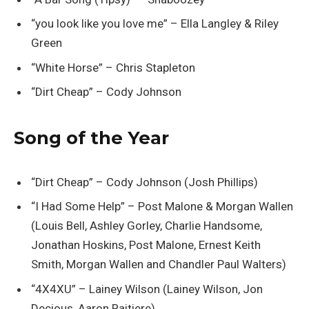
“you look like you love me” – Ella Langley & Riley
Green
“White Horse” – Chris Stapleton
“Dirt Cheap” – Cody Johnson
Song of the Year
“Dirt Cheap” – Cody Johnson (Josh Phillips)
“I Had Some Help” – Post Malone & Morgan Wallen
(Louis Bell, Ashley Gorley, Charlie Handsome,
Jonathan Hoskins, Post Malone, Ernest Keith
Smith, Morgan Wallen and Chandler Paul Walters)
“4X4XU” – Lainey Wilson (Lainey Wilson, Jon
Decious, Aaron Raitiere)