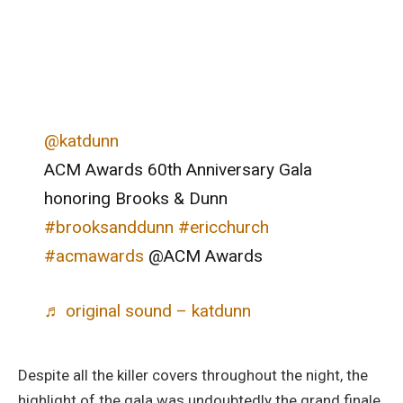
@katdunn
ACM Awards 60th Anniversary Gala
honoring Brooks & Dunn
#brooksanddunn
#ericchurch
#acmawards
@ACM Awards
♬ original sound – katdunn
Despite all the killer covers throughout the night, the
highlight of the gala was undoubtedly the grand finale.