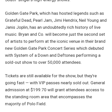
Golden Gate Park, which has hosted legends such as
Grateful Dead, Pearl Jam, Jimi Hendrix, Neil Young and
Janis Joplin, has an undoubtedly rich history of live
music. Bryan and Co. will become just the second set
of artists to perform at the iconic venue in their brand
new Golden Gate Park Concert Series which debuted
with System of a Down and Deftones performing a
sold-out show to over 50,000 attendees.
Tickets are still available for the show, but they’re
going fast — with VIP passes nearly sold out. General
admission at $199.70 will grant attendees access to
the standing room area that encompasses the
majority of Polo Field.