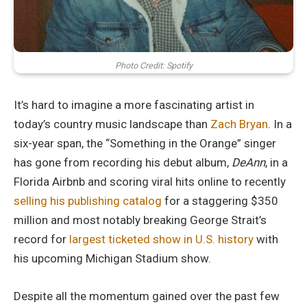
Photo Credit: Spotify
It’s hard to imagine a more fascinating artist in
today’s country music landscape than
Zach Bryan
. In a
six-year span, the “Something in the Orange” singer
has gone from recording his debut album,
DeAnn
, in a
Florida Airbnb and scoring viral hits online to recently
selling his publishing catalog
for a staggering $350
million and most notably breaking George Strait’s
record for
largest ticketed show in U.S. history
with
his upcoming Michigan Stadium show.
Despite all the momentum gained over the past few