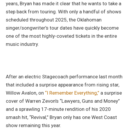
years, Bryan has made it clear that he wants to take a
step back from touring. With only a handful of shows
scheduled throughout 2025, the Oklahoman
singer/songwriter’s tour dates have quickly become
one of the most highly-coveted tickets in the entire
music industry.
After an electric Stagecoach performance last month
that included a surprise appearance from rising star,
Willow Avalon, on
“I Remember Everything,”
a surprise
cover of Warren Zevon’s “Lawyers, Guns and Money”
and a sprawling 17-minute rendition of his 2020
smash hit, “Revival,” Bryan only has one West Coast
show remaining this year.