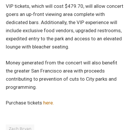
VIP tickets, which will cost $479.70, will allow concert
goers an up-front viewing area complete with
dedicated bars. Additionally, the VIP experience will
include exclusive food vendors, upgraded restrooms,
expedited entry to the park and access to an elevated
lounge with bleacher seating.
Money generated from the concert will also benefit
the greater San Francisco area with proceeds
contributing to prevention of cuts to City parks and
programming.
Purchase tickets
here.
Zach Bryan