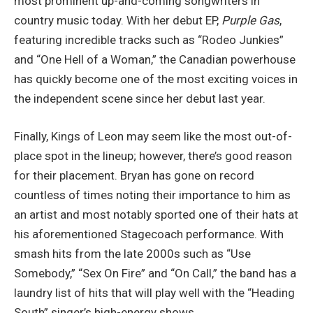
most prominent up-and-coming songwriters in
country music today. With her debut EP,
Purple Gas
,
featuring incredible tracks such as “Rodeo Junkies”
and “One Hell of a Woman,” the Canadian powerhouse
has quickly become one of the most exciting voices in
the independent scene since her debut last year.
Finally, Kings of Leon may seem like the most out-of-
place spot in the lineup; however, there’s good reason
for their placement. Bryan has gone on record
countless of times noting their importance to him as
an artist and most notably sported one of their hats at
his aforementioned Stagecoach performance. With
smash hits from the late 2000s such as “Use
Somebody,” “Sex On Fire” and “On Call,” the band has a
laundry list of hits that will play well with the “Heading
South” singer’s high-energy shows.