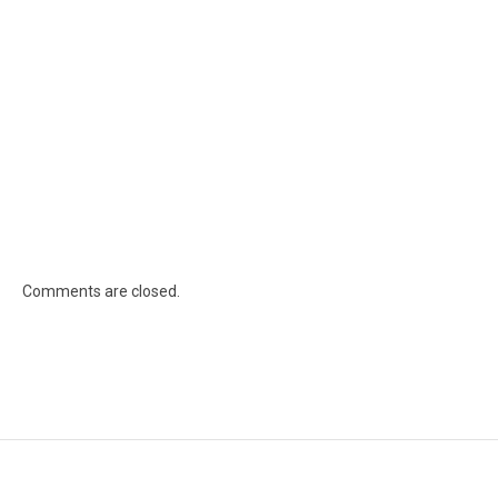
Comments are closed.