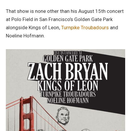
That show is none other than his August 15th concert
at Polo Field in San Francisco’s Golden Gate Park
alongside Kings of Leon,
Turnpike Troubadours
and
Noeline Hofmann.