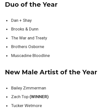
Duo of the Year
Dan + Shay
Brooks & Dunn
The War and Treaty
Brothers Osborne
Muscadine Bloodline
New Male Artist of the Year
Bailey Zimmerman
Zach Top
(WINNER)
Tucker Wetmore