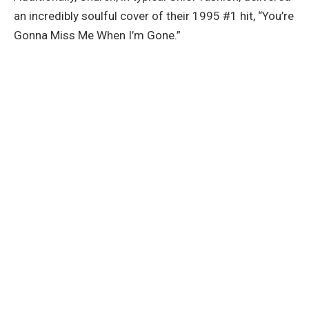
an incredibly soulful cover of their 1995 #1 hit, “You’re
Gonna Miss Me When I’m Gone.”