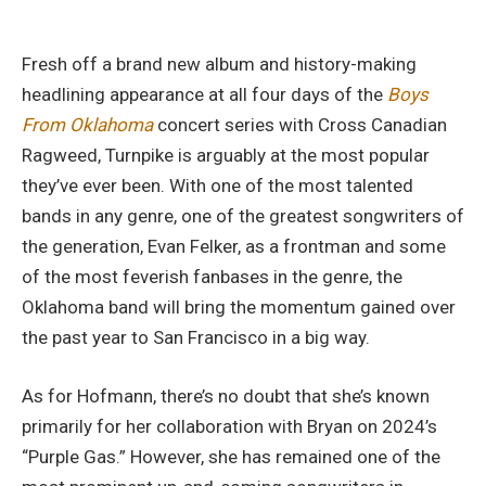
Fresh off a brand new album and history-making
headlining appearance at all four days of the
Boys
From Oklahoma
concert series with Cross Canadian
Ragweed, Turnpike is arguably at the most popular
they’ve ever been. With one of the most talented
bands in any genre, one of the greatest songwriters of
the generation, Evan Felker, as a frontman and some
of the most feverish fanbases in the genre, the
Oklahoma band will bring the momentum gained over
the past year to San Francisco in a big way.
As for Hofmann, there’s no doubt that she’s known
primarily for her collaboration with Bryan on 2024’s
“Purple Gas.” However, she has remained one of the