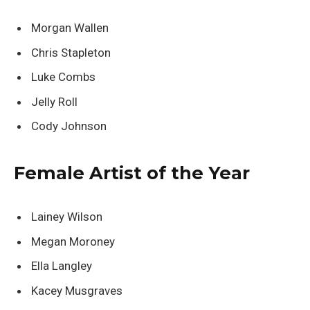
Morgan Wallen
Chris Stapleton
Luke Combs
Jelly Roll
Cody Johnson
Female Artist of the Year
Lainey Wilson
Megan Moroney
Ella Langley
Kacey Musgraves