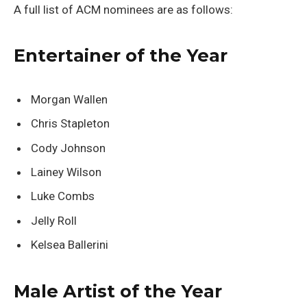
A full list of ACM nominees are as follows:
Entertainer of the Year
Morgan Wallen
Chris Stapleton
Cody Johnson
Lainey Wilson
Luke Combs
Jelly Roll
Kelsea Ballerini
Male Artist of the Year