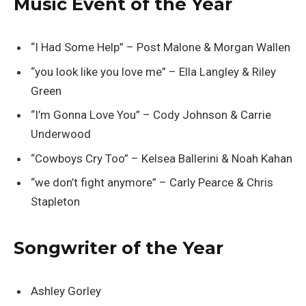
Music Event of the Year
“I Had Some Help” – Post Malone & Morgan Wallen
“you look like you love me” – Ella Langley & Riley
Green
“I’m Gonna Love You” – Cody Johnson & Carrie
Underwood
“Cowboys Cry Too” – Kelsea Ballerini & Noah Kahan
“we don’t fight anymore” – Carly Pearce & Chris
Stapleton
Songwriter of the Year
Ashley Gorley