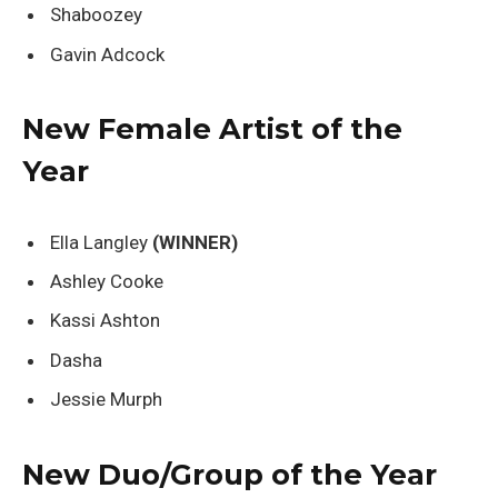
Shaboozey
Gavin Adcock
New Female Artist of the
Year
Ella Langley
(WINNER)
Ashley Cooke
Kassi Ashton
Dasha
Jessie Murph
New Duo/Group of the Year