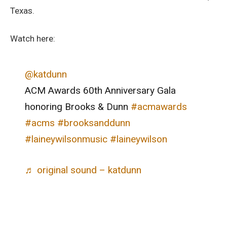
Texas.
Watch here:
@katdunn
ACM Awards 60th Anniversary Gala
honoring Brooks & Dunn
#acmawards
#acms
#brooksanddunn
#laineywilsonmusic
#laineywilson
♬ original sound – katdunn