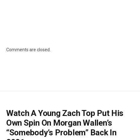
Comments are closed.
Watch A Young Zach Top Put His
Own Spin On Morgan Wallen’s
“Somebody’s Problem” Back In