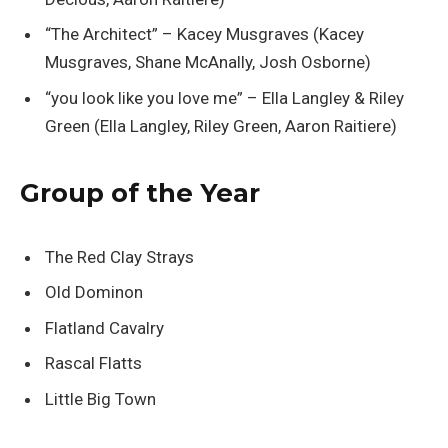
“The Architect” – Kacey Musgraves (Kacey
Musgraves, Shane McAnally, Josh Osborne)
“you look like you love me” – Ella Langley & Riley
Green (Ella Langley, Riley Green, Aaron Raitiere)
Group of the Year
The Red Clay Strays
Old Dominon
Flatland Cavalry
Rascal Flatts
Little Big Town