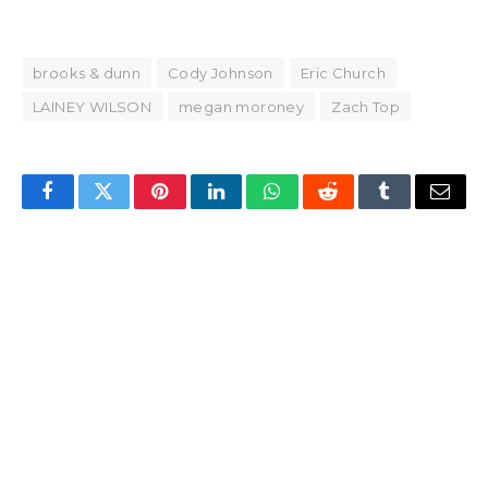
brooks & dunn
Cody Johnson
Eric Church
LAINEY WILSON
megan moroney
Zach Top
Facebook
Twitter
Pinterest
LinkedIn
WhatsApp
Reddit
Tumblr
Email