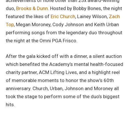
achievements of none other than 25x award-winning
duo,
Brooks & Dunn
. Hosted by Bobby Bones, the night
featured the likes of
Eric Church
, Lainey Wilson,
Zach
Top
, Megan Moroney, Cody Johnson and Keith Urban
performing songs from the legendary duo throughout
the night at the Omni PGA Frisco.
After the gala kicked off with a dinner, a silent auction
which benefited the Academy’s mental health-focused
charity partner, ACM Lifting Lives, and a highlight reel
of memorable moments to honor the show’s 60th
anniversary. Church, Urban, Johnson and Moroney all
took the stage to perform some of the duo’s biggest
hits.