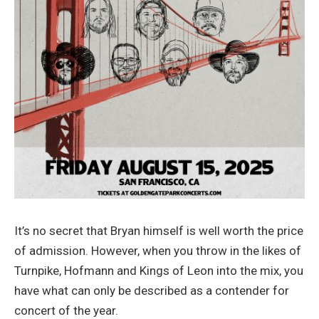
It’s no secret that Bryan himself is well worth the price
of admission. However, when you throw in the likes of
Turnpike, Hofmann and Kings of Leon into the mix, you
have what can only be described as a contender for
concert of the year.