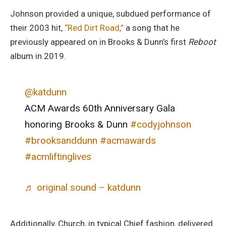
Johnson provided a unique, subdued performance of
their 2003 hit,
“Red Dirt Road,”
a song that he
previously appeared on in Brooks & Dunn’s first
Reboot
album in 2019.
@katdunn
ACM Awards 60th Anniversary Gala
honoring Brooks & Dunn
#codyjohnson
#brooksanddunn
#acmawards
#acmliftinglives
♬ original sound – katdunn
Additionally, Church, in typical Chief fashion, delivered