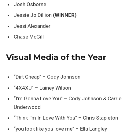
Josh Osborne
Jessie Jo Dillion
(WINNER)
Jessi Alexander
Chase McGill
Visual Media of the Year
“Dirt Cheap” – Cody Johnson
“4X4XU” – Lainey Wilson
“I’m Gonna Love You” – Cody Johnson & Carrie
Underwood
“Think I’m In Love With You” – Chris Stapleton
“you look like you love me” – Ella Langley