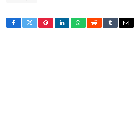
Facebook
Twitter
Pinterest
LinkedIn
WhatsApp
Reddit
Tumblr
Email