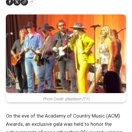
Photo Credit: @katdunn (TT)
On the eve of the Academy of Country Music (ACM)
Awards, an exclusive gala was held to honor the