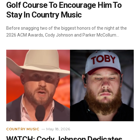
Golf Course To Encourage Him To
Stay In Country Music
Before snagging two of the biggest honors of the night at the
2026 ACM Awards, Cody Johnson and Parker McCollum…
May 18, 2026
COUNTRY MUSIC
WATCH: Cody Johnson Dedicates