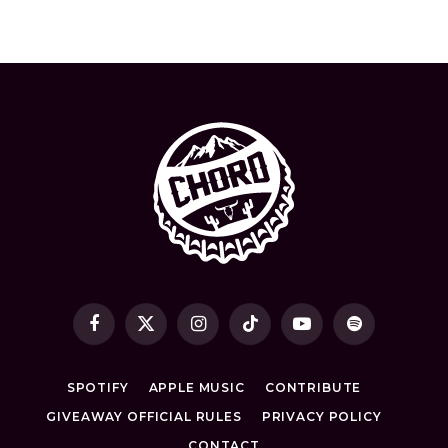
Facebook
X
Instagram
TikTok
YouTube
Spotify
(Twitter)
SPOTIFY
APPLE MUSIC
CONTRIBUTE
GIVEAWAY OFFICIAL RULES
PRIVACY POLICY
CONTACT