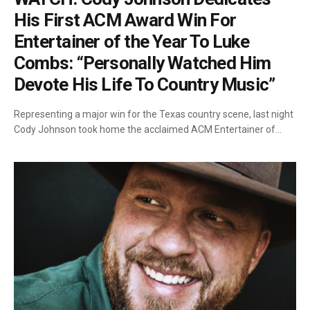
His First ACM Award Win For
Entertainer of the Year To Luke
Combs: “Personally Watched Him
Devote His Life To Country Music”
Representing a major win for the Texas country scene, last night
Cody Johnson took home the acclaimed ACM Entertainer of…