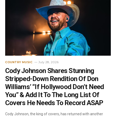
July 28, 2026
COUNTRY MUSIC
Cody Johnson Shares Stunning
Stripped-Down Rendition Of Don
Williams’ “If Hollywood Don’t Need
You” & Add It To The Long List Of
Covers He Needs To Record ASAP
Cody Johnson, the king of covers, has returned with another