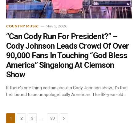
May 5, 2026
COUNTRY MUSIC
“Can Cody Run For President?” –
Cody Johnson Leads Crowd Of Over
90,000 Fans In Touching “God Bless
America” Singalong At Clemson
Show
If there’s one thing certain about a Cody Johnson show, it’s that
he’s bound to be unapologetically American. The 38-year-old…
…
Next
1
2
3
30