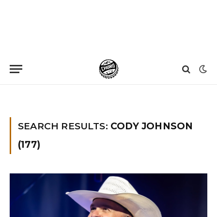
Home
»
You searched for Cody johnson
SEARCH RESULTS:
CODY JOHNSON
(177)