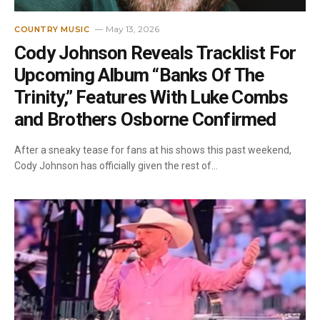
May 13, 2026
COUNTRY MUSIC
Cody Johnson Reveals Tracklist For
Upcoming Album “Banks Of The
Trinity,” Features With Luke Combs
and Brothers Osborne Confirmed
After a sneaky tease for fans at his shows this past weekend,
Cody Johnson has officially given the rest of…