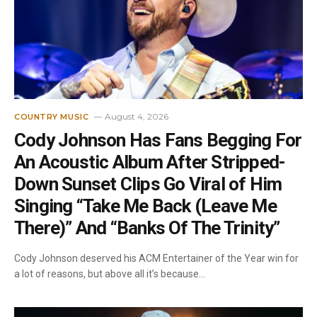
August 4, 2026
COUNTRY MUSIC
Cody Johnson Has Fans Begging For
An Acoustic Album After Stripped-
Down Sunset Clips Go Viral of Him
Singing “Take Me Back (Leave Me
There)” And “Banks Of The Trinity”
Cody Johnson deserved his ACM Entertainer of the Year win for
a lot of reasons, but above all it’s because…