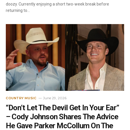
doozy. Currently enjoying a short two-week break before
returning to…
June 29, 2026
COUNTRY MUSIC
“Don’t Let The Devil Get In Your Ear”
– Cody Johnson Shares The Advice
He Gave Parker McCollum On The