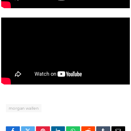
morgan wallen