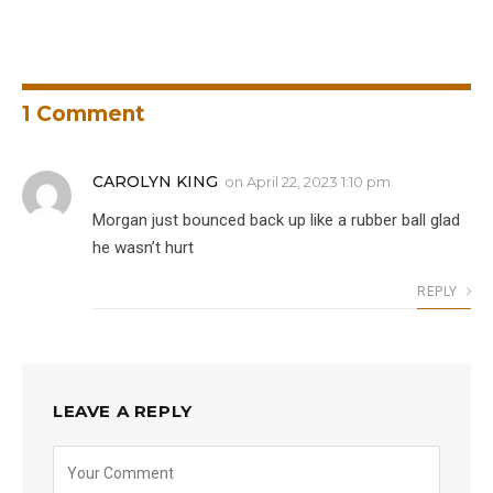
1
Comment
CAROLYN KING
on
April 22, 2023 1:10 pm
Morgan just bounced back up like a rubber ball glad
he wasn’t hurt
REPLY
LEAVE A REPLY