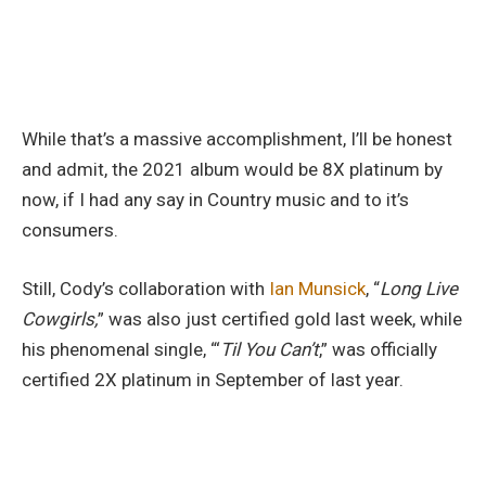
While that’s a massive accomplishment, I’ll be honest
and admit, the 2021 album would be 8X platinum by
now, if I had any say in Country music and to it’s
consumers.
Still, Cody’s collaboration with
Ian Munsick
, “
Long Live
Cowgirls,
” was also just certified gold last week, while
his phenomenal single, “‘
Til You Can’t
,” was officially
certified 2X platinum in September of last year.