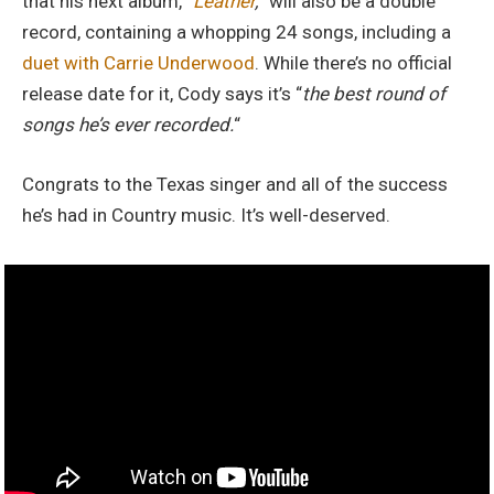
that his next album, “
Leather
,
” will also be a double
record, containing a whopping 24 songs, including a
duet with Carrie Underwood
. While there’s no official
release date for it, Cody says it’s “
the best round of
songs
he’s ever recorded.
“
Congrats to the Texas singer and all of the success
he’s had in Country music. It’s well-deserved.