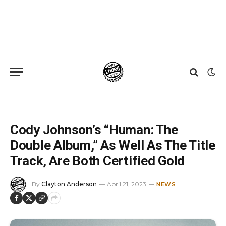
Home
»
News
»
Cody Johnson’s “Human: The Double Album,” As Well As The Title Track, Are Both Certified Gold
Cody Johnson’s “Human: The
Double Album,” As Well As The Title
Track, Are Both Certified Gold
By
Clayton Anderson
April 21, 2023
NEWS