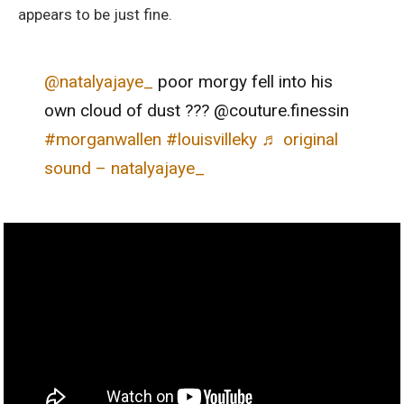
appears to be just fine.
@natalyajaye_
poor morgy fell into his
own cloud of dust ??? @couture.finessin
#morganwallen
#louisvilleky
♬ original
sound – natalyajaye_