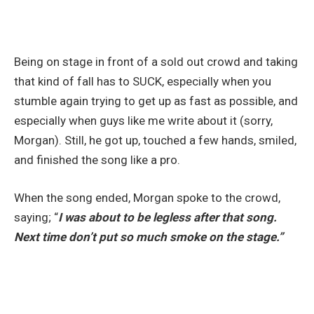
Being on stage in front of a sold out crowd and taking
that kind of fall has to SUCK, especially when you
stumble again trying to get up as fast as possible, and
especially when guys like me write about it (sorry,
Morgan). Still, he got up, touched a few hands, smiled,
and finished the song like a pro.
When the song ended, Morgan spoke to the crowd,
saying; “
I was about to be legless after that song.
Next time don’t put so much smoke on the stage.”