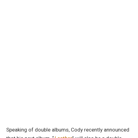
Speaking of double albums, Cody recently announced