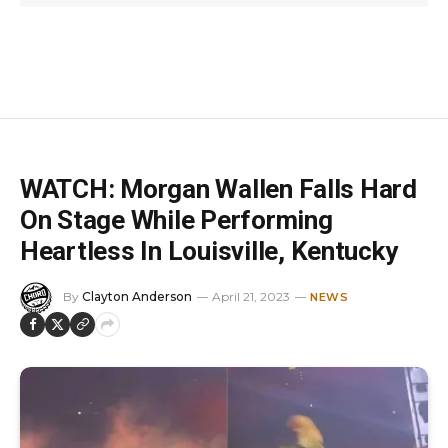
WATCH: Morgan Wallen Falls Hard
On Stage While Performing
Heartless In Louisville, Kentucky
By
Clayton Anderson
April 21, 2023
NEWS