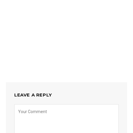
LEAVE A REPLY