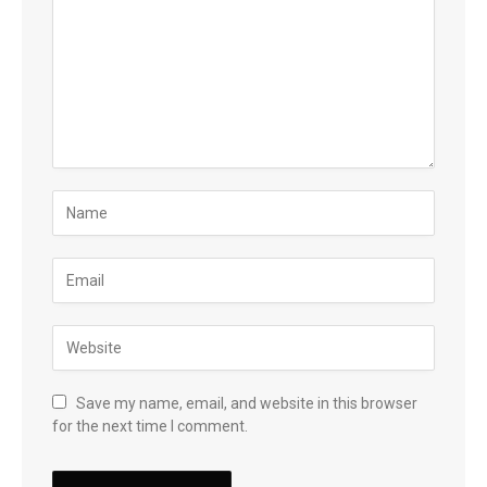
Save my name, email, and website in this browser
for the next time I comment.