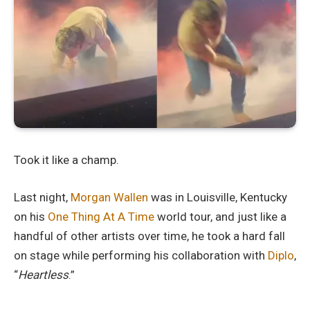
Took it like a champ.
Last night,
Morgan Wallen
was in Louisville, Kentucky
on his
One Thing At A Time
world tour, and just like a
handful of other artists over time, he took a hard fall
on stage while performing his collaboration with
Diplo
,
“
Heartless
.”