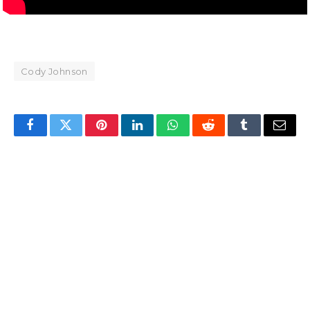
Cody Johnson
Facebook
Twitter
Pinterest
LinkedIn
WhatsApp
Reddit
Tumblr
Email