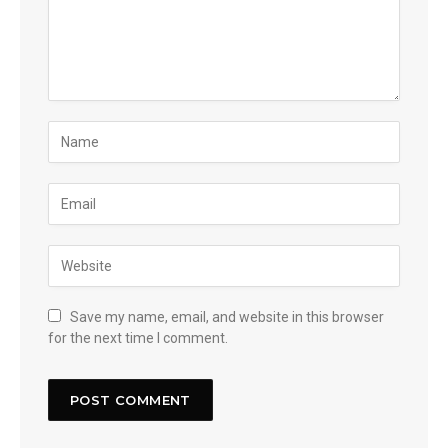
Save my name, email, and website in this browser
for the next time I comment.