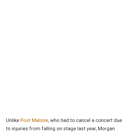
Unlike
Post Malone
, who had to cancel a concert due
to injuries from falling on stage last year, Morgan