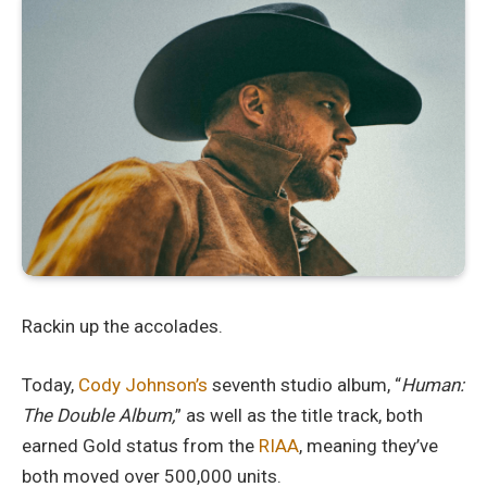
Rackin up the accolades.
Today,
Cody Johnson’s
seventh studio album, “
Human:
The Double Album,
” as well as the title track, both
earned Gold status from the
RIAA
, meaning they’ve
both moved over 500,000 units.