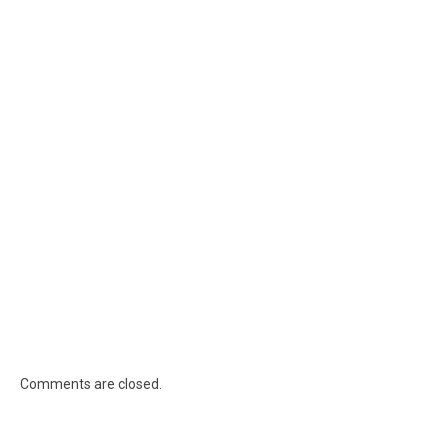
Comments are closed.