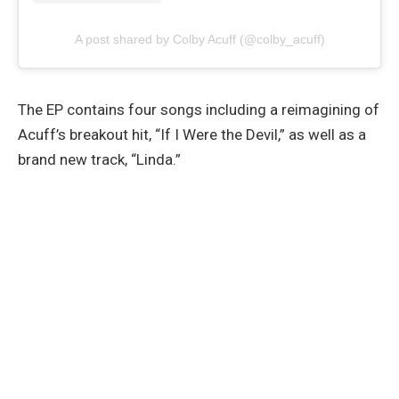
A post shared by Colby Acuff (@colby_acuff)
The EP contains four songs including a reimagining of
Acuff’s breakout hit, “If I Were the Devil,” as well as a
brand new track, “Linda.”