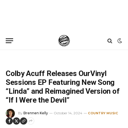
Home
»
News
»
Colby Acuff Releases OurVinyl Sessions EP Featuring New Song “Linda” and Reimagined Version of “If I Were the Devil”
Colby Acuff Releases OurVinyl
Sessions EP Featuring New Song
“Linda” and Reimagined Version of
“If I Were the Devil”
By
Brennen Kelly
October 14, 2024
COUNTRY MUSIC