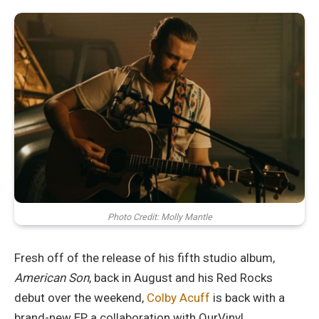
Photo Credit: Molly Mantle
Fresh off of the release of his fifth studio album,
American Son
, back in August and his Red Rocks
debut over the weekend,
Colby Acuff
is back with a
brand-new EP, a collaboration with OurVinyl.