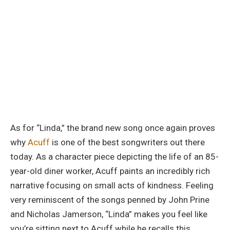
As for “Linda,” the brand new song once again proves
why
Acuff
is one of the best songwriters out there
today. As a character piece depicting the life of an 85-
year-old diner worker, Acuff paints an incredibly rich
narrative focusing on small acts of kindness. Feeling
very reminiscent of the songs penned by John Prine
and Nicholas Jamerson, “Linda” makes you feel like
you’re sitting next to Acuff while he recalls this