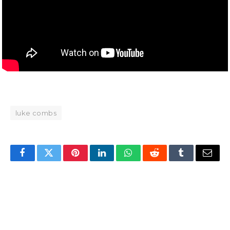
luke combs
Facebook
Twitter
Pinterest
LinkedIn
WhatsApp
Reddit
Tumblr
Email