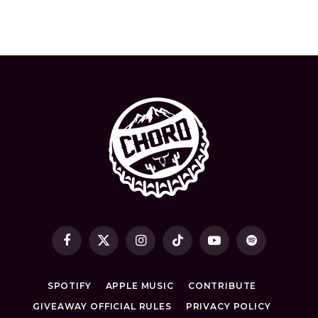
Facebook
X
Instagram
TikTok
YouTube
Spotify
(Twitter)
SPOTIFY
APPLE MUSIC
CONTRIBUTE
GIVEAWAY OFFICIAL RULES
PRIVACY POLICY