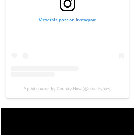
View this post on Instagram
A post shared by Country Now (@countrynow)