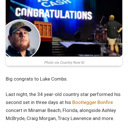
Photo via Country Now IG
Big congrats to Luke Combs.
Last night, the 34 year-old country star performed his
second set in three days at his
Bootlegger Bonfire
concert in Miramar Beach, Florida, alongside Ashley
McBryde, Craig Morgan, Tracy Lawrence and more.