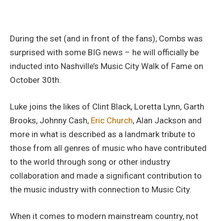
During the set (and in front of the fans), Combs was
surprised with some BIG news – he will officially be
inducted into Nashville’s Music City Walk of Fame on
October 30th.
Luke joins the likes of Clint Black, Loretta Lynn, Garth
Brooks, Johnny Cash,
Eric Church
, Alan Jackson and
more in what is described as a landmark tribute to
those from all genres of music who have contributed
to the world through song or other industry
collaboration and made a significant contribution to
the music industry with connection to Music City.
When it comes to modern mainstream country, not