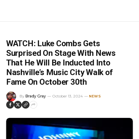
WATCH: Luke Combs Gets
Surprised On Stage With News
That He Will Be Inducted Into
Nashville’s Music City Walk of
Fame On October 30th
By
Brady Gray
October 13, 2024
NEWS