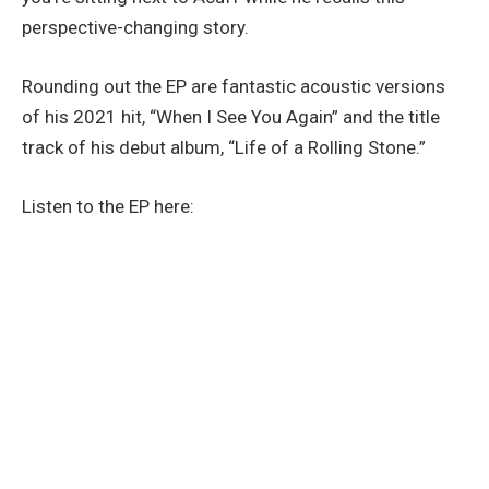
perspective-changing story.
Rounding out the EP are fantastic acoustic versions
of his 2021 hit, “When I See You Again” and the title
track of his debut album, “Life of a Rolling Stone.”
Listen to the EP here: