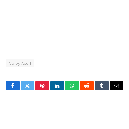
Colby Acuff
Facebook
Twitter
Pinterest
LinkedIn
WhatsApp
Reddit
Tumblr
Email