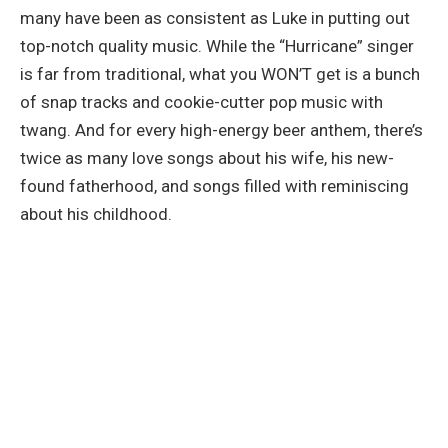
many have been as consistent as Luke in putting out
top-notch quality music. While the “Hurricane” singer
is far from traditional, what you WON’T get is a bunch
of snap tracks and cookie-cutter pop music with
twang. And for every high-energy beer anthem, there’s
twice as many love songs about his wife, his new-
found fatherhood, and songs filled with reminiscing
about his childhood.