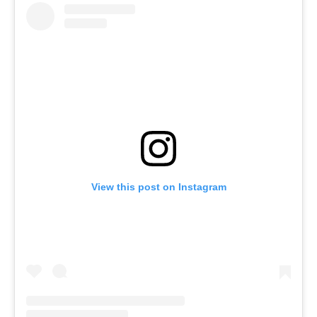
View this post on Instagram