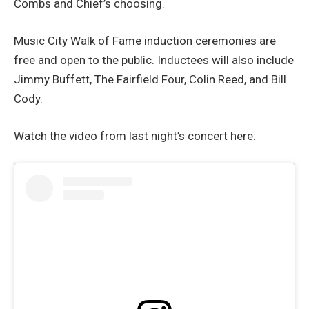
Combs and Chief’s choosing.
Music City Walk of Fame induction ceremonies are
free and open to the public. Inductees will also include
Jimmy Buffett, The Fairfield Four, Colin Reed, and Bill
Cody.
Watch the video from last night’s concert here: