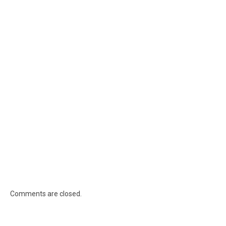
Comments are closed.