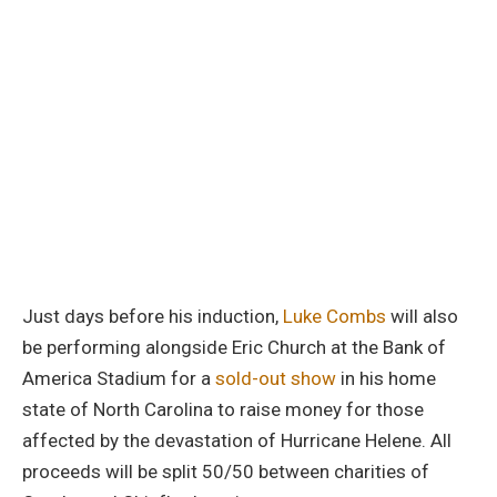
Just days before his induction,
Luke Combs
will also
be performing alongside Eric Church at the Bank of
America Stadium for a
sold-out show
in his home
state of North Carolina to raise money for those
affected by the devastation of Hurricane Helene. All
proceeds will be split 50/50 between charities of