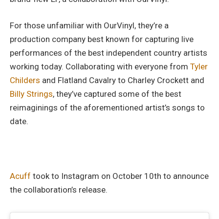
For those unfamiliar with OurVinyl, they’re a
production company best known for capturing live
performances of the best independent country artists
working today. Collaborating with everyone from
Tyler
Childers
and Flatland Cavalry to Charley Crockett and
Billy Strings
, they’ve captured some of the best
reimaginings of the aforementioned artist’s songs to
date.
Acuff
took to Instagram on October 10th to announce
the collaboration’s release.