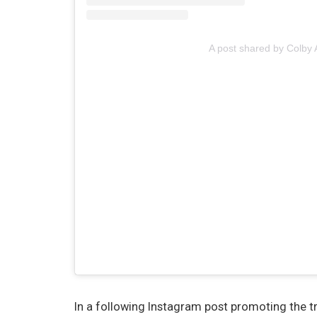
A post shared by Colby 
In a following Instagram post promoting the t