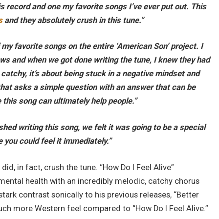
s record and one my favorite songs I’ve ever put out. This
s
and they absolutely crush in this tune.”
f my favorite songs on the entire ‘American Son’ project. I
lows and when we got done writing the tune, I knew they had
 catchy, it’s about being stuck in a negative mindset and
 that asks a simple question with an answer that can be
e this song can ultimately help people.”
hed writing this song, we felt it was going to be a special
e you could feel it immediately.”
 did, in fact, crush the tune. “How Do I Feel Alive”
ental health with an incredibly melodic, catchy chorus
stark contrast sonically to his previous releases, “Better
uch more Western feel compared to “How Do I Feel Alive.”