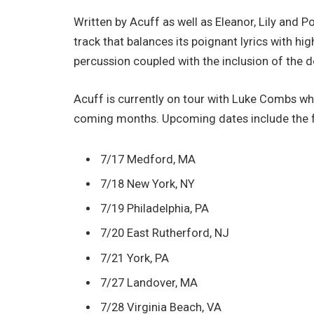
Written by Acuff as well as Eleanor, Lily and 
track that balances its poignant lyrics with h
percussion coupled with the inclusion of the d
Acuff is currently on tour with Luke Combs wh
coming months. Upcoming dates include the f
7/17 Medford, MA
7/18 New York, NY
7/19 Philadelphia, PA
7/20 East Rutherford, NJ
7/21 York, PA
7/27 Landover, MA
7/28 Virginia Beach, VA