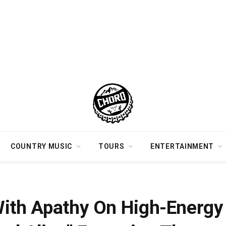
COUNTRY MUSIC
TOURS
ENTERTAINMENT
k “How Do I Feel Alive” Featuring The Castellows
With Apathy On High-Energy