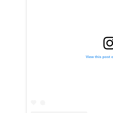
View this post 