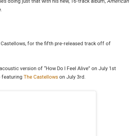
e he’s doing just that with his new, 16-track album,
American
.
 Castellows, for the fifth pre-released track off of
 acoustic version of “How Do I Feel Alive” on July 1st
e featuring
The Castellows
on July 3rd.