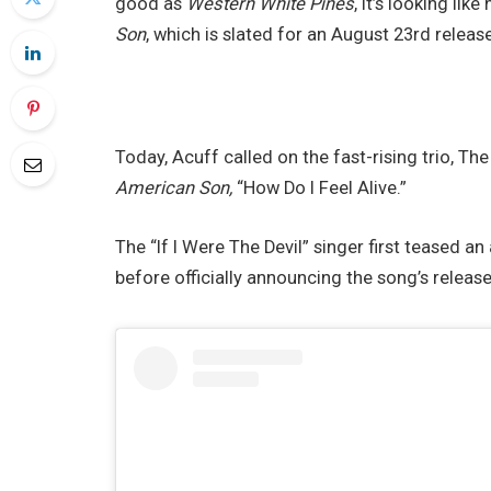
good as
Western White Pines
, it’s looking lik
Son
, which is slated for an August 23rd release
Today, Acuff called on the fast-rising trio, The
American Son,
“How Do I Feel Alive.”
The “If I Were The Devil” singer first teased an
before officially announcing the song’s releas