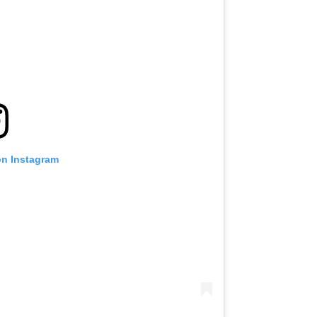
on Instagram