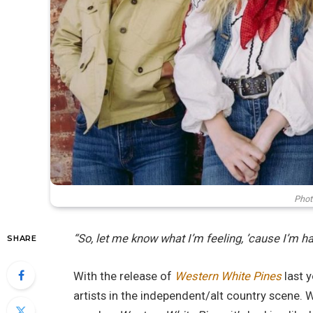
Phot
“So, let me know what I’m feeling, ’cause I’m h
SHARE
With the release of
Western White Pines
last y
artists in the independent/alt country scene. W