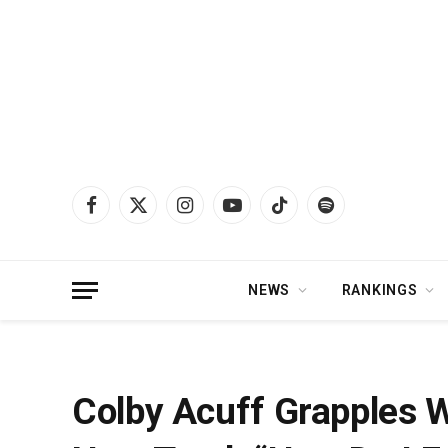
Facebook
X
Instagram
YouTube
TikTok
Spotify
(Twitter)
NEWS
RANKINGS
Home
»
News
»
Colby Acuff Grapples With Apathy On High-Energy New Trac
Colby Acuff Grapples 