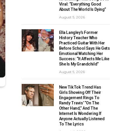
Viral: “Everything Good
About The World Is Dying”
August 5, 2026
Ella Langley’s Former
History Teacher Who
Practiced Guitar With Her
Before School Says He Gets
Emotional Watching Her
Success: “It Affects Me Like
She Is My Grandchild”
August 5, 2026
New TikTok Trend Has
Girls Showing Off Their
Engagement Rings To
Randy Travis’ “On The
Other Hand,” And The
Internet Is Wondering If
Anyone Actually Listened
To The Lyrics