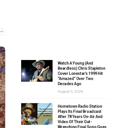
Watch A Young (And
Beardless) Chris Stapleton
Cover Lonestar’s 1999 Hit
“Amazed” Over Two
Decades Ago
August 5, 2026
Hometown Radio Station
Plays Its Final Broadcast
After 78 Years On-Air And
Video Of Their Gut-
Wrenching Final Song Goes