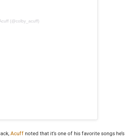
Acuff (@colby_acuff)
rack,
Acuff
noted that it’s one of his favorite songs he’s