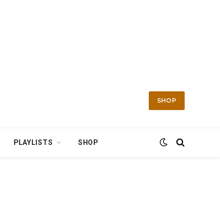
SHOP
PLAYLISTS
SHOP