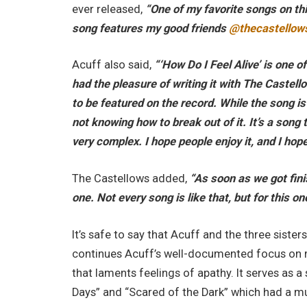
ever released,
“One of my favorite songs on thi
song features my good friends
@thecastellow
Acuff also said,
“‘How Do I Feel Alive’ is one o
had the pleasure of writing it with The Castel
to be featured on the record. While the song is
not knowing how to break out of it. It’s a song
very complex. I hope people enjoy it, and I hop
The Castellows added,
“As soon as we got finis
one. Not every song is like that, but for this on
It’s safe to say that Acuff and the three sisters
continues Acuff’s well-documented focus on m
that laments feelings of apathy. It serves as a 
Days” and “Scared of the Dark” which had a m