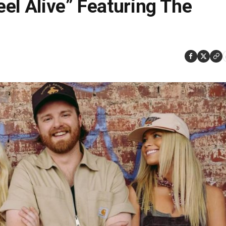
el Alive” Featuring The