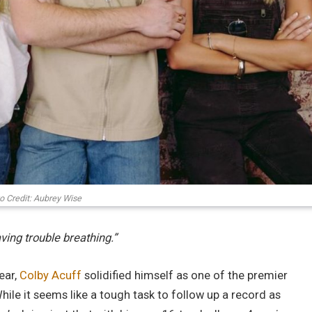
o Credit: Aubrey Wise
aving trouble breathing.”
ear,
Colby Acuff
solidified himself as one of the premier
hile it seems like a tough task to follow up a record as