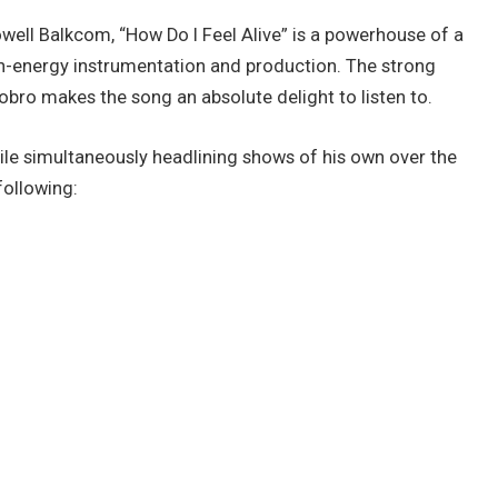
Powell Balkcom, “How Do I Feel Alive” is a powerhouse of a
igh-energy instrumentation and production. The strong
obro makes the song an absolute delight to listen to.
ile simultaneously headlining shows of his own over the
ollowing: