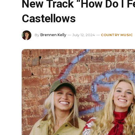
New Track “How Do I Fe
Castellows
By
Brennen Kelly
July 12, 2024
COUNTRY MUSIC