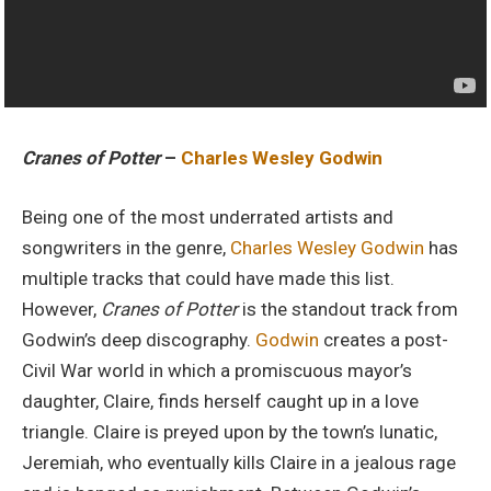
Cranes of Potter
–
Charles Wesley Godwin
Being one of the most underrated artists and
songwriters in the genre,
Charles Wesley Godwin
has
multiple tracks that could have made this list.
However,
Cranes of Potter
is the standout track from
Godwin’s deep discography.
Godwin
creates a post-
Civil War world in which a promiscuous mayor’s
daughter, Claire, finds herself caught up in a love
triangle. Claire is preyed upon by the town’s lunatic,
Jeremiah, who eventually kills Claire in a jealous rage