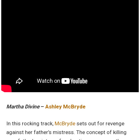
Martha Divine
–
Ashley McBryde
In this rocking track,
McBryde
sets out for revenge
against her father’s mistress. The concept of killing