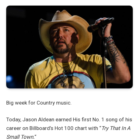
Big week for Country music.
Today, Jason Aldean earned His first No. 1 song of his
career on Billboard’s Hot 100 chart with “
Try That In A
Small Town.
“