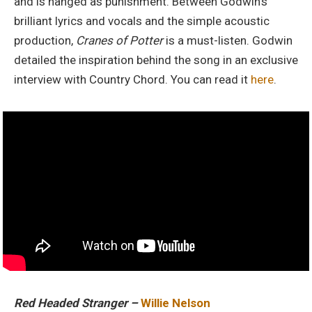
and is hanged as punishment. Between Godwin’s
brilliant lyrics and vocals and the simple acoustic
production,
Cranes of Potter
is a must-listen. Godwin
detailed the inspiration behind the song in an exclusive
interview with Country Chord. You can read it
here
.
Red Headed Stranger –
Willie Nelson