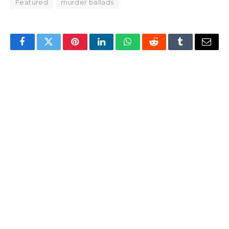
Featured
murder ballads
Facebook
Twitter
Pinterest
LinkedIn
WhatsApp
Reddit
Tumblr
Email