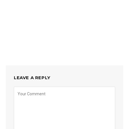
LEAVE A REPLY