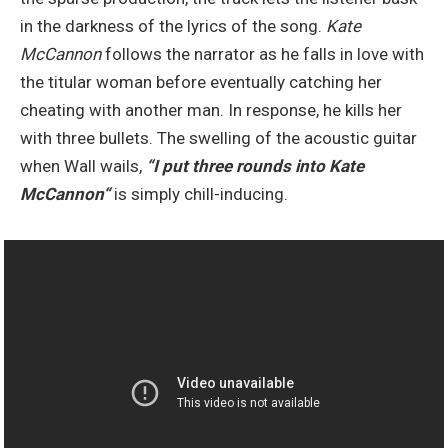
in the darkness of the lyrics of the song.
Kate
McCannon
follows the narrator as he falls in love with
the titular woman before eventually catching her
cheating with another man. In response, he kills her
with three bullets. The swelling of the acoustic guitar
when Wall wails,
“I put
three rounds into Kate
McCannon
“
is simply chill-inducing.