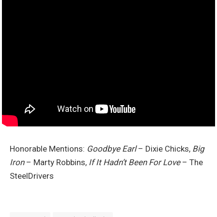
Honorable Mentions:
Goodbye Earl
– Dixie Chicks,
Big
Iron
– Marty Robbins,
If It Hadn’t Been For Love
– The
SteelDrivers