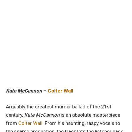
Kate McCannon
–
Colter Wall
Arguably the greatest murder ballad of the 21st
century,
Kate McCannon
is an absolute masterpiece
from
Colter Wall
. From his haunting, raspy vocals to
the sparse production, the track lets the listener bask