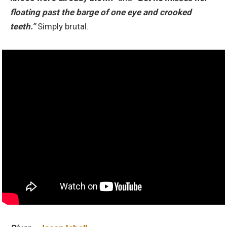
floating past the barge of one eye and crooked
teeth.”
Simply brutal.