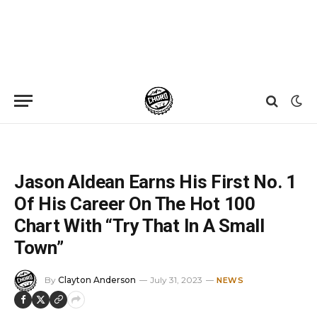
Home
»
News
»
Jason Aldean Earns His First No. 1 Of His Career On The Hot 100 Chart With “Try That In A Small Town”
Jason Aldean Earns His First No. 1
Of His Career On The Hot 100
Chart With “Try That In A Small
Town”
By
Clayton Anderson
July 31, 2023
NEWS