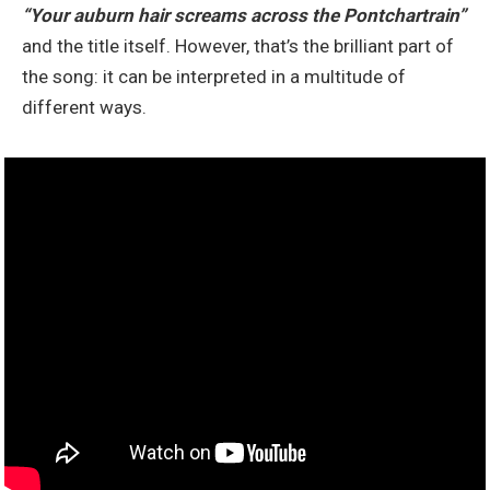
“Your auburn hair screams across the Pontchartrain”
and the title itself. However, that’s the brilliant part of
the song: it can be interpreted in a multitude of
different ways.