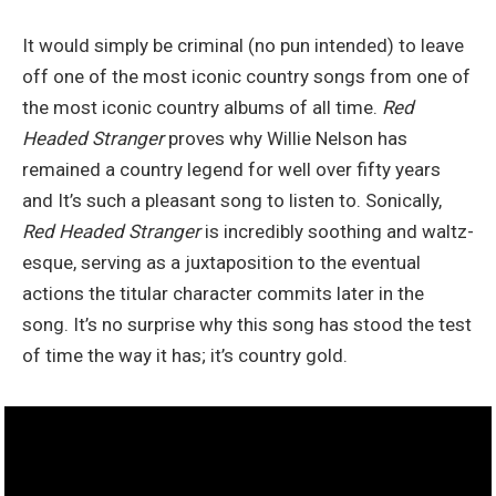
It would simply be criminal (no pun intended) to leave
off one of the most iconic country songs from one of
the most iconic country albums of all time.
Red
Headed Stranger
proves why Willie Nelson has
remained a country legend for well over fifty years
and It’s such a pleasant song to listen to. Sonically,
Red Headed Stranger
is incredibly soothing and waltz-
esque, serving as a juxtaposition to the eventual
actions the titular character commits later in the
song. It’s no surprise why this song has stood the test
of time the way it has; it’s country gold.