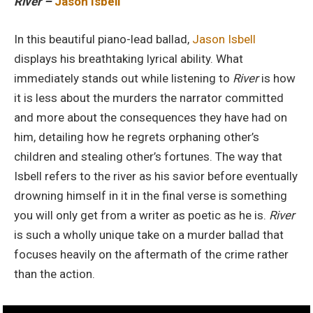
River –
Jason Isbell
In this beautiful piano-lead ballad,
Jason Isbell
displays his breathtaking lyrical ability. What
immediately stands out while listening to
River
is how
it is less about the murders the narrator committed
and more about the consequences they have had on
him, detailing how he regrets orphaning other’s
children and stealing other’s fortunes. The way that
Isbell refers to the river as his savior before eventually
drowning himself in it in the final verse is something
you will only get from a writer as poetic as he is.
River
is such a wholly unique take on a murder ballad that
focuses heavily on the aftermath of the crime rather
than the action.