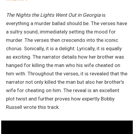
The Nights the Lights Went Out in Georgia
is
everything a murder ballad should be. The verses have
a sultry sound, immediately setting the mood for
murder. The verses then crescendo into the iconic
chorus. Sonically, it is a delight. Lyrically, it is equally
as exciting. The narrator details how her brother was
hanged for killing the man who his wife cheated on
him with. Throughout the verses, it is revealed that the
narrator not only killed the man but also her brother’s
wife for cheating on him. The reveal is an excellent
plot twist and further proves how expertly Bobby
Russell wrote this track.