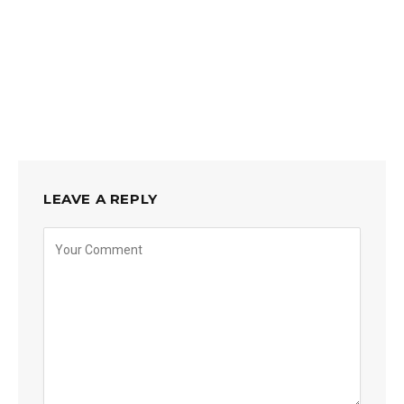
LEAVE A REPLY