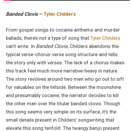
Banded Clovis
–
Tyler Childers
From gospel songs to cocaine anthems and murder
ballads, there’s not a type of song that
Tyler Childers
can’t write. In
Banded Clovis
, Childers abandons the
typical verse-chorus-verse song structure and tells
the story only with verses. The lack of a chorus makes
this track feel much more narrative-heavy in nature.
The story revolves around two men who go out to sift
for valuables on the hillside. Between the moonshine
and presumably cocaine, the narrator decides to kill
the other man over the titular banded clovis. Though
this song seems very simple on its surface, it’s the
small details present in Childers’ songwriting that
elevate this song tenfold. The twangy banjo present