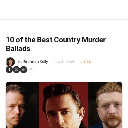
10 of the Best Country Murder
Ballads
By
Brennen Kelly
July 31, 2023
LISTS