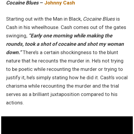
Cocaine Blues
–
Johnny Cash
Starting out with the Man in Black,
Cocaine Blues
is
Cash in his wheelhouse. Cash comes out of the gates
swinging,
“Early one morning while making the
rounds, took a shot of cocaine and shot my woman
down.”
There’s a certain shockingness to the blunt
nature that he recounts the murder in. He’s not trying
to be poetic while recounting the murder or trying to
justify it, he’s simply stating how he did it. Cash’s vocal
charisma while recounting the murder and the trial
serves as a brilliant juxtaposition compared to his
actions.