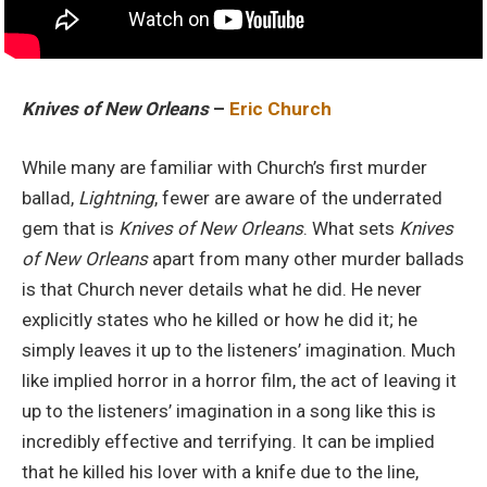
Knives of New Orleans
–
Eric Church
While many are familiar with Church’s first murder
ballad,
Lightning
, fewer are aware of the underrated
gem that is
Knives of New Orleans
. What sets
Knives
of New Orleans
apart from many other murder ballads
is that Church never details what he did. He never
explicitly states who he killed or how he did it; he
simply leaves it up to the listeners’ imagination. Much
like implied horror in a horror film, the act of leaving it
up to the listeners’ imagination in a song like this is
incredibly effective and terrifying. It can be implied
that he killed his lover with a knife due to the line,