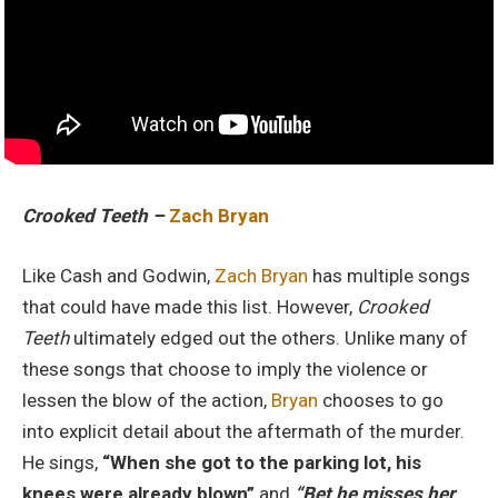
Crooked Teeth –
Zach Bryan
Like Cash and Godwin,
Zach Bryan
has multiple songs
that could have made this list. However,
Crooked
Teeth
ultimately edged out the others. Unlike many of
these songs that choose to imply the violence or
lessen the blow of the action,
Bryan
chooses to go
into explicit detail about the aftermath of the murder.
He sings,
“When she got to the parking lot, his
knees were already blown”
and
“Bet he misses her