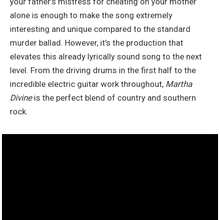
your father’s mistress for cheating on your mother
alone is enough to make the song extremely
interesting and unique compared to the standard
murder ballad. However, it’s the production that
elevates this already lyrically sound song to the next
level. From the driving drums in the first half to the
incredible electric guitar work throughout,
Martha
Divine
is the perfect blend of country and southern
rock.