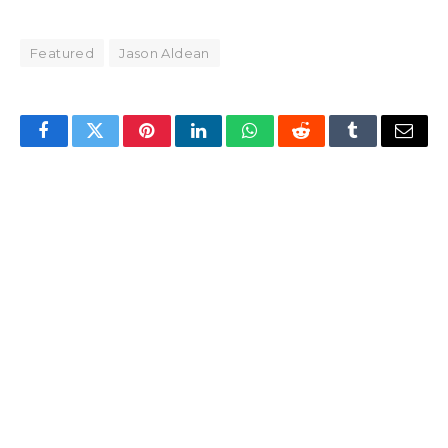
Featured
Jason Aldean
Facebook
Twitter
Pinterest
LinkedIn
WhatsApp
Reddit
Tumblr
Email