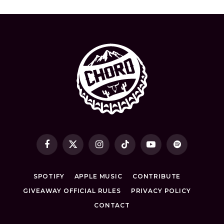
Facebook
X
Instagram
TikTok
YouTube
Spotify
(Twitter)
SPOTIFY
APPLE MUSIC
CONTRIBUTE
GIVEAWAY OFFICIAL RULES
PRIVACY POLICY
CONTACT