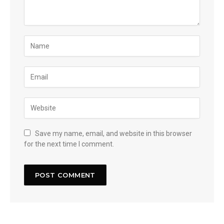
Save my name, email, and website in this browser
for the next time I comment.