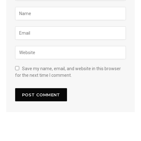
Save my name, email, and website in this browser
for the next time I comment.