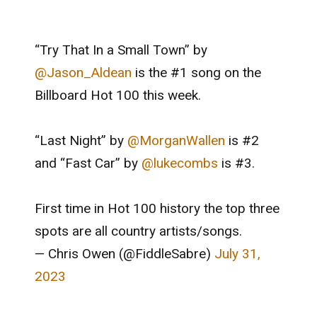
“Try That In a Small Town” by
@Jason_Aldean
is the #1 song on the
Billboard Hot 100 this week.
“Last Night” by
@MorganWallen
is #2
and “Fast Car” by
@lukecombs
is #3.
First time in Hot 100 history the top three
spots are all country artists/songs.
— Chris Owen (@FiddleSabre)
July 31,
2023