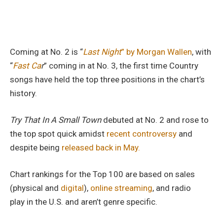
Coming at No. 2 is “
Last Night
” by Morgan Wallen
, with
“
Fast Ca
r
” coming in at No. 3, the first time Country
songs have held the top three positions in the chart’s
history.
Try That In A Small Town
debuted at No. 2 and rose to
the top spot quick amidst
recent controversy
and
despite being
released back in May.
Chart rankings for the Top 100 are based on sales
(physical and
digital
),
online streaming
, and radio
play in the U.S. and aren’t genre specific.