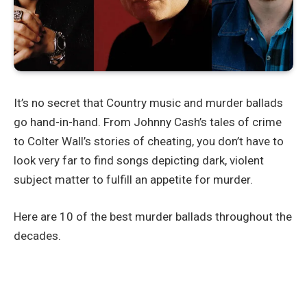
It’s no secret that Country music and murder ballads
go hand-in-hand. From Johnny Cash’s tales of crime
to Colter Wall’s stories of cheating, you don’t have to
look very far to find songs depicting dark, violent
subject matter to fulfill an appetite for murder.
Here are 10 of the best murder ballads throughout the
decades.