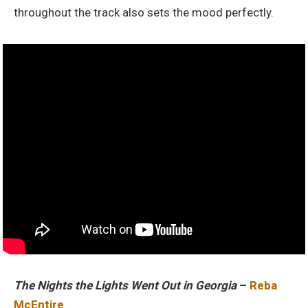
throughout the track also sets the mood perfectly.
The Nights the Lights Went Out in Georgia
–
Reba
McEntire