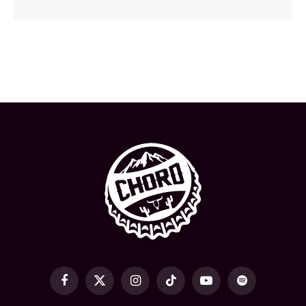
Facebook
X
Instagram
TikTok
YouTube
Spotify
(Twitter)