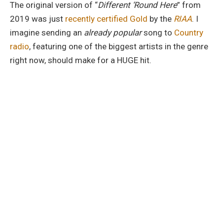
The original version of “
Different ‘Round Here
” from
2019 was just
recently certified Gold
by the
RIAA
. I
imagine sending an
already popular
song to
Country
radio
, featuring one of the biggest artists in the genre
right now, should make for a HUGE hit.