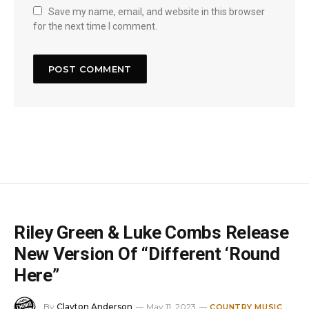
Save my name, email, and website in this browser
for the next time I comment.
Riley Green & Luke Combs Release
New Version Of “Different ‘Round
Here”
By
Clayton Anderson
May 11, 2023
COUNTRY MUSIC