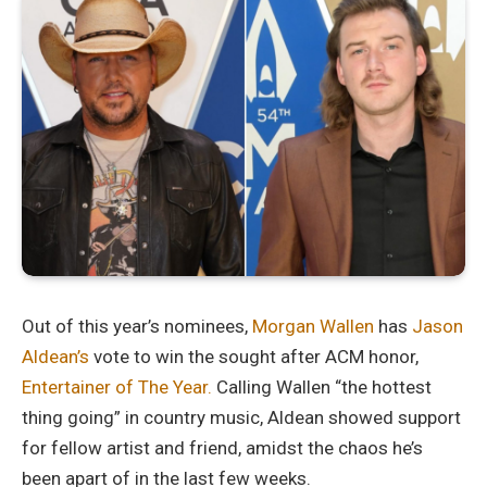
Out of this year’s nominees,
Morgan Wallen
has
Jason
Aldean’s
vote to win the sought after ACM honor,
Entertainer of The Year.
Calling Wallen “the hottest
thing going” in country music, Aldean showed support
for fellow artist and friend, amidst the chaos he’s
been apart of in the last few weeks.