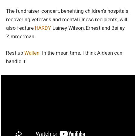
The fundraiser-concert, benefiting children’s hospitals,
recovering veterans and mental illness recipients, will
also feature
HARDY
, Lainey Wilson, Ernest and Bailey
Zimmerman.
Rest up
Wallen
. In the mean time, I think Aldean can
handle it.