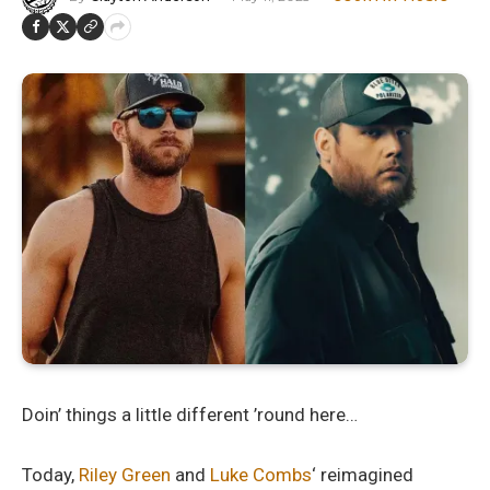
Doin’ things a little different ’round here…
Today,
Riley Green
and
Luke Combs
‘ reimagined