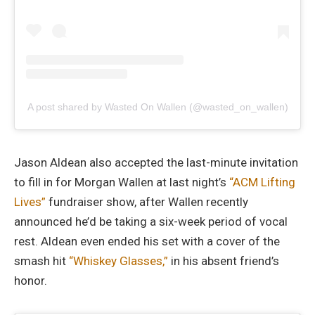
A post shared by Wasted On Wallen (@wasted_on_wallen)
Jason Aldean also accepted the last-minute invitation
to fill in for Morgan Wallen at last night’s
“ACM Lifting
Lives”
fundraiser show, after Wallen recently
announced he’d be taking a six-week period of vocal
rest. Aldean even ended his set with a cover of the
smash hit
“Whiskey Glasses,”
in his absent friend’s
honor.