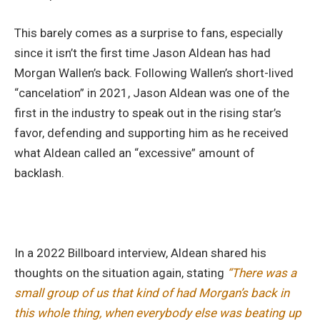
This barely comes as a surprise to fans, especially
since it isn’t the first time Jason Aldean has had
Morgan Wallen’s back. Following Wallen’s short-lived
“cancelation” in 2021, Jason Aldean was one of the
first in the industry to speak out in the rising star’s
favor, defending and supporting him as he received
what Aldean called an “excessive” amount of
backlash.
In a 2022 Billboard interview, Aldean shared his
thoughts on the situation again, stating
“There was a
small group of us that kind of had Morgan’s back in
this whole thing, when everybody else was beating up