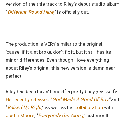
version of the title track to Riley’s debut studio album
“
Different ‘Round Here
,
” is officially out.
The production is VERY similar to the original,
’cause..if it aint broke, don’t fix it, but it still has its
minor differences. Even though I love everything
about Riley’s original, this new version is damn near
perfect.
Riley has been havin’ himself a pretty busy year so far.
He recently released “
God Made A Good Ol’ Boy
“
and
“
Raised Up Right
,
” as well as his
collaboration
with
Justin Moore
, “
Everybody Get Along
,
” last month.