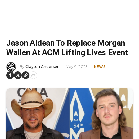
Jason Aldean To Replace Morgan
Wallen At ACM Lifting Lives Event
By
Clayton Anderson
May 9, 2023
NEWS