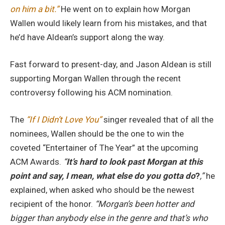
on him a bit.”
He went on to explain how Morgan
Wallen would likely learn from his mistakes, and that
he’d have Aldean’s support along the way.
Fast forward to present-day, and Jason Aldean is still
supporting Morgan Wallen through the recent
controversy following his ACM nomination.
The
“If I Didn’t Love You”
singer revealed that of all the
nominees, Wallen should be the one to win the
coveted “Entertainer of The Year” at the upcoming
ACM Awards.
“
It’s hard to look past Morgan at this
point and say, I mean, what else do you gotta do
?
,”
he
explained, when asked who should be the newest
recipient of the honor.
“Morgan’s been hotter and
bigger than anybody else in the genre and that’s who