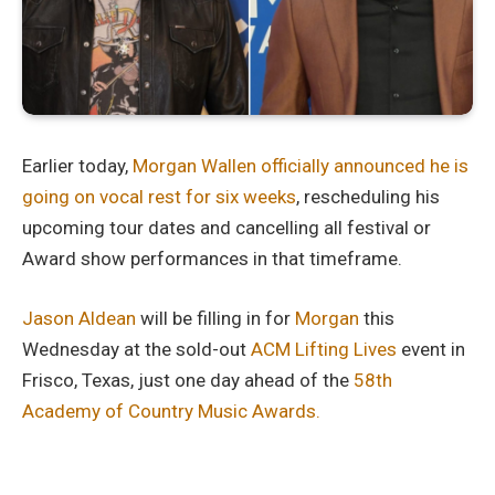
Earlier today,
Morgan Wallen officially announced he is
going on vocal rest for six weeks
, rescheduling his
upcoming tour dates and cancelling all festival or
Award show performances in that timeframe.
Jason Aldean
will be filling in for
Morgan
this
Wednesday at the sold-out
ACM Lifting Lives
event in
Frisco, Texas, just one day ahead of the
58th
Academy of Country Music Awards.