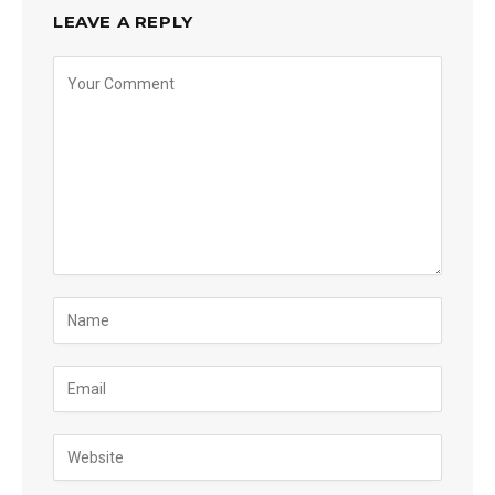
LEAVE A REPLY