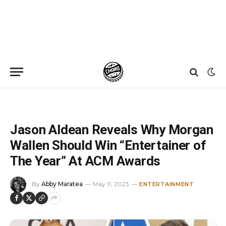
Home
»
News
»
Jason Aldean Reveals Why Morgan Wallen Should Win “Entertainer of The Year” At ACM Awards
Jason Aldean Reveals Why Morgan
Wallen Should Win “Entertainer of
The Year” At ACM Awards
By
Abby Maratea
May 11, 2023
ENTERTAINMENT