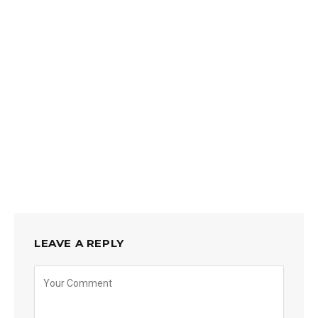
LEAVE A REPLY