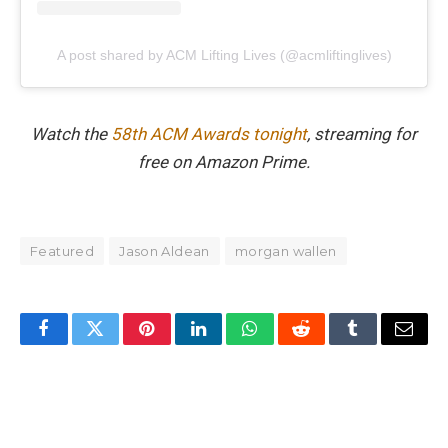
A post shared by ACM Lifting Lives (@acmliftinglives)
Watch the
58th ACM Awards tonight
, streaming for
free on Amazon Prime.
Featured
Jason Aldean
morgan wallen
Facebook
Twitter
Pinterest
LinkedIn
WhatsApp
Reddit
Tumblr
Email