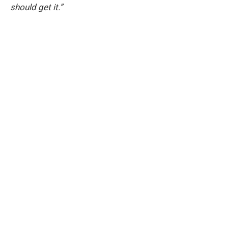
should get it.”