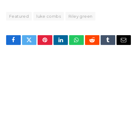
Featured
luke combs
Riley green
Facebook
Twitter
Pinterest
LinkedIn
WhatsApp
Reddit
Tumblr
Email