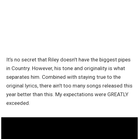
It’s no secret that Riley doesn’t have the biggest pipes
in Country. However, his tone and originality is what
separates him. Combined with staying true to the
original lyrics, there ain’t too many songs released this
year better than this. My expectations were GREATLY
exceeded.