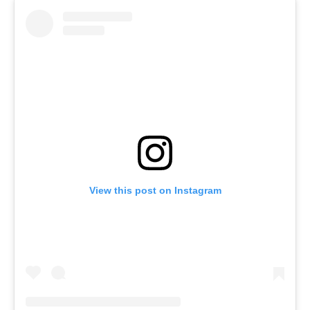
View this post on Instagram