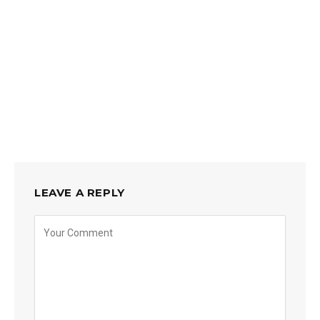
LEAVE A REPLY