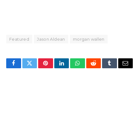
Featured
Jason Aldean
morgan wallen
Facebook
Twitter
Pinterest
LinkedIn
WhatsApp
Reddit
Tumblr
Email