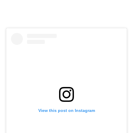
View this post on Instagram