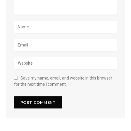
Save my name, email, and website in this browser
for the next time I comment.