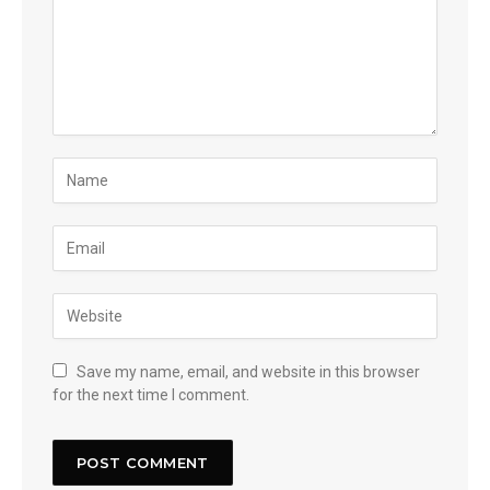
Save my name, email, and website in this browser
for the next time I comment.