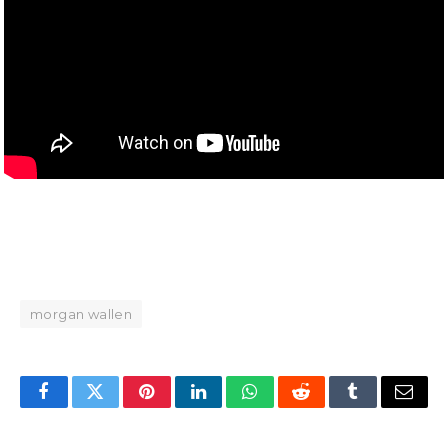
morgan wallen
Facebook
Twitter
Pinterest
LinkedIn
WhatsApp
Reddit
Tumblr
Email