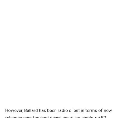
However, Ballard has been radio silent in terms of new
releases over the past seven years, no single, no EP,