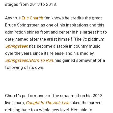
stages from 2013 to 2018.
Any true
Eric Church
fan knows he credits the great
Bruce Springsteen as one of his inspirations and this
admiration shines front and center in his largest hit to
date, named after the artist himself. The 7x platinum
Springsteen
has become a staple in country music
over the years since its release, and his medley,
Springsteen/Born To Run
, has gained somewhat of a
following of its own.
Church’s performance of the smash-hit on his 2013
live album,
Caught In The Act: Live
takes the career-
defining tune to a whole new level. He’s able to