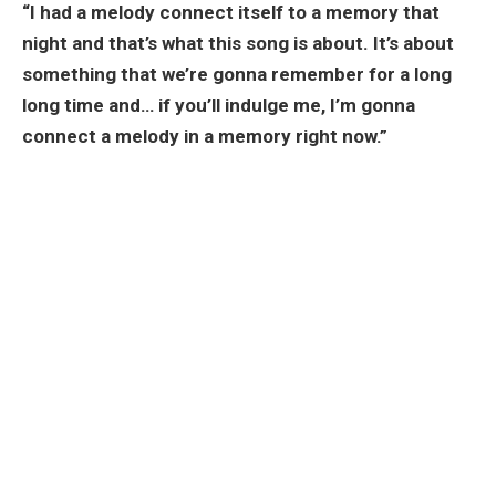
“I had a melody connect itself to a memory that
night and that’s what this song is about. It’s about
something that we’re gonna remember for a long
long time and… if you’ll indulge me, I’m gonna
connect a melody in a memory right now.”