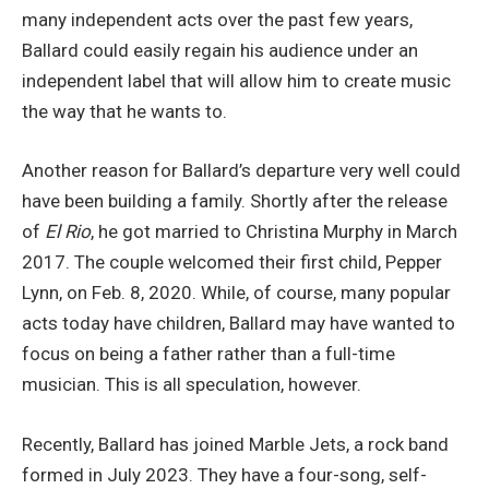
many independent acts over the past few years,
Ballard could easily regain his audience under an
independent label that will allow him to create music
the way that he wants to.
Another reason for Ballard’s departure very well could
have been building a family. Shortly after the release
of
El Rio
, he got married to Christina Murphy in March
2017. The couple welcomed their first child, Pepper
Lynn, on Feb. 8, 2020. While, of course, many popular
acts today have children, Ballard may have wanted to
focus on being a father rather than a full-time
musician. This is all speculation, however.
Recently, Ballard has joined Marble Jets, a rock band
formed in July 2023. They have a four-song, self-