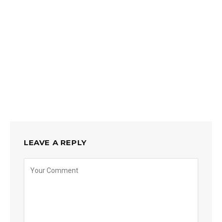
LEAVE A REPLY