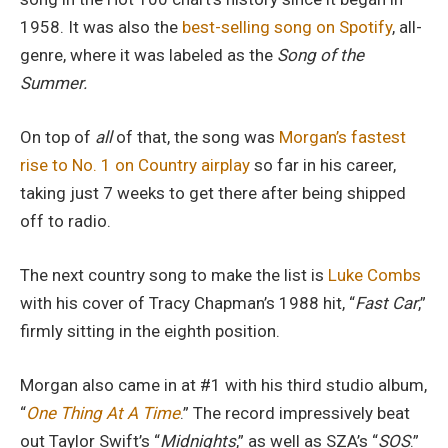
1958. It was also the
best-selling song on Spotify
, all-
genre, where it was labeled as the
Song of the
Summer.
On top of
all
of that, the song was
Morgan’s fastest
rise to No. 1 on Country airplay
so far in his career,
taking just 7 weeks to get there after being shipped
off to radio.
The next country song to make the list is
Luke Combs
with his cover of Tracy Chapman’s 1988 hit, “
Fast Car
,”
firmly sitting in the eighth position.
Morgan also came in at #1 with his third studio album,
“
One Thing At A Time
.” The record impressively beat
out Taylor Swift’s “
Midnights
,” as well as SZA’s “
SOS
.”