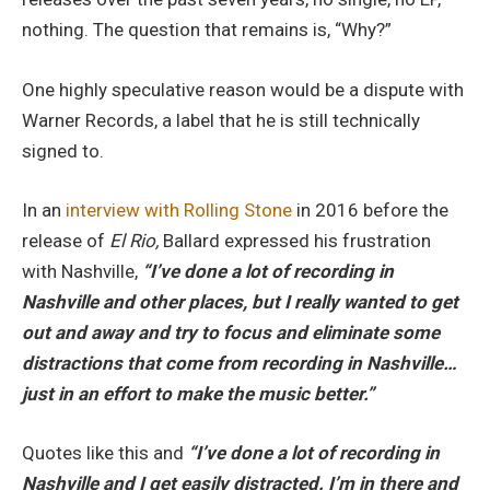
nothing. The question that remains is, “Why?”
One highly speculative reason would be a dispute with
Warner Records, a label that he is still technically
signed to.
In an
interview with Rolling Stone
in 2016 before the
release of
El Rio,
Ballard expressed his frustration
with Nashville,
“I’ve done a lot of recording in
Nashville and other places, but I really wanted to get
out and away and try to focus and eliminate some
distractions that come from recording in Nashville…
just in an effort to make the music better.”
Quotes like this and
“I’ve done a lot of recording in
Nashville and I get easily distracted. I’m in there and