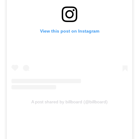
View this post on Instagram
A post shared by billboard (@billboard)