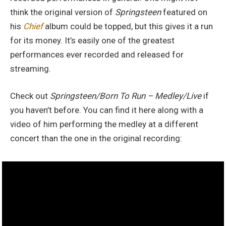
think the original version of
Springsteen
featured on
his
Chief
album could be topped, but this gives it a run
for its money. It’s easily one of the greatest
performances ever recorded and released for
streaming.
Check out
Springsteen/Born To Run – Medley/Live
if
you haven’t before. You can find it here along with a
video of him performing the medley at a different
concert than the one in the original recording: