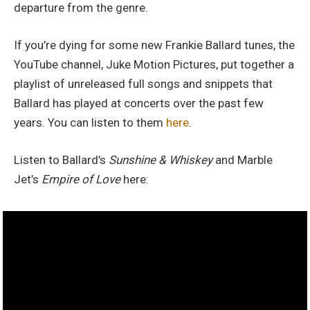
departure from the genre.
If you’re dying for some new Frankie Ballard tunes, the
YouTube channel, Juke Motion Pictures, put together a
playlist of unreleased full songs and snippets that
Ballard has played at concerts over the past few
years. You can listen to them
here
.
Listen to Ballard’s
Sunshine & Whiskey
and Marble
Jet’s
Empire of Love
here: