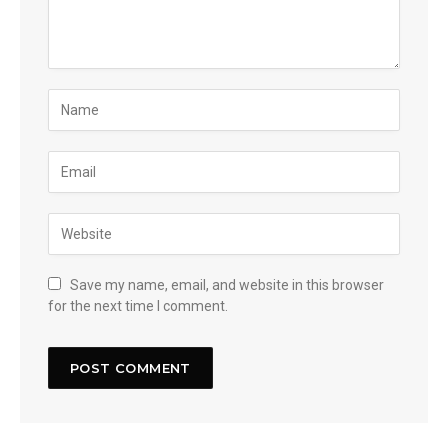
Save my name, email, and website in this browser
for the next time I comment.