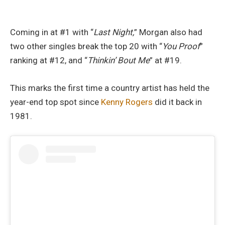
Coming in at #1 with “
Last Night,
” Morgan also had
two other singles break the top 20 with “
You Proof
”
ranking at #12, and “
Thinkin’ Bout Me
” at #19.
This marks the first time a country artist has held the
year-end top spot since
Kenny Rogers
did it back in
1981.