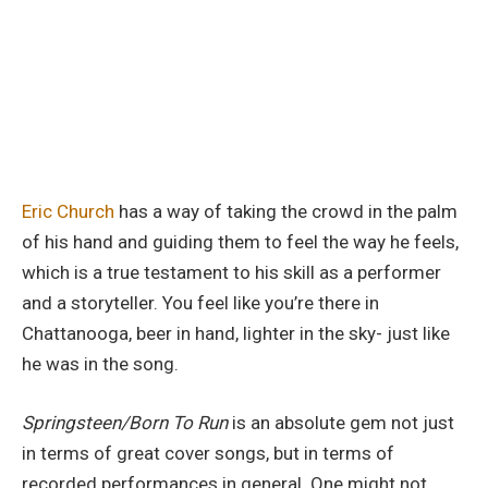
Eric Church
has a way of taking the crowd in the palm
of his hand and guiding them to feel the way he feels,
which is a true testament to his skill as a performer
and a storyteller. You feel like you’re there in
Chattanooga, beer in hand, lighter in the sky- just like
he was in the song.
Springsteen/Born To Run
is an absolute gem not just
in terms of great cover songs, but in terms of
recorded performances in general. One might not