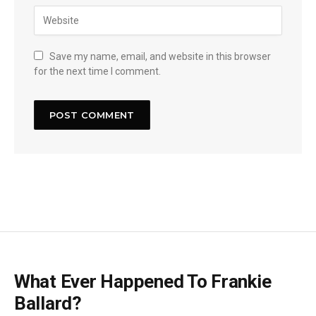
Save my name, email, and website in this browser
for the next time I comment.
What Ever Happened To Frankie
Ballard?