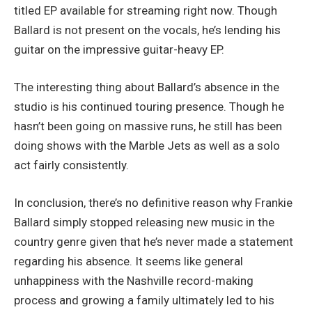
titled EP available for streaming right now. Though
Ballard is not present on the vocals, he’s lending his
guitar on the impressive guitar-heavy EP.
The interesting thing about Ballard’s absence in the
studio is his continued touring presence. Though he
hasn’t been going on massive runs, he still has been
doing shows with the Marble Jets as well as a solo
act fairly consistently.
In conclusion, there’s no definitive reason why Frankie
Ballard simply stopped releasing new music in the
country genre given that he’s never made a statement
regarding his absence. It seems like general
unhappiness with the Nashville record-making
process and growing a family ultimately led to his