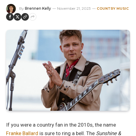
By
Brennen Kelly
November 21, 2023
COUNTRY MUSIC
If you were a country fan in the 2010s, the name
Franke Ballard
is sure to ring a bell. The
Sunshine &