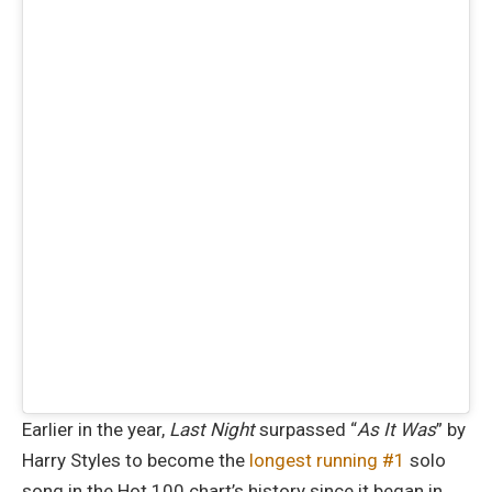
Earlier in the year,
Last Night
surpassed “
As It Was
” by
Harry Styles to become the
longest running #1
solo
song in the Hot 100 chart’s history since it began in