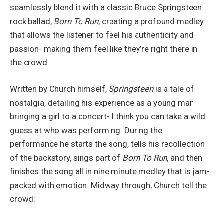
seamlessly blend it with a classic Bruce Springsteen
rock ballad,
Born To Run
, creating a profound medley
that allows the listener to feel his authenticity and
passion- making them feel like they’re right there in
the crowd.
Written by Church himself,
Springsteen
is a tale of
nostalgia, detailing his experience as a young man
bringing a girl to a concert- I think you can take a wild
guess at who was performing. During the
performance he starts the song, tells his recollection
of the backstory, sings part of
Born To Run
, and then
finishes the song all in nine minute medley that is jam-
packed with emotion. Midway through, Church tell the
crowd: