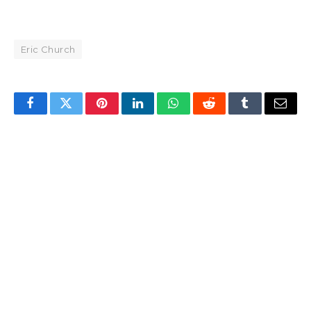
Eric Church
Facebook
Twitter
Pinterest
LinkedIn
WhatsApp
Reddit
Tumblr
Email