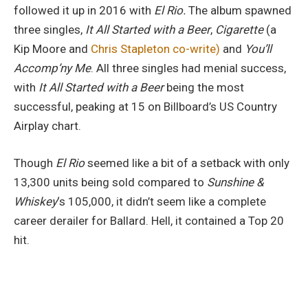
followed it up in 2016 with
El Rio.
The album spawned
three singles,
It All Started with a Beer
,
Cigarette
(a
Kip Moore and
Chris Stapleton co-write)
and
You’ll
Accomp’ny Me
. All three singles had menial success,
with
It All Started with a Beer
being the most
successful, peaking at 15 on Billboard’s US Country
Airplay chart.
Though
El Rio
seemed like a bit of a setback with only
13,300 units being sold compared to
Sunshine &
Whiskey
‘s 105,000, it didn’t seem like a complete
career derailer for Ballard. Hell, it contained a Top 20
hit.