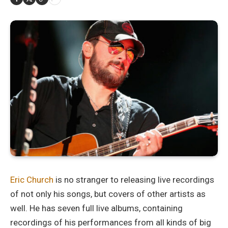
Eric Church
is no stranger to releasing live recordings
of not only his songs, but covers of other artists as
well. He has seven full live albums, containing
recordings of his performances from all kinds of big