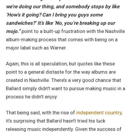
we’re doing our thing, and somebody stops by like
‘How’s it going? Can I bring you guys some
sandwiches?’ It’s like ‘No, you’re breaking up our
mojo.”
point to a built-up frustration with the Nashville
album-making process that comes with being on a
major label such as Warner.
Again, this is all speculation, but quotes like these
point to a general distaste for the way albums are
created in Nashville. There’s a very good chance that
Ballard simply didn’t want to pursue making music in a
process he didn’t enjoy.
That being said, with the rise of
independent country
,
it’s surprising that Ballard hasn’t tried his luck
releasing music independently. Given the success of