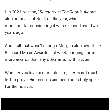
His 2021 release, “
Dangerous: The Double Album
”
also comes in at No. 5 on the year, which is
monumental, considering it was released over two
years ago.
And if all that wasn’t enough, Morgan also swept the
Billboard Music Awards last week, bringing home
more awards than any other artist with eleven.
Whether you love him or hate him, there’s not much
left to prove. His records and accolades truly speak
for themselves.