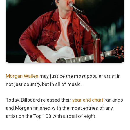
Morgan Wallen
may just be the most popular artist in
not just country, but in all of music.
Today, Billboard released their
year end chart
rankings
and Morgan finished with the most entries of any
artist on the Top 100 with a total of eight.