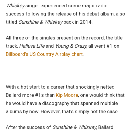
Whiskey
singer experienced some major radio
success following the release of his debut album, also
titled
Sunshine & Whiskey
back in 2014.
All three of the singles present on the record, the title
track,
Helluva Life
and
Young & Crazy,
all went #1 on
Billboard’s US Country Airplay chart
.
With a hot start to a career that shockingly netted
Ballard more #1s than
Kip Moore
, one would think that
he would have a discography that spanned multiple
albums by now. However, that’s simply not the case.
After the success of
Sunshine & Whiskey
, Ballard