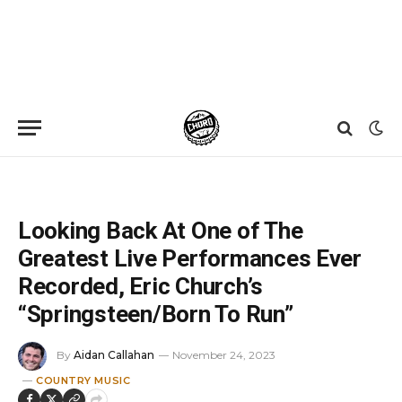
Home
»
News
»
Looking Back At One of The Greatest Live Performances Ever Recorded, Eric Church’s “Springsteen/Born To Run”
Looking Back At One of The
Greatest Live Performances Ever
Recorded, Eric Church’s
“Springsteen/Born To Run”
By
Aidan Callahan
November 24, 2023
COUNTRY MUSIC