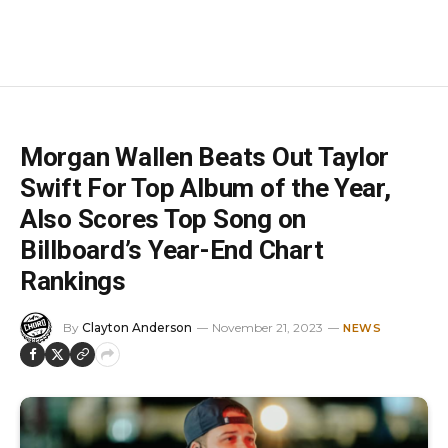
Morgan Wallen Beats Out Taylor
Swift For Top Album of the Year,
Also Scores Top Song on
Billboard’s Year-End Chart
Rankings
By
Clayton Anderson
November 21, 2023
NEWS