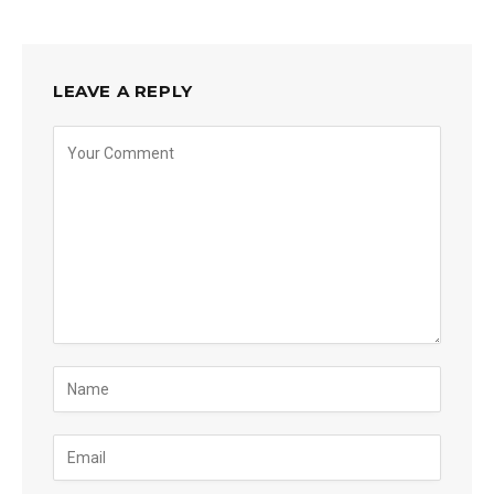
LEAVE A REPLY