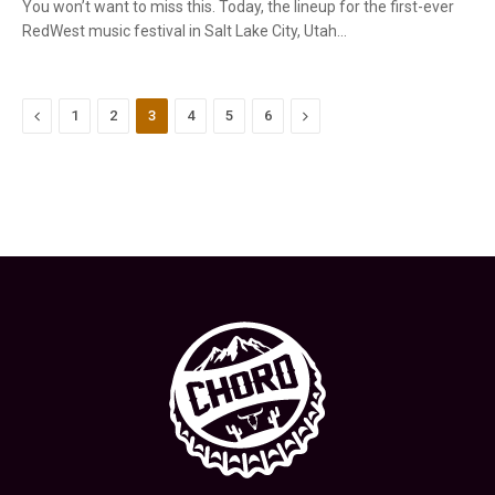
You won’t want to miss this. Today, the lineup for the first-ever
RedWest music festival in Salt Lake City, Utah…
Previous
Next
1
2
3
4
5
6