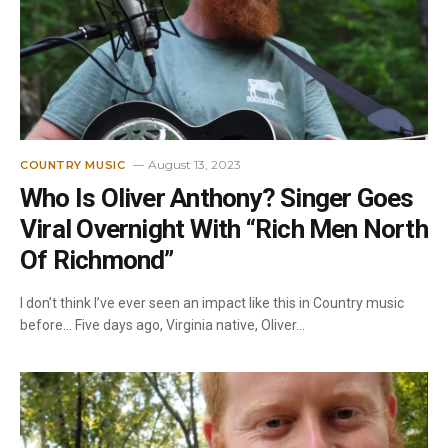
August 13, 2023
COUNTRY MUSIC
Who Is Oliver Anthony? Singer Goes
Viral Overnight With “Rich Men North
Of Richmond”
I don’t think I’ve ever seen an impact like this in Country music
before… Five days ago, Virginia native, Oliver…