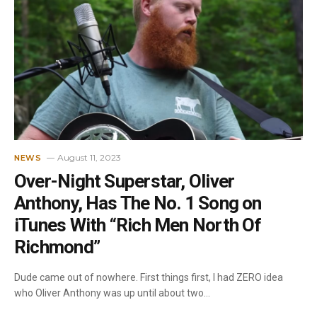
August 11, 2023
NEWS
Over-Night Superstar, Oliver
Anthony, Has The No. 1 Song on
iTunes With “Rich Men North Of
Richmond”
Dude came out of nowhere. First things first, I had ZERO idea
who Oliver Anthony was up until about two…