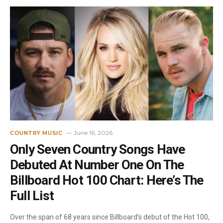
June 16, 2026
COUNTRY MUSIC
Only Seven Country Songs Have
Debuted At Number One On The
Billboard Hot 100 Chart: Here’s The
Full List
Over the span of 68 years since Billboard’s debut of the Hot 100,