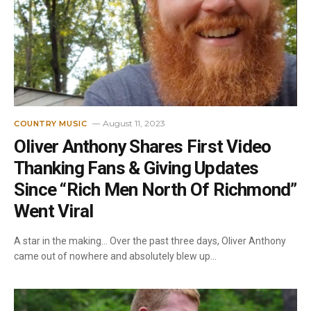
August 11, 2023
COUNTRY MUSIC
Oliver Anthony Shares First Video
Thanking Fans & Giving Updates
Since “Rich Men North Of Richmond”
Went Viral
A star in the making… Over the past three days, Oliver Anthony
came out of nowhere and absolutely blew up…