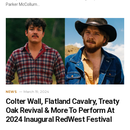
Parker McCollum…
March 19, 2024
NEWS
Colter Wall, Flatland Cavalry, Treaty
Oak Revival & More To Perform At
2024 Inaugural RedWest Festival