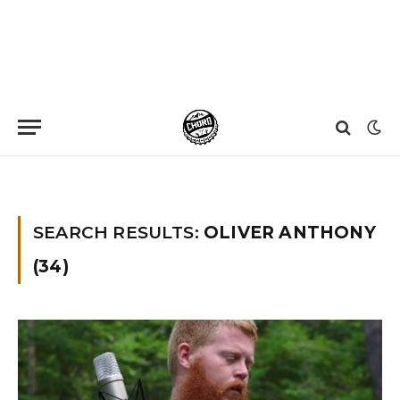
Home
»
You searched for Oliver anthony
»
Page 3
SEARCH RESULTS:
OLIVER ANTHONY
(34)