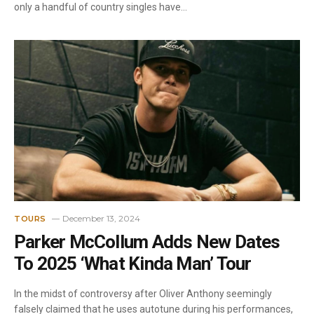
only a handful of country singles have…
December 13, 2024
TOURS
Parker McCollum Adds New Dates
To 2025 ‘What Kinda Man’ Tour
In the midst of controversy after Oliver Anthony seemingly
falsely claimed that he uses autotune during his performances,