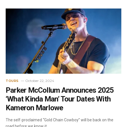
October 22, 2024
TOURS
Parker McCollum Announces 2025
‘What Kinda Man’ Tour Dates With
Kameron Marlowe
The self-proclaimed “Gold Chain Cowboy” will be back on the
road before we know it…