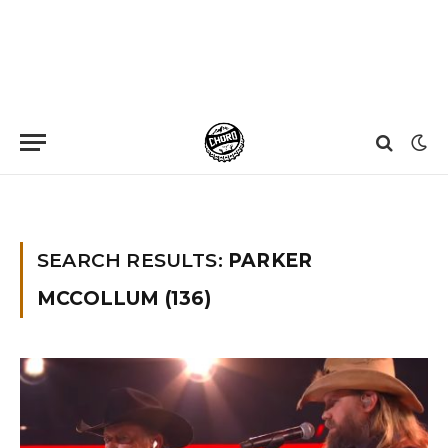
Home
»
You searched for Parker Mccollum
»
Page 5
SEARCH RESULTS:
PARKER
MCCOLLUM (136)