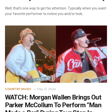
Well, that’s one way to get his attention. Typically when you want
your favorite performer to notice you and/or look…
May 12, 2024
COUNTRY MUSIC
WATCH: Morgan Wallen Brings Out
Parker McCollum To Perform “Man