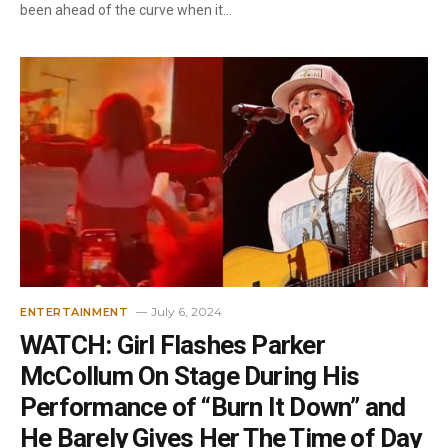
been ahead of the curve when it…
July 6, 2024
ENTERTAINMENT
WATCH: Girl Flashes Parker
McCollum On Stage During His
Performance of “Burn It Down” and
He Barely Gives Her The Time of Day