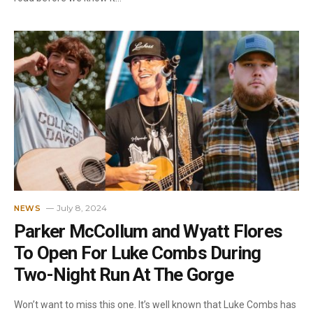
July 8, 2024
NEWS
Parker McCollum and Wyatt Flores
To Open For Luke Combs During
Two-Night Run At The Gorge
Won’t want to miss this one. It’s well known that Luke Combs has