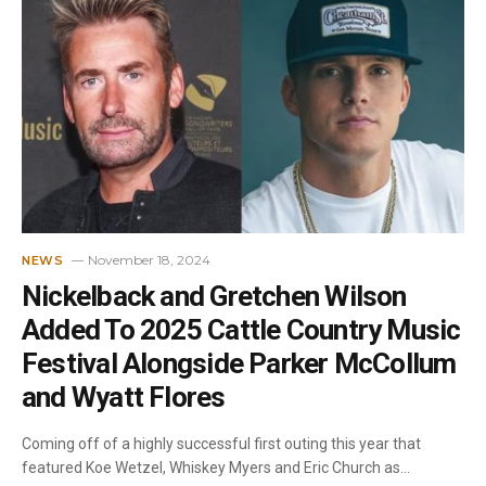
November 18, 2024
NEWS
Nickelback and Gretchen Wilson
Added To 2025 Cattle Country Music
Festival Alongside Parker McCollum
and Wyatt Flores
Coming off of a highly successful first outing this year that
featured Koe Wetzel, Whiskey Myers and Eric Church as…