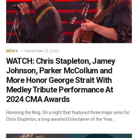
November 21, 2024
NEWS
WATCH: Chris Stapleton, Jamey
Johnson, Parker McCollum and
More Honor George Strait With
Medley Tribute Performance At
2024 CMA Awards
Honoring the King. On a night that featured three major wins for
Chris Stapleton, a long-awaited Entertainer of the Year…