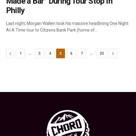
Made a Bar” During Tour Stop In
Philly
Last night, Morgan Wallen took his massive headlining One Night
At A Time tour to Citizens Bank Park (home of…
Previous
…
…
Next
1
3
4
5
6
7
23