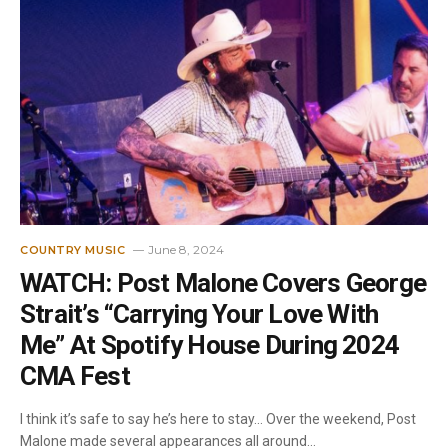
June 8, 2024
COUNTRY MUSIC
WATCH: Post Malone Covers George
Strait’s “Carrying Your Love With
Me” At Spotify House During 2024
CMA Fest
I think it’s safe to say he’s here to stay… Over the weekend, Post
Malone made several appearances all around…