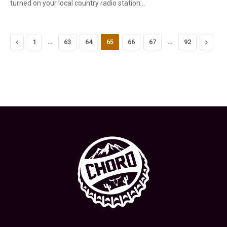
turned on your local country radio station…
Previous
…
…
Next
1
63
64
65
66
67
92