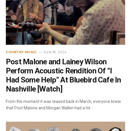
June 18, 2024
COUNTRY MUSIC
Post Malone and Lainey Wilson
Perform Acoustic Rendition Of “I
Had Some Help” At Bluebird Cafe In
Nashville [Watch]
From the moment it was teased back in March, everyone knew
that Post Malone and Morgan Wallen had a hit…