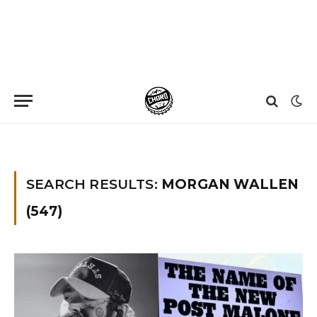
Home
»
You searched for Morgan wallen
»
Page 65
SEARCH RESULTS:
MORGAN WALLEN
(547)