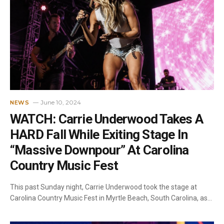
June 10, 2024
NEWS
WATCH: Carrie Underwood Takes A
HARD Fall While Exiting Stage In
“Massive Downpour” At Carolina
Country Music Fest
This past Sunday night, Carrie Underwood took the stage at
Carolina Country Music Fest in Myrtle Beach, South Carolina, as…