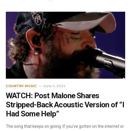
June 4, 2024
COUNTRY MUSIC
WATCH: Post Malone Shares
Stripped-Back Acoustic Version of “I
Had Some Help”
The song that keeps on giving. If you’ve gotten on the internet or