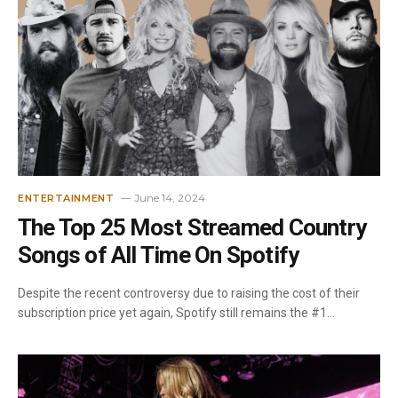
June 14, 2024
ENTERTAINMENT
The Top 25 Most Streamed Country
Songs of All Time On Spotify
Despite the recent controversy due to raising the cost of their
subscription price yet again, Spotify still remains the #1…