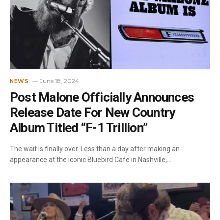
June 18, 2024
NEWS
Post Malone Officially Announces
Release Date For New Country
Album Titled “F-1 Trillion”
The wait is finally over. Less than a day after making an
appearance at the iconic Bluebird Cafe in Nashville,…