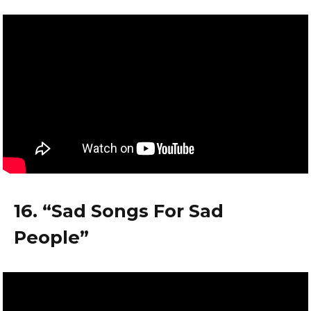
16. “Sad Songs For Sad
People”