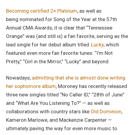
Becoming certified 2× Platinum
, as well as
being nominated for Song of the Year at the 57th
Annual CMA Awards, it is clear that “Tennessee
Orange” was (and still is) a fan favorite, serving as the
lead single for her debut album titled
Lucky
, which
featured even more fan favorite tunes: “I’m Not
Pretty,” “Girl in the Mirror,” “Lucky” and beyond.
Nowadays,
admitting that she is almost done writing
her sophomore album
, Moroney has recently released
three new singles titled “No Caller ID,” “28th of June”
and “What Are You Listening To?” — as well as
collaborations with country stars like
Old Dominion
,
Kameron Marlowe, and Mackenzie Carpenter —
ultimately paving the way for even more music to