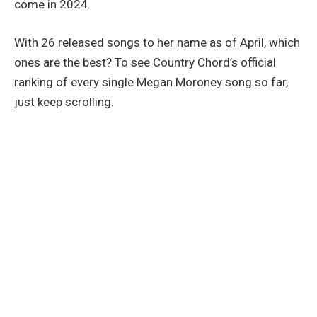
come in 2024.
With 26 released songs to her name as of April, which
ones are the best? To see Country Chord’s official
ranking of every single Megan Moroney song so far,
just keep scrolling.