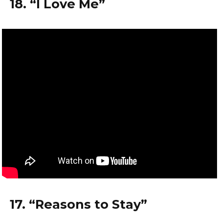
18. “I Love Me”
17. “Reasons to Stay”