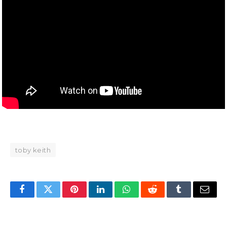
toby keith
Facebook
Twitter
Pinterest
LinkedIn
WhatsApp
Reddit
Tumblr
Email