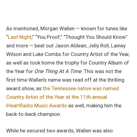
As mentioned, Morgan Wallen — known for tunes like
“
Last Night
,” “You Proof,” “Thought You Should Know”
and more — beat out Jason Aldean, Jelly Roll, Lainey
Wilson and Luke Combs for Country Artist of the Year,
as well as took home the trophy for Country Album of
the Year for
One Thing At A Time
. This was not the
first time Wallen’s name was read off at the thrilling
award show, as
the Tennessee native was named
Country Artist of the Year at the 11th annual
iHeartRadio Music Awards
as well, making him the
back-to-back champion.
While he secured two awards, Wallen was also