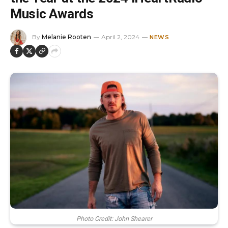
Music Awards
By
Melanie Rooten
April 2, 2024
NEWS
Photo Credit: John Shearer