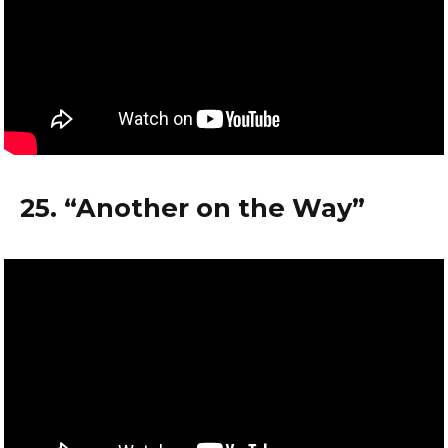
25. “Another on the Way”