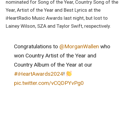
nominated for Song of the Year, Country Song of the
Year, Artist of the Year and Best Lyrics at the
iHeartRadio Music Awards last night, but lost to
Lainey Wilson, SZA and Taylor Swift, respectively.
Congratulations to
@MorganWallen
who
won Country Artist of the Year and
Country Album of the Year at our
#iHeartAwards2024
!
pic.twitter.com/vCQDPYvPg0