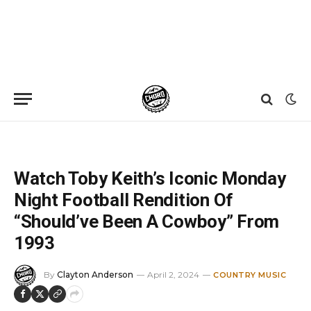
Home
»
News
»
Watch Toby Keith’s Iconic Monday Night Football Rendition Of “Should’ve Been A Cowboy” From 1993
Watch Toby Keith’s Iconic Monday
Night Football Rendition Of
“Should’ve Been A Cowboy” From
1993
By
Clayton Anderson
April 2, 2024
COUNTRY MUSIC