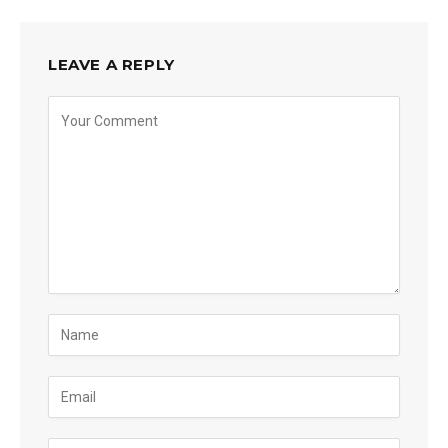
LEAVE A REPLY