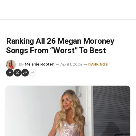
Ranking All 26 Megan Moroney
Songs From “Worst” To Best
By
Melanie Rooten
April 1, 2024
RANKINGS