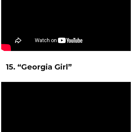
15. “Georgia Girl”