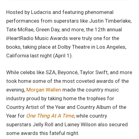
Hosted by Ludacris and featuring phenomenal
performances from superstars like Justin Timberlake,
Tate McRae, Green Day, and more, the 12th annual
iHeartRadio Music Awards were truly one for the
books, taking place at Dolby Theatre in Los Angeles,
California last night (April 1).
While celebs like SZA, Beyoncé, Taylor Swift, and more
took home some of the most coveted awards of the
evening,
Morgan Wallen
made the country music
industry proud by taking home the trophies for
Country Artist of the Year and Country Album of the
Year for
One Thing At A Time
, while country
superstars Jelly Roll and Lainey Wilson also secured
some awards this fateful night.