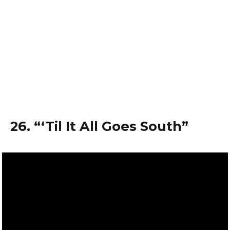
26. “‘Til It All Goes South”