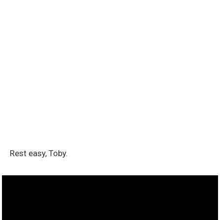
Rest easy, Toby.