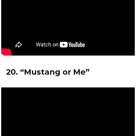
20. “Mustang or Me”