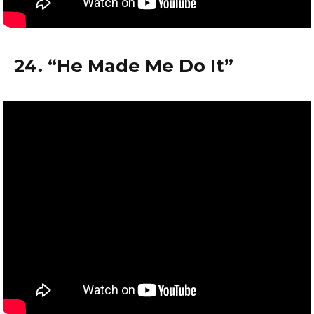
24. “He Made Me Do It”