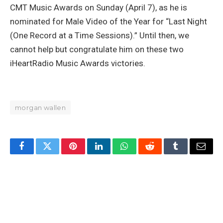
CMT Music Awards on Sunday (April 7), as he is
nominated for Male Video of the Year for “Last Night
(One Record at a Time Sessions).” Until then, we
cannot help but congratulate him on these two
iHeartRadio Music Awards victories.
morgan wallen
Facebook
Twitter
Pinterest
LinkedIn
WhatsApp
Reddit
Tumblr
Email