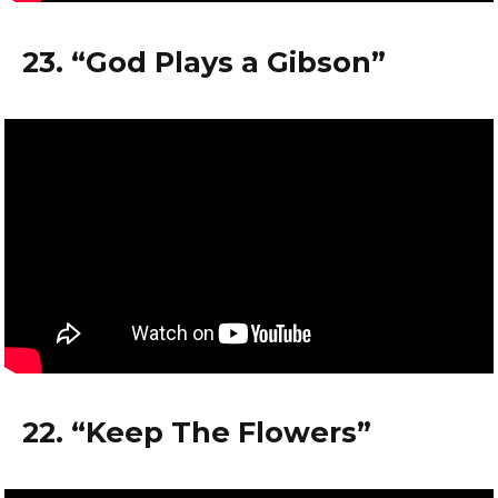
23. “God Plays a Gibson”
22. “Keep The Flowers”