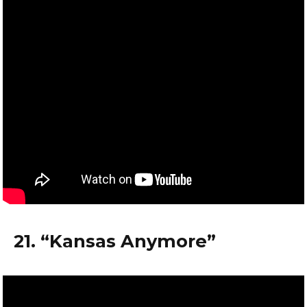
21. “Kansas Anymore”