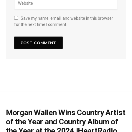
Save my name, email, and website in this browser
for the next time I comment.
Morgan Wallen Wins Country Artist
of the Year and Country Album of
the Year at the 2024 iHeartRadio