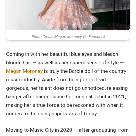
Photo Credit: Megan Moroney via Facebook
Coming in with her beautiful blue eyes and bleach
blonde hair — as well as her superb sense of style —
Megan Moroney
is truly the Barbie doll of the country
music industry. Aside from being drop dead
gorgeous, her talent does not go unnoticed, releasing
banger after banger since her musical debut in 2021,
making her a true force to be reckoned with when it
comes to the rising superstars of today.
Moving to Music City in 2020 — after graduating from