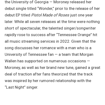
the University of Georgia — Moroney released her
debut single titled “Wonder,” prior to the release of her
debut EP titled
Pistol Made of Roses
just one year
later. While all seven releases at the time were nothing
short of spectacular, the talented singer/songwriter
rapidly rose to success after “Tennessee Orange” hit
all music streaming services in 2022. Given that the
song discusses her romance with a man who is a
University of Tennessee fan — a team that Morgan
Wallen has supported on numerous occasions —
Moroney, as well as her brand new tune, gained a great
deal of traction after fans theorized that the track
was inspired by her rumored relationship with the
“Last Night” singer.