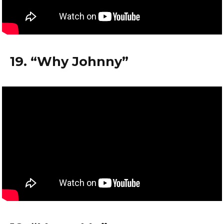
19. “Why Johnny”