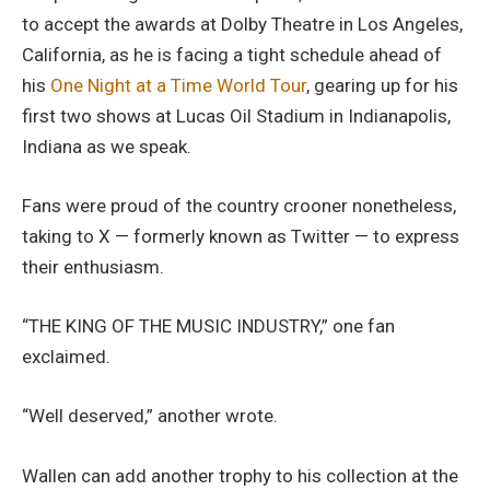
to accept the awards at Dolby Theatre in Los Angeles,
California, as he is facing a tight schedule ahead of
his
One Night at a Time World Tour
, gearing up for his
first two shows at Lucas Oil Stadium in Indianapolis,
Indiana as we speak.
Fans were proud of the country crooner nonetheless,
taking to X — formerly known as Twitter — to express
their enthusiasm.
“THE KING OF THE MUSIC INDUSTRY,” one fan
exclaimed.
“Well deserved,” another wrote.
Wallen can add another trophy to his collection at the