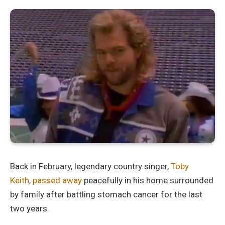
Back in February, legendary country singer,
Toby
Keith
,
passed away
peacefully in his home surrounded
by family after battling stomach cancer for the last
two years.