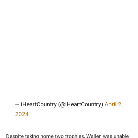
— iHeartCountry (@iHeartCountry)
April 2,
2024
Despite taking home two trophies, Wallen was unable