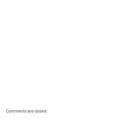
Comments are closed.