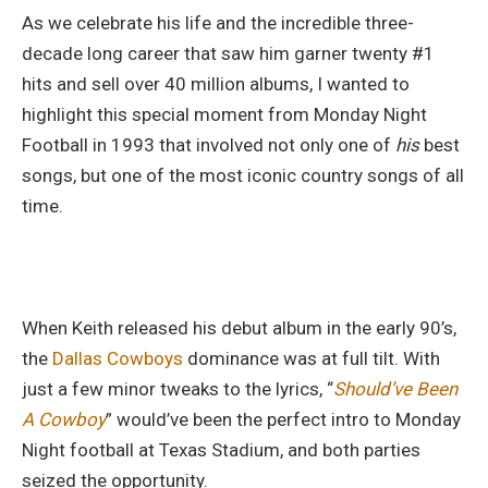
As we celebrate his life and the incredible three-
decade long career that saw him garner twenty #1
hits and sell over 40 million albums, I wanted to
highlight this special moment from Monday Night
Football in 1993 that involved not only one of
his
best
songs, but one of the most iconic country songs of all
time.
When Keith released his debut album in the early 90’s,
the
Dallas Cowboys
dominance was at full tilt. With
just a few minor tweaks to the lyrics, “
Should’ve Been
A Cowboy
” would’ve been the perfect intro to Monday
Night football at Texas Stadium, and both parties
seized the opportunity.