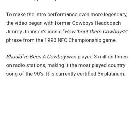
To make the intro performance even more legendary,
the video began with former Cowboys Headcoach
Jimmy Johnson’s iconic “
How ’bout them Cowboys
?”
phrase from the 1993 NFC Championship game.
Should’ve Been A Cowboy
was played 3 million times
on radio stations, making it the most played country
song of the 90’s. It is currently certified 3x platinum.