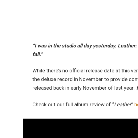
“I was in the studio all day yesterday. Leather: 
fall.”
While there’s no official release date at this
the deluxe record in November to provide conti
released back in early November of last year…
Check out our full album review of “
Leather
”
h