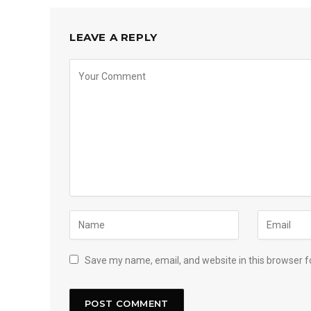
LEAVE A REPLY
Save my name, email, and website in this browser f