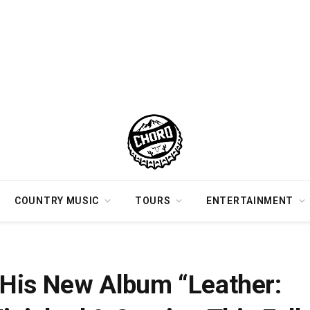
COUNTRY MUSIC
TOURS
ENTERTAINMENT
dition” Is Finished & Coming This Fall
His New Album “Leather: