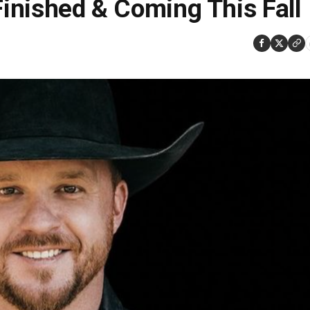
Finished & Coming This Fall