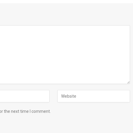
or the next time I comment.