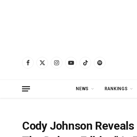
Facebook
X
Instagram
YouTube
TikTok
Spotify
(Twitter)
NEWS
RANKINGS
Home
»
News
»
Cody Johnson Reveals His New Album “Leather: The Deluxe E
Cody Johnson Reveals 