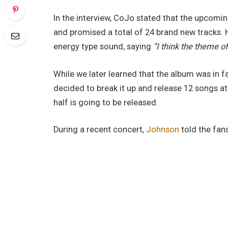
In the interview, CoJo stated that the upcoming
and promised a total of 24 brand new tracks. 
energy type sound, saying
“I think the theme of
While we later learned that the album was in fac
decided to break it up and release 12 songs 
half is going to be released.
During a recent concert,
Johnson
told the fan