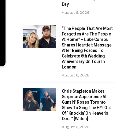
Day
August 6, 2026
“The People That Are Most
Forgotten Are The People
At Home” – Luke Combs
Shares Heartfelt Message
After Being Forced To
Celebrate 6th Wedding
Anniversary On Tour In
London
August 6, 2026
Chris Stapleton Makes
Surprise Appearance At
Guns N’ Roses Toronto
Show To Sing The H*ll Out
Of “Knockin’ On Heaven’s
Door” [Watch]
August 6, 2026