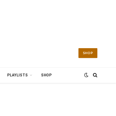
SHOP
PLAYLISTS
SHOP