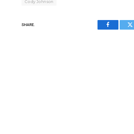
Cody Johnson
SHARE.
Facebook
Tw