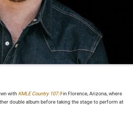
down with
KMLE Country 107.9
in Florence, Arizona, where
her double album before taking the stage to perform at