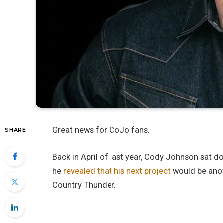
Great news for CoJo fans.
SHARE
Back in April of last year, Cody Johnson sat 
he
revealed that his next project
would be anot
Country Thunder.