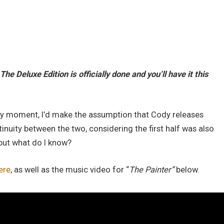
The Deluxe Edition is officially done and you’ll have it this
 very moment, I’d make the assumption that Cody releases
nuity between the two, considering the first half was also
but what do I know?
ere
, as well as the music video for “
The Painter”
below.