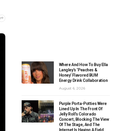
Where And How To Buy Ella
Langley’s ‘Peaches &
Honey’ Flavored BUM
Energy Drink Collaboration
August 6, 2026
Purple Porta-Potties Were
Lined Up In The Front Of
Jelly Roll’s Colorado
Concert, Blocking The View
Of The Stage, And The
Internet Is Having A Field