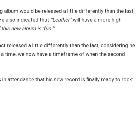
 album would be released a little differently than the last,
He also indicated that
“Leather”
will have a more high
 this new album is ‘fun.’”
t released a little differently than the last, considering he
at a time, we now have a timeframe of when the second
s in attendance that his new record is finally ready to rock: