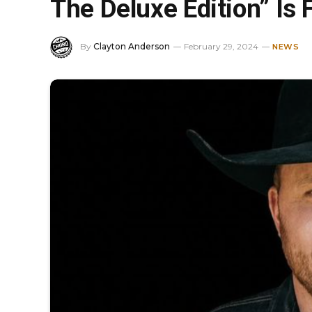
The Deluxe Edition” Is 
By
Clayton Anderson
February 29, 2024
NEWS