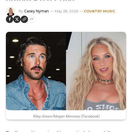
By
Casey Nyman
May 28, 2026
COUNTRY MUSIC
Riley Green/Megan Moroney (Facebook)