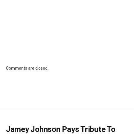
Comments are closed.
Jamey Johnson Pays Tribute To