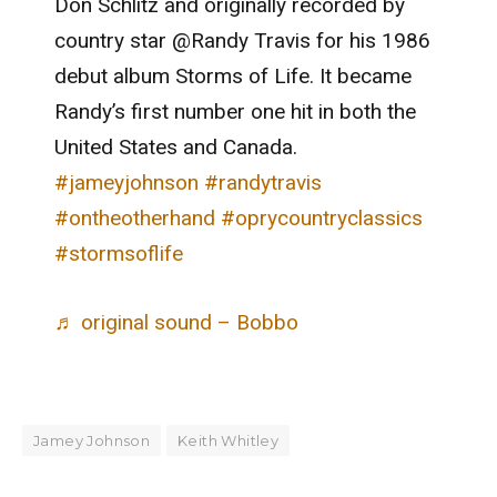
Don Schlitz and originally recorded by
country star @Randy Travis for his 1986
debut album Storms of Life. It became
Randy’s first number one hit in both the
United States and Canada.
#jameyjohnson
#randytravis
#ontheotherhand
#oprycountryclassics
#stormsoflife
♬ original sound – Bobbo
Jamey Johnson
Keith Whitley