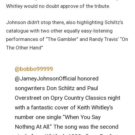
Whitley would no doubt approve of the tribute.
Johnson didn’t stop there, also highlighting Schiltz’s
catalogue with two other equally easy-listening
performances of “The Gambler” and Randy Travis’ “On
The Other Hand”
@bobbo99999
@JameyJohnsonOfficial honored
songwriters Don Schlitz and Paul
Overstreet on Opry Country Classics night
with a fantastic cover of Keith Whitley’s
number one single “When You Say
Nothing At All.” The song was the second