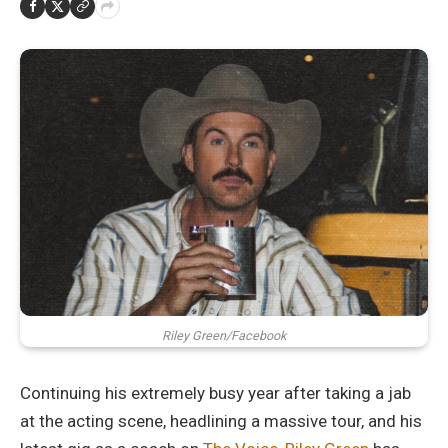
Riley Green/Facebook
Continuing his extremely busy year after taking a jab
at the acting scene, headlining a massive tour, and his