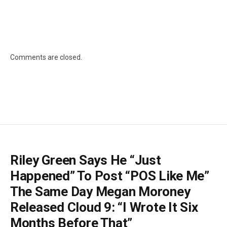
Comments are closed.
Riley Green Says He “Just
Happened” To Post “POS Like Me”
The Same Day Megan Moroney
Released Cloud 9: “I Wrote It Six
Months Before That”