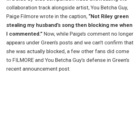
collaboration track alongside artist, You Betcha Guy,
Paige Filmore wrote in the caption,
“Not Riley green
stealing my husband’s song then blocking me when
I commented.”
Now, while Paige’s comment no longer
appears under Green’s posts and we can’t confirm that
she was actually blocked, a few other fans did come
to FILMORE and You Betcha Guy’s defense in Green’s
recent announcement post.