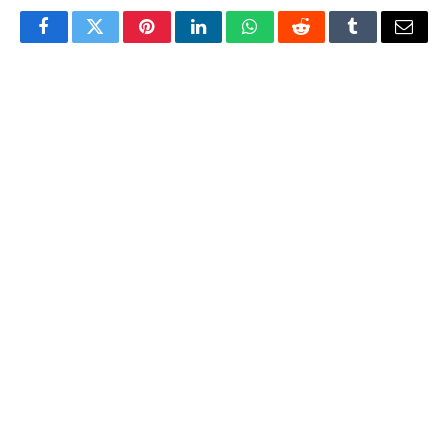
Facebook
Twitter
Pinterest
LinkedIn
WhatsApp
Reddit
Tumblr
Email