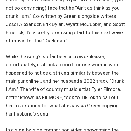
not so convincing) face that he “Ain’t as think as you
drunk I am.” Co-written by Green alongside writers
Jessi Alexander, Erik Dylan, Wyatt McCubbin, and Scott
Emerick, it’s a pretty promising start to this next wave
of music for the “Duckman.”
While the song’s so far been a crowd-pleaser,
unfortunately, it struck a chord for one woman who
happened to notice a striking similarity between the
main punchline… and her husband’s 2022 track, “Drunk
I Am.” The wife of country music artist Tyler Filmore,
better known as FILMORE, took to TikTok to call out
her frustrations for what she saw as Green copying
her husband’s song.
In a side-by-side comparison video showcasing the