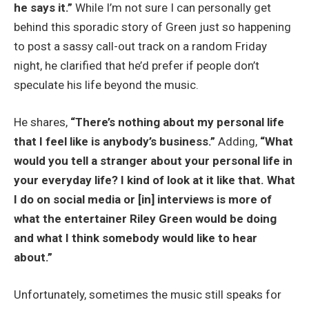
he says it.”
While I’m not sure I can personally get
behind this sporadic story of Green just so happening
to post a sassy call-out track on a random Friday
night, he clarified that he’d prefer if people don’t
speculate his life beyond the music.
He shares,
“There’s nothing about my personal life
that I feel like is anybody’s business.”
Adding,
“What
would you tell a stranger about your personal life in
your everyday life? I kind of look at it like that. What
I do on social media or [in] interviews is more of
what the entertainer Riley Green would be doing
and what I think somebody would like to hear
about.”
Unfortunately, sometimes the music still speaks for