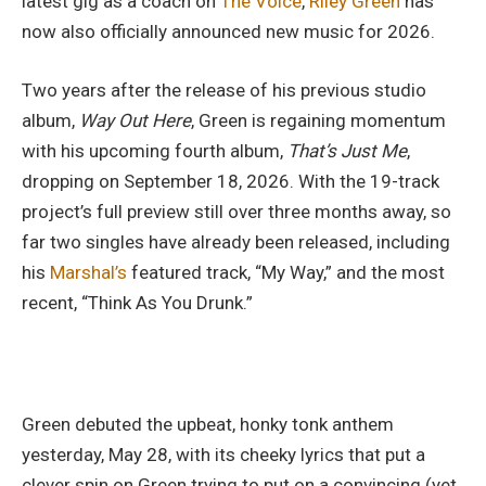
latest gig as a coach on
The Voice
,
Riley Green
has
now also officially announced new music for 2026.
Two years after the release of his previous studio
album,
Way Out Here
, Green is regaining momentum
with his upcoming fourth album,
That’s Just Me
,
dropping on September 18, 2026. With the 19-track
project’s full preview still over three months away, so
far two singles have already been released, including
his
Marshal’s
featured track, “My Way,” and the most
recent, “Think As You Drunk.”
Green debuted the upbeat, honky tonk anthem
yesterday, May 28, with its cheeky lyrics that put a
clever spin on Green trying to put on a convincing (yet