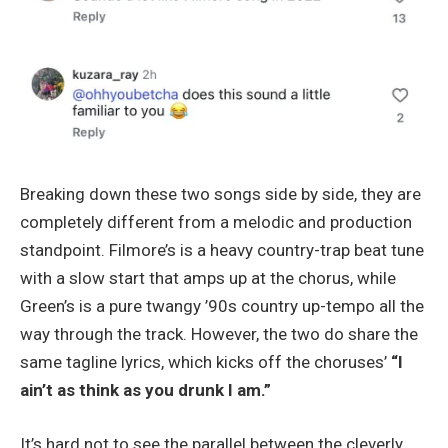
Breaking down these two songs side by side, they are
completely different from a melodic and production
standpoint. Filmore’s is a heavy country-trap beat tune
with a slow start that amps up at the chorus, while
Green’s is a pure twangy ’90s country up-tempo all the
way through the track. However, the two do share the
same tagline lyrics, which kicks off the choruses’
“I
ain’t as think as you drunk I am.”
It’s hard not to see the parallel between the cleverly