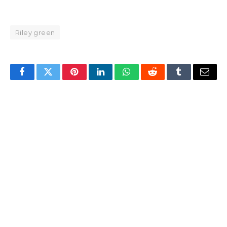
Riley green
Facebook
Twitter
Pinterest
LinkedIn
WhatsApp
Reddit
Tumblr
Email