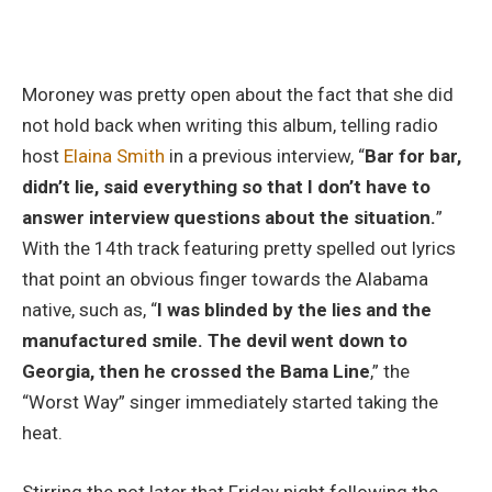
Moroney was pretty open about the fact that she did
not hold back when writing this album, telling radio
host
Elaina Smith
in a previous interview, “
Bar for bar,
didn’t lie, said everything so that I don’t have to
answer interview questions about the situation.
”
With the 14th track featuring pretty spelled out lyrics
that point an obvious finger towards the Alabama
native, such as, “
I was blinded by the lies and the
manufactured smile. The devil went down to
Georgia, then he crossed the Bama Line
,” the
“Worst Way” singer immediately started taking the
heat.