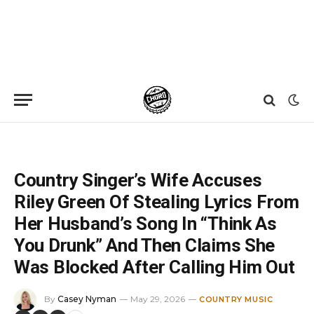
Home
»
News
»
Country Singer’s Wife Accuses Riley Green Of Stealing Lyrics From Her Husband’s Song In “Think As You Drunk” And Then Claims She Was Blocked After Calling Him Out
Country Singer’s Wife Accuses
Riley Green Of Stealing Lyrics From
Her Husband’s Song In “Think As
You Drunk” And Then Claims She
Was Blocked After Calling Him Out
By
Casey Nyman
May 29, 2026
COUNTRY MUSIC