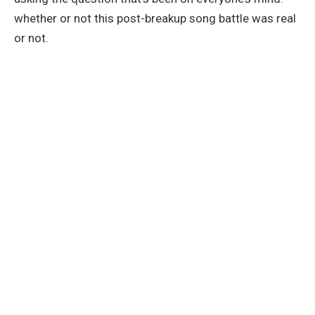
whether or not this post-breakup song battle was real
or not.