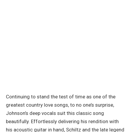
Continuing to stand the test of time as one of the
greatest country love songs, to no one’s surprise,
Johnson’s deep vocals suit this classic song
beautifully. Effortlessly delivering his rendition with
his acoustic guitar in hand, Schiltz and the late legend