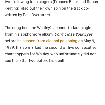
two following Irish singers (Frances Black and Ronan
Keating), also put their own spin on the track co-
written by Paul Overstreet.
The song became Whitley’s second-to-last single
from his sophomore album,
Don’t Close Your Eyes
,
before he
passed from alcohol poisoning
on May 9,
1989. It also marked the second of five consecutive
chart-toppers for Whitley, who unfortunately did not
see the latter two before his death.