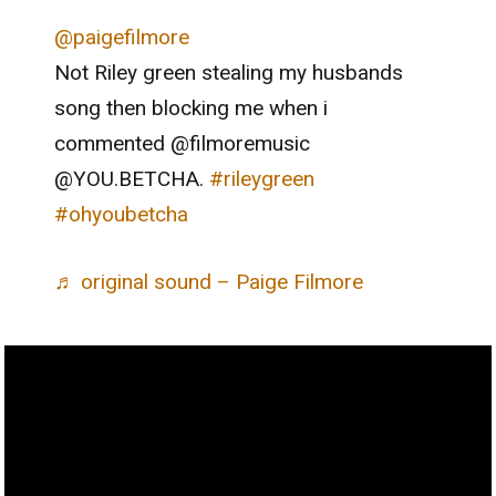
@paigefilmore
Not Riley green stealing my husbands
song then blocking me when i
commented @filmoremusic
@YOU.BETCHA.
#rileygreen
#ohyoubetcha
♬ original sound – Paige Filmore