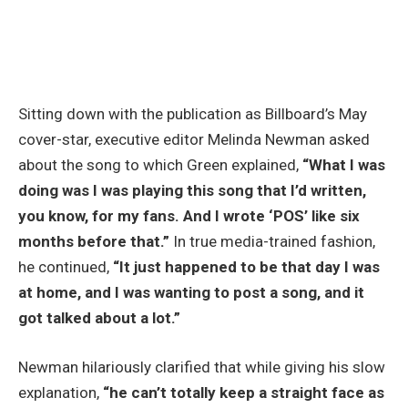
Sitting down with the publication as Billboard’s May
cover-star, executive editor Melinda Newman asked
about the song to which Green explained,
“What I was
doing was I was playing this song that I’d written,
you know, for my fans. And I wrote ‘POS’ like six
months before that.”
In true media-trained fashion,
he continued,
“It just happened to be that day I was
at home, and I was wanting to post a song, and it
got talked about a lot.”
Newman hilariously clarified that while giving his slow
explanation,
“he can’t totally keep a straight face as