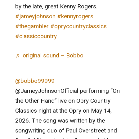
by the late, great Kenny Rogers.
#jameyjohnson
#kennyrogers
#thegambler
#oprycountryclassics
#classiccountry
♬ original sound – Bobbo
@bobbo99999
@JameyJohnsonOfficial performing “On
the Other Hand” live on Opry Country
Classics night at the Opry on May 14,
2026. The song was written by the
songwriting duo of Paul Overstreet and