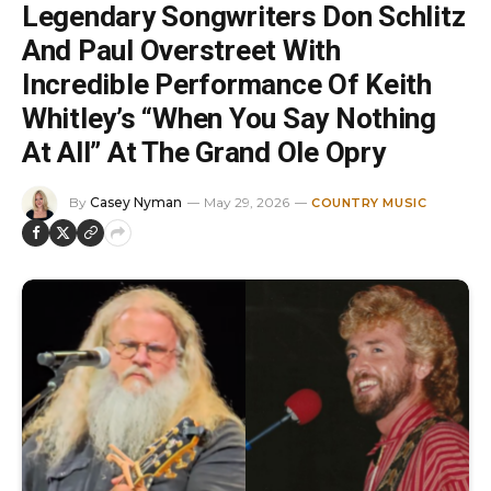
Legendary Songwriters Don Schlitz
And Paul Overstreet With
Incredible Performance Of Keith
Whitley’s “When You Say Nothing
At All” At The Grand Ole Opry
By
Casey Nyman
May 29, 2026
COUNTRY MUSIC