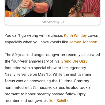
bobbo99999(TT)
You can’t go wrong with a classic
Keith Whitley
cover,
especially when you have vocals like
Jamey Johnson.
The 50-year-old singer-songwriter recently celebrated
the four-year anniversary of his
Grand Ole Opry
Induction with a special show at the legendary
Nashville venue on May 15. While the night’s main
focus was on showcasing the 11-time-Grammy-
nominated artist’s massive career, he also took a
moment to honor recently passed fellow Opry
member and songwriter,
Don Schiltz.