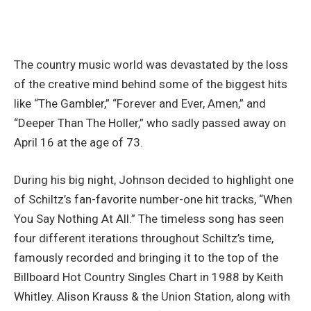
The country music world was devastated by the loss
of the creative mind behind some of the biggest hits
like “The Gambler,” “Forever and Ever, Amen,” and
“Deeper Than The Holler,” who sadly passed away on
April 16 at the age of 73.
During his big night, Johnson decided to highlight one
of Schiltz’s fan-favorite number-one hit tracks, “When
You Say Nothing At All.” The timeless song has seen
four different iterations throughout Schiltz’s time,
famously recorded and bringing it to the top of the
Billboard Hot Country Singles Chart in 1988 by Keith
Whitley. Alison Krauss & the Union Station, along with