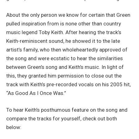
About the only person we know for certain that Green
pulled inspiration from is none other than country
music legend Toby Keith. After hearing the track’s
Keith-reminiscent sound, he showed it to the late
artist’s family, who then wholeheartedly approved of
the song and were ecstatic to hear the similarities
between Green’s song and Keith’s music. In light of
this, they granted him permission to close out the
track with Keith’s pre-recorded vocals on his 2005 hit,
“As Good As I Once Was.”
To hear Keith’s posthumous feature on the song and
compare the tracks for yourself, check out both
below: