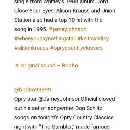
single from Whitley’s 1988 album Don’t
Close Your Eyes. Alison Krauss and Union
Station also had a top 10 hit with the
song in 1995.
#jameyjohnson
#whenyousaynothingatall
#keithwhitley
#alisonkrauss
#oprycountryclassics
♬ original sound – Bobbo
@bobbo99999
Opry star @JameyJohnsonOfficial closed
out his set of songwriter Don Schlitz
songs on tonight’s Opry Country Classics
night with “The Gambler,” made famous