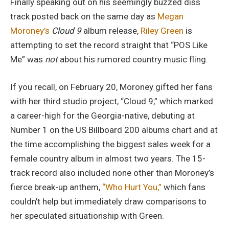
Finally speaking out on his seemingly buzzed diss
track posted back on the same day as
Megan
Moroney’s
Cloud 9
album release,
Riley Green
is
attempting to set the record straight that “POS Like
Me” was
not
about his rumored country music fling.
If you recall, on February 20, Moroney gifted her fans
with her third studio project, “Cloud 9,” which marked
a career-high for the Georgia-native, debuting at
Number 1 on the US Billboard 200 albums chart and at
the time accomplishing the biggest sales week for a
female country album in almost two years. The 15-
track record also included none other than Moroney’s
fierce break-up anthem,
“Who Hurt You,”
which fans
couldn’t help but immediately draw comparisons to
her speculated situationship with Green.