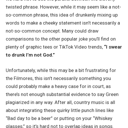
twisted phrase. However, while it may seem like a not-
so-common phrase, this idea of drunkenly mixing up
words to make a cheeky statement isn’t necessarily a
not-so-common concept. Many could draw
comparisons to the other popular joke you’ll find on
plenty of graphic tees or TikTok Video trends,
“I swear
to drunk I’m not God.”
Unfortunately, while this may be a bit frustrating for
the Filmores, this isn’t necessarily something you
could probably make a heavy case for in court, as
there’s not enough substantial evidence to say Green
plagiarized in any way. After all, country music is all
about integrating these quirky little punch lines like
“Bad day to be a beer” or putting on your “Whiskey
glasses,” so it’s hard not to overlap ideas in songs.