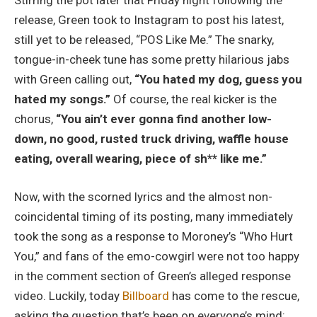
Stirring the pot later that Friday night following the
release, Green took to Instagram to post his latest,
still yet to be released, “POS Like Me.” The snarky,
tongue-in-cheek tune has some pretty hilarious jabs
with Green calling out,
“You hated my dog, guess you
hated my songs.”
Of course, the real kicker is the
chorus,
“You ain’t ever gonna find another low-
down, no good, rusted truck driving, waffle house
eating, overall wearing, piece of sh** like me.”
Now, with the scorned lyrics and the almost non-
coincidental timing of its posting, many immediately
took the song as a response to Moroney’s “Who Hurt
You,” and fans of the emo-cowgirl were not too happy
in the comment section of Green’s alleged response
video. Luckily, today
Billboard
has come to the rescue,
asking the question that’s been on everyone’s mind: