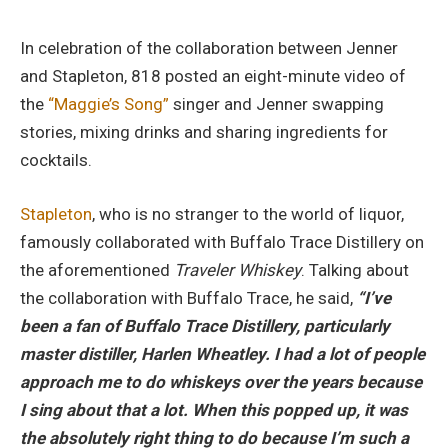
In celebration of the collaboration between Jenner
and Stapleton, 818 posted an eight-minute video of
the
“Maggie’s Song”
singer and Jenner swapping
stories, mixing drinks and sharing ingredients for
cocktails.
Stapleton
, who is no stranger to the world of liquor,
famously collaborated with Buffalo Trace Distillery on
the aforementioned
Traveler Whiskey
. Talking about
the collaboration with Buffalo Trace, he said,
“I’ve
been a fan of
Buffa
lo Trace Distillery, particularly
master distiller, Harlen Wheatley. I had a lot of people
approa
ch me to do whiskeys over the years because
I
sing about that a lot. When this popped up, it was
the absolutely right thing to do
because
I’m such a