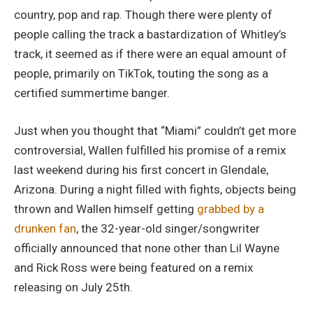
country, pop and rap. Though there were plenty of
people calling the track a bastardization of Whitley’s
track, it seemed as if there were an equal amount of
people, primarily on TikTok, touting the song as a
certified summertime banger.
Just when you thought that “Miami” couldn’t get more
controversial, Wallen fulfilled his promise of a remix
last weekend during his first concert in Glendale,
Arizona. During a night filled with fights, objects being
thrown and Wallen himself getting
grabbed by a
drunken fan
, the 32-year-old singer/songwriter
officially announced that none other than Lil Wayne
and Rick Ross were being featured on a remix
releasing on July 25th.