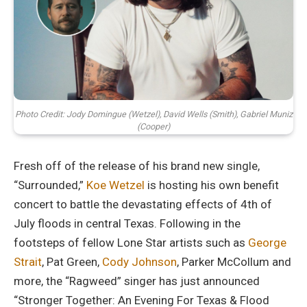
Photo Credit: Jody Domingue (Wetzel), David Wells (Smith), Gabriel Muniz
(Cooper)
Fresh off of the release of his brand new single,
“Surrounded,”
Koe Wetzel
is hosting his own benefit
concert to battle the devastating effects of 4th of
July floods in central Texas. Following in the
footsteps of fellow Lone Star artists such as
George
Strait
, Pat Green,
Cody Johnson
, Parker McCollum and
more, the “Ragweed” singer has just announced
“Stronger Together: An Evening For Texas & Flood