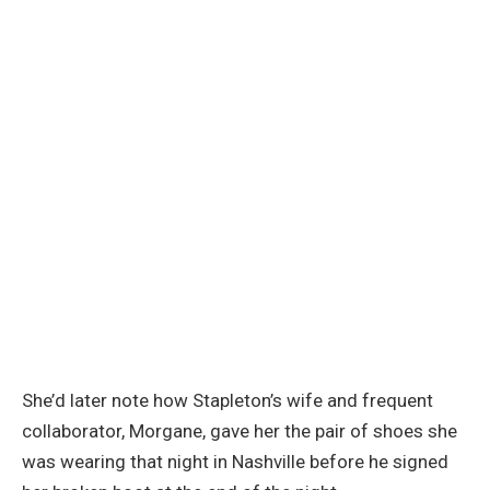
She’d later note how Stapleton’s wife and frequent
collaborator, Morgane, gave her the pair of shoes she
was wearing that night in Nashville before he signed