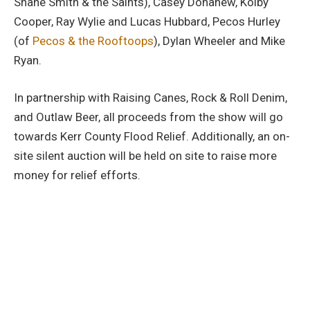
Shane Smith & the Saints), Casey Donahew, Kolby
Cooper, Ray Wylie and Lucas Hubbard, Pecos Hurley
(of
Pecos & the Rooftoops
), Dylan Wheeler and Mike
Ryan.
In partnership with Raising Canes, Rock & Roll Denim,
and Outlaw Beer, all proceeds from the show will go
towards Kerr County Flood Relief. Additionally, an on-
site silent auction will be held on site to raise more
money for relief efforts.