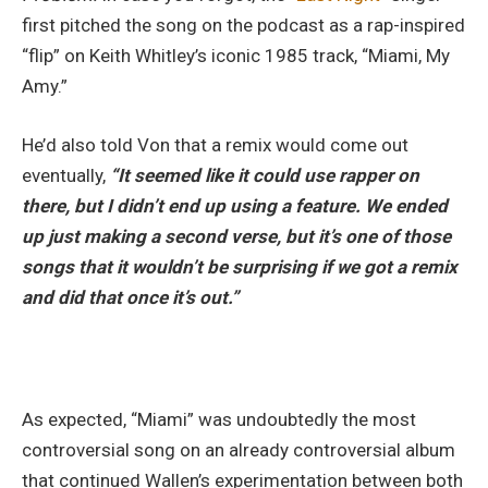
first pitched the song on the podcast as a rap-inspired
“flip” on Keith Whitley’s iconic 1985 track, “Miami, My
Amy.”
He’d also told Von that a remix would come out
eventually,
“It seemed like it could use rapper on
there, but I didn’t end up using a feature. We ended
up just making a second verse, but it’s one of those
songs that it wouldn’t be surprising if we got a remix
and did that once it’s out.”
As expected, “Miami” was undoubtedly the most
controversial song on an already controversial album
that continued Wallen’s experimentation between both