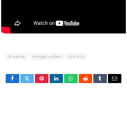
lil wayne
morgan wallen
rick ross
Facebook
Twitter
Pinterest
LinkedIn
WhatsApp
Reddit
Tumblr
Email