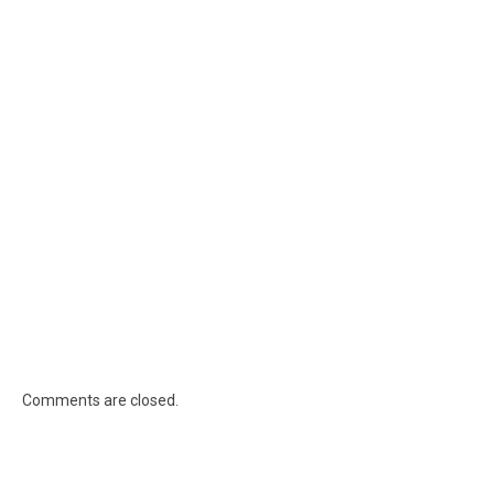
Comments are closed.