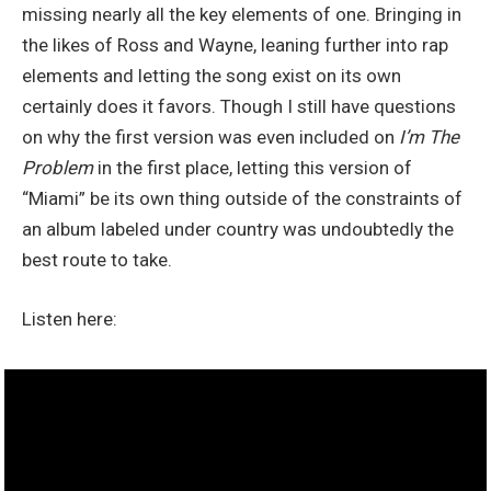
missing nearly all the key elements of one. Bringing in
the likes of Ross and Wayne, leaning further into rap
elements
and letting the song exist on its own
certainly does it favors. Though I still have questions
on why the first version was even included on
I’m The
Problem
in the first place, letting this version of
“Miami” be its own thing outside of the constraints of
an album labeled under country was undoubtedly the
best route to take.
Listen here: