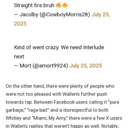
Straight fire bruh
— Jacolby (@CowboyMorris28)
July 25,
2025
Kind of went crazy. We need Interlude
next
— Mort (@amort9924)
July 25, 2025
On the other hand, there were plenty of people who
were not too pleased with Wallen’s further push
towards rap. Between Facebook users calling it “pure
garbage,” “rage bait” and a disrespectful to both
Whitley and “Miami, My Amy,” there were a few X users
in Wallen’s replies that weren’t happy as well. Notably,