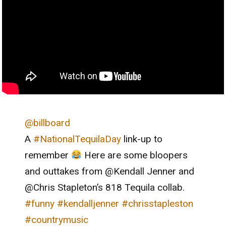
@billboard
A
#NationalTequilaDay
link-up to
remember
Here are some bloopers
and outtakes from @Kendall Jenner and
@Chris Stapleton’s 818 Tequila collab.
#funny
#kendalljenner
#chrisstapleston
#countrymusic