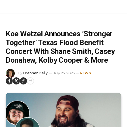
Koe Wetzel Announces ‘Stronger
Together’ Texas Flood Benefit
Concert With Shane Smith, Casey
Donahew, Kolby Cooper & More
By
Brennen Kelly
July 25, 2025
NEWS