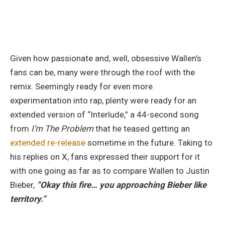
Given how passionate and, well, obsessive Wallen’s
fans can be, many were through the roof with the
remix. Seemingly ready for even more
experimentation into rap, plenty were ready for an
extended version of “Interlude,” a 44-second song
from
I’m The Problem
that he teased getting an
extended re-release
sometime in the future. Taking to
his replies on X, fans expressed their support for it
with one going as far as to compare Wallen to Justin
Bieber,
“Okay this fire… you approaching Bieber like
territory.”