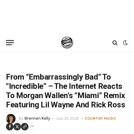
Home
»
News
»
From “Embarrassingly Bad” To “Incredible” – The Internet Reacts To Morgan Wallen’s “Miami” Remix Featuring Lil Wayne And Rick Ross
From “Embarrassingly Bad” To
“Incredible” – The Internet Reacts
To Morgan Wallen’s “Miami” Remix
Featuring Lil Wayne And Rick Ross
By
Brennen Kelly
July 25, 2025
COUNTRY MUSIC