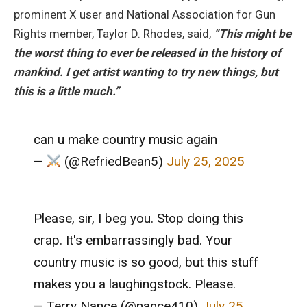
prominent X user and National Association for Gun
Rights member, Taylor D. Rhodes, said,
“This might be
the worst thing to ever be released in the history of
mankind. I get artist wanting to try new things, but
this is a little much.”
can u make country music again
—
(@RefriedBean5)
July 25, 2025
Please, sir, I beg you. Stop doing this
crap. It's embarrassingly bad. Your
country music is so good, but this stuff
makes you a laughingstock. Please.
— Terry Nance (@nance410)
July 25,