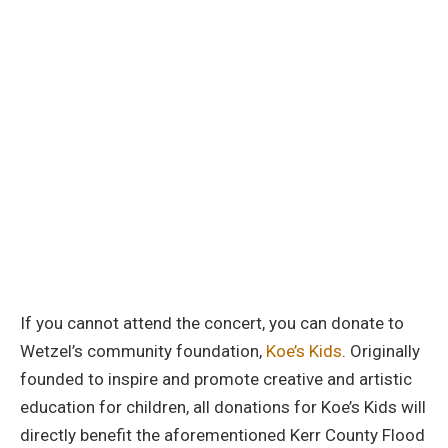
If you cannot attend the concert, you can donate to
Wetzel’s community foundation,
Koe’s Kids
. Originally
founded to inspire and promote creative and artistic
education for children, all donations for Koe’s Kids will
directly benefit the aforementioned Kerr County Flood