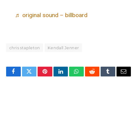
♬ original sound – billboard
chris stapleton
Kendall Jenner
Facebook
Twitter
Pinterest
LinkedIn
WhatsApp
Reddit
Tumblr
Email