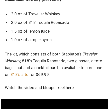
2.0 oz of Traveller Whiskey
2.0 oz of 818 Tequila Repasado
1.5 oz of lemon juice
1.0 oz of simple syrup
The kit, which consists of both Stapleton’s
Traveler
Whiskey
, 818’s Tequila Reposado, two glasses, a tote
bag, a hat and a cocktail card, is avaliable to purchase
on
818’s site
for $69.99.
Watch the video and blooper reel here: