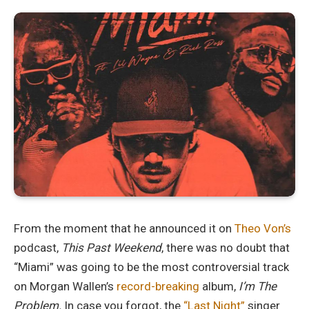
From the moment that he announced it on
Theo Von’s
podcast,
This Past Weekend
, there was no doubt that
“Miami” was going to be the most controversial track
on Morgan Wallen’s
record-breaking
album,
I’m The
Problem.
In case you forgot, the
“Last Night”
singer