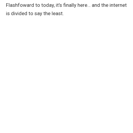
Flashfoward to today, it’s finally here… and the internet
is divided to say the least.