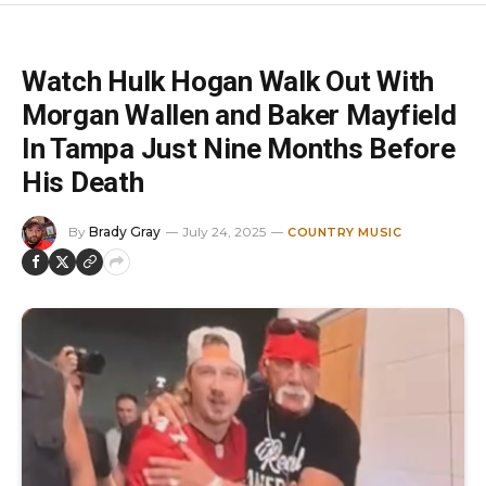
Watch Hulk Hogan Walk Out With
Morgan Wallen and Baker Mayfield
In Tampa Just Nine Months Before
His Death
By
Brady Gray
July 24, 2025
COUNTRY MUSIC