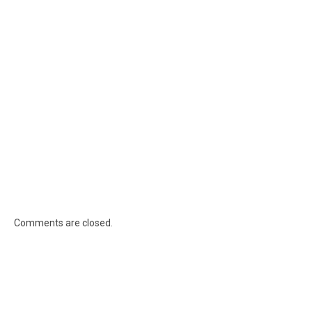
Comments are closed.