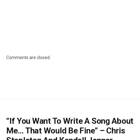
Comments are closed.
“If You Want To Write A Song About
Me… That Would Be Fine” – Chris