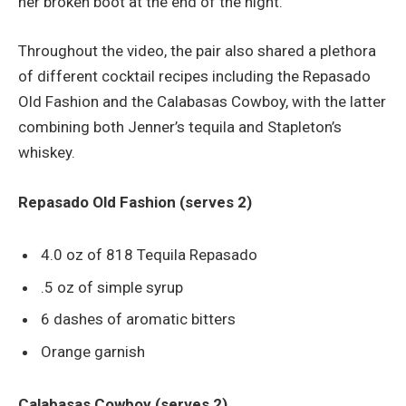
her broken boot at the end of the night.
Throughout the video, the pair also shared a plethora
of different cocktail recipes including the Repasado
Old Fashion and the Calabasas Cowboy, with the latter
combining both Jenner’s tequila and Stapleton’s
whiskey.
Repasado Old Fashion (serves 2)
4.0 oz of 818 Tequila Repasado
.5 oz of simple syrup
6 dashes of aromatic bitters
Orange garnish
Calabasas Cowboy (serves 2)