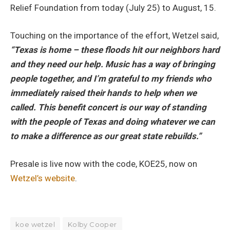
Relief Foundation from today (July 25) to August, 15.
Touching on the importance of the effort, Wetzel said,
“Texas is home – these floods hit our neighbors hard
and they need our help. Music has a way of bringing
people together, and I’m grateful to my friends who
immediately raised their hands to help when we
called. This benefit concert is our way of standing
with the people of Texas and doing whatever we can
to make a difference as our great state rebuilds.”
Presale is live now with the code, KOE25, now on
Wetzel’s website
.
koe wetzel
Kolby Cooper