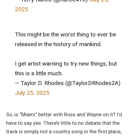
2025
This might be the worst thing to ever be
released in the history of mankind.
I get artist warning to try new things, but
this is a little much.
— Taylor D. Rhodes (@TaylorDRhodes2A)
July 25, 2025
So, is “Miami” better with Ross and Wayne on it? I’d
have to say yes. There’s little to no debate that the
track is simply not a country song in the first place,