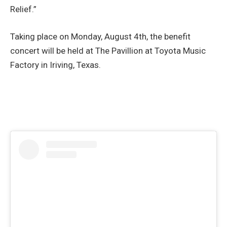
Relief.”
Taking place on Monday, August 4th, the benefit
concert will be held at The Pavillion at Toyota Music
Factory in Iriving, Texas.