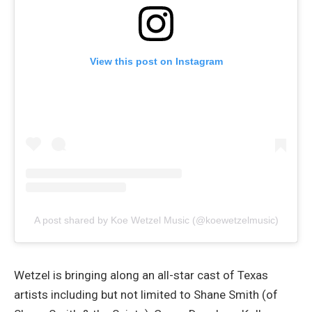
View this post on Instagram
A post shared by Koe Wetzel Music (@koewetzelmusic)
Wetzel is bringing along an all-star cast of Texas
artists including but not limited to Shane Smith (of