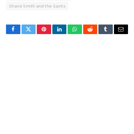
Shane Smith and the Saints
Facebook
Twitter
Pinterest
LinkedIn
WhatsApp
Reddit
Tumblr
Email