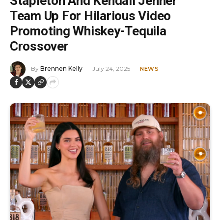
Stapleton And Kendall Jenner
Team Up For Hilarious Video
Promoting Whiskey-Tequila
Crossover
By
Brennen Kelly
July 24, 2025
NEWS