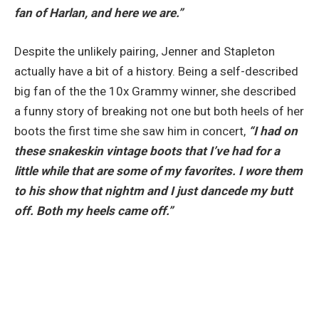
fan of Harlan, and here we are.”
Despite the unlikely pairing, Jenner and Stapleton
actually have a bit of a history. Being a self-described
big fan of the the 10x Grammy winner, she described
a funny story of breaking not one but both heels of her
boots the first time she saw him in concert,
“I had on
these snakeskin vintage boots that I’ve had for a
little while that are some of my favorites. I wore them
to his show that nightm and I just dancede my butt
off. Both my heels came off.”