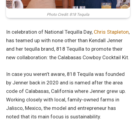
Photo Credit: 818 Tequila
In celebration of National Tequilla Day,
Chris Stapleton
,
has teamed up with none other than Kendall Jenner
and her tequlla brand, 818 Tequilla to promote their
new collaboration: the Calabasas Cowboy Cocktail Kit.
In case you weren’t aware, 818 Tequila was founded
by Jenner back in 2020 and is named after the area
code of Calabasas, California where Jenner grew up.
Working closely with local, family-owned farms in
Jalisco, Mexico, the model and entrepreneur has
noted that its main focus is sustainability.