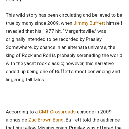
This wild story has been circulating and believed to be
true by many since 2009, when
Jimmy Buffett
himself
revealed that his 1977 hit, “Margaritaville,” was
originally intended to be recorded by Presley.
Somewhere, by chance in an alternate universe, the
king of Rock and Roll is probably serenading the world
with the yacht rock classic; however, this narrative
ended up being one of Buffett’s most convincing and
lingering tall tales.
According to a
CMT Crossroads
episode in 2009
alongside
Zac Brown Band
, Buffett told the audience
that his fellow Mississippian, Presley, was offered the