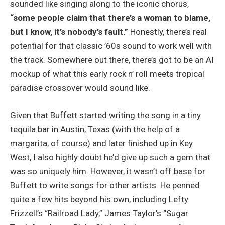
sounded like singing along to the iconic chorus,
“some people claim that there’s a woman to blame,
but I know, it’s nobody’s fault.”
Honestly, there’s real
potential for that classic ’60s sound to work well with
the track. Somewhere out there, there’s got to be an AI
mockup of what this early rock n’ roll meets tropical
paradise crossover would sound like.
Given that Buffett started writing the song in a tiny
tequila bar in Austin, Texas (with the help of a
margarita, of course) and later finished up in Key
West, I also highly doubt he’d give up such a gem that
was so uniquely him. However, it wasn’t off base for
Buffett to write songs for other artists. He penned
quite a few hits beyond his own, including Lefty
Frizzell’s “Railroad Lady,” James Taylor’s “Sugar