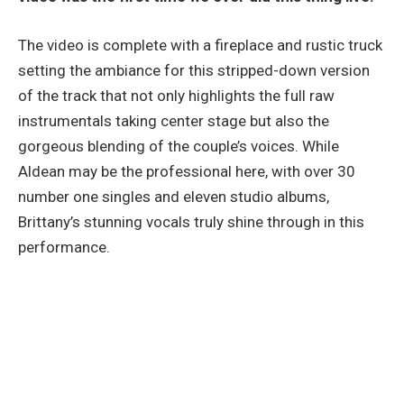
The video is complete with a fireplace and rustic truck
setting the ambiance for this stripped-down version
of the track that not only highlights the full raw
instrumentals taking center stage but also the
gorgeous blending of the couple’s voices. While
Aldean may be the professional here, with over 30
number one singles and eleven studio albums,
Brittany’s stunning vocals truly shine through in this
performance.