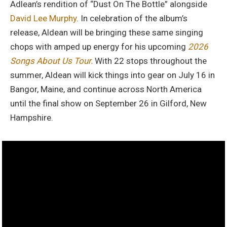
Adlean’s rendition of “Dust On The Bottle” alongside
David Lee Murphy
. In celebration of the album’s
release, Aldean will be bringing these same singing
chops with amped up energy for his upcoming
2026
Songs About Us Tour.
With 22 stops throughout the
summer, Aldean will kick things into gear on July 16 in
Bangor, Maine, and continue across North America
until the final show on September 26 in Gilford, New
Hampshire.