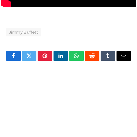
Jimmy Buffett
Facebook
Twitter
Pinterest
LinkedIn
WhatsApp
Reddit
Tumblr
Email