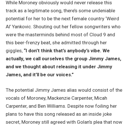
While Moroney obviously would never release this
track as a legitimate song, there’s some undeniable
potential for her to be the next female country ‘Weird
Al’ Yankovic. Shouting out her fellow songwriters who
were the masterminds behind most of Cloud 9 and
this beer-frenzy beat, she admitted through her
giggles,
“I don’t think that’s anybody’s vibe. We
actually, we call ourselves the group Jimmy James,
and we thought about releasing it under Jimmy
James, and it’ll be our voices.”
The potential Jimmy James alias would consist of the
vocals of Moroney, Mackenzie Carpenter, Micah
Carpenter, and Ben Williams. Despite now foiling her
plans to have this song released as an inside joke
secret, Moroney still agreed with Golan’s plea that now