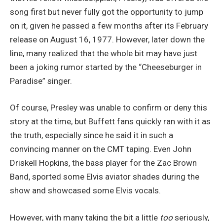
song first but never fully got the opportunity to jump
on it, given he passed a few months after its February
release on August 16, 1977. However, later down the
line, many realized that the whole bit may have just
been a joking rumor started by the “Cheeseburger in
Paradise” singer.
Of course, Presley was unable to confirm or deny this
story at the time, but Buffett fans quickly ran with it as
the truth, especially since he said it in such a
convincing manner on the CMT taping. Even John
Driskell Hopkins, the bass player for the Zac Brown
Band, sported some Elvis aviator shades during the
show and showcased some Elvis vocals.
However, with many taking the bit a little
too
seriously,