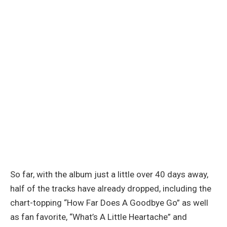
So far, with the album just a little over 40 days away,
half of the tracks have already dropped, including the
chart-topping “How Far Does A Goodbye Go” as well
as fan favorite, “What’s A Little Heartache” and