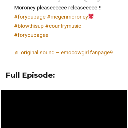
Moroney pleaseeeeee releaseeeee!!!
#foryoupage
#megenmoroney
#blowthisup
#countrymusic
#foryoupagee
♬ original sound – emocowgirl.fanpage9
Full Episode: