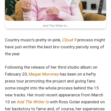
And The Writer Is...
Country music’s pretty-in-pink,
Cloud 9
princess might
have just written the best bro-country parody song of
the year.
Following the release of her third studio album on
February 20,
Megan Moroney
has been on a hefty
press tour promoting the project and giving fans
some insight into the whole process behind the 15
new tracks. Her most recent appearance from March
10 on
And The Writer Is
with Ross Golan expanded on
her backstory to fame and, of course, her experiences