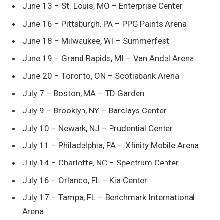
June 13 – St. Louis, MO – Enterprise Center
June 16 – Pittsburgh, PA – PPG Paints Arena
June 18 – Milwaukee, WI – Summerfest
June 19 – Grand Rapids, MI – Van Andel Arena
June 20 – Toronto, ON – Scotiabank Arena
July 7 – Boston, MA – TD Garden
July 9 – Brooklyn, NY – Barclays Center
July 10 – Newark, NJ – Prudential Center
July 11 – Philadelphia, PA – Xfinity Mobile Arena
July 14 – Charlotte, NC – Spectrum Center
July 16 – Orlando, FL – Kia Center
July 17 – Tampa, FL – Benchmark International
Arena