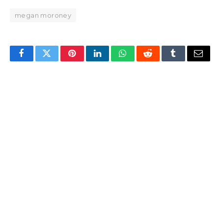
megan moroney
Facebook
Twitter
Pinterest
LinkedIn
WhatsApp
Reddit
Tumblr
Email