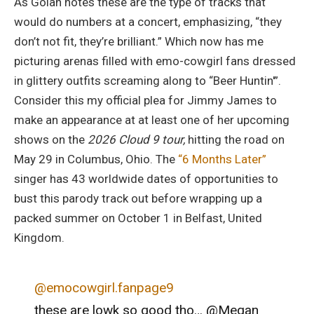
As Golan notes these are the type of tracks that
would do numbers at a concert, emphasizing, “they
don’t not fit, they’re brilliant.” Which now has me
picturing arenas filled with emo-cowgirl fans dressed
in glittery outfits screaming along to “Beer Huntin'”.
Consider this my official plea for Jimmy James to
make an appearance at at least one of her upcoming
shows on the
2026 Cloud 9 tour,
hitting the road on
May 29 in Columbus, Ohio. The
“6 Months Later”
singer has 43 worldwide dates of opportunities to
bust this parody track out before wrapping up a
packed summer on October 1 in Belfast, United
Kingdom.
@emocowgirl.fanpage9
these are lowk so good tho… @Megan