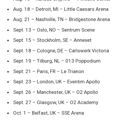
Aug. 18 – Detroit, MI – Little Caesars Arena
Aug. 21 – Nashville, TN – Bridgestone Arena
Sept. 13 – Oslo, NO – Sentrum Scene
Sept. 15 – Stockholm, SE – Annexet
Sept. 18 – Cologne, DE – Carlswerk Victoria
Sept. 19 – Tilburg, NL – 013 Poppodium
Sept. 21 – Paris, FR – Le Trianon
Sept. 23 – London, UK – Eventim Apollo
Sept. 26 – Manchester, UK – O2 Apollo
Sept. 27 – Glasgow, UK – O2 Academy
Oct. 1 – Belfast, UK – SSE Arena