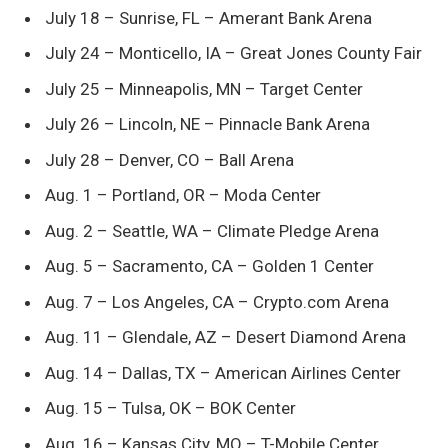
July 18 – Sunrise, FL – Amerant Bank Arena
July 24 – Monticello, IA – Great Jones County Fair
July 25 – Minneapolis, MN – Target Center
July 26 – Lincoln, NE – Pinnacle Bank Arena
July 28 – Denver, CO – Ball Arena
Aug. 1 – Portland, OR – Moda Center
Aug. 2 – Seattle, WA – Climate Pledge Arena
Aug. 5 – Sacramento, CA – Golden 1 Center
Aug. 7 – Los Angeles, CA – Crypto.com Arena
Aug. 11 – Glendale, AZ – Desert Diamond Arena
Aug. 14 – Dallas, TX – American Airlines Center
Aug. 15 – Tulsa, OK – BOK Center
Aug. 16 – Kansas City, MO – T-Mobile Center