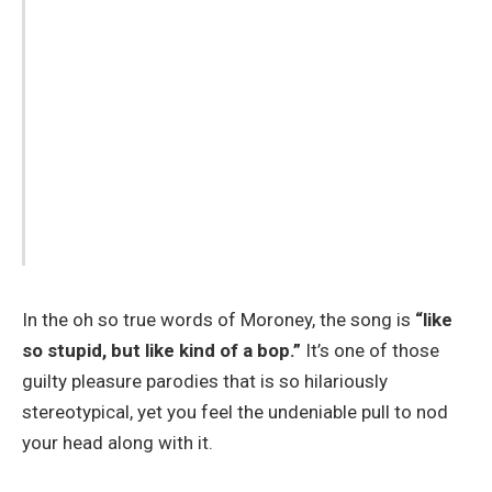
In the oh so true words of Moroney, the song is
“like
so stupid, but like kind of a bop.”
It’s one of those
guilty pleasure parodies that is so hilariously
stereotypical, yet you feel the undeniable pull to nod
your head along with it.