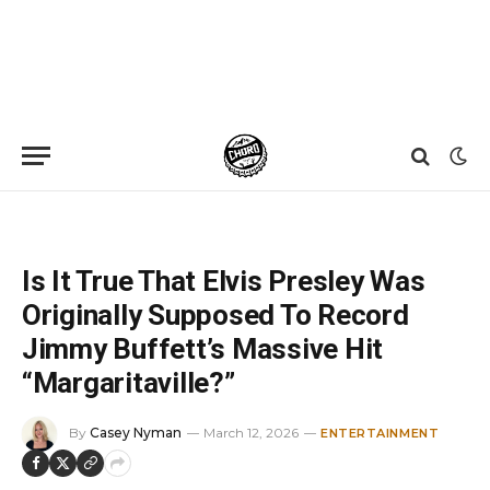
Home
»
News
»
Is It True That Elvis Presley Was Originally Supposed To Record Jimmy Buffett’s Massive Hit “Margaritaville?”
Is It True That Elvis Presley Was
Originally Supposed To Record
Jimmy Buffett’s Massive Hit
“Margaritaville?”
By
Casey Nyman
March 12, 2026
ENTERTAINMENT