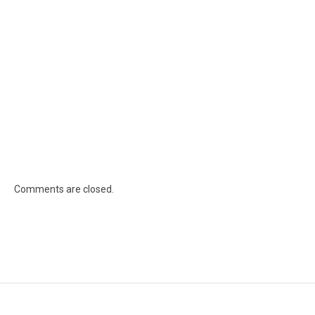
Comments are closed.