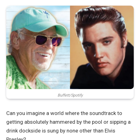
Buffett/Spotify
Can you imagine a world where the soundtrack to
getting absolutely hammered by the pool or sipping a
drink dockside is sung by none other than Elvis
Presley?