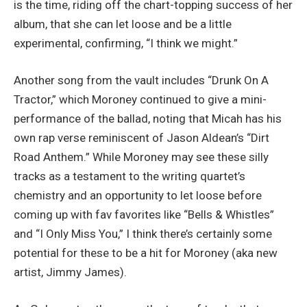
is the time, riding off the chart-topping success of her
album, that she can let loose and be a little
experimental, confirming, “I think we might.”
Another song from the vault includes “Drunk On A
Tractor,” which Moroney continued to give a mini-
performance of the ballad, noting that Micah has his
own rap verse reminiscent of Jason Aldean’s “Dirt
Road Anthem.” While Moroney may see these silly
tracks as a testament to the writing quartet’s
chemistry and an opportunity to let loose before
coming up with fav favorites like “Bells & Whistles”
and “I Only Miss You,” I think there’s certainly some
potential for these to be a hit for Moroney (aka new
artist, Jimmy James).