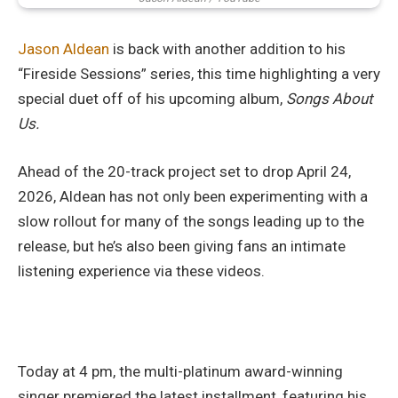
Jason Aldean
is back with another addition to his
“Fireside Sessions” series, this time highlighting a very
special duet off of his upcoming album,
Songs About
Us.
Ahead of the 20-track project set to drop April 24,
2026, Aldean has not only been experimenting with a
slow rollout for many of the songs leading up to the
release, but he’s also been giving fans an intimate
listening experience via these videos.
Today at 4 pm, the multi-platinum award-winning
singer premiered the latest installment, featuring his