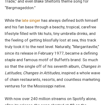
Trade,” and even Blake Shelton’s theme song for
“Bargmageddon.”
While the
late singer
has always defined both himself
and his fan base through a beachy, tropical, carefree
lifestyle filled with tiki huts, tiny umbrella drinks, and
the feeling of getting blissfully lost at sea, this track
truly took it to the next level. Naturally, “Margaritaville,”
since its release in February 1977, became a defining
staple and famous motif of Buffett’s brand. So much
so that the single off of his seventh album,
Changes in
Latitudes, Changes in Attitudes
, inspired a whole wave
of chain restaurants, resorts, and countless marketing
ventures for the Mississippi native.
With now over 240 million streams on Spotify alone,