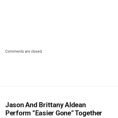
Comments are closed.
Jason And Brittany Aldean
Perform “Easier Gone” Together