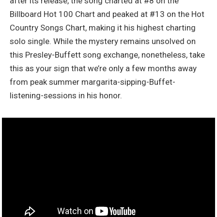
after its release, the song charted at #8 on the
Billboard Hot 100 Chart and peaked at #13 on the Hot
Country Songs Chart, making it his highest charting
solo single. While the mystery remains unsolved on
this Presley-Buffett song exchange, nonetheless, take
this as your sign that we’re only a few months away
from peak summer margarita-sipping-Buffet-
listening-sessions in his honor.