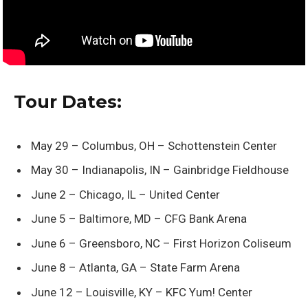
Tour Dates:
May 29 – Columbus, OH – Schottenstein Center
May 30 – Indianapolis, IN – Gainbridge Fieldhouse
June 2 – Chicago, IL – United Center
June 5 – Baltimore, MD – CFG Bank Arena
June 6 – Greensboro, NC – First Horizon Coliseum
June 8 – Atlanta, GA – State Farm Arena
June 12 – Louisville, KY – KFC Yum! Center