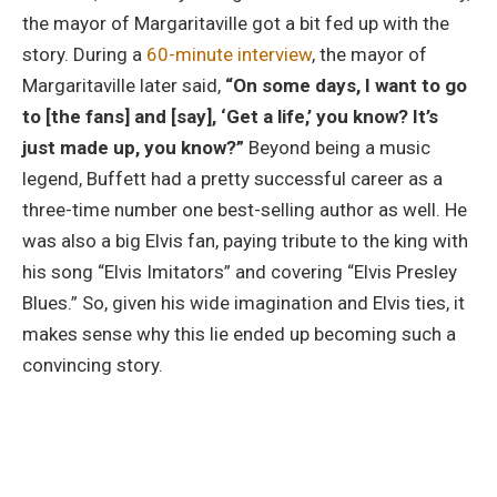
the mayor of Margaritaville got a bit fed up with the
story. During a
60-minute interview
, the mayor of
Margaritaville later said,
“On some days, I want to go
to [the fans] and [say], ‘Get a life,’ you know? It’s
just made up, you know?”
Beyond being a music
legend, Buffett had a pretty successful career as a
three-time number one best-selling author as well. He
was also a big Elvis fan, paying tribute to the king with
his song “Elvis Imitators” and covering “Elvis Presley
Blues.” So, given his wide imagination and Elvis ties, it
makes sense why this lie ended up becoming such a
convincing story.