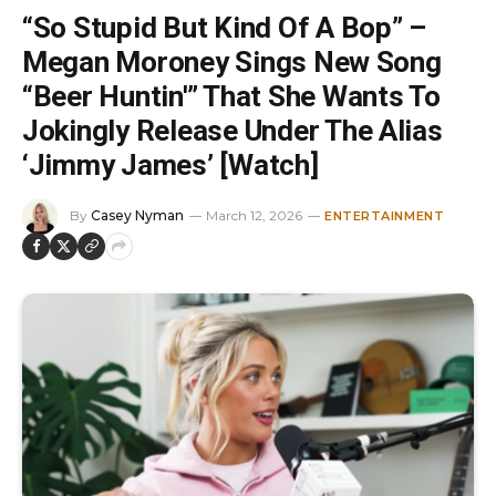
“So Stupid But Kind Of A Bop” –
Megan Moroney Sings New Song
“Beer Huntin'” That She Wants To
Jokingly Release Under The Alias
‘Jimmy James’ [Watch]
By
Casey Nyman
March 12, 2026
ENTERTAINMENT