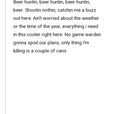
Beer huntin, beer huntin, beer huntin,
beer. Shootin nothin, catchin me a buzz
out here. Ain’t worried about the weather
or the time of the year, everything i need
in this cooler right here. No game warden
gonna spoil our plans, only thing I’m
killing is a couple of cans