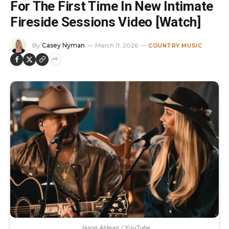
For The First Time In New Intimate
Fireside Sessions Video [Watch]
By
Casey Nyman
March 11, 2026
COUNTRY MUSIC
Jason Aldean / YouTube