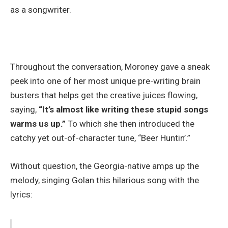
as a songwriter.
Throughout the conversation, Moroney gave a sneak
peek into one of her most unique pre-writing brain
busters that helps get the creative juices flowing,
saying,
“It’s almost like writing these stupid songs
warms us up.”
To which she then introduced the
catchy yet out-of-character tune, “Beer Huntin’.”
Without question, the Georgia-native amps up the
melody, singing Golan this hilarious song with the
lyrics: