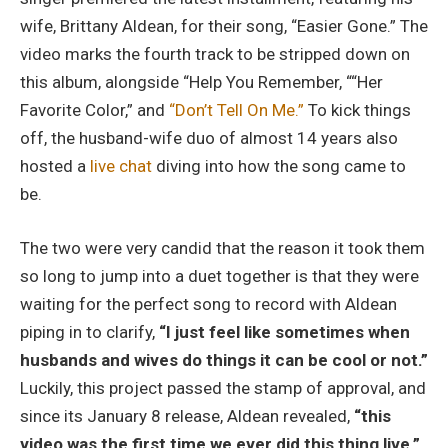
wife, Brittany Aldean, for their song, “Easier Gone.” The
video marks the fourth track to be stripped down on
this album, alongside “Help You Remember, ““Her
Favorite Color,” and
“Don’t Tell On Me.”
To kick things
off, the husband-wife duo of almost 14 years also
hosted a
live chat
diving into how the song came to
be.
The two were very candid that the reason it took them
so long to jump into a duet together is that they were
waiting for the perfect song to record with Aldean
piping in to clarify,
“I just feel like sometimes when
husbands and wives do things it can be cool or not.”
Luckily, this project passed the stamp of approval, and
since its January 8 release, Aldean revealed,
“this
video was the first time we ever did this thing live.”