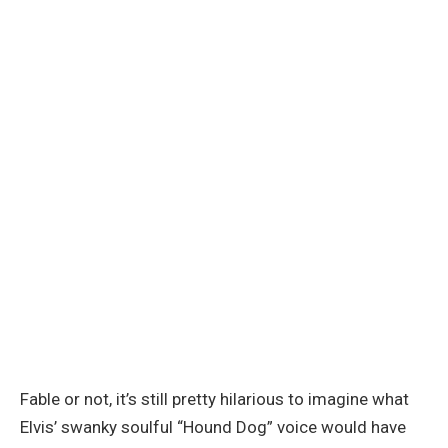
Fable or not, it’s still pretty hilarious to imagine what
Elvis’ swanky soulful “Hound Dog” voice would have