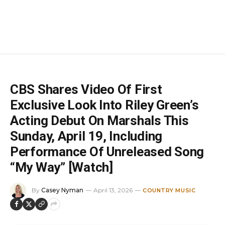
CBS Shares Video Of First
Exclusive Look Into Riley Green’s
Acting Debut On Marshals This
Sunday, April 19, Including
Performance Of Unreleased Song
“My Way” [Watch]
By
Casey Nyman
April 13, 2026
COUNTRY MUSIC