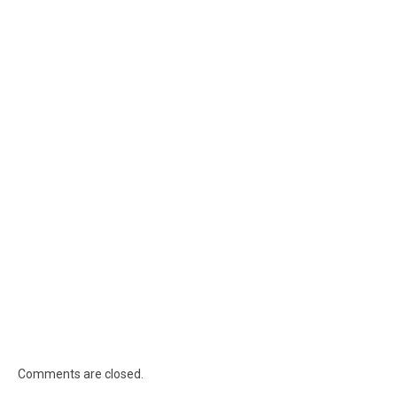
Comments are closed.