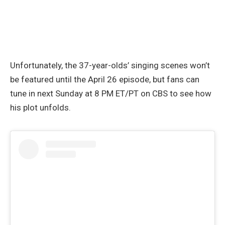
Unfortunately, the 37-year-olds’ singing scenes won’t
be featured until the April 26 episode, but fans can
tune in next Sunday at 8 PM ET/PT on CBS to see how
his plot unfolds.