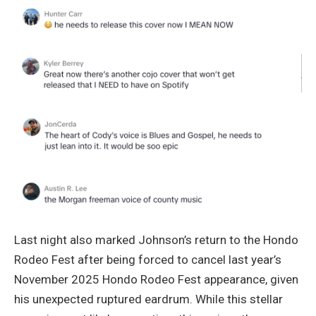
Last night also marked Johnson’s return to the Hondo
Rodeo Fest after being forced to cancel last year’s
November 2025 Hondo Rodeo Fest appearance, given
his unexpected ruptured eardrum. While this stellar