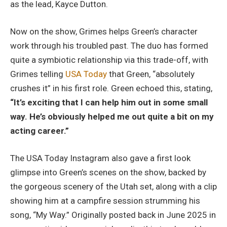
as the lead, Kayce Dutton.
Now on the show, Grimes helps Green’s character
work through his troubled past. The duo has formed
quite a symbiotic relationship via this trade-off, with
Grimes telling
USA Today
that Green, “absolutely
crushes it” in his first role. Green echoed this, stating,
“It’s exciting that I can help him out in some small
way. He’s obviously helped me out quite a bit on my
acting career.”
The USA Today Instagram also gave a first look
glimpse into Green’s scenes on the show, backed by
the gorgeous scenery of the Utah set, along with a clip
showing him at a campfire session strumming his
song, “My Way.” Originally posted back in June 2025 in