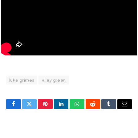
luke grimes
Riley green
Facebook
Twitter
Pinterest
LinkedIn
WhatsApp
Reddit
Tumblr
Email