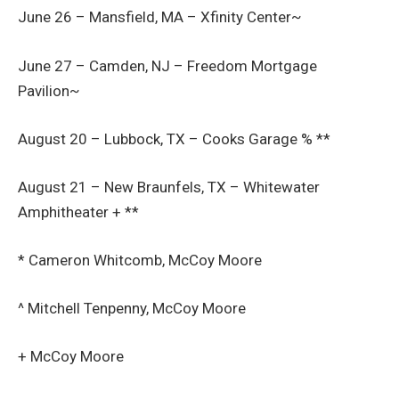
June 26 – Mansfield, MA – Xfinity Center~
June 27 – Camden, NJ – Freedom Mortgage
Pavilion~
August 20 – Lubbock, TX – Cooks Garage % **
August 21 – New Braunfels, TX – Whitewater
Amphitheater + **
* Cameron Whitcomb, McCoy Moore
^ Mitchell Tenpenny, McCoy Moore
+ McCoy Moore