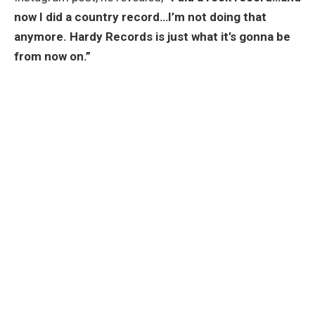
now I did a country record…I’m not doing that
anymore. Hardy Records is just what it’s gonna be
from now on.”