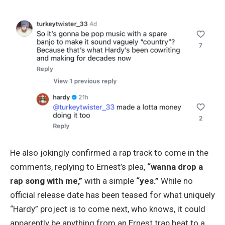
He also jokingly confirmed a rap track to come in the
comments, replying to Ernest’s plea,
“wanna drop a
rap song with me,”
with a simple
“yes.”
While no
official release date has been teased for what uniquely
“Hardy” project is to come next, who knows, it could
apparently be anything from an Ernest trap beat to a