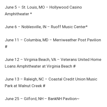
June 5 – St. Louis, MO – Hollywood Casino
Amphitheater *
June 6 – Noblesville, IN – Ruoff Music Center*
June 11 – Columbia, MD – Merriweather Post Pavilion
#
June 12 – Virginia Beach, VA – Veterans United Home
Loans Amphitheater at Virginia Beach #
June 13 – Raleigh, NC – Coastal Credit Union Music
Park at Walnut Creek #
June 25 – Gilford, NH – BankNH Pavilion~