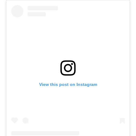
View this post on Instagram