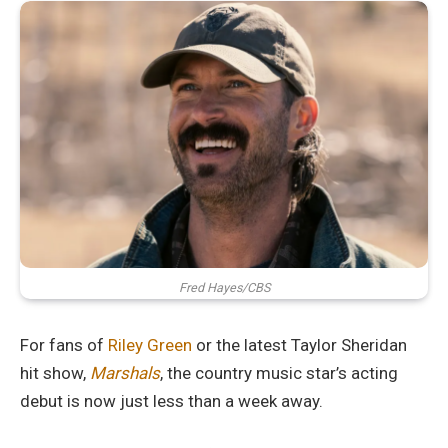
Fred Hayes/CBS
For fans of
Riley Green
or the latest Taylor Sheridan
hit show,
Marshals
, the country music star’s acting
debut is now just less than a week away.