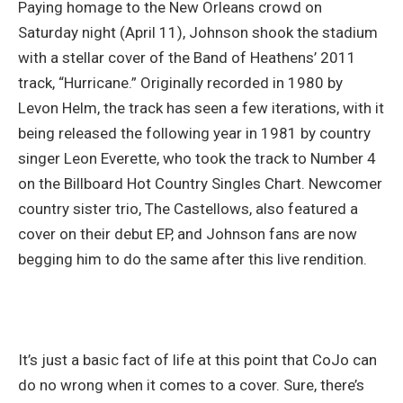
Paying homage to the New Orleans crowd on
Saturday night (April 11), Johnson shook the stadium
with a stellar cover of the Band of Heathens’ 2011
track, “Hurricane.” Originally recorded in 1980 by
Levon Helm, the track has seen a few iterations, with it
being released the following year in 1981 by country
singer Leon Everette, who took the track to Number 4
on the Billboard Hot Country Singles Chart. Newcomer
country sister trio, The Castellows, also featured a
cover on their debut EP, and Johnson fans are now
begging him to do the same after this live rendition.
It’s just a basic fact of life at this point that CoJo can
do no wrong when it comes to a cover. Sure, there’s