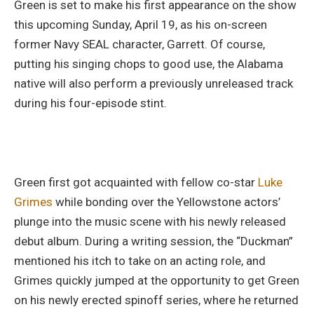
Green is set to make his first appearance on the show
this upcoming Sunday, April 19, as his on-screen
former Navy SEAL character, Garrett. Of course,
putting his singing chops to good use, the Alabama
native will also perform a previously unreleased track
during his four-episode stint.
Green first got acquainted with fellow co-star
Luke
Grimes
while bonding over the Yellowstone actors’
plunge into the music scene with his newly released
debut album. During a writing session, the “Duckman”
mentioned his itch to take on an acting role, and
Grimes quickly jumped at the opportunity to get Green
on his newly erected spinoff series, where he returned