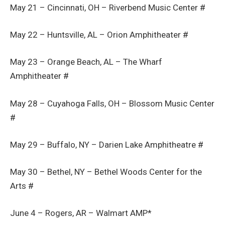
May 21 – Cincinnati, OH – Riverbend Music Center #
May 22 – Huntsville, AL – Orion Amphitheater #
May 23 – Orange Beach, AL – The Wharf
Amphitheater #
May 28 – Cuyahoga Falls, OH – Blossom Music Center
#
May 29 – Buffalo, NY – Darien Lake Amphitheatre #
May 30 – Bethel, NY – Bethel Woods Center for the
Arts #
June 4 – Rogers, AR – Walmart AMP*