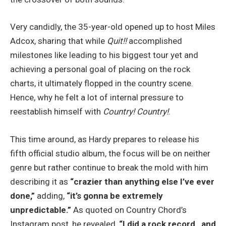
Very candidly, the 35-year-old opened up to host Miles
Adcox, sharing that while
Quit!!
accomplished
milestones like leading to his biggest tour yet and
achieving a personal goal of placing on the rock
charts, it ultimately flopped in the country scene.
Hence, why he felt a lot of internal pressure to
reestablish himself with
Country! Country!
.
This time around, as Hardy prepares to release his
fifth official studio album, the focus will be on neither
genre but rather continue to break the mold with him
describing it as
“crazier than anything else I’ve ever
done,”
adding,
“it’s gonna be extremely
unpredictable.”
As quoted on Country Chord’s
Instagram post, he revealed,
“I did a rock record…and