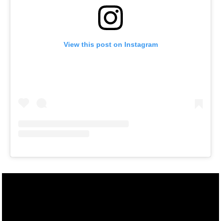
View this post on Instagram