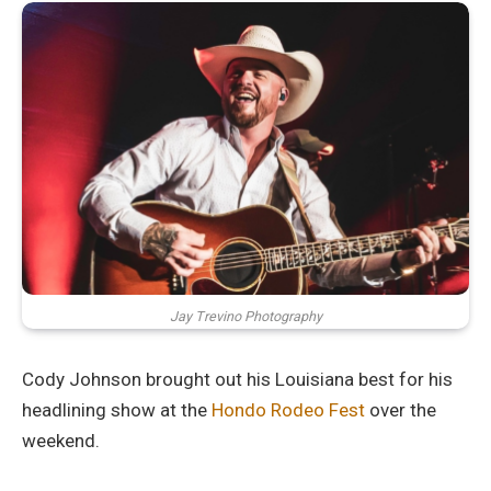
Jay Trevino Photography
Cody Johnson brought out his Louisiana best for his
headlining show at the
Hondo Rodeo Fest
over the
weekend.