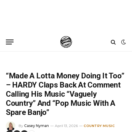
Home
»
News
»
“Made A Lotta Money Doing It Too” – HARDY Claps Back At Comment Calling His Music “Vaguely Country” And “Pop Music With A Spare Banjo”
“Made A Lotta Money Doing It Too”
– HARDY Claps Back At Comment
Calling His Music “Vaguely
Country” And “Pop Music With A
Spare Banjo”
By
Casey Nyman
April 13, 2026
COUNTRY MUSIC