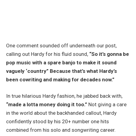
One comment sounded off underneath our post,
calling out Hardy for his fluid sound,
“So it’s gonna be
pop music with a spare banjo to make it sound
vaguely ‘country” Because that’s what Hardy’s
been cowriting and making for decades now.”
In true hilarious Hardy fashion, he jabbed back with,
“made a lotta money doing it too.”
Not giving a care
in the world about the backhanded callout, Hardy
confidently stood by his 20+ number one hits
combined from his solo and songwriting career.