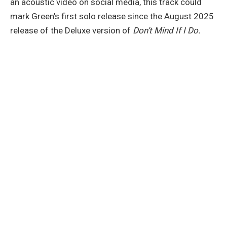
an acoustic video on social media, this track could
mark Green’s first solo release since the August 2025
release of the Deluxe version of
Don’t Mind If I Do.