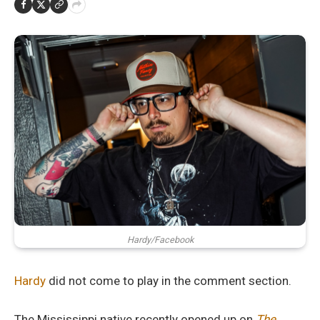
Hardy/Facebook
Hardy
did not come to play in the comment section.
The Mississippi native recently opened up on
The