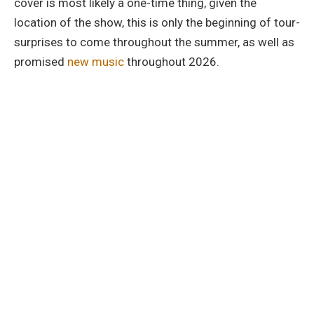
cover is most likely a one-time thing, given the
location of the show, this is only the beginning of tour-
surprises to come throughout the summer, as well as
promised
new music
throughout 2026.