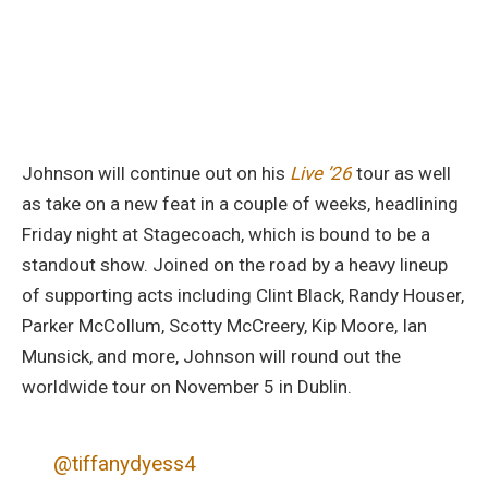
Johnson will continue out on his
Live ’26
tour as well
as take on a new feat in a couple of weeks, headlining
Friday night at Stagecoach, which is bound to be a
standout show. Joined on the road by a heavy lineup
of supporting acts including Clint Black, Randy Houser,
Parker McCollum, Scotty McCreery, Kip Moore, Ian
Munsick, and more, Johnson will round out the
worldwide tour on November 5 in Dublin.
@tiffanydyess4