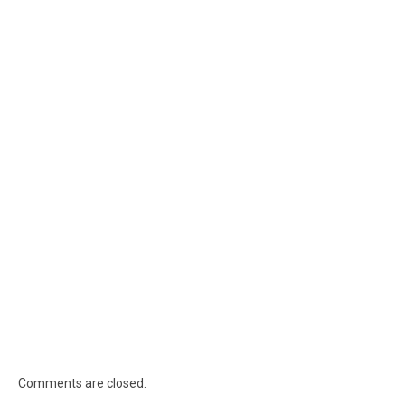
Comments are closed.