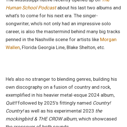
Human School Podcast
about his last two albums and
what’s to come for his next era. The singer-
songwriter, who’s not only had an impressive solo
career, is also the mastermind behind many big tracks
penned in the Nashville scene for artists like
Morgan
Wallen
, Florida Georgia Line, Blake Shelton, etc.
He’s also no stranger to blending genres, building his
own discography on a fusion of country and rock,
exemplified in his heavier metal-esque 2024 album,
Quit!!
followed by 2025’s fittingly named
Country!
Country!
as well as his experimental 2023
the
mockingbird & THE CROW album
, which showcased
the crossover of both sounds.