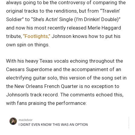
always going to be the controversy of comparing the
original tracks to the renditions, but from “Travelin’
Soldier” to “She’s Actin’ Single (I’m Drinkin’ Double)”
and now his most recently released Merle Haggard
tribute,
“Footlights,”
Johnson knows how to put his
own spin on things.
With his heavy Texas vocals echoing throughout the
Caesars Superdome and the accompaniment of an
electrifying guitar solo, this version of the song set in
the New Orleans French Quarter is no exception to
Johnson’s track record. The comments echoed this,
with fans praising the performance: