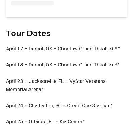
Tour Dates
April 17 – Durant, OK – Choctaw Grand Theatre+ **
April 18 – Durant, OK – Choctaw Grand Theatre+ **
April 23 – Jacksonville, FL – VyStar Veterans
Memorial Arena^
April 24 – Charleston, SC – Credit One Stadium^
April 25 – Orlando, FL – Kia Center^