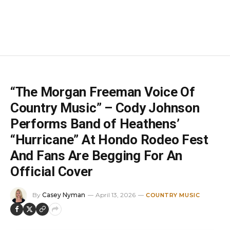
“The Morgan Freeman Voice Of
Country Music” – Cody Johnson
Performs Band of Heathens’
“Hurricane” At Hondo Rodeo Fest
And Fans Are Begging For An
Official Cover
By
Casey Nyman
April 13, 2026
COUNTRY MUSIC