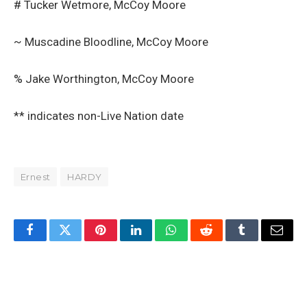
# Tucker Wetmore, McCoy Moore
~ Muscadine Bloodline, McCoy Moore
% Jake Worthington, McCoy Moore
** indicates non-Live Nation date
Ernest
HARDY
Facebook
Twitter
Pinterest
LinkedIn
WhatsApp
Reddit
Tumblr
Email