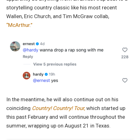
storytelling country classic like his most recent
Wallen, Eric Church, and Tim McGraw collab,
“McArthur.”
In the meantime, he will also continue out on his
coinciding
Country! Country! Tour,
which started up
this past February and will continue throughout the
summer, wrapping up on August 21 in Texas.