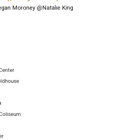
an Moroney @Natalie King
Center
ieldhouse
a
 Coliseum
er