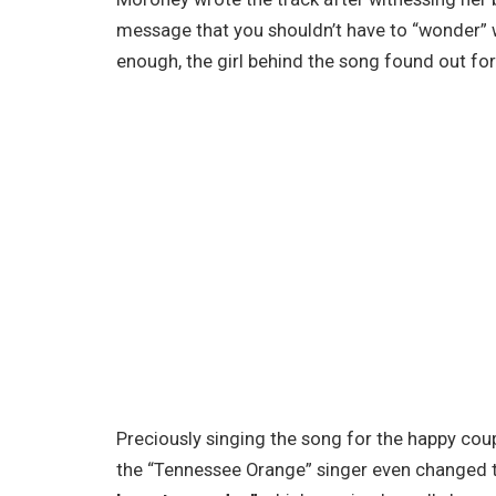
message that you shouldn’t have to “wonder” 
enough, the girl behind the song found out for h
Preciously singing the song for the happy coupl
the “Tennessee Orange” singer even changed th