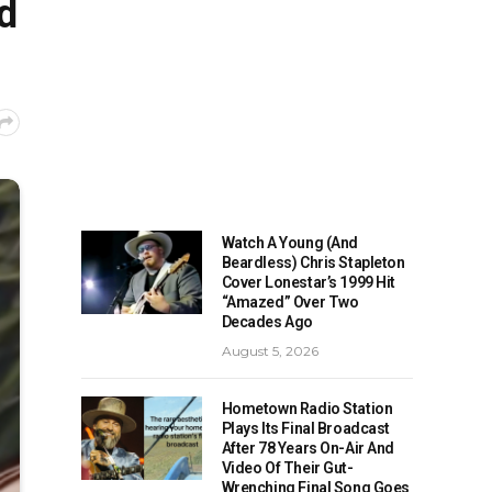
d
Watch A Young (And
Beardless) Chris Stapleton
Cover Lonestar’s 1999 Hit
“Amazed” Over Two
Decades Ago
August 5, 2026
Hometown Radio Station
Plays Its Final Broadcast
After 78 Years On-Air And
Video Of Their Gut-
Wrenching Final Song Goes