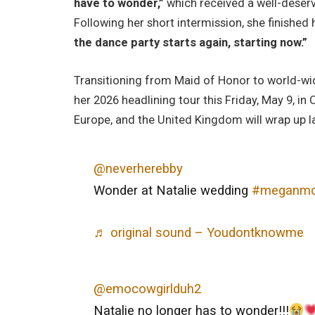
have to wonder,”
which received a well-deser
Following her short intermission, she finished
the dance party starts again, starting now.”
Transitioning from Maid of Honor to world-wid
her 2026 headlining tour this Friday, May 9, i
Europe, and the United Kingdom will wrap up lat
@neverherebby
Wonder at Natalie wedding
#meganmo
♬ original sound – Youdontknowme
@emocowgirlduh2
Natalie no longer has to wonder!!!