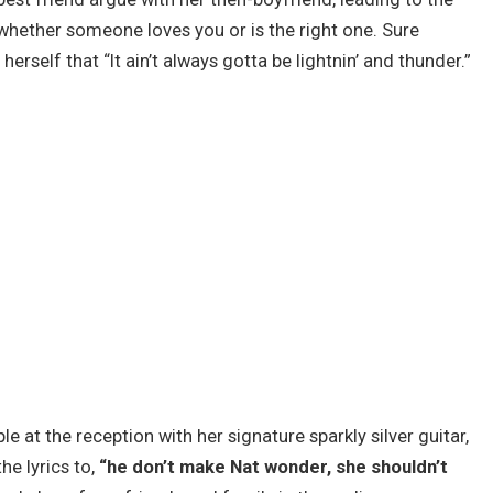
whether someone loves you or is the right one. Sure
erself that “It ain’t always gotta be lightnin’ and thunder.”
e at the reception with her signature sparkly silver guitar,
e lyrics to,
“he don’t make Nat wonder, she shouldn’t