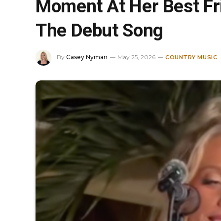
Moment At Her Best Fr
The Debut Song
By
Casey Nyman
May 25, 2026
COUNTRY MUSIC