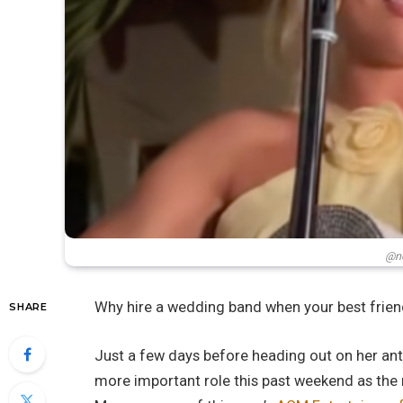
@ne
Why hire a wedding band when your best frien
SHARE
Just a few days before heading out on her an
more important role this past weekend as the m