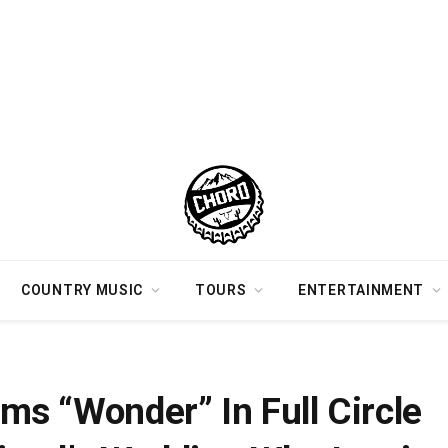
COUNTRY MUSIC
TOURS
ENTERTAINMENT
At Her Best Friend’s Wedding Who Inspired The Debut Song
s “Wonder” In Full Circle