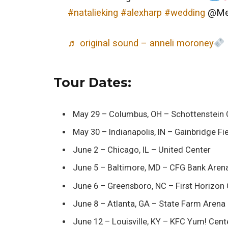
#natalieking
#alexharp
#wedding
@Meg
♬ original sound – anneli moroney
Tour Dates:
May 29 – Columbus, OH – Schottenstein 
May 30 – Indianapolis, IN – Gainbridge F
June 2 – Chicago, IL – United Center
June 5 – Baltimore, MD – CFG Bank Aren
June 6 – Greensboro, NC – First Horizon
June 8 – Atlanta, GA – State Farm Arena
June 12 – Louisville, KY – KFC Yum! Cent