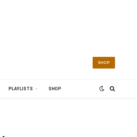
SHOP
PLAYLISTS
SHOP