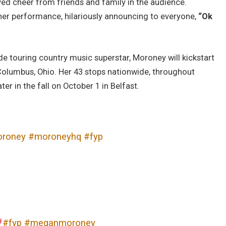
ved cheer from friends and family in the audience.
 her performance, hilariously announcing to everyone,
“Ok
e touring country music superstar, Moroney will kickstart
n Columbus, Ohio. Her 43 stops nationwide, throughout
er in the fall on October 1 in Belfast.
roney
#moroneyhq
#fyp
#fyp
#meganmoroney