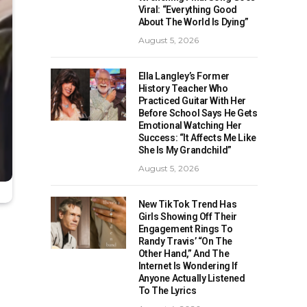
Viral: “Everything Good
About The World Is Dying”
August 5, 2026
Ella Langley’s Former
History Teacher Who
Practiced Guitar With Her
Before School Says He Gets
Emotional Watching Her
Success: “It Affects Me Like
She Is My Grandchild”
August 5, 2026
New TikTok Trend Has
Girls Showing Off Their
Engagement Rings To
Randy Travis’ “On The
Other Hand,” And The
Internet Is Wondering If
Anyone Actually Listened
To The Lyrics