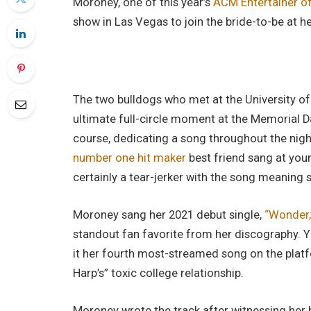
Moroney, one of this year’s
ACM Entertainer o
show in Las Vegas to join the bride-to-be at h
The two bulldogs who met at the University of 
ultimate full-circle moment at the Memorial 
course, dedicating a song throughout the night
number one hit maker
best friend sang at you
certainly a tear-jerker with the song meaning
Moroney sang her 2021 debut single,
“Wonder,
standout fan favorite from her discography. Y
it her fourth most-streamed song on the platfo
Harp’s” toxic college relationship.
Moroney wrote the track after witnessing her b