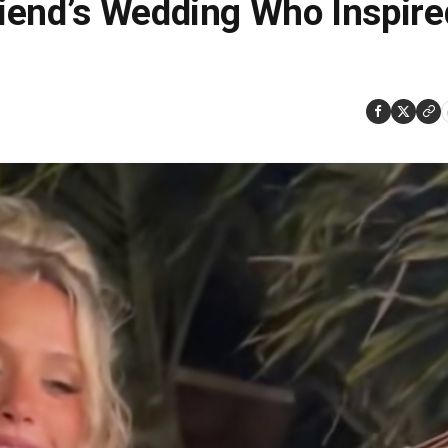
iend’s Wedding Who Inspire