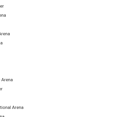
ter
rena
Arena
na
e Arena
er
tional Arena
ena