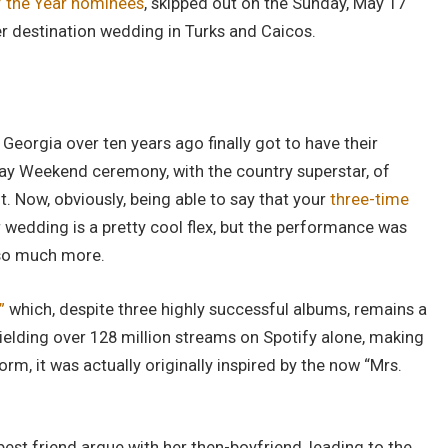
f the Year nominees
, skipped out on the Sunday, May 17
er destination wedding in Turks and Caicos.
Georgia over ten years ago finally got to have their
Day Weekend ceremony, with the country superstar, of
. Now, obviously, being able to say that your
three-time
r wedding is a pretty cool flex, but the performance was
 so much more.
”
which, despite three highly successful albums, remains a
ielding over 128 million streams on Spotify alone, making
rm, it was actually originally inspired by the now “Mrs.
est friend argue with her then-boyfriend, leading to the