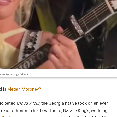
verherebby/TikTok
d is
Megan Moroney?
ticipated
Cloud 9 tour,
the Georgia native took on an even
aid of honor in her best friend, Natalie King’s, wedding.