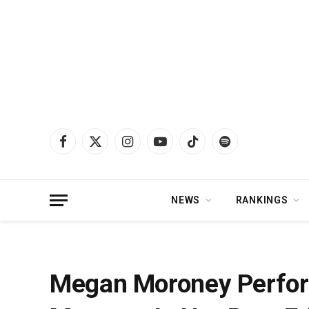
Facebook
X
Instagram
YouTube
TikTok
Spotify
(Twitter)
NEWS
RANKINGS
Home
»
News
»
Megan Moroney Performs “Wonder” In Full Circle Moment 
Megan Moroney Perform