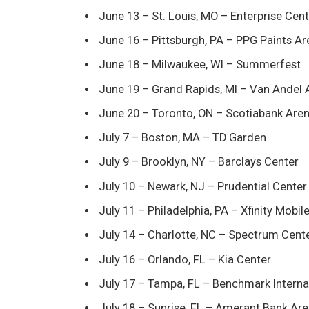
June 13 – St. Louis, MO – Enterprise Cen
June 16 – Pittsburgh, PA – PPG Paints A
June 18 – Milwaukee, WI – Summerfest
June 19 – Grand Rapids, MI – Van Andel 
June 20 – Toronto, ON – Scotiabank Are
July 7 – Boston, MA – TD Garden
July 9 – Brooklyn, NY – Barclays Center
July 10 – Newark, NJ – Prudential Center
July 11 – Philadelphia, PA – Xfinity Mobil
July 14 – Charlotte, NC – Spectrum Cent
July 16 – Orlando, FL – Kia Center
July 17 – Tampa, FL – Benchmark Interna
July 18 – Sunrise, FL – Amerant Bank Ar