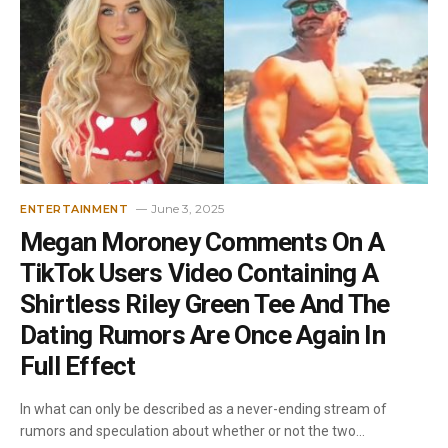
June 3, 2025
ENTERTAINMENT
Megan Moroney Comments On A
TikTok Users Video Containing A
Shirtless Riley Green Tee And The
Dating Rumors Are Once Again In
Full Effect
In what can only be described as a never-ending stream of
rumors and speculation about whether or not the two…