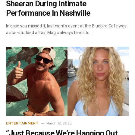
Sheeran During Intimate
Performance In Nashville
In case you missed it, last night’s event at the Bluebird Cafe was
a star-studded affair. Magic always tends to…
March 12, 2025
ENTERTAINMENT
“Just Because We’re Hanging Out