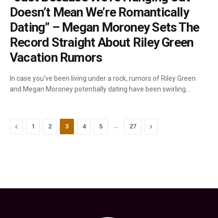
Doesn’t Mean We’re Romantically
Dating” – Megan Moroney Sets The
Record Straight About Riley Green
Vacation Rumors
In case you’ve been living under a rock, rumors of Riley Green
and Megan Moroney potentially dating have been swirling…
Previous
…
Next
1
2
3
4
5
27