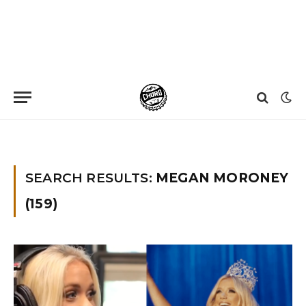
Home
»
You searched for Megan moroney
»
Page 3
SEARCH RESULTS:
MEGAN MORONEY
(159)