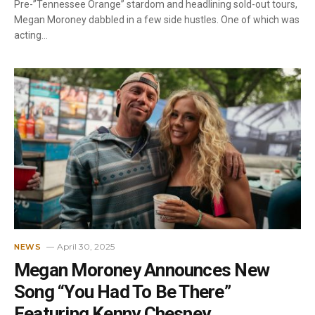
Pre-”Tennessee Orange” stardom and headlining sold-out tours,
Megan Moroney dabbled in a few side hustles. One of which was
acting…
April 30, 2025
NEWS
Megan Moroney Announces New
Song “You Had To Be There”
Featuring Kenny Chesney