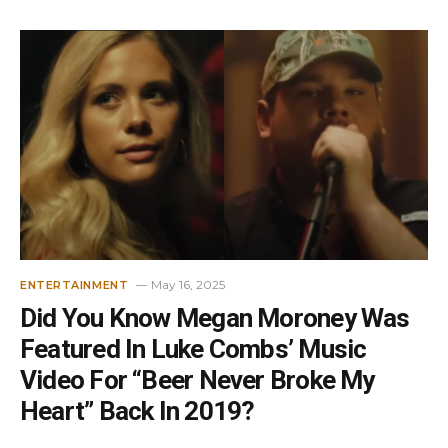
May 16, 2025
ENTERTAINMENT
Did You Know Megan Moroney Was
Featured In Luke Combs’ Music
Video For “Beer Never Broke My
Heart” Back In 2019?