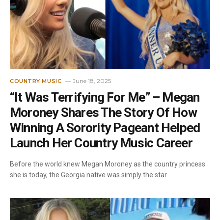
June 18, 2025
COUNTRY MUSIC
“It Was Terrifying For Me” – Megan
Moroney Shares The Story Of How
Winning A Sorority Pageant Helped
Launch Her Country Music Career
Before the world knew Megan Moroney as the country princess
she is today, the Georgia native was simply the star…