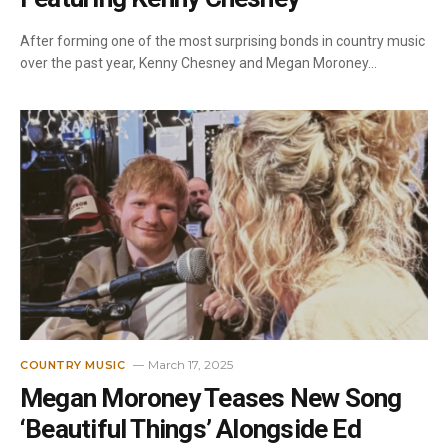
After forming one of the most surprising bonds in country music
over the past year, Kenny Chesney and Megan Moroney…
March 17, 2025
COUNTRY MUSIC
Megan Moroney Teases New Song
‘Beautiful Things’ Alongside Ed