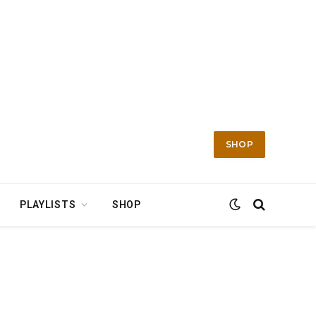
SHOP
PLAYLISTS
SHOP