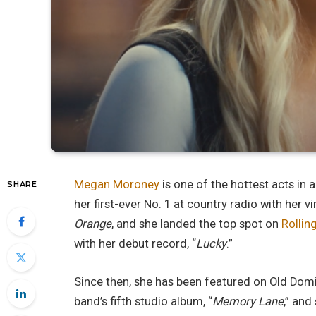
Megan Moroney
is one of the hottest acts in 
SHARE
her first-ever No. 1 at country radio with her v
Orange
, and she landed the top spot on
Rollin
with her debut record, “
Lucky
.”
Since then, she has been featured on Old Domi
band’s fifth studio album, “
Memory Lane
,” and