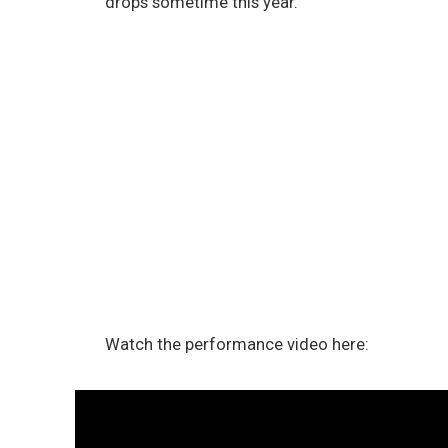
drops sometime this year.
Watch the performance video here: