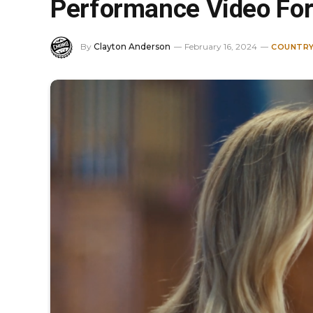
Performance Video For 
By
Clayton Anderson
February 16, 2024
COUNTRY