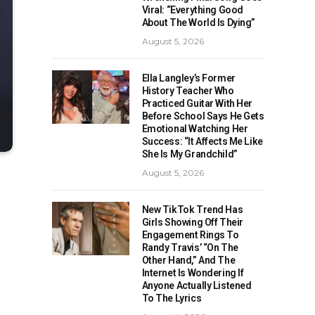
Viral: “Everything Good
About The World Is Dying”
August 5, 2026
Ella Langley’s Former
History Teacher Who
Practiced Guitar With Her
Before School Says He Gets
Emotional Watching Her
Success: “It Affects Me Like
She Is My Grandchild”
August 5, 2026
New TikTok Trend Has
Girls Showing Off Their
Engagement Rings To
Randy Travis’ “On The
Other Hand,” And The
Internet Is Wondering If
Anyone Actually Listened
To The Lyrics