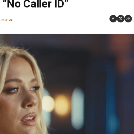
“No Caller ID”
 MUSIC