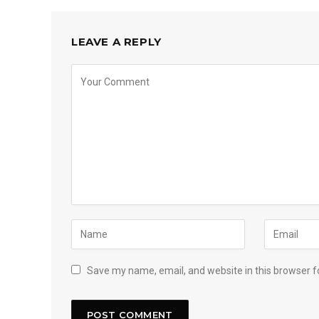
LEAVE A REPLY
Save my name, email, and website in this browser f