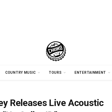
COUNTRY MUSIC
TOURS
ENTERTAINMENT
 Video For “No Caller ID”
 Releases Live Acoustic