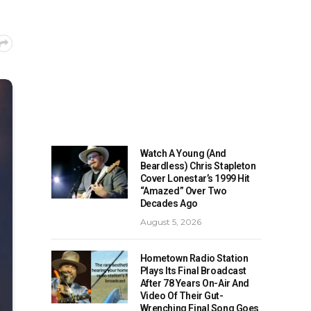
Watch A Young (And
Beardless) Chris Stapleton
Cover Lonestar’s 1999 Hit
“Amazed” Over Two
Decades Ago
August 5, 2026
Hometown Radio Station
Plays Its Final Broadcast
After 78 Years On-Air And
Video Of Their Gut-
Wrenching Final Song Goes