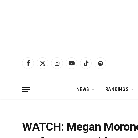
Facebook
X
Instagram
YouTube
TikTok
Spotify
(Twitter)
NEWS
RANKINGS
Home
»
News
»
WATCH: Megan Moroney Releases Live Acoustic Performance
WATCH: Megan Moroney