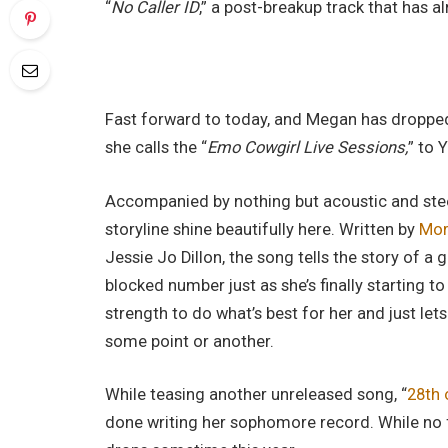
“
No Caller ID
,” a post-breakup track that has 
Fast forward to today, and Megan has dropped 
she calls the “
Emo Cowgirl Live Sessions,
” to 
Accompanied by nothing but acoustic and stee
storyline shine beautifully here. Written by
Mor
Jessie Jo Dillon, the song tells the story of a 
blocked number just as she’s finally starting t
strength to do what’s best for her and just le
some point or another.
While teasing another unreleased song, “
28th 
done writing her sophomore record. While no fu