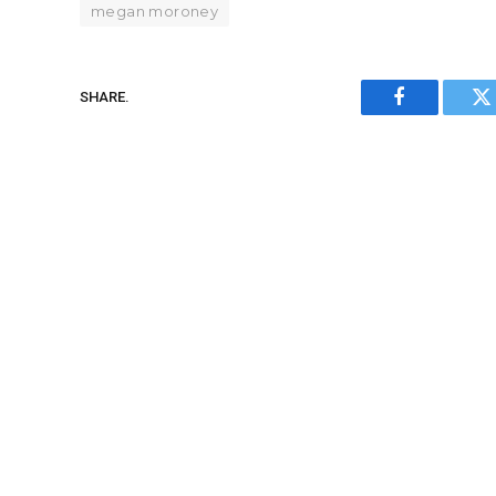
megan moroney
SHARE.
Facebook
Tw