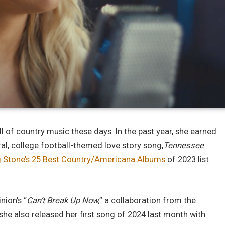
all of country music these days. In the past year, she earned
iral, college football-themed love story song,
Tennessee
g Stone’s 25 Best Country/Americana Albums
of 2023 list
nion’s “
Can’t Break Up Now,
” a collaboration from the
 she also released her first song of 2024 last month with