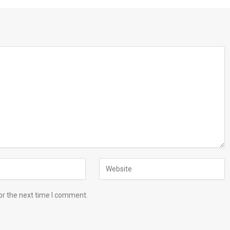
or the next time I comment.