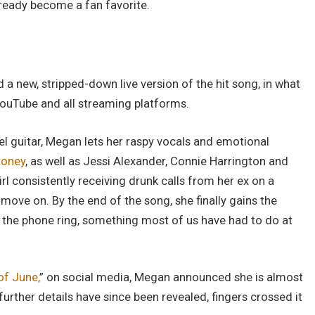
already become a fan favorite.
a new, stripped-down live version of the hit song, in what
YouTube and all streaming platforms.
l guitar, Megan lets her raspy vocals and emotional
oney
, as well as Jessi Alexander, Connie Harrington and
girl consistently receiving drunk calls from her ex on a
o move on. By the end of the song, she finally gains the
ts the phone ring, something most of us have had to do at
of June,
” on social media, Megan announced she is almost
rther details have since been revealed, fingers crossed it