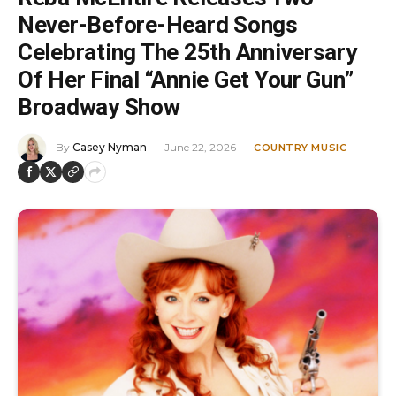
Never-Before-Heard Songs
Celebrating The 25th Anniversary
Of Her Final “Annie Get Your Gun”
Broadway Show
By
Casey Nyman
June 22, 2026
COUNTRY MUSIC