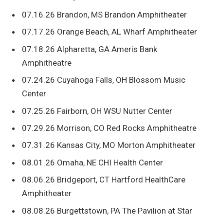
07.16.26 Brandon, MS Brandon Amphitheater
07.17.26 Orange Beach, AL Wharf Amphitheater
07.18.26 Alpharetta, GA Ameris Bank
Amphitheatre
07.24.26 Cuyahoga Falls, OH Blossom Music
Center
07.25.26 Fairborn, OH WSU Nutter Center
07.29.26 Morrison, CO Red Rocks Amphitheatre
07.31.26 Kansas City, MO Morton Amphitheater
08.01.26 Omaha, NE CHI Health Center
08.06.26 Bridgeport, CT Hartford HealthCare
Amphitheater
08.08.26 Burgettstown, PA The Pavilion at Star