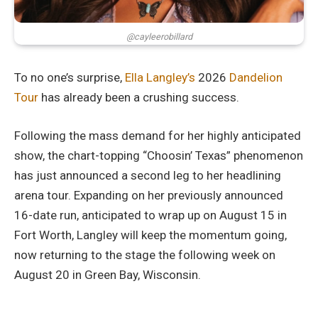
@cayleerobillard
To no one’s surprise,
Ella Langley’s
2026
Dandelion
Tour
has already been a crushing success.
Following the mass demand for her highly anticipated
show, the chart-topping “Choosin’ Texas” phenomenon
has just announced a second leg to her headlining
arena tour. Expanding on her previously announced
16-date run, anticipated to wrap up on August 15 in
Fort Worth, Langley will keep the momentum going,
now returning to the stage the following week on
August 20 in Green Bay, Wisconsin.