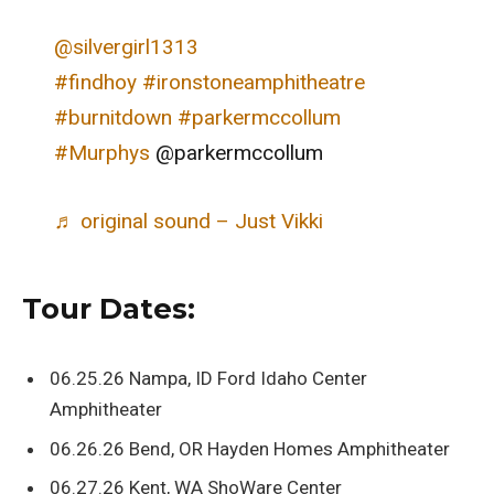
@silvergirl1313
#findhoy
#ironstoneamphitheatre
#burnitdown
#parkermccollum
#Murphys
@parkermccollum
♬ original sound – Just Vikki
Tour Dates:
06.25.26 Nampa, ID Ford Idaho Center
Amphitheater
06.26.26 Bend, OR Hayden Homes Amphitheater
06.27.26 Kent, WA ShoWare Center