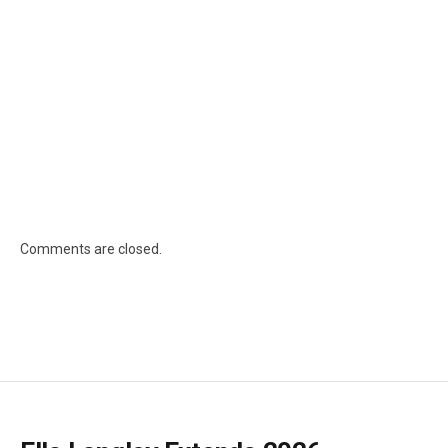
Comments are closed.