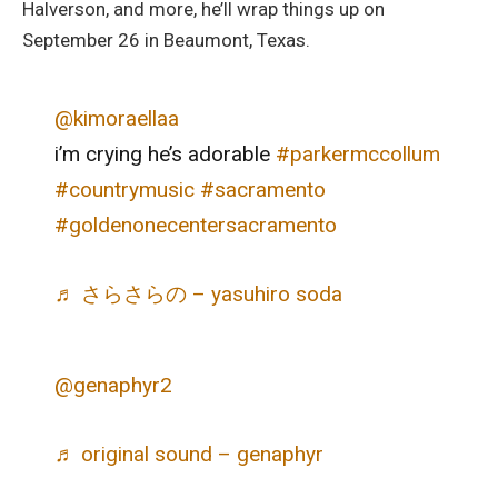
Halverson, and more, he’ll wrap things up on
September 26 in Beaumont, Texas.
@kimoraellaa
i’m crying he’s adorable
#parkermccollum
#countrymusic
#sacramento
#goldenonecentersacramento
♬ さらさらの – yasuhiro soda
@genaphyr2
♬ original sound – genaphyr