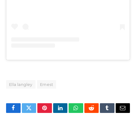
Ella langley
Ernest
Facebook
Twitter
Pinterest
LinkedIn
WhatsApp
Reddit
Tumblr
Email