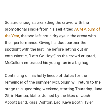
So sure enough, serenading the crowd with the
promotional single from his self-titled
ACM Album of
the Year,
the two left not a dry eye in the arena with
their performance. Giving his duet partner the
spotlight with the last line before letting out an
enthusiastic, “Let’s Go Hoyt,” as the crowd erupted,
McCollum embraced his young fan in a big hug.
Continuing on his hefty lineup of dates for the
remainder of the summer, McCollum will return to the
stage this upcoming weekend, starting Thursday, June
25, in Nampa, Idaho. Joined by the likes of Josh
Abbott Band, Kassi Ashton, Laci Kaye Booth, Tyler