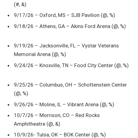
(#, &)
9/17/26 – Oxford, MS – SJB Pavilion (@, %)
9/18/26 – Athens, GA – Akins Ford Arena (@, %)
9/19/26 – Jacksonville, FL – Vystar Veterans
Memorial Arena (@, %)
9/24/26 – Knoxville, TN – Food City Center (@, %)
9/25/26 – Columbus, OH – Schottenstein Center
(@, %)
9/26/26 – Moline, IL – Vibrant Arena (@, %)
10/7/26 – Morrison, CO – Red Rocks
Amphitheatre (@, &)
10/9/26- Tulsa, OK – BOK Center (@, %)