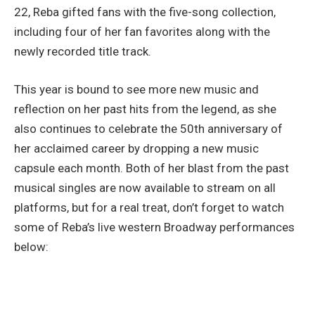
22, Reba gifted fans with the five-song collection,
including four of her fan favorites along with the
newly recorded title track.
This year is bound to see more new music and
reflection on her past hits from the legend, as she
also continues to celebrate the 50th anniversary of
her acclaimed career by dropping a new music
capsule each month. Both of her blast from the past
musical singles are now available to stream on all
platforms, but for a real treat, don’t forget to watch
some of Reba’s live western Broadway performances
below: