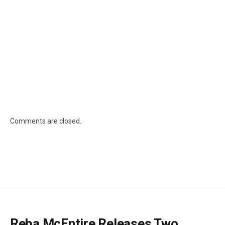
Comments are closed.
Reba McEntire Releases Two