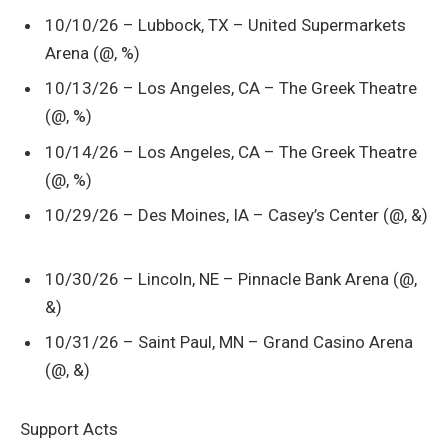
10/10/26 – Lubbock, TX – United Supermarkets
Arena (@, %)
10/13/26 – Los Angeles, CA – The Greek Theatre
(@, %)
10/14/26 – Los Angeles, CA – The Greek Theatre
(@, %)
10/29/26 – Des Moines, IA – Casey’s Center (@, &)
10/30/26 – Lincoln, NE – Pinnacle Bank Arena (@,
&)
10/31/26 – Saint Paul, MN – Grand Casino Arena
(@, &)
Support Acts