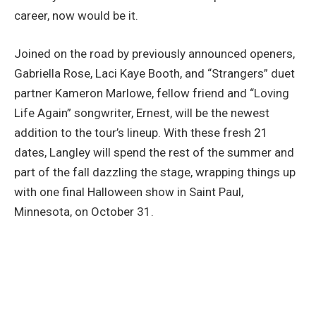
career, now would be it.
Joined on the road by previously announced openers,
Gabriella Rose, Laci Kaye Booth, and “Strangers” duet
partner Kameron Marlowe, fellow friend and “Loving
Life Again” songwriter, Ernest, will be the newest
addition to the tour’s lineup. With these fresh 21
dates, Langley will spend the rest of the summer and
part of the fall dazzling the stage, wrapping things up
with one final Halloween show in Saint Paul,
Minnesota, on October 31.