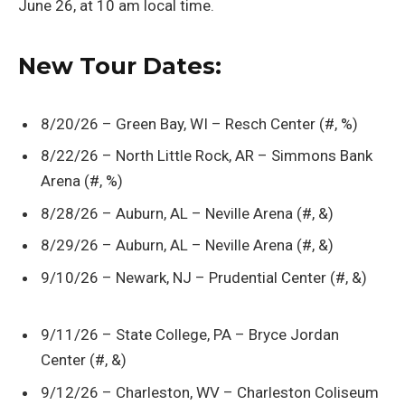
June 26, at 10 am local time.
New Tour Dates:
8/20/26 – Green Bay, WI – Resch Center (#, %)
8/22/26 – North Little Rock, AR – Simmons Bank
Arena (#, %)
8/28/26 – Auburn, AL – Neville Arena (#, &)
8/29/26 – Auburn, AL – Neville Arena (#, &)
9/10/26 – Newark, NJ – Prudential Center (#, &)
9/11/26 – State College, PA – Bryce Jordan
Center (#, &)
9/12/26 – Charleston, WV – Charleston Coliseum