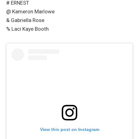
# ERNEST
@ Kameron Marlowe
& Gabriella Rose
% Laci Kaye Booth
View this post on Instagram