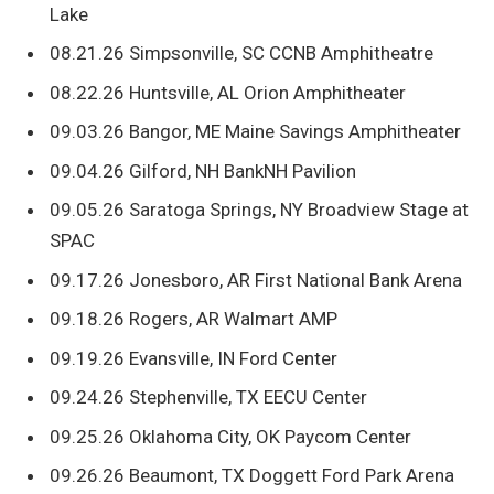
Lake
08.21.26 Simpsonville, SC CCNB Amphitheatre
08.22.26 Huntsville, AL Orion Amphitheater
09.03.26 Bangor, ME Maine Savings Amphitheater
09.04.26 Gilford, NH BankNH Pavilion
09.05.26 Saratoga Springs, NY Broadview Stage at
SPAC
09.17.26 Jonesboro, AR First National Bank Arena
09.18.26 Rogers, AR Walmart AMP
09.19.26 Evansville, IN Ford Center
09.24.26 Stephenville, TX EECU Center
09.25.26 Oklahoma City, OK Paycom Center
09.26.26 Beaumont, TX Doggett Ford Park Arena