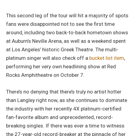
This second leg of the tour will hit a majority of spots
fans were disappointed not to see the first time
around, including two back-to-back hometown shows
at Auburn’s Neville Arena, as well as a weekend spent
at Los Angeles’ historic Greek Theatre. The multi-
platinum singer will also check off a
bucket list item
,
performing her very own headlining show at Red
Rocks Amphitheatre on October 7.
There’s no denying that there’s truly no artist hotter
than Langley right now, as she continues to dominate
the industry with her recently 4X platinum-certified
fan-favorite album and unprecedented, record-
breaking singles. If there was ever a time to witness
the 27-year-old record-breaker at the pinnacle of her