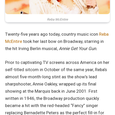
Reba McEntire
Twenty-five years ago today, country music icon
Reba
McEntire
took her last bow on Broadway, starring in
the hit Irving Berlin musical,
Annie Get Your Gun.
Prior to captivating TV screens across America on her
self-titled sitcom in October of the same year, Reba’s
almost five-month-long stint as the show’s lead
sharpshooter, Annie Oakley, wrapped up its final
showing at the Marquis back in June 2001. First
written in 1946, the Broadway production quickly
became a hit with the red-headed “Fancy” singer
replacing Bernadette Peters as the perfect fill-in for