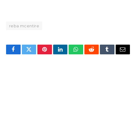
reba mcentire
Facebook
Twitter
Pinterest
LinkedIn
WhatsApp
Reddit
Tumblr
Email