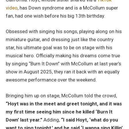
video
, has Down syndrome and is a McCollum super
fan, had one wish before his big 13th birthday.
Obsessed with singing his songs, playing along on his
miniature guitar, and dressing just like the country
star, his ultimate goal was to be on stage with his
musical hero. Officially making his dreams come true
by singing “Burn It Down” with McCollum at last year’s
show in August 2025, they ran it back with an equally
awesome performance over the weekend.
Bringing him up on stage, McCollum told the crowd,
“Hoyt was in the meet and greet tonight, and it was
my first time seeing him since he killed ‘Burn It
Down’ last year.”
Adding,
“I said Hoyt, ‘what do you
want to sing tonight,’ and he said ‘I wanna sing Killin’