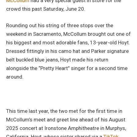
McCollum
had a very special guest in store for the
crowd this past Saturday, June 20.
Rounding out his string of three stops over the
weekend in Sacramento, McCollum brought out one of
his biggest and most adorable fans, 13-year-old Hoyt.
Dressed fittingly in his camo hat and Parker signature
belt buckled blue jeans, Hoyt made his return
alongside the “Pretty Heart” singer for a second time
around.
This time last year, the two met for the first time in
McCollum’s meet and greet line ahead of his August
2025 concert at Ironstone Amphitheatre in Murphys,
California. Hoyt, whose sister shared via a
TikTok