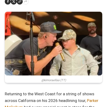
@kimoraellaa (TT)
Returning to the West Coast for a string of shows
across California on his 2026 headlining tour,
Parker