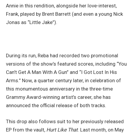
Annie in this rendition, alongside her love-interest,
Frank, played by Brent Barrett (and even a young Nick
Jonas as “Little Jake”).
During its run, Reba had recorded two promotional
versions of the show’s featured scores, including “You
Can’t Get A Man With A Gun” and “I Got Lost In His
Arms.” Now, a quarter century later, in celebration of
this monumentous anniversary in the three-time
Grammy Award-winning artist’s career, she has
announced the official release of both tracks.
This drop also follows suit to her previously released
EP from the vault
, Hurt Like That
. Last month, on May