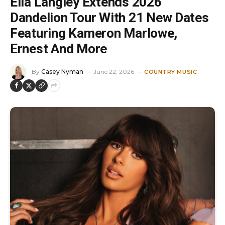
Ella Langley Extends 2026
Dandelion Tour With 21 New Dates
Featuring Kameron Marlowe,
Ernest And More
By
Casey Nyman
June 22, 2026
COUNTRY MUSIC