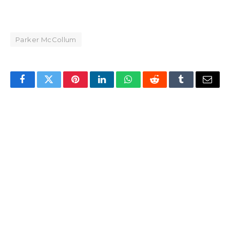
Parker McCollum
Facebook
Twitter
Pinterest
LinkedIn
WhatsApp
Reddit
Tumblr
Email