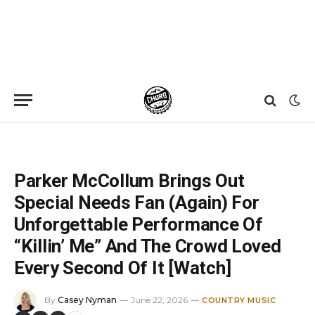
Home
»
News
»
Parker McCollum Brings Out Special Needs Fan (Again) For Unforgettable Performance Of “Killin’ Me” And The Crowd Loved Every Second Of It [Watch]
Parker McCollum Brings Out
Special Needs Fan (Again) For
Unforgettable Performance Of
“Killin’ Me” And The Crowd Loved
Every Second Of It [Watch]
By
Casey Nyman
June 22, 2026
COUNTRY MUSIC