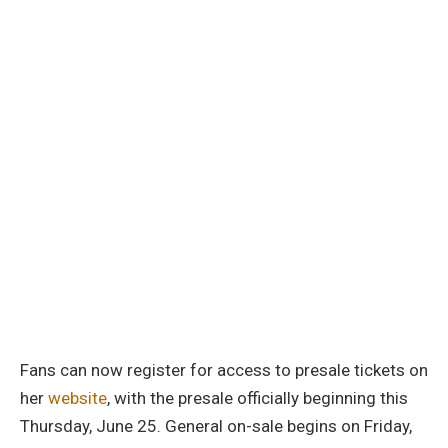
Fans can now register for access to presale tickets on
her
website
, with the presale officially beginning this
Thursday, June 25. General on-sale begins on Friday,