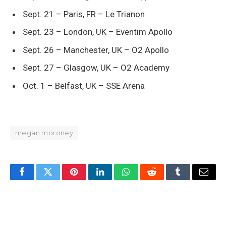
Sept. 21 – Paris, FR – Le Trianon
Sept. 23 – London, UK – Eventim Apollo
Sept. 26 – Manchester, UK – O2 Apollo
Sept. 27 – Glasgow, UK – O2 Academy
Oct. 1 – Belfast, UK – SSE Arena
megan moroney
Facebook
Twitter
Pinterest
LinkedIn
WhatsApp
Reddit
Tumblr
Email