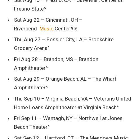
Sat Aug 15 – Fresno, CA – Save Mart Center at
Fresno State^
Sat Aug 22 – Cincinnati, OH –
Riverbend
Music
Center#%
Thu Aug 27 – Bossier City, LA – Brookshire
Grocery Arena^
Fri Aug 28 – Brandon, MS – Brandon
Amphitheater^
Sat Aug 29 – Orange Beach, AL – The Wharf
Amphitheater^
Thu Sep 10 – Virginia Beach, VA – Veterans United
Home Loans Amphitheater at Virginia Beach^
Fri Sep 11 – Wantagh, NY – Northwell at Jones
Beach Theater^
Sat Sep 12 – Hartford, CT – The Meadows Music