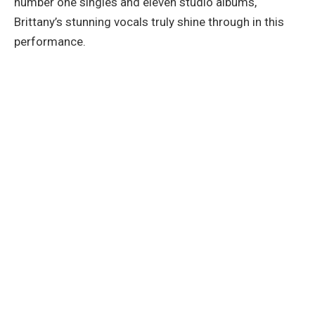
number one singles and eleven studio albums,
Brittany’s stunning vocals truly shine through in this
performance.