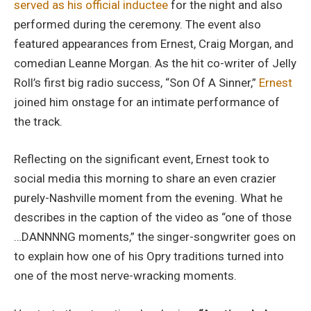
served as his official inductee
for the night and also
performed during the ceremony. The event also
featured appearances from Ernest, Craig Morgan, and
comedian Leanne Morgan. As the hit co-writer of Jelly
Roll’s first big radio success, “Son Of A Sinner,”
Ernest
joined him onstage for an intimate performance of
the track.
Reflecting on the significant event, Ernest took to
social media this morning to share an even crazier
purely-Nashville moment from the evening. What he
describes in the caption of the video as “one of those
…DANNNNG moments,” the singer-songwriter goes on
to explain how one of his Opry traditions turned into
one of the most nerve-wracking moments.