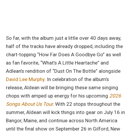
So far, with the album just a little over 40 days away,
half of the tracks have already dropped, including the
chart-topping “How Far Does A Goodbye Go” as well
as fan favorite, “What’s A Little Heartache” and
Adlean’s rendition of “Dust On The Bottle” alongside
David Lee Murphy
. In celebration of the album’s
release, Aldean will be bringing these same singing
chops with amped up energy for his upcoming
2026
Songs About Us Tour.
With 22 stops throughout the
summer, Aldean will kick things into gear on July 16 in
Bangor, Maine, and continue across North America
until the final show on September 26 in Gilford, New