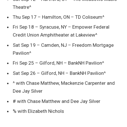
Theatre^
Thu Sep 17 – Hamilton, ON – TD Coliseum^
Fri Sep 18 – Syracuse, NY – Empower Federal
Credit Union Amphitheater at Lakeview^
Sat Sep 19 – Camden, NJ – Freedom Mortgage
Pavilion^
Fri Sep 25 – Gilford, NH – BankNH Pavilion^
Sat Sep 26 – Gilford, NH – BankNH Pavilion^
^ with Chase Matthew, Mackenzie Carpenter and
Dee Jay Silver
# with Chase Matthew and Dee Jay Silver
% with Elizabeth Nichols