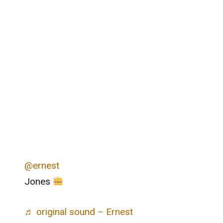
@ernest
Jones
♬ original sound – Ernest