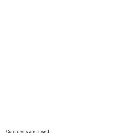
Comments are closed.