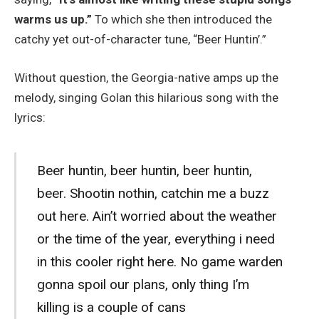
warms us up.”
To which she then introduced the
catchy yet out-of-character tune, “Beer Huntin’.”
Without question, the Georgia-native amps up the
melody, singing Golan this hilarious song with the
lyrics:
Beer huntin, beer huntin, beer huntin,
beer. Shootin nothin, catchin me a buzz
out here. Ain’t worried about the weather
or the time of the year, everything i need
in this cooler right here. No game warden
gonna spoil our plans, only thing I’m
killing is a couple of cans