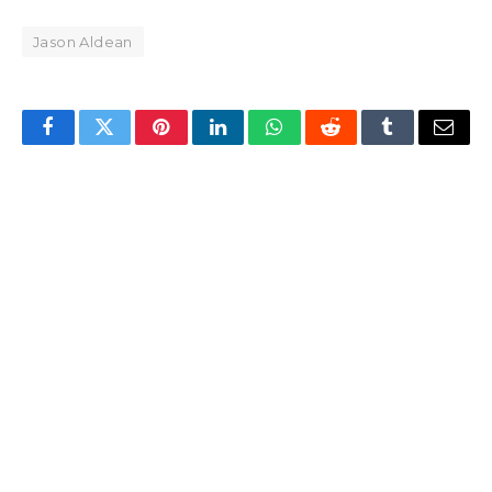
Jason Aldean
Facebook
Twitter
Pinterest
LinkedIn
WhatsApp
Reddit
Tumblr
Email