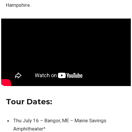
Hampshire.
Tour Dates:
Thu July 16 – Bangor, ME – Maine Savings
Amphitheater^