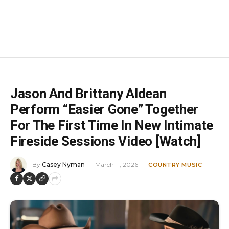
Jason And Brittany Aldean
Perform “Easier Gone” Together
For The First Time In New Intimate
Fireside Sessions Video [Watch]
By
Casey Nyman
March 11, 2026
COUNTRY MUSIC