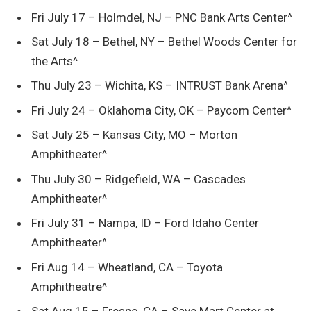
Fri July 17 – Holmdel, NJ – PNC Bank Arts Center^
Sat July 18 – Bethel, NY – Bethel Woods Center for
the Arts^
Thu July 23 – Wichita, KS – INTRUST Bank Arena^
Fri July 24 – Oklahoma City, OK – Paycom Center^
Sat July 25 – Kansas City, MO – Morton
Amphitheater^
Thu July 30 – Ridgefield, WA – Cascades
Amphitheater^
Fri July 31 – Nampa, ID – Ford Idaho Center
Amphitheater^
Fri Aug 14 – Wheatland, CA – Toyota
Amphitheatre^