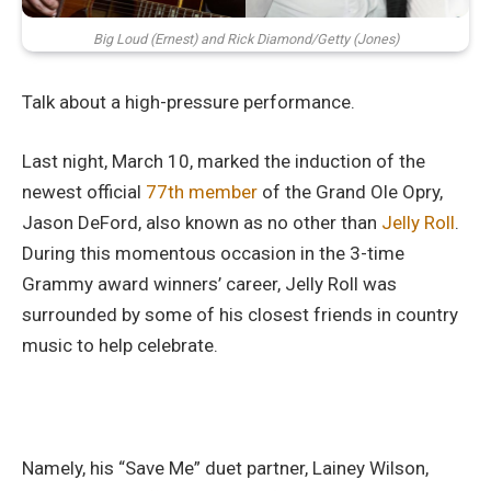
Big Loud (Ernest) and Rick Diamond/Getty (Jones)
Talk about a high-pressure performance.
Last night, March 10, marked the induction of the
newest official
77th member
of the Grand Ole Opry,
Jason DeFord, also known as no other than
Jelly Roll
.
During this momentous occasion in the 3-time
Grammy award winners’ career, Jelly Roll was
surrounded by some of his closest friends in country
music to help celebrate.
Namely, his “Save Me” duet partner, Lainey Wilson,