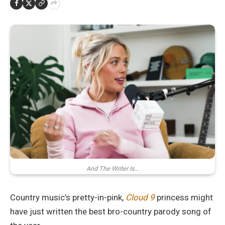
And The Writer Is...
Country music’s pretty-in-pink,
Cloud 9
princess might
have just written the best bro-country parody song of