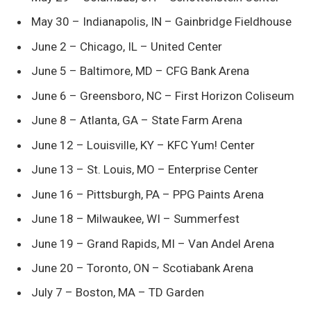
May 30 – Indianapolis, IN – Gainbridge Fieldhouse
June 2 – Chicago, IL – United Center
June 5 – Baltimore, MD – CFG Bank Arena
June 6 – Greensboro, NC – First Horizon Coliseum
June 8 – Atlanta, GA – State Farm Arena
June 12 – Louisville, KY – KFC Yum! Center
June 13 – St. Louis, MO – Enterprise Center
June 16 – Pittsburgh, PA – PPG Paints Arena
June 18 – Milwaukee, WI – Summerfest
June 19 – Grand Rapids, MI – Van Andel Arena
June 20 – Toronto, ON – Scotiabank Arena
July 7 – Boston, MA – TD Garden