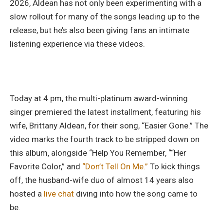
2026, Aldean has not only been experimenting with a
slow rollout for many of the songs leading up to the
release, but he’s also been giving fans an intimate
listening experience via these videos.
Today at 4 pm, the multi-platinum award-winning
singer premiered the latest installment, featuring his
wife, Brittany Aldean, for their song, “Easier Gone.” The
video marks the fourth track to be stripped down on
this album, alongside “Help You Remember, ““Her
Favorite Color,” and
“Don’t Tell On Me.”
To kick things
off, the husband-wife duo of almost 14 years also
hosted a
live chat
diving into how the song came to
be.