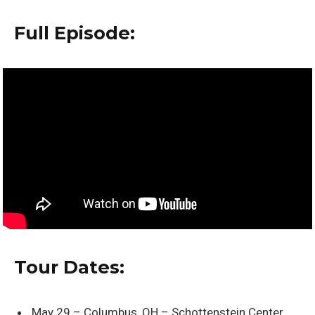
Full Episode:
Tour Dates:
May 29 – Columbus, OH – Schottenstein Center