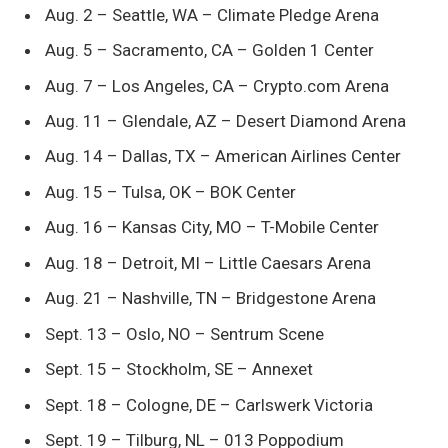
Aug. 2 – Seattle, WA – Climate Pledge Arena
Aug. 5 – Sacramento, CA – Golden 1 Center
Aug. 7 – Los Angeles, CA – Crypto.com Arena
Aug. 11 – Glendale, AZ – Desert Diamond Arena
Aug. 14 – Dallas, TX – American Airlines Center
Aug. 15 – Tulsa, OK – BOK Center
Aug. 16 – Kansas City, MO – T-Mobile Center
Aug. 18 – Detroit, MI – Little Caesars Arena
Aug. 21 – Nashville, TN – Bridgestone Arena
Sept. 13 – Oslo, NO – Sentrum Scene
Sept. 15 – Stockholm, SE – Annexet
Sept. 18 – Cologne, DE – Carlswerk Victoria
Sept. 19 – Tilburg, NL – 013 Poppodium