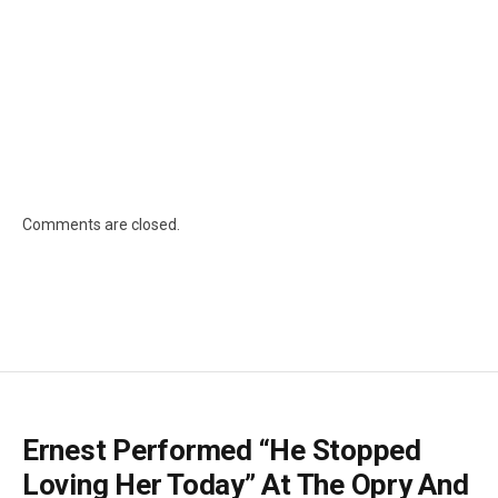
Comments are closed.
Ernest Performed “He Stopped
Loving Her Today” At The Opry And