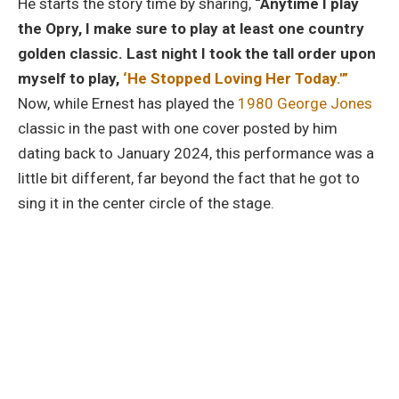
He starts the story time by sharing,
“Anytime I play
the Opry, I make sure to play at least one country
golden classic. Last night I took the tall order upon
myself to play,
‘He Stopped Loving Her Today.'”
Now, while Ernest has played the
1980 George Jones
classic in the past with one cover posted by him
dating back to January 2024, this performance was a
little bit different, far beyond the fact that he got to
sing it in the center circle of the stage.