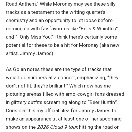
Road Anthem.” While Moroney may see these silly
tracks as a testament to the writing quartet’s
chemistry and an opportunity to let loose before
coming up with fav favorites like “Bells & Whistles”
and “I Only Miss You,” I think there’s certainly some
potential for these to be a hit for Moroney (aka new
artist, Jimmy James).
As Golan notes these are the type of tracks that
would do numbers at a concert, emphasizing, “they
don’t not fit, they’re brilliant.” Which now has me
picturing arenas filled with emo-cowgirl fans dressed
in glittery outfits screaming along to “Beer Huntin'”.
Consider this my official plea for Jimmy James to
make an appearance at at least one of her upcoming
shows on the
2026 Cloud 9 tour,
hitting the road on