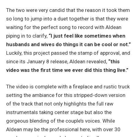
The two were very candid that the reason it took them
so long to jump into a duet together is that they were
waiting for the perfect song to record with Aldean
piping in to clarify,
“I just feel like sometimes when
husbands and wives do things it can be cool or not.”
Luckily, this project passed the stamp of approval, and
since its January 8 release, Aldean revealed,
“this
video was the first time we ever did this thing live.”
The video is complete with a fireplace and rustic truck
setting the ambiance for this stripped-down version
of the track that not only highlights the full raw
instrumentals taking center stage but also the
gorgeous blending of the couple’s voices. While
Aldean may be the professional here, with over 30