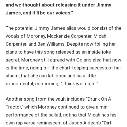
and we thought about releasing it under Jimmy
James, and it’ll be our voices.”
The potential Jimmy James alias would consist of the
vocals of Moroney, Mackenzie Carpenter, Micah
Carpenter, and Ben Williams. Despite now foiling her
plans to have this song released as an inside joke
secret, Moroney still agreed with Golan’s plea that now
is the time, riding off the chart-topping success of her
album, that she can let loose and be a little
experimental, confirming, “I think we might.”
Another song from the vault includes “Drunk On A
Tractor,” which Moroney continued to give a mini-
performance of the ballad, noting that Micah has his
own rap verse reminiscent of Jason Aldean’s “Dirt