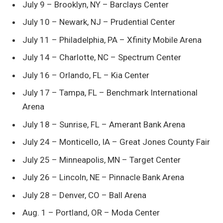
July 9 – Brooklyn, NY – Barclays Center
July 10 – Newark, NJ – Prudential Center
July 11 – Philadelphia, PA – Xfinity Mobile Arena
July 14 – Charlotte, NC – Spectrum Center
July 16 – Orlando, FL – Kia Center
July 17 – Tampa, FL – Benchmark International
Arena
July 18 – Sunrise, FL – Amerant Bank Arena
July 24 – Monticello, IA – Great Jones County Fair
July 25 – Minneapolis, MN – Target Center
July 26 – Lincoln, NE – Pinnacle Bank Arena
July 28 – Denver, CO – Ball Arena
Aug. 1 – Portland, OR – Moda Center