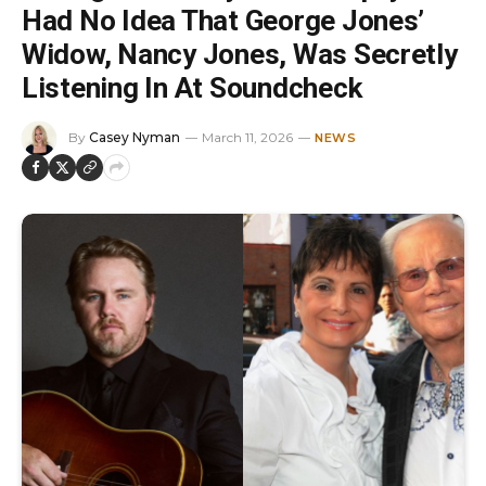
Had No Idea That George Jones’
Widow, Nancy Jones, Was Secretly
Listening In At Soundcheck
By
Casey Nyman
March 11, 2026
NEWS