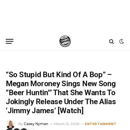
Home
»
News
»
“So Stupid But Kind Of A Bop” – Megan Moroney Sings New Song “Beer Huntin'” That She Wants To Jokingly Release Under The Alias ‘Jimmy James’ [Watch]
“So Stupid But Kind Of A Bop” –
Megan Moroney Sings New Song
“Beer Huntin'” That She Wants To
Jokingly Release Under The Alias
‘Jimmy James’ [Watch]
By
Casey Nyman
March 12, 2026
ENTERTAINMENT