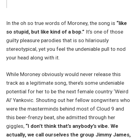
In the oh so true words of Moroney, the song is
“like
so stupid, but like kind of a bop.”
It’s one of those
guilty pleasure parodies that is so hilariously
stereotypical, yet you feel the undeniable pull to nod
your head along with it.
While Moroney obviously would never release this
track as a legitimate song, there’s some undeniable
potential for her to be the next female country ‘Weird
Al’ Yankovic. Shouting out her fellow songwriters who
were the masterminds behind most of Cloud 9 and
this beer-frenzy beat, she admitted through her
giggles,
“I don’t think that’s anybody’s vibe. We
actually, we call ourselves the group Jimmy James,