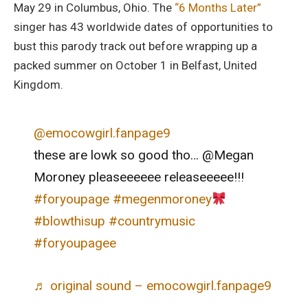
May 29 in Columbus, Ohio. The
“6 Months Later”
singer has 43 worldwide dates of opportunities to
bust this parody track out before wrapping up a
packed summer on October 1 in Belfast, United
Kingdom.
@emocowgirl.fanpage9
these are lowk so good tho… @Megan
Moroney pleaseeeeee releaseeeee!!!
#foryoupage
#megenmoroney
#blowthisup
#countrymusic
#foryoupagee
♬ original sound – emocowgirl.fanpage9