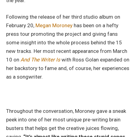
the year.
Following the release of her third studio album on
February 20,
Megan Moroney
has been on a hefty
press tour promoting the project and giving fans
some insight into the whole process behind the 15
new tracks. Her most recent appearance from March
10 on
And The Writer Is
with Ross Golan expanded on
her backstory to fame and, of course, her experiences
as a songwriter.
Throughout the conversation, Moroney gave a sneak
peek into one of her most unique pre-writing brain
busters that helps get the creative juices flowing,
saying,
“It’s almost like writing these stupid songs