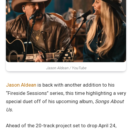
Jason Aldean / YouTube
Jason Aldean
is back with another addition to his
“Fireside Sessions” series, this time highlighting a very
special duet off of his upcoming album,
Songs About
Us.
Ahead of the 20-track project set to drop April 24,