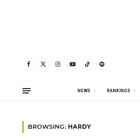
Facebook
X
Instagram
YouTube
TikTok
Spotify
(Twitter)
NEWS
RANKINGS
Home
»
HARDY
»
Page 6
BROWSING:
HARDY