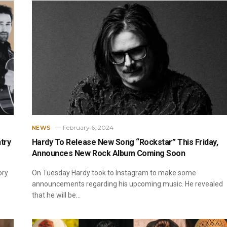
February 6, 2024
NEWS
try
Hardy To Release New Song “Rockstar” This Friday,
Announces New Rock Album Coming Soon
ory
On Tuesday Hardy took to Instagram to make some
announcements regarding his upcoming music. He revealed
that he will be…