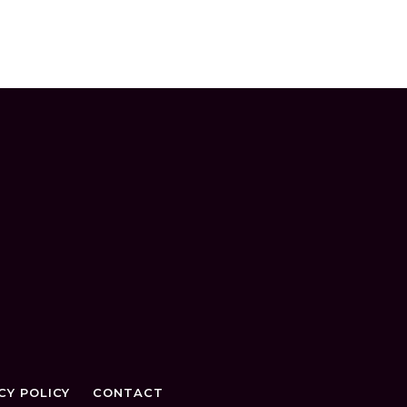
CY POLICY
CONTACT