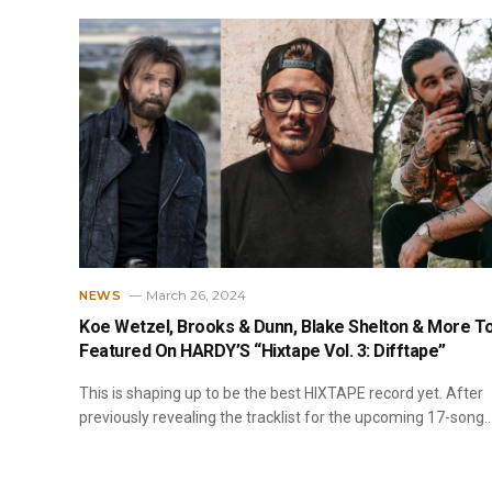
March 26, 2024
NEWS
Koe Wetzel, Brooks & Dunn, Blake Shelton & More T
Featured On HARDY’S “Hixtape Vol. 3: Difftape”
This is shaping up to be the best HIXTAPE record yet. After
previously revealing the tracklist for the upcoming 17-song