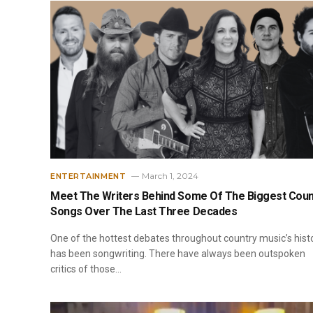
March 1, 2024
ENTERTAINMENT
Meet The Writers Behind Some Of The Biggest Coun
Songs Over The Last Three Decades
One of the hottest debates throughout country music’s hist
has been songwriting. There have always been outspoken
critics of those…