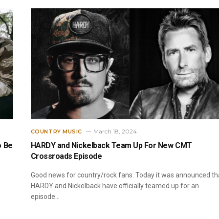
March 18, 2024
COUNTRY MUSIC
o Be
HARDY and Nickelback Team Up For New CMT
Crossroads Episode
Good news for country/rock fans. Today it was announced th
…
HARDY and Nickelback have officially teamed up for an
episode…