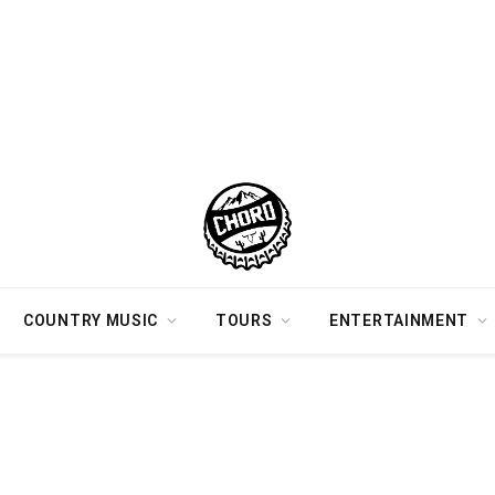
COUNTRY MUSIC
TOURS
ENTERTAINMENT