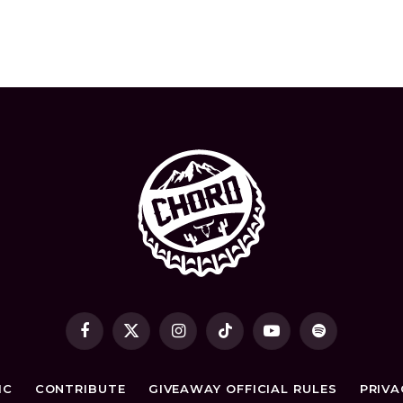
t
Facebook
X
Instagram
TikTok
YouTube
Spotify
(Twitter)
IC
CONTRIBUTE
GIVEAWAY OFFICIAL RULES
PRIVA