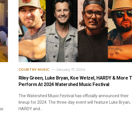
January 17, 2024
COUNTRY MUSIC
Riley Green, Luke Bryan, Koe Wetzel, HARDY & More 
Perform At 2024 Watershed Music Festival
The Watershed Music Festival has officially announced their
lineup for 2024. The three-day event will feature Luke Bryan,
us:
HARDY and…