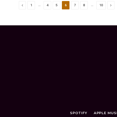
Previous
…
…
Nex
1
4
5
6
7
8
10
SPOTIFY
APPLE MUS