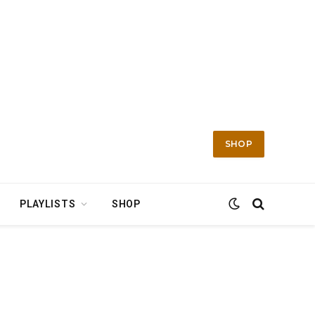
SHOP
PLAYLISTS
SHOP