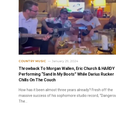
January 29, 2024
COUNTRY MUSIC
Throwback To Morgan Wallen, Eric Church & HARDY
Performing “Sand In My Boots” While Darius Rucker
Chills On The Couch
How has it been almost three years already? Fresh off the
massive success of his sophomore studio record, “Dangero
The…