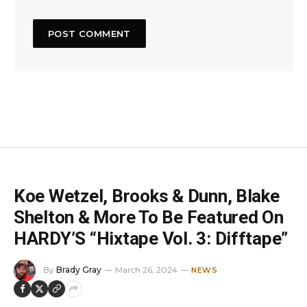
Koe Wetzel, Brooks & Dunn, Blake
Shelton & More To Be Featured On
HARDY’S “Hixtape Vol. 3: Difftape”
By
Brady Gray
March 26, 2024
NEWS