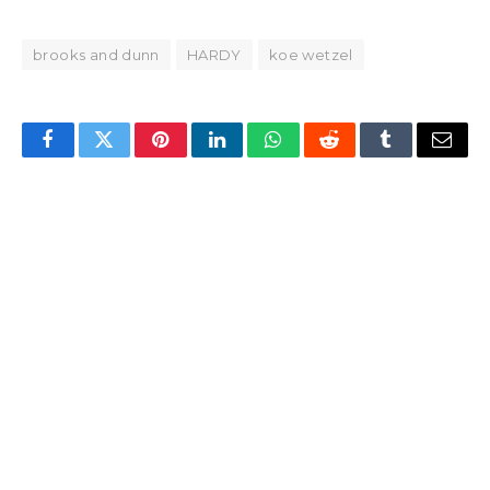
brooks and dunn
HARDY
koe wetzel
Facebook
Twitter
Pinterest
LinkedIn
WhatsApp
Reddit
Tumblr
Email