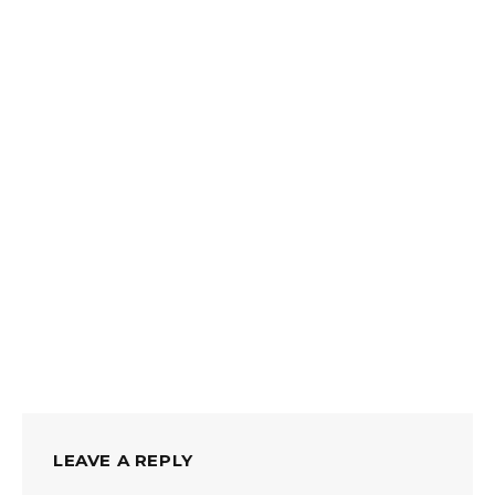
LEAVE A REPLY