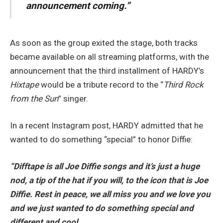
announcement coming.”
As soon as the group exited the stage, both tracks
became available on all streaming platforms, with the
announcement that the third installment of HARDY’s
Hixtape
would be a tribute record to the “
Third Rock
from the Sun
” singer.
In a recent Instagram post, HARDY admitted that he
wanted to do something “special” to honor Diffie:
“Difftape is all Joe Diffie songs and it’s just a huge
nod, a tip of the hat if you will, to the icon that is Joe
Diffie.
Rest in peace, we all miss you and we love you
and we just wanted to do something special and
different and cool.