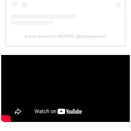
A post shared by HIXTAPE (@hixtapemusic)