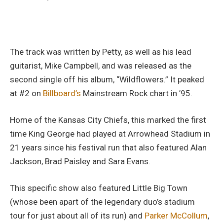
The track was written by Petty, as well as his lead
guitarist, Mike Campbell, and was released as the
second single off his album, “Wildflowers.” It peaked
at #2 on
Billboard’s
Mainstream Rock chart in ’95.
Home of the Kansas City Chiefs, this marked the first
time King George had played at Arrowhead Stadium in
21 years since his festival run that also featured Alan
Jackson, Brad Paisley and Sara Evans.
This specific show also featured Little Big Town
(whose been apart of the legendary duo’s stadium
tour for just about all of its run) and
Parker McCollum
,