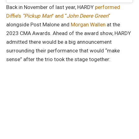
Back in November of last year, HARDY
performed
Diffie’s
“Pickup Man
” and “
John Deere Green
“
alongside Post Malone and
Morgan Wallen
at the
2023 CMA Awards. Ahead of the award show, HARDY
admitted there would be a big announcement
surrounding their performance that would “make
sense” after the trio took the stage together: