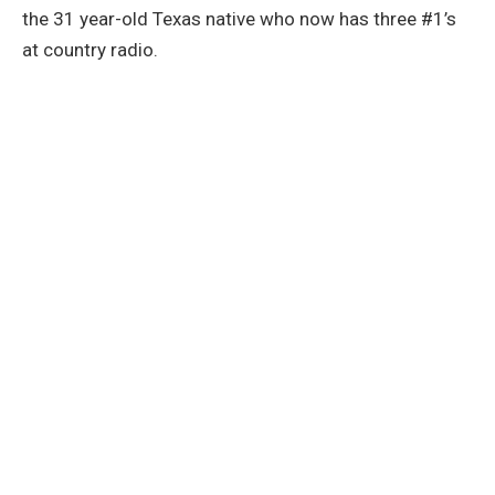
the 31 year-old Texas native who now has three #1’s
at country radio.