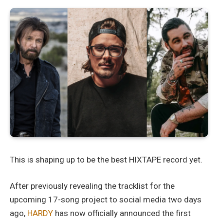
This is shaping up to be the best HIXTAPE record yet.
After previously revealing the tracklist for the
upcoming 17-song project to social media two days
ago,
HARDY
has now officially announced the first