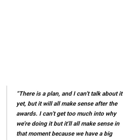
“There is a plan, and I can’t talk about it
yet, but it will all make sense after the
awards. I can’t get too much into why
we’re doing it but it’ll all make sense in
that moment because we have a big