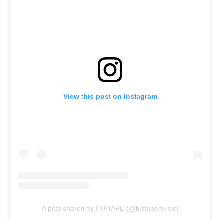
View this post on Instagram
A post shared by HIXTAPE (@hixtapemusic)