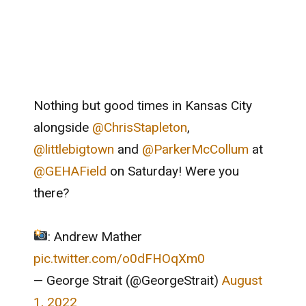
Nothing but good times in Kansas City
alongside
@ChrisStapleton
,
@littlebigtown
and
@ParkerMcCollum
at
@GEHAField
on Saturday! Were you
there?
: Andrew Mather
pic.twitter.com/o0dFHOqXm0
— George Strait (@GeorgeStrait)
August
1, 2022