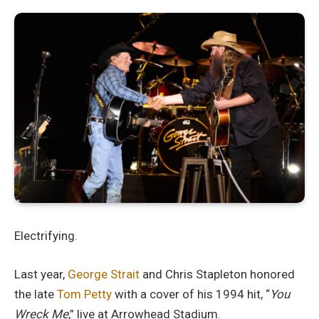
Electrifying.
Last year,
George Strait
and Chris Stapleton honored
the late
Tom Petty
with a cover of his 1994 hit, “
You
Wreck Me
,” live at Arrowhead Stadium.