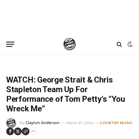
Home
»
News
»
WATCH: George Strait & Chris Stapleton Team Up For Performance of Tom Petty’s “You Wreck Me”
WATCH: George Strait & Chris
Stapleton Team Up For
Performance of Tom Petty’s “You
Wreck Me”
By
Clayton Anderson
March 27, 2024
COUNTRY MUSIC