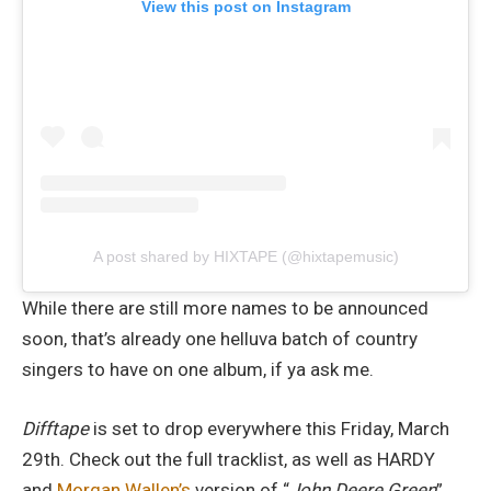
View this post on Instagram
A post shared by HIXTAPE (@hixtapemusic)
While there are still more names to be announced
soon, that’s already one helluva batch of country
singers to have on one album, if ya ask me.
Difftape
is set to drop everywhere this Friday, March
29th. Check out the full tracklist, as well as HARDY
and
Morgan Wallen’s
version of “
John Deere Green
”