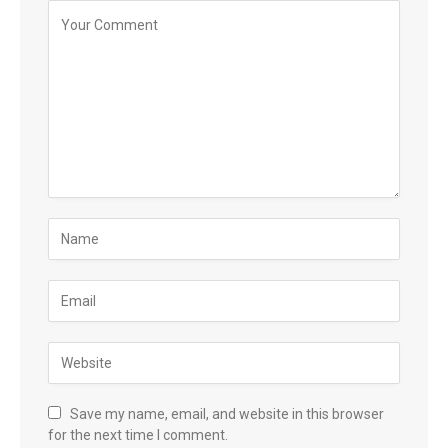
Save my name, email, and website in this browser
for the next time I comment.