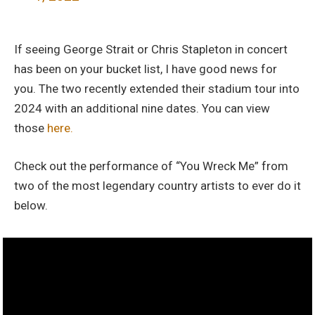
If seeing George Strait or Chris Stapleton in concert
has been on your bucket list, I have good news for
you. The two recently extended their stadium tour into
2024 with an additional nine dates. You can view
those
here.
Check out the performance of “You Wreck Me” from
two of the most legendary country artists to ever do it
below.