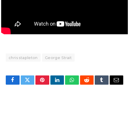
chris stapleton
George Strait
Facebook
Twitter
Pinterest
LinkedIn
WhatsApp
Reddit
Tumblr
Email