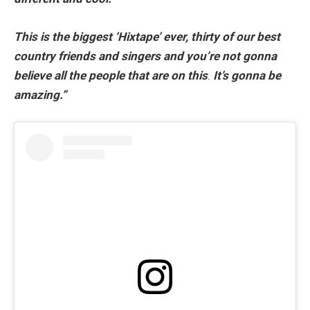
This is the biggest ‘Hixtape’ ever, thirty of our best
country friends and singers
and
you’re not gonna
believe all the people that are on this
.
It’s gonna be
amazing.”