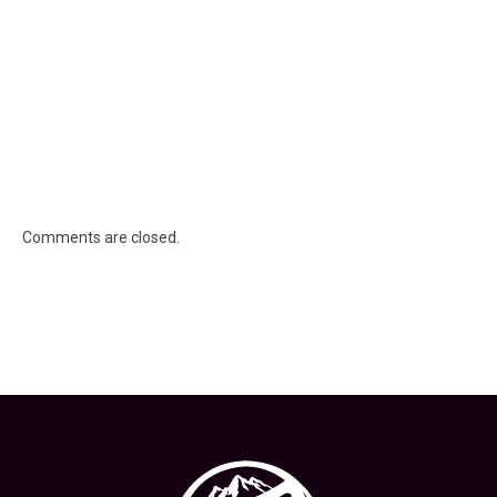
Comments are closed.