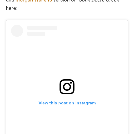
here:
View this post on Instagram