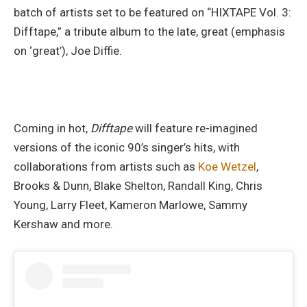
batch of artists set to be featured on “HIXTAPE Vol. 3:
Difftape,” a tribute album to the late, great (emphasis
on ‘great’), Joe Diffie.
Coming in hot,
Difftape
will feature re-imagined
versions of the iconic 90’s singer’s hits, with
collaborations from artists such as
Koe Wetzel
,
Brooks & Dunn, Blake Shelton, Randall King, Chris
Young, Larry Fleet, Kameron Marlowe, Sammy
Kershaw and more.