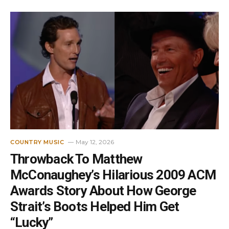
May 12, 2026
COUNTRY MUSIC
Throwback To Matthew
McConaughey’s Hilarious 2009 ACM
Awards Story About How George
Strait’s Boots Helped Him Get
“Lucky”