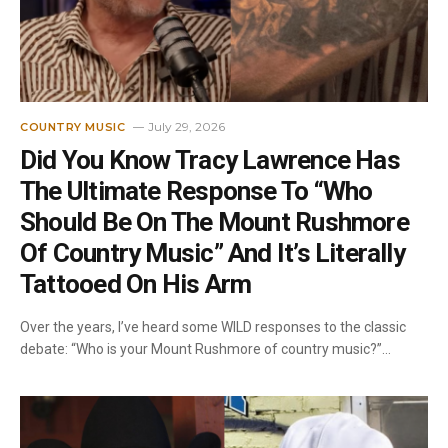
July 29, 2026
COUNTRY MUSIC
Did You Know Tracy Lawrence Has
The Ultimate Response To “Who
Should Be On The Mount Rushmore
Of Country Music” And It’s Literally
Tattooed On His Arm
Over the years, I’ve heard some WILD responses to the classic
debate: “Who is your Mount Rushmore of country music?”…