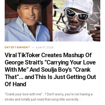
June 17, 2026
ENTERTAINMENT
Viral TikToker Creates Mashup Of
George Strait’s “Carrying Your Love
With Me” And Soulja Boy’s “Crank
That”… and This Is Just Getting Out
Of Hand
“Crank your love with me”…? Don’t worry, you’re not having a
stroke and totally just read that song title correctly.…