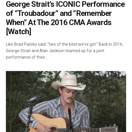
George Strait’s ICONIC Performance
of “Troubadour” and “Remember
When” At The 2016 CMA Awards
[Watch]
Like Brad Paisley said; “two of the best we’ve got.” Back in 2016,
George Strait and Alan Jackson teamed up for a joint
performance of their…