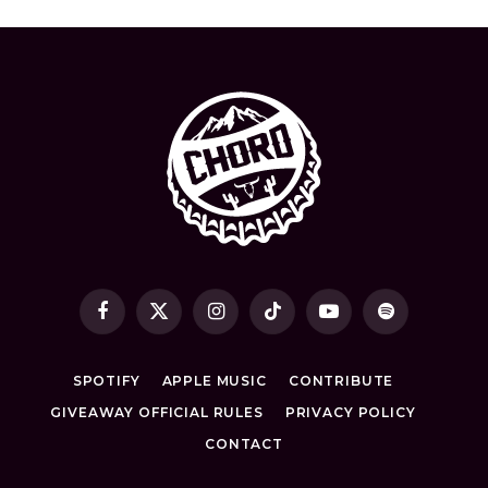
Facebook
X
Instagram
TikTok
YouTube
Spotify
(Twitter)
SPOTIFY
APPLE MUSIC
CONTRIBUTE
GIVEAWAY OFFICIAL RULES
PRIVACY POLICY
CONTACT