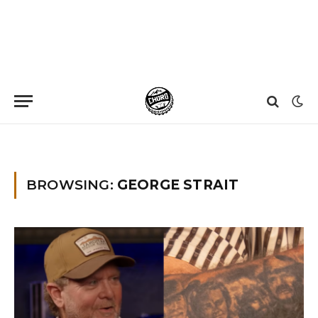
Home
»
George Strait
BROWSING:
GEORGE STRAIT