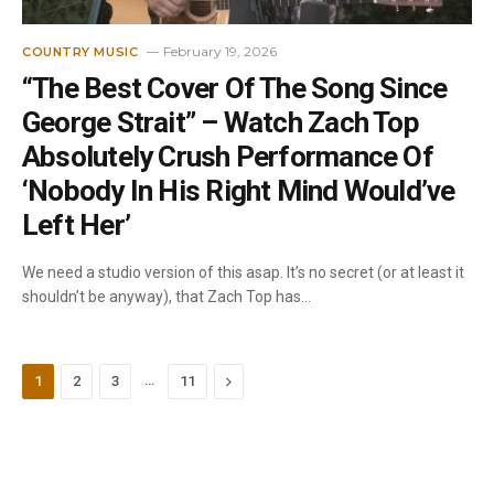
February 19, 2026
COUNTRY MUSIC
“The Best Cover Of The Song Since
George Strait” – Watch Zach Top
Absolutely Crush Performance Of
‘Nobody In His Right Mind Would’ve
Left Her’
We need a studio version of this asap. It’s no secret (or at least it
shouldn’t be anyway), that Zach Top has…
…
Next
1
2
3
11