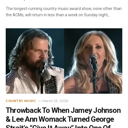
The longest-running country music award show, none other than
the ACMs, will return in less than a week on Sunday night,…
March 23, 2026
COUNTRY MUSIC
Throwback To When Jamey Johnson
& Lee Ann Womack Turned George