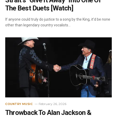
Strait’s “Give It Away” Into One Of
The Best Duets [Watch]
If anyone could truly do justice to a song by the King, it’d be none
other than legendary country vocalists…
February 26, 2026
COUNTRY MUSIC
Throwback To Alan Jackson &