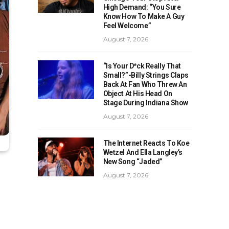
High Demand: “You Sure
Know How To Make A Guy
Feel Welcome”
August 7, 2026
“Is Your D*ck Really That
Small?”-Billy Strings Claps
Back At Fan Who Threw An
Object At His Head On
Stage During Indiana Show
August 7, 2026
The Internet Reacts To Koe
Wetzel And Ella Langley’s
New Song “Jaded”
August 7, 2026