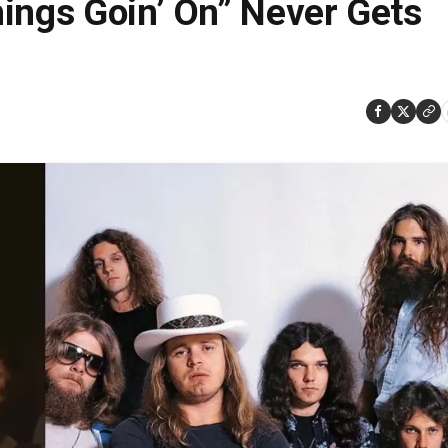
ings Goin’ On” Never Gets