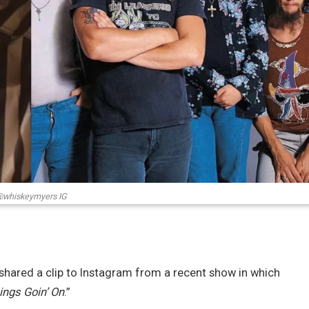
whiskeymyers IG
shared a clip to Instagram from a recent show in which
ings Goin’ On
.”