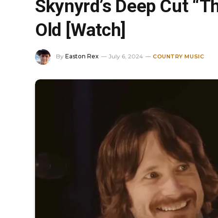
Skynyrd’s Deep Cut “Th
Old [Watch]
By
Easton Rex
July 6, 2024
COUNTRY MUSIC