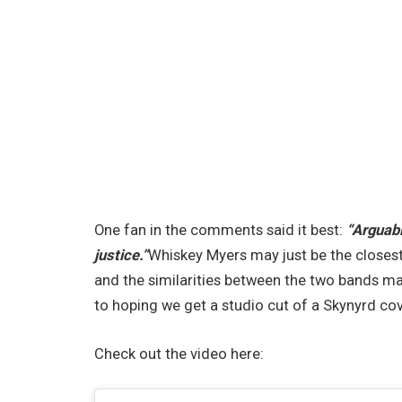
One fan in the comments said it best:
“Arguabl
justice.”
Whiskey Myers may just be the closest
and the similarities between the two bands ma
to hoping we get a studio cut of a Skynyrd co
Check out the video here: