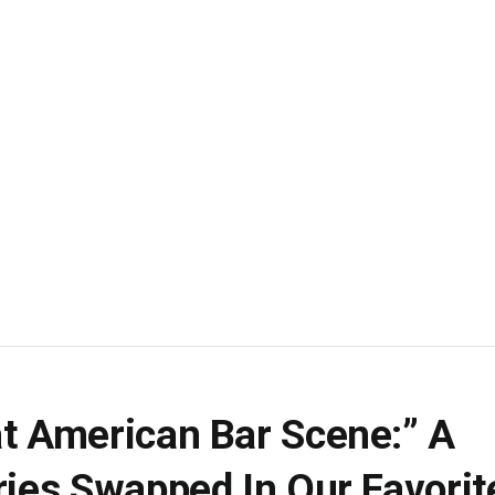
at American Bar Scene:” A
ries Swapped In Our Favorit