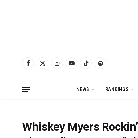
Facebook
X
Instagram
YouTube
TikTok
Spotify
(Twitter)
NEWS
RANKINGS
Home
»
News
»
Whiskey Myers Rockin’ Performance of Lynyrd Skynyrd’s De
Whiskey Myers Rockin’