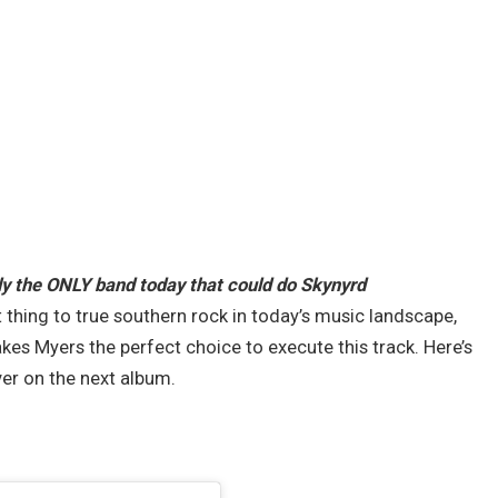
y the ONLY band today that could do Skynyrd
 thing to true southern rock in today’s music landscape,
kes Myers the perfect choice to execute this track. Here’s
ver on the next album.