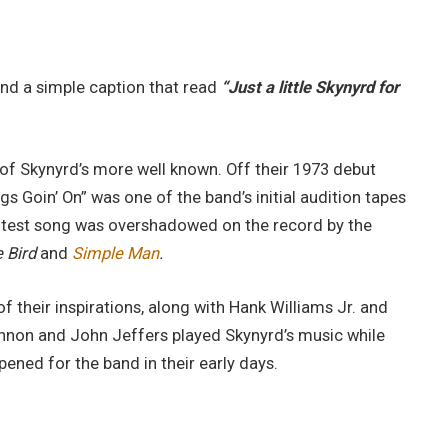
yond a simple caption that read
“Just a little Skynyrd for
e of Skynyrd’s more well known. Off their 1973 debut
ngs Goin’ On” was one of the band’s initial audition tapes
rotest song was overshadowed on the record by the
 Bird
and
Simple Man
.
f their inspirations, along with Hank Williams Jr. and
on and John Jeffers played Skynyrd’s music while
pened for the band in their early days.