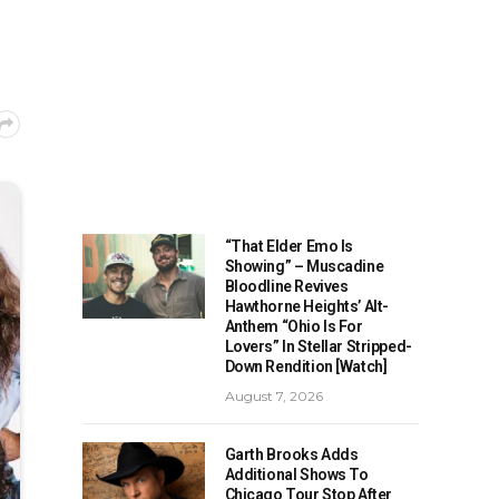
“That Elder Emo Is
Showing” – Muscadine
Bloodline Revives
Hawthorne Heights’ Alt-
Anthem “Ohio Is For
Lovers” In Stellar Stripped-
Down Rendition [Watch]
August 7, 2026
Garth Brooks Adds
Additional Shows To
Chicago Tour Stop After