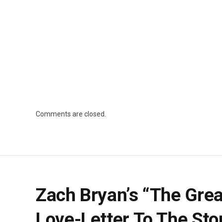
Comments are closed.
Zach Bryan’s “The Gre
Love-Letter To The Sto