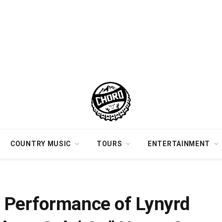
COUNTRY MUSIC
TOURS
ENTERTAINMENT
ep Cut “Things Goin’ On” Never Gets Old [Watch]
 Performance of Lynyrd