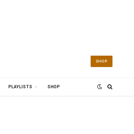
SHOP
PLAYLISTS
SHOP