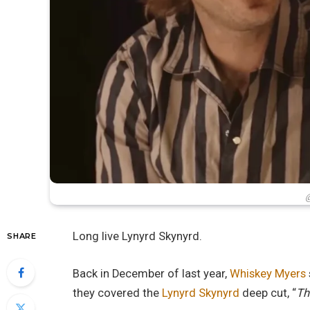
@
Long live Lynyrd Skynyrd.
SHARE
Back in December of last year,
Whiskey Myers
they covered the
Lynyrd Skynyrd
deep cut, “
Th