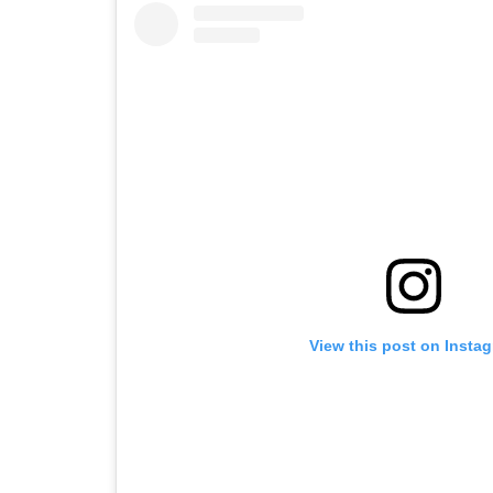
View this post on Insta