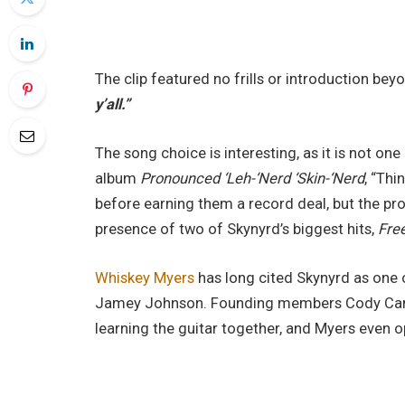
The clip featured no frills or introduction be
y’all.”
The song choice is interesting, as it is not on
album
Pronounced ‘Leh-‘Nerd ‘Skin-‘Nerd
, “Thi
before earning them a record deal, but the p
presence of two of Skynyrd’s biggest hits,
Free
Whiskey Myers
has long cited Skynyrd as one o
Jamey Johnson. Founding members Cody Cann
learning the guitar together, and Myers even o