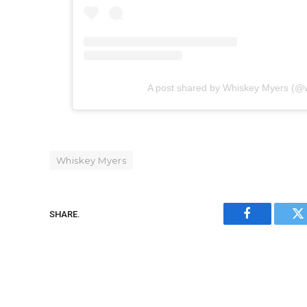
A post shared by Whiskey Myers (@
Whiskey Myers
SHARE.
Facebook
Tw