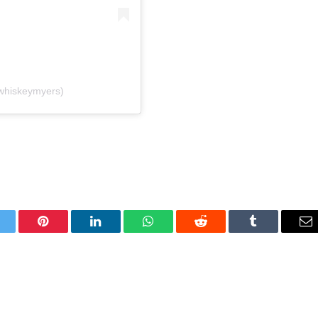
whiskeymyers)
itter
Pinterest
LinkedIn
WhatsApp
Reddit
Tumblr
Em