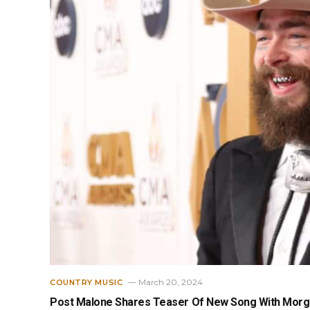
March 20, 2024
COUNTRY MUSIC
Post Malone Shares Teaser Of New Song With Morga