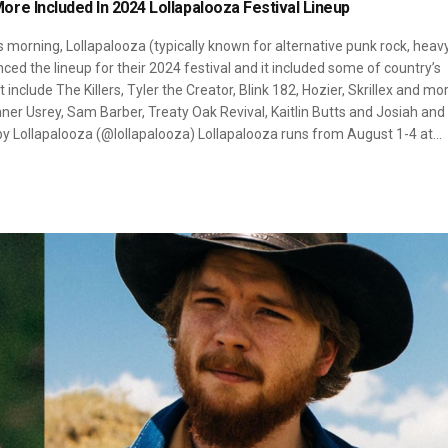
re Included In 2024 Lollapalooza Festival Lineup
s morning, Lollapalooza (typically known for alternative punk rock, heav
nced the lineup for their 2024 festival and it included some of country’s
 include The Killers, Tyler the Creator, Blink 182, Hozier, Skrillex and mo
er Usrey, Sam Barber, Treaty Oak Revival, Kaitlin Butts and Josiah and
 by Lollapalooza (@lollapalooza) Lollapalooza runs from August 1-4 at…