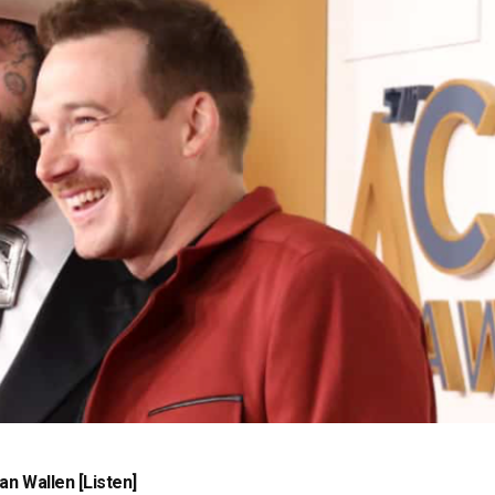
n Wallen [Listen]