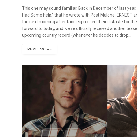
This one may sound familiar. Back in December of last year,
Had Some help,” that he wrote with Post Malone, ERNEST and
the next morning after fans expressed their distaste for the 
forward to today, and we’ve officially received another teaser
upcoming country record (whenever he decides to drop…
READ MORE