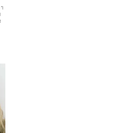
“I
l
t