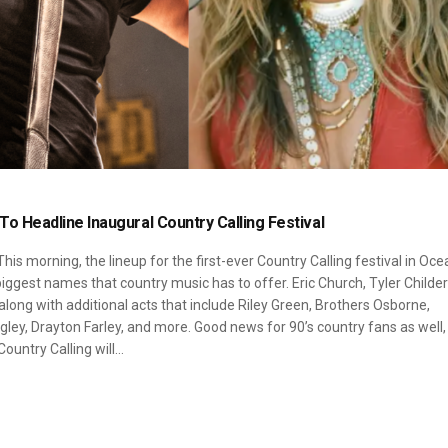
l To Headline Inaugural Country Calling Festival
his morning, the lineup for the first-ever Country Calling festival in Oce
ggest names that country music has to offer. Eric Church, Tyler Childer
 along with additional acts that include Riley Green, Brothers Osborne,
ey, Drayton Farley, and more. Good news for 90’s country fans as well,
Country Calling will…