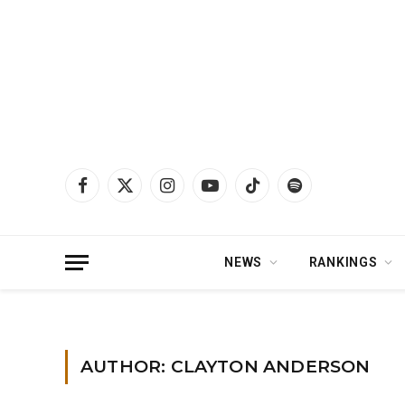
Facebook
X
Instagram
YouTube
TikTok
Spotify
(Twitter)
NEWS
RANKINGS
Home
»
Archives for Clayton Anderson
»
Page 2
AUTHOR: CLAYTON ANDERSON