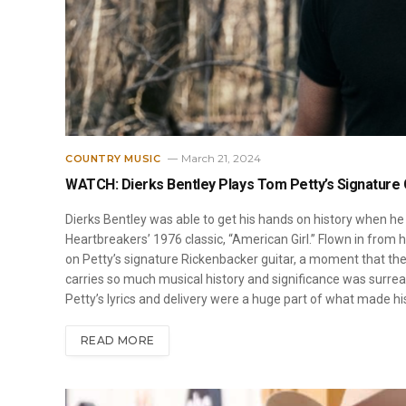
March 21, 2024
COUNTRY MUSIC
WATCH: Dierks Bentley Plays Tom Petty’s Signature G
Dierks Bentley was able to get his hands on history when he
Heartbreakers’ 1976 classic, “American Girl.” Flown in from h
on Petty’s signature Rickenbacker guitar, a moment that the 
carries so much musical history and significance was surreal,
Petty’s lyrics and delivery were a huge part of what made h
READ MORE