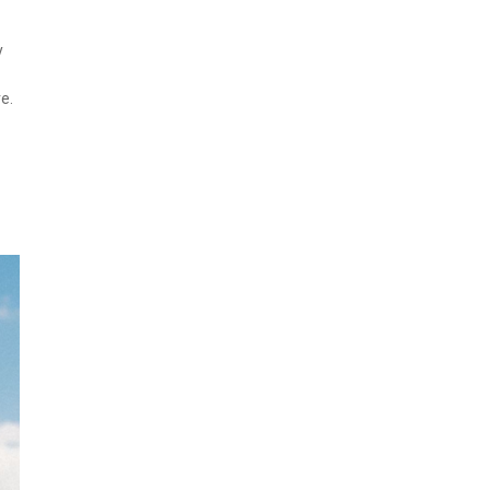
y
re.