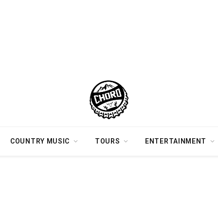
COUNTRY MUSIC
TOURS
ENTERTAINMENT