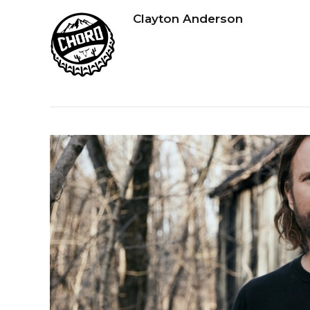
Clayton Anderson