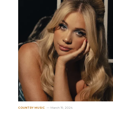
March 19, 2024
COUNTRY MUSIC