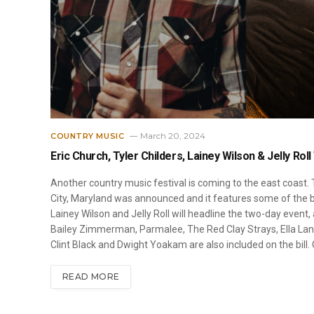
March 20, 2024
COUNTRY MUSIC
Eric Church, Tyler Childers, Lainey Wilson & Jelly Rol
Another country music festival is coming to the east coast. T
City, Maryland was announced and it features some of the bi
Lainey Wilson and Jelly Roll will headline the two-day event,
Bailey Zimmerman, Parmalee, The Red Clay Strays, Ella Langl
Clint Black and Dwight Yoakam are also included on the bill. 
READ MORE