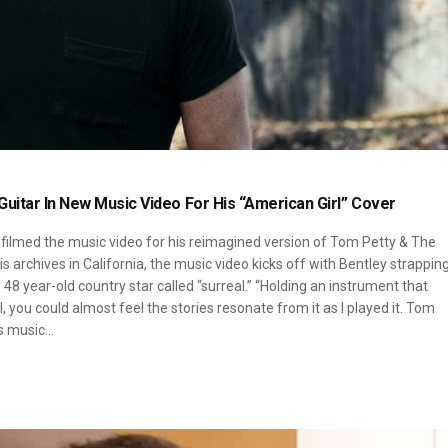
uitar In New Music Video For His “American Girl” Cover
 filmed the music video for his reimagined version of Tom Petty & The
is archives in California, the music video kicks off with Bentley strappin
48 year-old country star called “surreal.” “Holding an instrument that
 you could almost feel the stories resonate from it as I played it. Tom
is music…