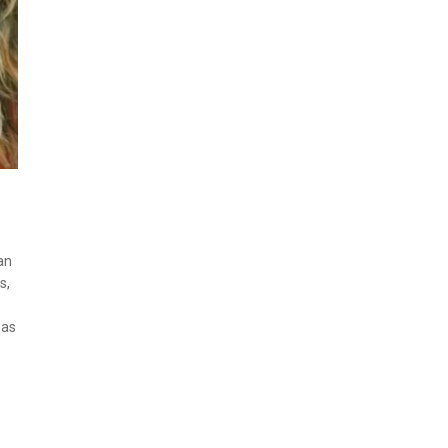
an
s,
 as