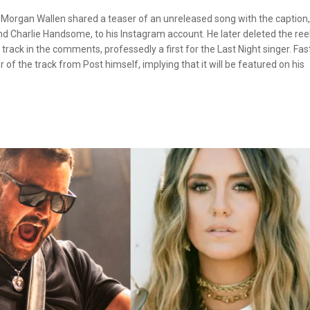
 Morgan Wallen shared a teaser of an unreleased song with the caption, 
 Charlie Handsome, to his Instagram account. He later deleted the ree
track in the comments, professedly a first for the Last Night singer. Fas
 of the track from Post himself, implying that it will be featured on his