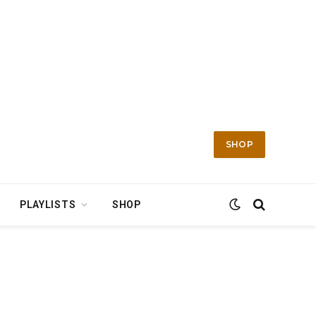
SHOP
PLAYLISTS
SHOP