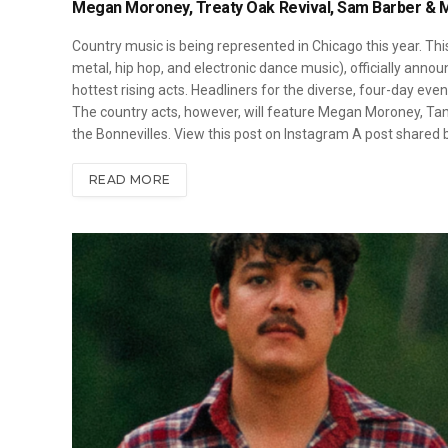
Megan Moroney, Treaty Oak Revival, Sam Barber & Mo
Country music is being represented in Chicago this year. Thi
metal, hip hop, and electronic dance music), officially annou
hottest rising acts. Headliners for the diverse, four-day event
The country acts, however, will feature Megan Moroney, Tann
the Bonnevilles. View this post on Instagram A post shared
READ MORE