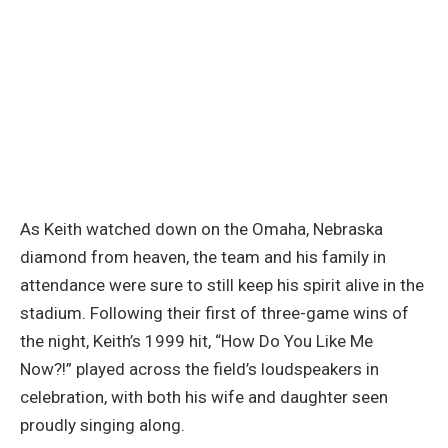
As Keith watched down on the Omaha, Nebraska
diamond from heaven, the team and his family in
attendance were sure to still keep his spirit alive in the
stadium. Following their first of three-game wins of
the night, Keith’s 1999 hit, “How Do You Like Me
Now?!” played across the field’s loudspeakers in
celebration, with both his wife and daughter seen
proudly singing along.