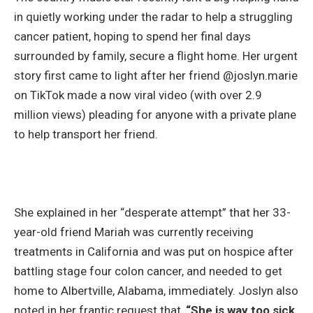
in quietly working under the radar to help a struggling
cancer patient, hoping to spend her final days
surrounded by family, secure a flight home. Her urgent
story first came to light after her friend @joslyn.marie
on TikTok made a now viral video (with over 2.9
million views) pleading for anyone with a private plane
to help transport her friend.
She explained in her “desperate attempt” that her 33-
year-old friend Mariah was currently receiving
treatments in California and was put on hospice after
battling stage four colon cancer, and needed to get
home to Albertville, Alabama, immediately. Joslyn also
noted in her frantic request that,
“She is way too sick.