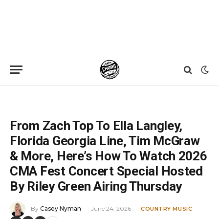
Home
»
News
»
From Zach Top To Ella Langley, Florida Georgia Line, Tim McGraw & More, Here’s How To Watch 2026 CMA Fest Concert Special Hosted By Riley Green Airing Thursday
From Zach Top To Ella Langley,
Florida Georgia Line, Tim McGraw
& More, Here’s How To Watch 2026
CMA Fest Concert Special Hosted
By Riley Green Airing Thursday
By
Casey Nyman
June 24, 2026
COUNTRY MUSIC