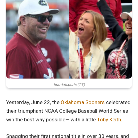
hurrdatsports (TT)
Yesterday, June 22, the
Oklahoma Sooners
celebrated
their triumphant NCAA College Baseball World Series
win the best way possible— with a little
Toby Keith.
Snagging their first national title in over 30 years, and