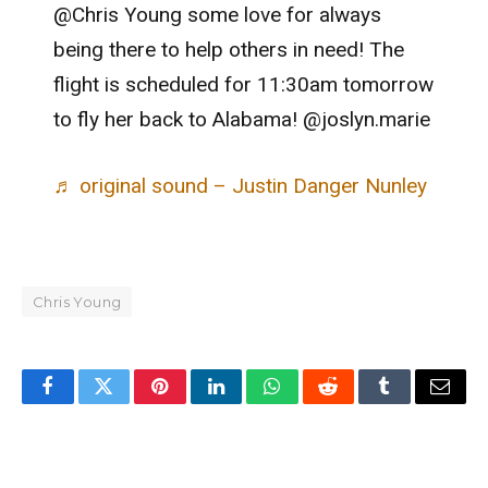
@Chris Young some love for always
being there to help others in need! The
flight is scheduled for 11:30am tomorrow
to fly her back to Alabama! @joslyn.marie
♬ original sound – Justin Danger Nunley
Chris Young
Facebook
Twitter
Pinterest
LinkedIn
WhatsApp
Reddit
Tumblr
Email