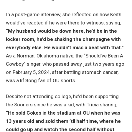
In a post-game interview, she reflected on how Keith
would’ve reacted if he were there to witness, saying,
“My husband would be down here, he’d be in the
locker room, he’d be shaking the champagne with
everybody else. He wouldn’t miss a beat with that.”
As a Norman, Oklahoma native, the “Should’ve Been A
Cowboy” singer, who passed away just two years ago
on February 5, 2024, after battling stomach cancer,
was a lifelong fan of OU sports.
Despite not attending college, he’d been supporting
the Sooners since he was a kid, with Tricia sharing,
“He sold Cokes in the stadium at OU when he was
13 years old and sold them ’til half time, where he
could go up and watch the second half without