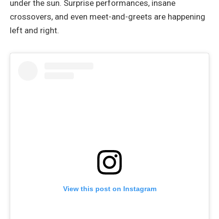
under the sun. Surprise performances, insane
crossovers, and even meet-and-greets are happening
left and right.
View this post on Instagram