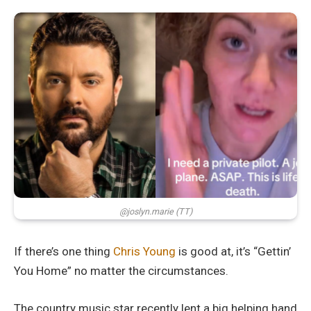
@joslyn.marie (TT)
If there’s one thing
Chris Young
is good at, it’s “Gettin’
You Home” no matter the circumstances.
The country music star recently lent a big helping hand