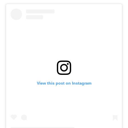
View this post on Instagram