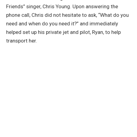
Friends” singer, Chris Young. Upon answering the
phone call, Chris did not hesitate to ask, “What do you
need and when do you need it?” and immediately
helped set up his private jet and pilot, Ryan, to help
transport her.