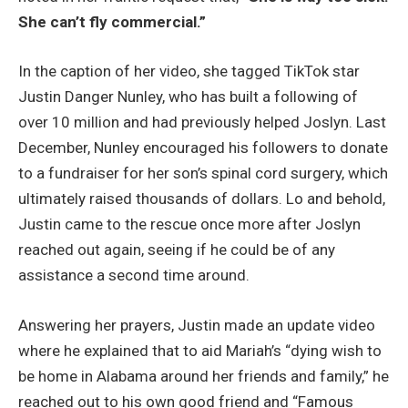
She can’t fly commercial.”
In the caption of her video, she tagged TikTok star
Justin Danger Nunley, who has built a following of
over 10 million and had previously helped Joslyn. Last
December, Nunley encouraged his followers to donate
to a fundraiser for her son’s spinal cord surgery, which
ultimately raised thousands of dollars. Lo and behold,
Justin came to the rescue once more after Joslyn
reached out again, seeing if he could be of any
assistance a second time around.
Answering her prayers, Justin made an update video
where he explained that to aid Mariah’s “dying wish to
be home in Alabama around her friends and family,” he
reached out to his own good friend and “Famous