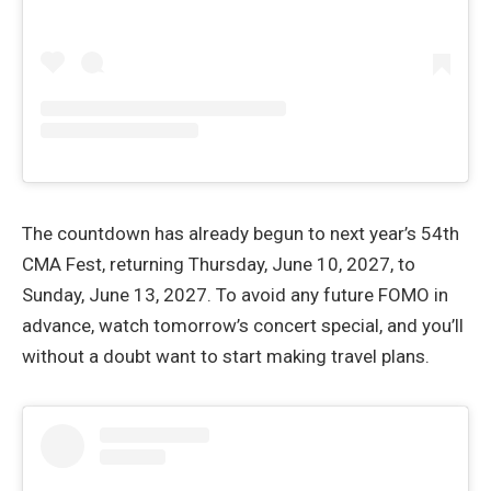
The countdown has already begun to next year’s 54th
CMA Fest, returning Thursday, June 10, 2027, to
Sunday, June 13, 2027. To avoid any future FOMO in
advance, watch tomorrow’s concert special, and you’ll
without a doubt want to start making travel plans.