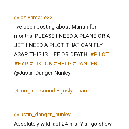
@joslynmarie33
I’ve been posting about Mariah for
months. PLEASE I NEED A PLANE OR A
JET. I NEED A PILOT THAT CAN FLY
ASAP. THIS IS LIFE OR DEATH.
#PILOT
#FYP
#TIKTOK
#HELP
#CANCER
@Justin Danger Nunley
♬ original sound – joslyn.marie
@justin_danger_nunley
Absolutely wild last 24 hrs! Y’all go show