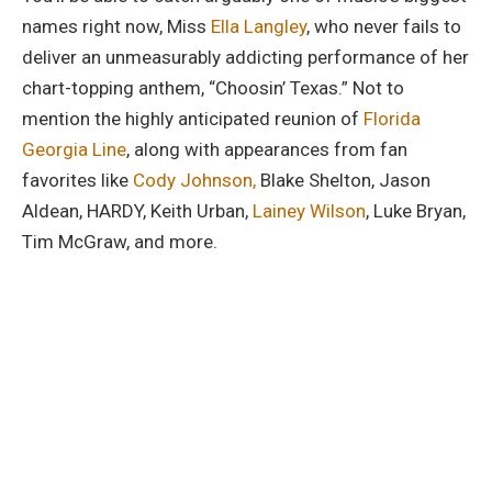
names right now, Miss
Ella Langley
, who never fails to
deliver an unmeasurably addicting performance of her
chart-topping anthem, “Choosin’ Texas.” Not to
mention the highly anticipated reunion of
Florida
Georgia Line
, along with appearances from fan
favorites like
Cody Johnson,
Blake Shelton, Jason
Aldean, HARDY, Keith Urban,
Lainey Wilson
, Luke Bryan,
Tim McGraw, and more.