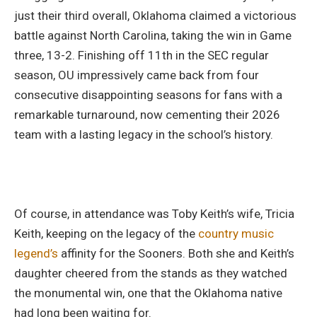
just their third overall, Oklahoma claimed a victorious
battle against North Carolina, taking the win in Game
three, 13-2. Finishing off 11th in the SEC regular
season, OU impressively came back from four
consecutive disappointing seasons for fans with a
remarkable turnaround, now cementing their 2026
team with a lasting legacy in the school’s history.
Of course, in attendance was Toby Keith’s wife, Tricia
Keith, keeping on the legacy of the
country music
legend’s
affinity for the Sooners. Both she and Keith’s
daughter cheered from the stands as they watched
the monumental win, one that the Oklahoma native
had long been waiting for.