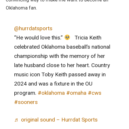
Oklahoma fan.
@hurrdatsports
“He would love this.”
Tricia Keith
celebrated Oklahoma baseball’s national
championship with the memory of her
late husband close to her heart. Country
music icon Toby Keith passed away in
2024 and was a fixture in the OU
program.
#oklahoma
#omaha
#cws
#sooners
♬ original sound – Hurrdat Sports