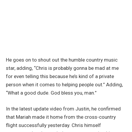
He goes on to shout out the humble country music
star, adding, “Chris is probably gonna be mad at me
for even telling this because he’s kind of a private
person when it comes to helping people out.” Adding,
“What a good dude. God bless you, man.”
In the latest update video from Justin, he confirmed
that Mariah made it home from the cross-country
flight successfully yesterday. Chris himself