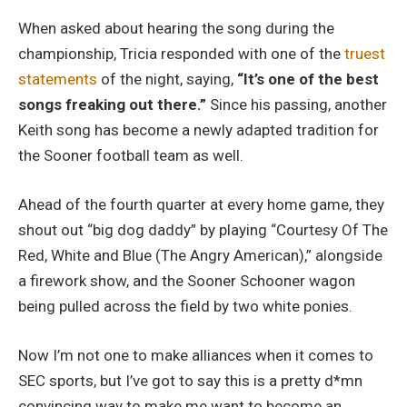
When asked about hearing the song during the
championship, Tricia responded with one of the
truest
statements
of the night, saying,
“It’s one of the best
songs freaking out there.”
Since his passing, another
Keith song has become a newly adapted tradition for
the Sooner football team as well.
Ahead of the fourth quarter at every home game, they
shout out “big dog daddy” by playing “Courtesy Of The
Red, White and Blue (The Angry American),” alongside
a firework show, and the Sooner Schooner wagon
being pulled across the field by two white ponies.
Now I’m not one to make alliances when it comes to
SEC sports, but I’ve got to say this is a pretty d*mn
convincing way to make me want to become an