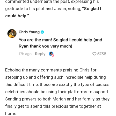
commented underneath the post, expressing his
gratitude to his pilot and Justin, noting,
“So glad I
could help.”
Echoing the many comments praising Chris for
stepping up and offering such incredible help during
this difficult time, these are exactly the type of causes
celebrities should be using their platforms to support.
Sending prayers to both Mariah and her family as they
finally get to spend this precious time together at
home.