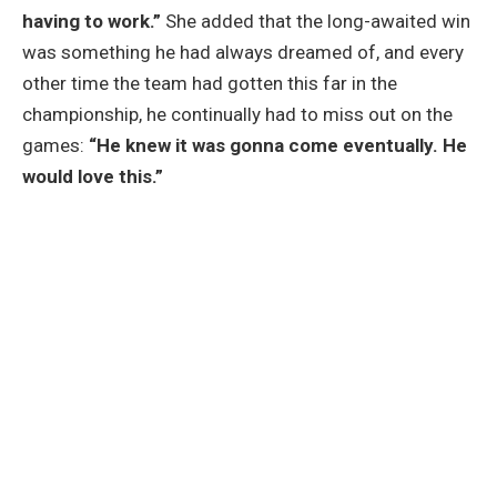
having to work.”
She added that the long-awaited win
was something he had always dreamed of, and every
other time the team had gotten this far in the
championship, he continually had to miss out on the
games:
“He knew it was gonna come eventually. He
would love this.”