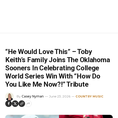
“He Would Love This” – Toby
Keith’s Family Joins The Oklahoma
Sooners In Celebrating College
World Series Win With “How Do
You Like Me Now?!” Tribute
By
Casey Nyman
June 23, 2026
COUNTRY MUSIC