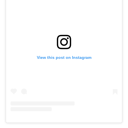
View this post on Instagram