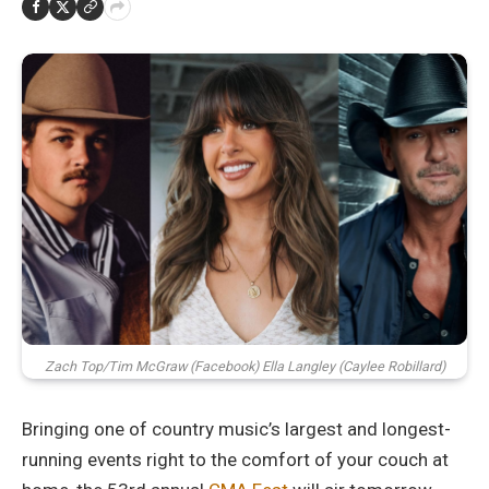
Zach Top/Tim McGraw (Facebook) Ella Langley (Caylee Robillard)
Bringing one of country music’s largest and longest-
running events right to the comfort of your couch at