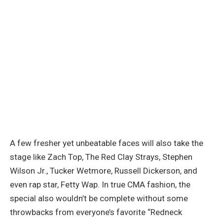
A few fresher yet unbeatable faces will also take the
stage like Zach Top, The Red Clay Strays, Stephen
Wilson Jr., Tucker Wetmore, Russell Dickerson, and
even rap star, Fetty Wap. In true CMA fashion, the
special also wouldn’t be complete without some
throwbacks from everyone’s favorite “Redneck