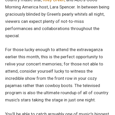
Morning America host, Lara Spencer. In between being
graciously blinded by Green’s pearly white’s all night,
viewers can expect plenty of not-to-miss
performances and collaborations throughout the
special.
For those lucky enough to attend the extravaganza
earlier this month, this is the perfect opportunity to
relive your concert memories; for those not able to
attend, consider yourself lucky to witness the
incredible show from the front row in your cozy
pajamas rather than cowboy boots. The televised
program is also the ultimate roundup of all of country
music’s stars taking the stage in just one night.
You’ll be able to catch arguably one of music’s biggest