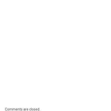
Comments are closed.