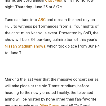
home, the 53rd annual
CMA Fest
will air tomorrow
night, Thursday, June 25 at 8/7c.
Fans can tune into
ABC
and stream the next day on
Hulu to witness performances from all four nights of
the can’t-miss Nashville event. Presented by SoFi, the
show will be a 3-hour-long culmination of this year’s
Nissan Stadium shows
, which took place from June 4
to June 7.
Marking the last year that the massive concert series
will take place at the old Titans’ stadium, before
heading to the newly erected facility, the televised
airing will be hosted by none other than fan-favorite
country music star,
Riley Green,
and ABC’s Good