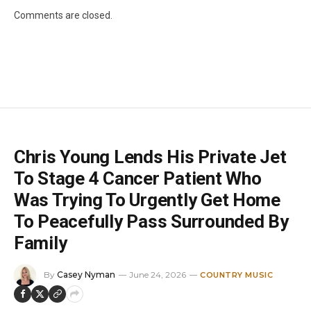
Comments are closed.
Chris Young Lends His Private Jet
To Stage 4 Cancer Patient Who
Was Trying To Urgently Get Home
To Peacefully Pass Surrounded By
Family
By
Casey Nyman
June 24, 2026
COUNTRY MUSIC