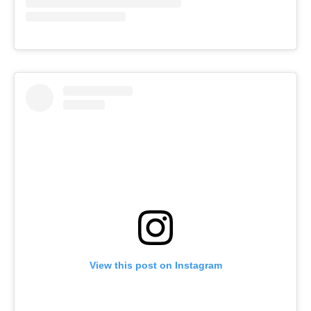
View this post on Instagram