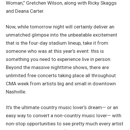
Woman,” Gretchen Wilson, along with Ricky Skaggs
and Deana Carter.
Now, while tomorrow night will certainly deliver an
unmatched glimpse into the unbeatable excitement
that is the four-day stadium lineup, take it from
someone who was at this year’s event: this is
something you need to experience live in person.
Beyond the massive nighttime shows, there are
unlimited free concerts taking place all throughout
CMA week from artists big and small in downtown
Nashville.
It’s the ultimate country music lover’s dream— or an
easy way to convert a non-country music lover— with
non-stop opportunities to see pretty much every artist