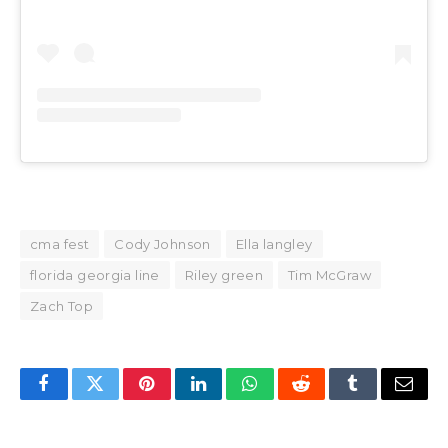
cma fest
Cody Johnson
Ella langley
florida georgia line
Riley green
Tim McGraw
Zach Top
Facebook
Twitter
Pinterest
LinkedIn
WhatsApp
Reddit
Tumblr
Email