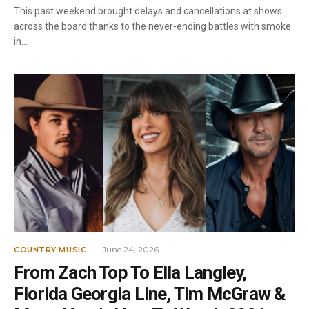
This past weekend brought delays and cancellations at shows
across the board thanks to the never-ending battles with smoke
in…
June 24, 2026
COUNTRY MUSIC
From Zach Top To Ella Langley,
Florida Georgia Line, Tim McGraw &