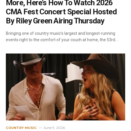
More, Here’s How To Watch 2026
CMA Fest Concert Special Hosted
By Riley Green Airing Thursday
Bringing one of country music’s largest and longest-running
events right to the comfort of your couch at home, the 53rd…
June 9, 2026
COUNTRY MUSIC