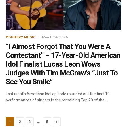
March 24, 2026
COUNTRY MUSIC
“I Almost Forgot That You Were A
Contestant” – 17-Year-Old American
Idol Finalist Lucas Leon Wows
Judges With Tim McGraw’s “Just To
See You Smile”
Last night’s American Idol episode rounded out the final 10
performances of singers in the remaining Top 20 of the…
…
Next
1
2
3
5