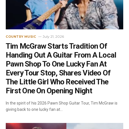
July 21, 2026
COUNTRY MUSIC
Tim McGraw Starts Tradition Of
Handing Out A Guitar From A Local
Pawn Shop To One Lucky Fan At
Every Tour Stop, Shares Video Of
The Little Girl Who Received The
First One On Opening Night
In the spirit of his 2026 Pawn Shop Guitar Tour, Tim McGraw is
giving back to one lucky fan at…