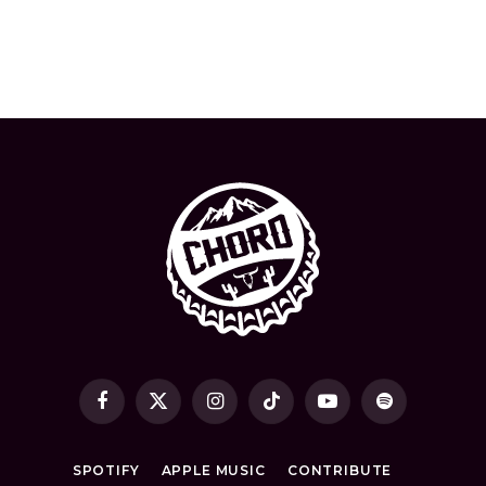
Facebook
X
Instagram
TikTok
YouTube
Spotify
(Twitter)
SPOTIFY
APPLE MUSIC
CONTRIBUTE