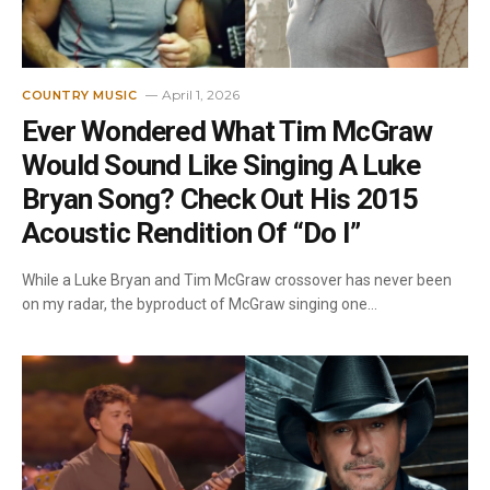
April 1, 2026
COUNTRY MUSIC
Ever Wondered What Tim McGraw
Would Sound Like Singing A Luke
Bryan Song? Check Out His 2015
Acoustic Rendition Of “Do I”
While a Luke Bryan and Tim McGraw crossover has never been
on my radar, the byproduct of McGraw singing one…