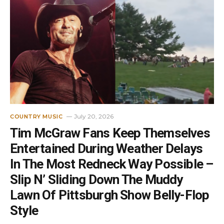
July 20, 2026
COUNTRY MUSIC
Tim McGraw Fans Keep Themselves
Entertained During Weather Delays
In The Most Redneck Way Possible –
Slip N’ Sliding Down The Muddy
Lawn Of Pittsburgh Show Belly-Flop
Style