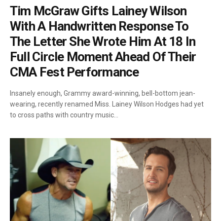
Tim McGraw Gifts Lainey Wilson
With A Handwritten Response To
The Letter She Wrote Him At 18 In
Full Circle Moment Ahead Of Their
CMA Fest Performance
Insanely enough, Grammy award-winning, bell-bottom jean-
wearing, recently renamed Miss. Lainey Wilson Hodges had yet
to cross paths with country music…