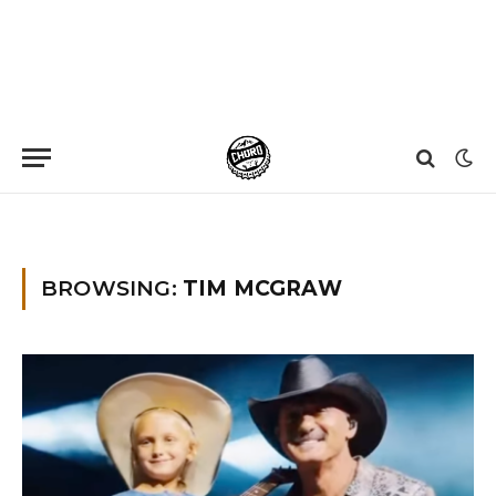
Home
»
Tim McGraw
BROWSING:
TIM MCGRAW