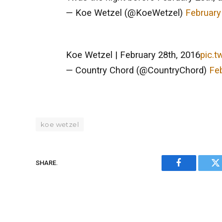
— Koe Wetzel (@KoeWetzel)
February
Koe Wetzel | February 28th, 2016
pic.t
— Country Chord (@CountryChord)
Feb
koe wetzel
SHARE.
Facebook
Tw