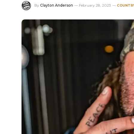
By
Clayton Anderson
February 28, 2023
COUNTRY