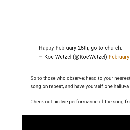
Happy February 28th, go to church.
— Koe Wetzel (@KoeWetzel)
February
So to those who observe; head to your nearest 
song on repeat, and have yourself one helluva
Check out his live performance of the song f