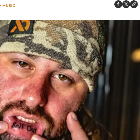
 MUSIC