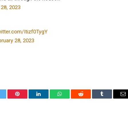
 28, 2023
witter.com/Itizf0TygY
ruary 28, 2023
itter
Pinterest
LinkedIn
WhatsApp
Reddit
Tumblr
Em