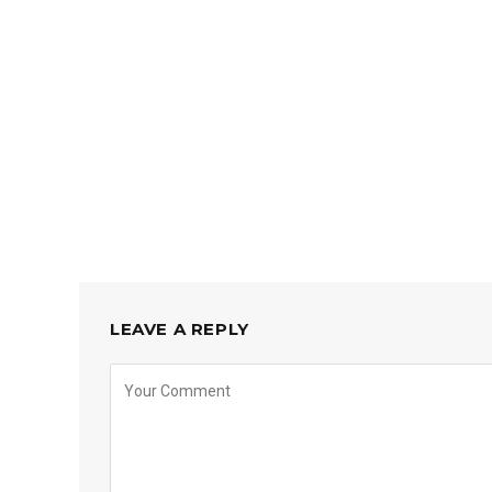
LEAVE A REPLY