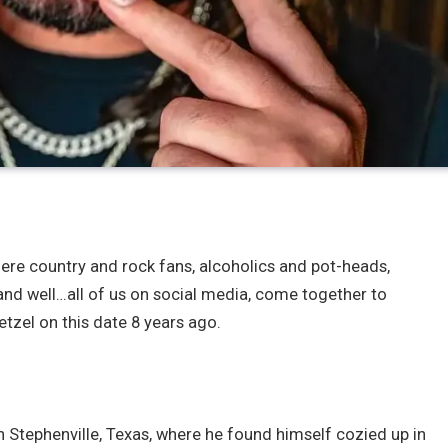
 where country and rock fans, alcoholics and pot-heads,
and well…all of us on social media, come together to
tzel on this date 8 years ago.
in Stephenville, Texas, where he found himself cozied up in