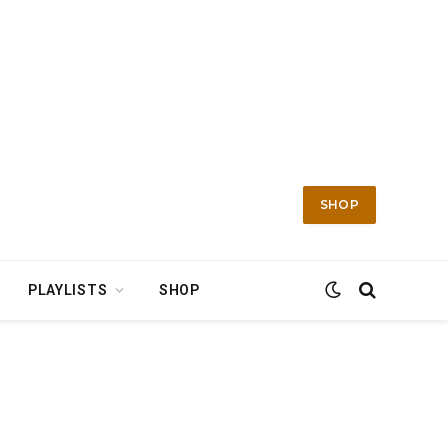
SHOP
PLAYLISTS
SHOP