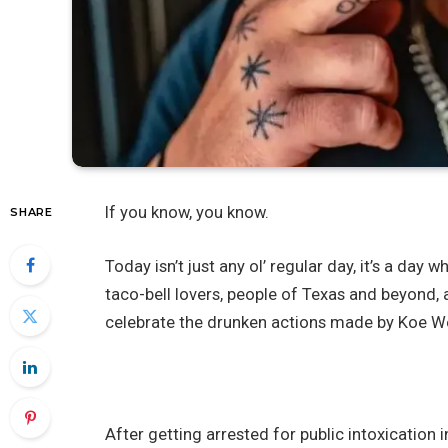
If you know, you know.
SHARE
Today isn’t just any ol’ regular day, it’s a day
taco-bell lovers, people of Texas and beyond, 
celebrate the drunken actions made by Koe We
After getting arrested for public intoxication 