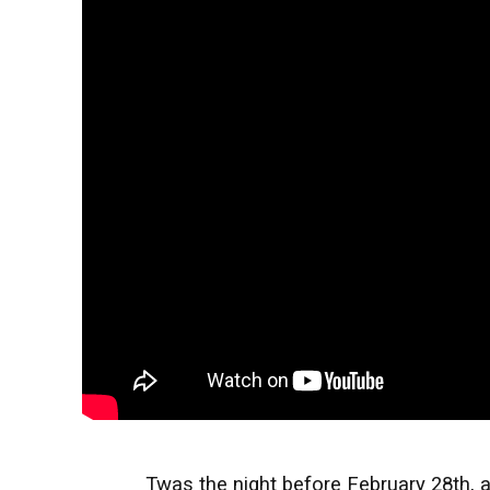
Twas the night before February 28th, 