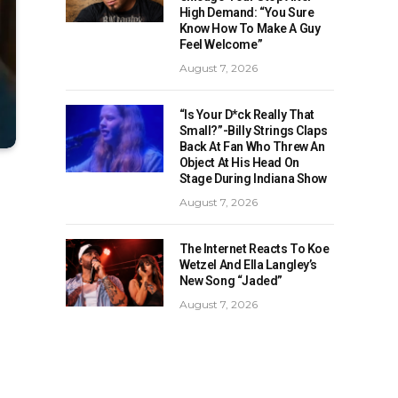
High Demand: “You Sure
Know How To Make A Guy
Feel Welcome”
August 7, 2026
“Is Your D*ck Really That
Small?”-Billy Strings Claps
Back At Fan Who Threw An
Object At His Head On
Stage During Indiana Show
August 7, 2026
The Internet Reacts To Koe
Wetzel And Ella Langley’s
New Song “Jaded”
August 7, 2026