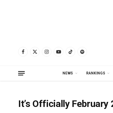
Facebook
X
Instagram
YouTube
TikTok
Spotify
(Twitter)
NEWS
RANKINGS
Home
»
News
»
It’s Officially February 28th, AKA Koe Wetzel Day
It’s Officially Februar