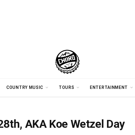
COUNTRY MUSIC
TOURS
ENTERTAINMENT
y 28th, AKA Koe Wetzel Day