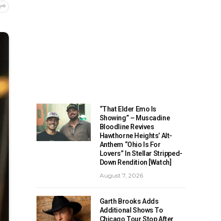
“That Elder Emo Is
Showing” – Muscadine
Bloodline Revives
Hawthorne Heights’ Alt-
Anthem “Ohio Is For
Lovers” In Stellar Stripped-
Down Rendition [Watch]
August 7, 2026
Garth Brooks Adds
Additional Shows To
Chicago Tour Stop After