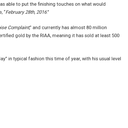
 was able to put the finishing touches on what would
, “
February 28th, 2016
.”
ise Complaint
,” and currently has almost 80 million
ertified gold by the RIAA, meaning it has sold at least 500
 in typical fashion this time of year, with his usual level