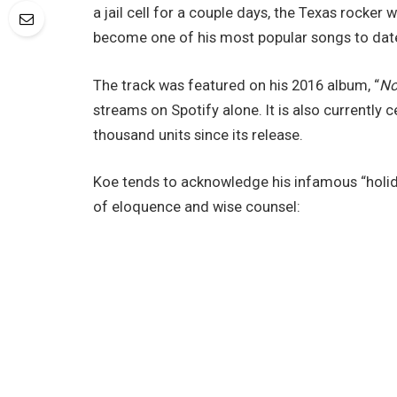
a jail cell for a couple days, the Texas rocker
become one of his most popular songs to date
The track was featured on his 2016 album, “
No
streams on Spotify alone. It is also currently c
thousand units since its release.
Koe tends to acknowledge his infamous “holiday”
of eloquence and wise counsel: