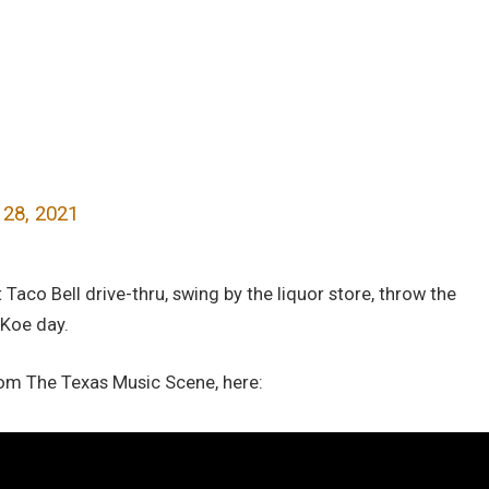
 28, 2021
Taco Bell drive-thru, swing by the liquor store, throw the
 Koe day.
rom The Texas Music Scene, here: