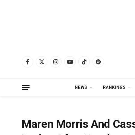
Facebook
X
Instagram
YouTube
TikTok
Spotify
(Twitter)
NEWS
RANKINGS
Home
»
News
»
Maren Morris And Cassadee Pope Appear To Be Dating Afte
Maren Morris And Cas