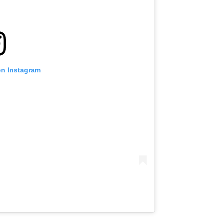
on Instagram