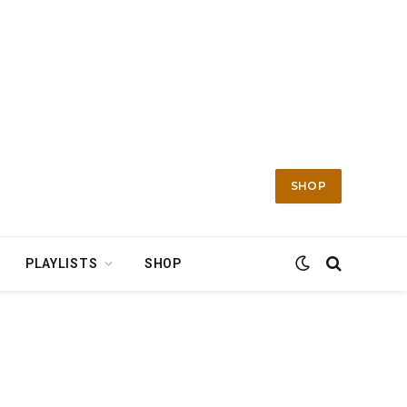
SHOP
PLAYLISTS
SHOP