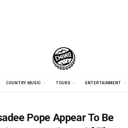
COUNTRY MUSIC
TOURS
ENTERTAINMENT
r Posting An Instagram Story Of Them Kissing
sadee Pope Appear To Be