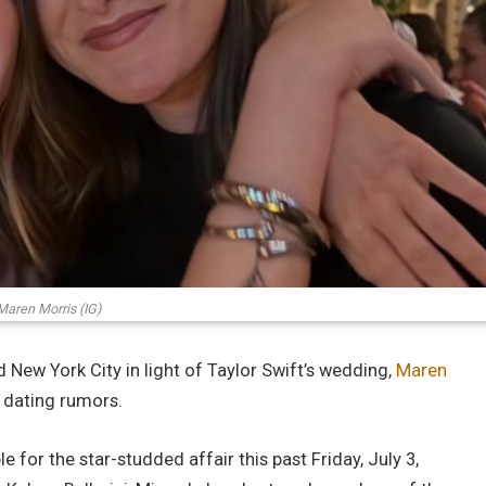
Maren Morris (IG)
 New York City in light of Taylor Swift’s wedding,
Maren
 dating rumors.
e for the star-studded affair this past Friday, July 3,