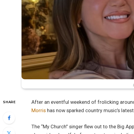
After an eventful weekend of frolicking around
SHARE
Morris
has now sparked country music’s latest
The “My Church” singer flew out to the Big Appl