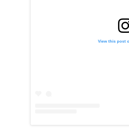
View this post 