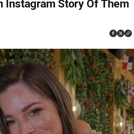
An Instagram Story Of Them