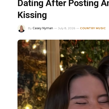
Dating After Posting 
Kissing
By
Casey Nyman
July 8, 2026
COUNTRY MUSIC