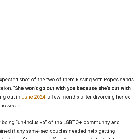
expected shot of the two of them kissing with Pope’s hands
tion, “
She won’t go out with you because she’s out with
ing out in
June 2024
, a few months after divorcing her ex-
 no secret.
r being “un-inclusive” of the LGBTQ+ community and
dained if any same-sex couples needed help getting