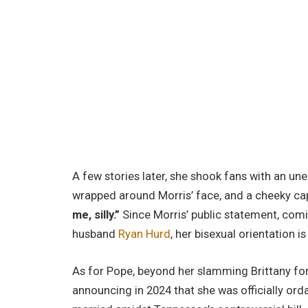
A few stories later, she shook fans with an un
wrapped around Morris’ face, and a cheeky cap
me, silly.”
Since Morris’ public statement, com
husband
Ryan Hurd
, her bisexual orientation is
As for Pope, beyond her slamming Brittany fo
announcing in 2024 that she was officially or