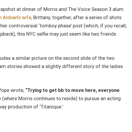
snapshot at dinner of Morris and The Voice Season 3 alum.
 Aldean’s wife
, Brittany, together, after a series of shots
er controversial ‘tomboy phase’ post (which, if you recall,
apback), this NYC selfie may just seem like two friends
udes a similar picture on the second slide of the two
am stories showed a slightly different story of the ladies
 Pope wrote,
“Trying to get bb to move here, everyone
e (where Morris continues to reside) to pursue an acting
way production of ‘Titanique.’