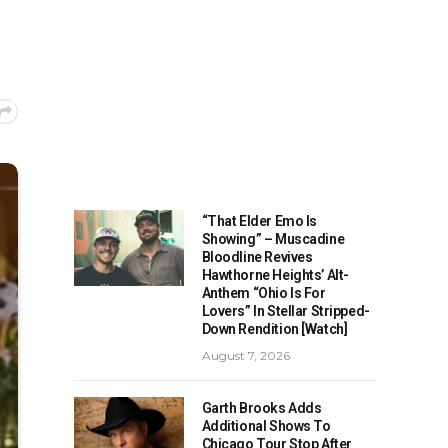
“That Elder Emo Is
Showing” – Muscadine
Bloodline Revives
Hawthorne Heights’ Alt-
Anthem “Ohio Is For
Lovers” In Stellar Stripped-
Down Rendition [Watch]
August 7, 2026
Garth Brooks Adds
Additional Shows To
Chicago Tour Stop After