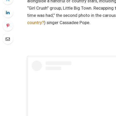
alongside a handful of country stars, includi
“Girl Crush” group, Little Big Town. Recapping
time was had,” the second photo in the carous
country?
) singer Cassadee Pope.