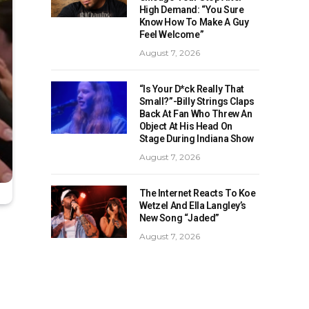
High Demand: “You Sure
Know How To Make A Guy
Feel Welcome”
August 7, 2026
“Is Your D*ck Really That
Small?”-Billy Strings Claps
Back At Fan Who Threw An
Object At His Head On
Stage During Indiana Show
August 7, 2026
The Internet Reacts To Koe
Wetzel And Ella Langley’s
New Song “Jaded”
August 7, 2026