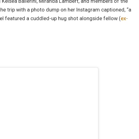
ng Kelsea Ballerini, Miranda Lambert, and members of the
 the trip with a photo dump on her Instagram captioned, “a
el featured a cuddled-up hug shot alongside fellow (
ex-