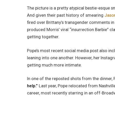
The picture is a pretty atypical bestie-esque 
And given their past history of smearing
Jason
fired over Brittany’s transgender comments in h
produced Morris’ viral “insurrection Barbie” cl
getting together.
Pope’s most recent social media post also incl
leaning into one another. However, her Instagr
getting much more intimate.
In one of the reposted shots from the dinner,
help.”
Last year, Pope relocated from Nashvill
career, most recently starring in an off-Broad