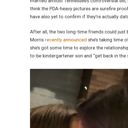
married amidst Tennessee’s controversial bill,
think the PDA-heavy pictures are surefire proo
have also yet to confirm if they’re actually dat
After all, the two long-time friends could just b
Morris
recently announced
she’s taking time o
she’s got some time to explore the relationship
to-be kindergartener son and “get back in the 