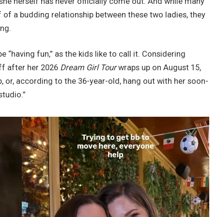
 she herself has never officially come out. And while many
f of a budding relationship between these two ladies, they
ing.
e “having fun,” as the kids like to call it. Considering
ff after her 2026
Dream Girl Tour
wraps up on August 15,
, or, according to the 36-year-old, hang out with her soon-
studio.”