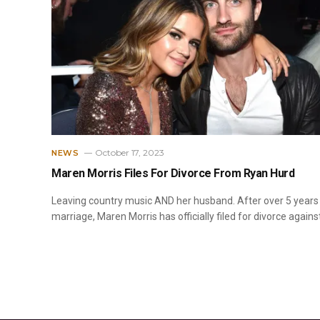
October 17, 2023
NEWS
Maren Morris Files For Divorce From Ryan Hurd
Leaving country music AND her husband. After over 5 years
marriage, Maren Morris has officially filed for divorce agains