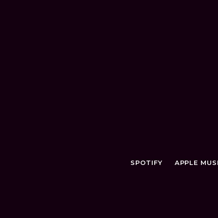
SPOTIFY
APPLE MUS