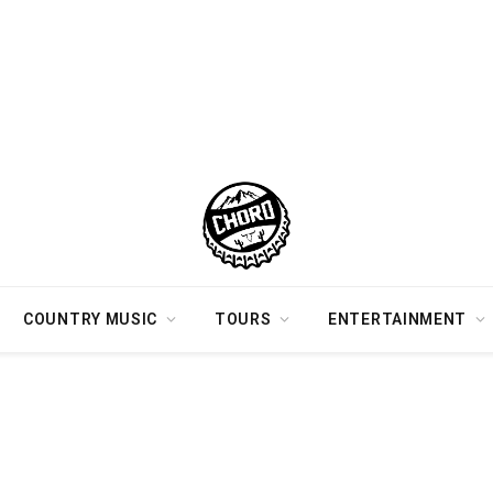
COUNTRY MUSIC
TOURS
ENTERTAINMENT