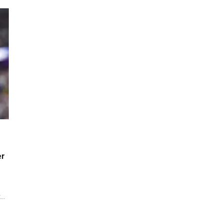
er
t…