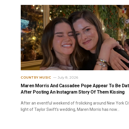
July 8, 2026
COUNTRY MUSIC
Maren Morris And Cassadee Pope Appear To Be Dat
After Posting An Instagram Story Of Them Kissing
After an eventful weekend of frolicking around New York Cit
light of Taylor Swift’s wedding, Maren Morris has now…