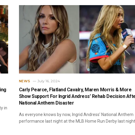
July 16, 2024
NEWS
ing
Carly Pearce, Flatland Cavalry, Maren Morris & More
Show Support For Ingrid Andress’ Rehab Decision Aft
National Anthem Disaster
y in
As everyone knows by now, Ingrid Andress’ National Anthem
performance last night at the MLB Home Run Derby last nigh