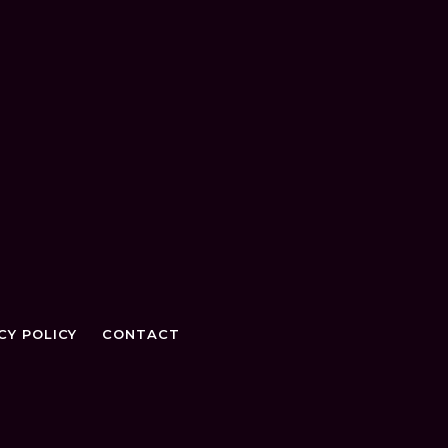
CY POLICY
CONTACT