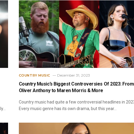
December 31, 2023
COUNTRY MUSIC
Country Music’s Biggest Controversies Of 2023: From
Oliver Anthony to Maren Morris & More
Country music had quite a few controversial headlines in 202
ly…
Every music genre has its own drama, but this year…