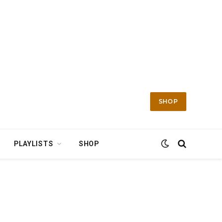
SHOP
PLAYLISTS
SHOP