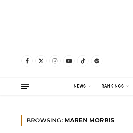
Facebook
X
Instagram
YouTube
TikTok
Spotify
(Twitter)
NEWS
RANKINGS
Home
»
maren morris
BROWSING:
MAREN MORRIS