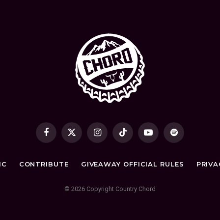
Facebook
X
Instagram
TikTok
YouTube
Spotify
(Twitter)
IC
CONTRIBUTE
GIVEAWAY OFFICIAL RULES
PRIVA
© 2026 Copyright Country Chord