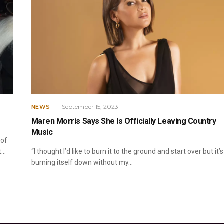
September 15, 2023
NEWS
Maren Morris Says She Is Officially Leaving Country
Music
 of
t…
“I thought I’d like to burn it to the ground and start over but it’s
burning itself down without my…