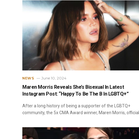
June 10, 2024
NEWS
Maren Morris Reveals She’s Bisexual In Latest
Instagram Post: “Happy To Be The B In LGBTQ+”
After a long history of being a supporter of the LGBTQ+
community, the 5x CMA Award winner, Maren Morris, official