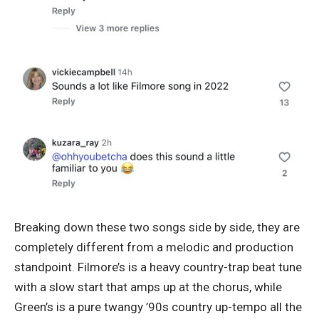
Breaking down these two songs side by side, they are
completely different from a melodic and production
standpoint. Filmore’s is a heavy country-trap beat tune
with a slow start that amps up at the chorus, while
Green’s is a pure twangy ’90s country up-tempo all the