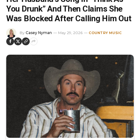
You Drunk” And Then Claims She
Was Blocked After Calling Him Out
By
Casey Nyman
May 29, 2026
COUNTRY MUSIC