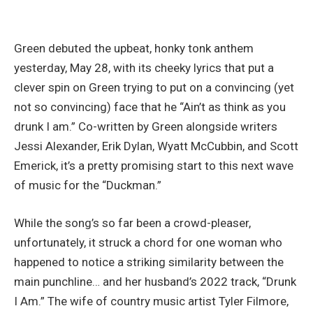
Green debuted the upbeat, honky tonk anthem
yesterday, May 28, with its cheeky lyrics that put a
clever spin on Green trying to put on a convincing (yet
not so convincing) face that he “Ain’t as think as you
drunk I am.” Co-written by Green alongside writers
Jessi Alexander, Erik Dylan, Wyatt McCubbin, and Scott
Emerick, it’s a pretty promising start to this next wave
of music for the “Duckman.”
While the song’s so far been a crowd-pleaser,
unfortunately, it struck a chord for one woman who
happened to notice a striking similarity between the
main punchline… and her husband’s 2022 track, “Drunk
I Am.” The wife of country music artist Tyler Filmore,