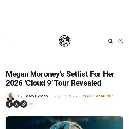
Home
»
News
»
Megan Moroney’s Setlist For Her 2026 ‘Cloud 9’ Tour Revealed
Megan Moroney’s Setlist For Her
2026 ‘Cloud 9’ Tour Revealed
By
Casey Nyman
May 30, 2026
COUNTRY MUSIC