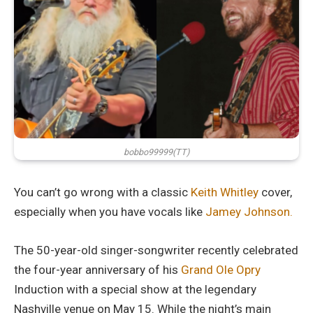
bobbo99999(TT)
You can’t go wrong with a classic
Keith Whitley
cover,
especially when you have vocals like
Jamey Johnson.
The 50-year-old singer-songwriter recently celebrated
the four-year anniversary of his
Grand Ole Opry
Induction with a special show at the legendary
Nashville venue on May 15. While the night’s main