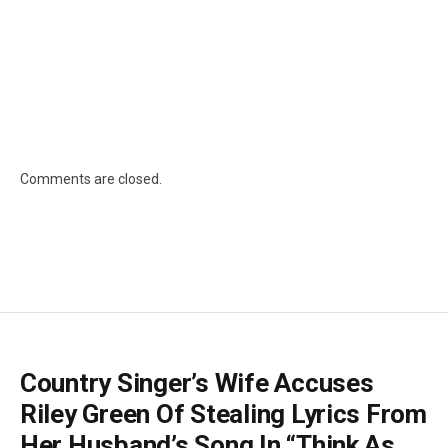
Comments are closed.
Country Singer’s Wife Accuses
Riley Green Of Stealing Lyrics From
Her Husband’s Song In “Think As