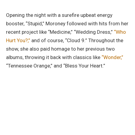
Opening the night with a surefire upbeat energy
booster, “Stupid,” Moroney followed with hits from her
recent project like “Medicine,” “Wedding Dress,”
“Who
Hurt You?,”
and of course, “Cloud 9.” Throughout the
show, she also paid homage to her previous two
albums, throwing it back with classics like
“Wonder,”
“Tennessee Orange,” and “Bless Your Heart.”