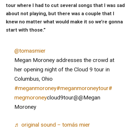
tour where I had to cut several songs that I was sad
about not playing, but there was a couple that I
knew no matter what would make it so we’re gonna
start with those.”
@tomasmier
Megan Moroney addresses the crowd at
her opening night of the Cloud 9 tour in
Columbus, Ohio
#meganmoroney
#meganmoroneytour
#
megmoroney
cloud9tour@@Megan
Moroney
♬ original sound – tomás mier