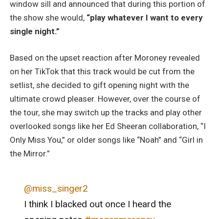
window sill and announced that during this portion of
the show she would,
“play whatever I want to every
single night.”
Based on the upset reaction after Moroney revealed
on her TikTok that this track would be cut from the
setlist, she decided to gift opening night with the
ultimate crowd pleaser. However, over the course of
the tour, she may switch up the tracks and play other
overlooked songs like her Ed Sheeran collaboration, “I
Only Miss You,” or older songs like “Noah” and “Girl in
the Mirror.”
@miss_singer2
I think I blacked out once I heard the