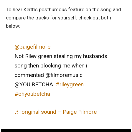
To hear Keith’s posthumous feature on the song and
compare the tracks for yourself, check out both
below:
@paigefilmore
Not Riley green stealing my husbands
song then blocking me when i
commented @filmoremusic
@YOU.BETCHA.
#rileygreen
#ohyoubetcha
♬ original sound – Paige Filmore