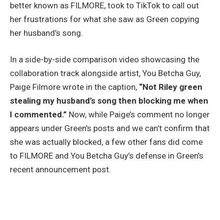
better known as FILMORE, took to TikTok to call out
her frustrations for what she saw as Green copying
her husband’s song.
In a side-by-side comparison video showcasing the
collaboration track alongside artist, You Betcha Guy,
Paige Filmore wrote in the caption,
“Not Riley green
stealing my husband’s song then blocking me when
I commented.”
Now, while Paige’s comment no longer
appears under Green’s posts and we can’t confirm that
she was actually blocked, a few other fans did come
to FILMORE and You Betcha Guy’s defense in Green’s
recent announcement post.