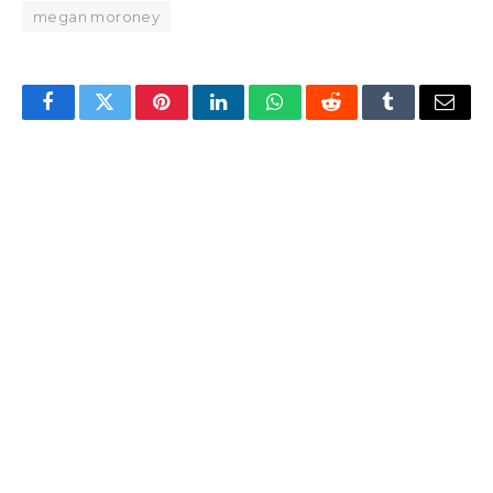
megan moroney
Facebook
Twitter
Pinterest
LinkedIn
WhatsApp
Reddit
Tumblr
Email