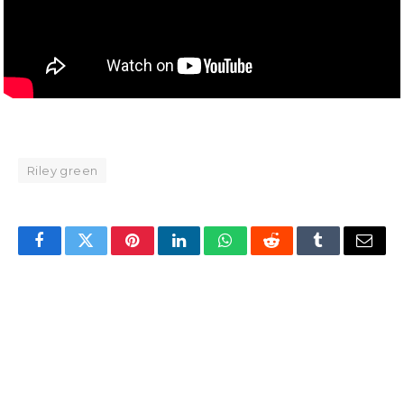
Riley green
Facebook
Twitter
Pinterest
LinkedIn
WhatsApp
Reddit
Tumblr
Email