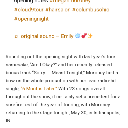
opening notes
#meganmoroney
#cloud9tour
#hairsalon
#columbusohio
#openingnight
♬ original sound – Emily
Rounding out the opening night with last year’s tour
namesake, “Am I Okay?” and her recently released
bonus track “Sorry… I Meant Tonight,” Moroney tied a
bow on the whole production with her lead radio-hit
single,
“6 Months Later.”
With 23 songs overall
throughout the show, it certainly set a precedent for a
surefire rest of the year of touring, with Moroney
returning to the stage tonight, May 30, in Indianapolis,
IN.