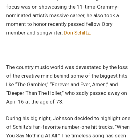
focus was on showcasing the 11-time-Grammy-
nominated artist’s massive career, he also took a
moment to honor recently passed fellow Opry
member and songwriter,
Don Schiltz.
The country music world was devastated by the loss
of the creative mind behind some of the biggest hits
like “The Gambler,” “Forever and Ever, Amen,” and
“Deeper Than The Holler,” who sadly passed away on
April 16 at the age of 73.
During his big night, Johnson decided to highlight one
of Schiltz’s fan-favorite number-one hit tracks, “When
You Say Nothing At All.” The timeless song has seen