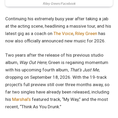
Riley Green/Facebook
Continuing his extremely busy year after taking a jab
at the acting scene, headlining a massive tour, and his
latest gig as a coach on
The Voice
,
Riley Green
has
now also officially announced new music for 2026.
Two years after the release of his previous studio
album,
Way Out Here
, Green is regaining momentum
with his upcoming fourth album,
That’s Just Me
,
dropping on September 18, 2026. With the 19-track
project’s full preview still over three months away, so
far two singles have already been released, including
his
Marshal’s
featured track, “My Way,” and the most
recent, “Think As You Drunk.”