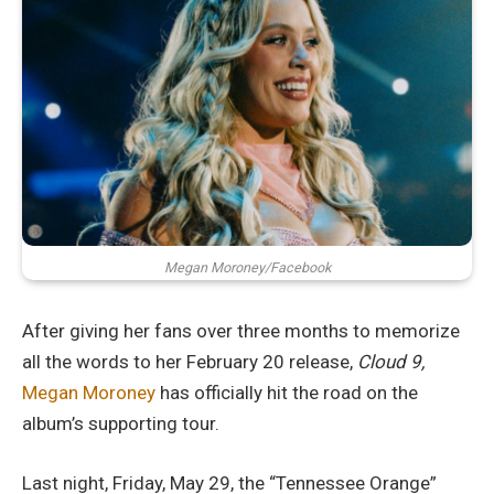
Megan Moroney/Facebook
After giving her fans over three months to memorize
all the words to her February 20 release,
Cloud 9,
Megan Moroney
has officially hit the road on the
album’s supporting tour.
Last night, Friday, May 29, the “Tennessee Orange”