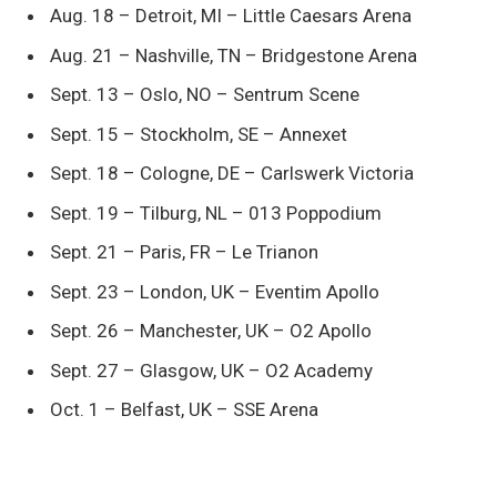
Aug. 18 – Detroit, MI – Little Caesars Arena
Aug. 21 – Nashville, TN – Bridgestone Arena
Sept. 13 – Oslo, NO – Sentrum Scene
Sept. 15 – Stockholm, SE – Annexet
Sept. 18 – Cologne, DE – Carlswerk Victoria
Sept. 19 – Tilburg, NL – 013 Poppodium
Sept. 21 – Paris, FR – Le Trianon
Sept. 23 – London, UK – Eventim Apollo
Sept. 26 – Manchester, UK – O2 Apollo
Sept. 27 – Glasgow, UK – O2 Academy
Oct. 1 – Belfast, UK – SSE Arena