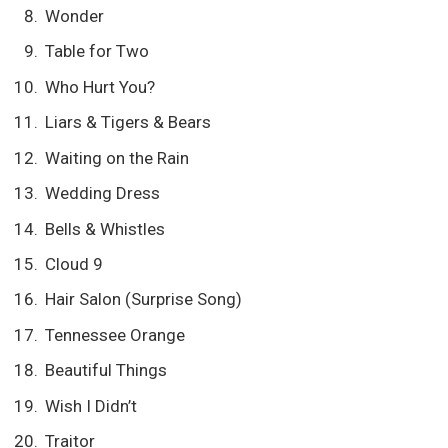
Wonder
Table for Two
Who Hurt You?
Liars & Tigers & Bears
Waiting on the Rain
Wedding Dress
Bells & Whistles
Cloud 9
Hair Salon (Surprise Song)
Tennessee Orange
Beautiful Things
Wish I Didn’t
Traitor