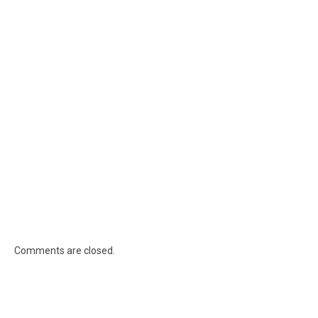
Comments are closed.