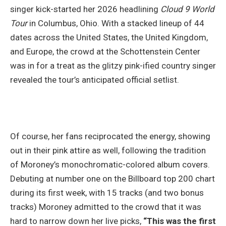
singer kick-started her 2026 headlining
Cloud 9 World
Tour
in Columbus, Ohio. With a stacked lineup of 44
dates across the United States, the United Kingdom,
and Europe, the crowd at the Schottenstein Center
was in for a treat as the glitzy pink-ified country singer
revealed the tour’s anticipated official setlist.
Of course, her fans reciprocated the energy, showing
out in their pink attire as well, following the tradition
of Moroney’s monochromatic-colored album covers.
Debuting at number one on the Billboard top 200 chart
during its first week, with 15 tracks (and two bonus
tracks) Moroney admitted to the crowd that it was
hard to narrow down her live picks,
“This was the first