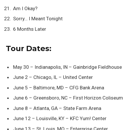
Am I Okay?
Sorry… I Meant Tonight
6 Months Later
Tour Dates:
May 30 – Indianapolis, IN – Gainbridge Fieldhouse
June 2 – Chicago, IL – United Center
June 5 – Baltimore, MD – CFG Bank Arena
June 6 – Greensboro, NC – First Horizon Coliseum
June 8 – Atlanta, GA – State Farm Arena
June 12 – Louisville, KY – KFC Yum! Center
June 13 – St. Louis, MO – Enterprise Center