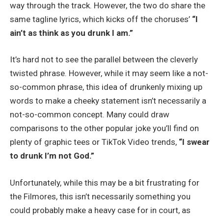
way through the track. However, the two do share the
same tagline lyrics, which kicks off the choruses’
“I
ain’t as think as you drunk I am.”
It’s hard not to see the parallel between the cleverly
twisted phrase. However, while it may seem like a not-
so-common phrase, this idea of drunkenly mixing up
words to make a cheeky statement isn’t necessarily a
not-so-common concept. Many could draw
comparisons to the other popular joke you’ll find on
plenty of graphic tees or TikTok Video trends,
“I swear
to drunk I’m not God.”
Unfortunately, while this may be a bit frustrating for
the Filmores, this isn’t necessarily something you
could probably make a heavy case for in court, as