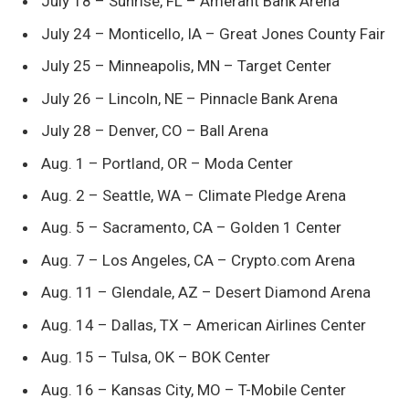
July 18 – Sunrise, FL – Amerant Bank Arena
July 24 – Monticello, IA – Great Jones County Fair
July 25 – Minneapolis, MN – Target Center
July 26 – Lincoln, NE – Pinnacle Bank Arena
July 28 – Denver, CO – Ball Arena
Aug. 1 – Portland, OR – Moda Center
Aug. 2 – Seattle, WA – Climate Pledge Arena
Aug. 5 – Sacramento, CA – Golden 1 Center
Aug. 7 – Los Angeles, CA – Crypto.com Arena
Aug. 11 – Glendale, AZ – Desert Diamond Arena
Aug. 14 – Dallas, TX – American Airlines Center
Aug. 15 – Tulsa, OK – BOK Center
Aug. 16 – Kansas City, MO – T-Mobile Center