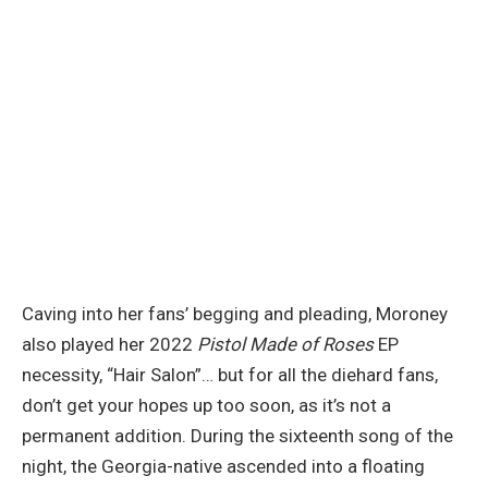
Caving into her fans’ begging and pleading, Moroney
also played her 2022
Pistol Made of Roses
EP
necessity, “Hair Salon”… but for all the diehard fans,
don’t get your hopes up too soon, as it’s not a
permanent addition. During the sixteenth song of the
night, the Georgia-native ascended into a floating