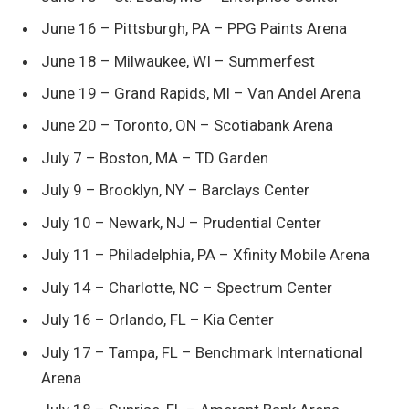
June 16 – Pittsburgh, PA – PPG Paints Arena
June 18 – Milwaukee, WI – Summerfest
June 19 – Grand Rapids, MI – Van Andel Arena
June 20 – Toronto, ON – Scotiabank Arena
July 7 – Boston, MA – TD Garden
July 9 – Brooklyn, NY – Barclays Center
July 10 – Newark, NJ – Prudential Center
July 11 – Philadelphia, PA – Xfinity Mobile Arena
July 14 – Charlotte, NC – Spectrum Center
July 16 – Orlando, FL – Kia Center
July 17 – Tampa, FL – Benchmark International
Arena