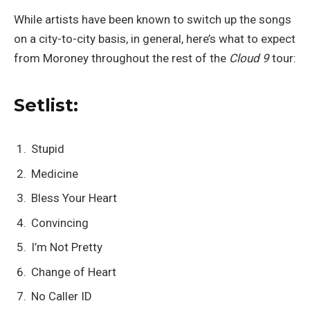
While artists have been known to switch up the songs
on a city-to-city basis, in general, here’s what to expect
from Moroney throughout the rest of the
Cloud 9
tour:
Setlist:
Stupid
Medicine
Bless Your Heart
Convincing
I’m Not Pretty
Change of Heart
No Caller ID