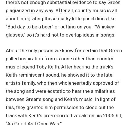
there’s not enough substantial evidence to say Green
plagiarized in any way. After all, country music is all
about integrating these quirky little punch lines like
“Bad day to be a beer” or putting on your “Whiskey
glasses,” so it’s hard not to overlap ideas in songs.
About the only person we know for certain that Green
pulled inspiration from is none other than country
music legend Toby Keith. After hearing the track’s
Keith-reminiscent sound, he showed it to the late
artist’s family, who then wholeheartedly approved of
the song and were ecstatic to hear the similarities
between Green’s song and Keith’s music. In light of
this, they granted him permission to close out the
track with Keith’s pre-recorded vocals on his 2005 hit,
“As Good As I Once Was.”