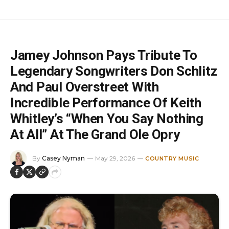
Jamey Johnson Pays Tribute To
Legendary Songwriters Don Schlitz
And Paul Overstreet With
Incredible Performance Of Keith
Whitley’s “When You Say Nothing
At All” At The Grand Ole Opry
By
Casey Nyman
May 29, 2026
COUNTRY MUSIC