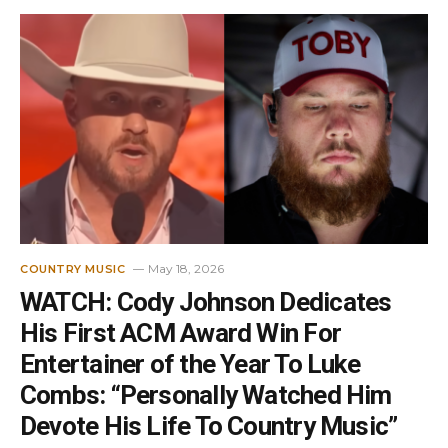
May 18, 2026
COUNTRY MUSIC
WATCH: Cody Johnson Dedicates
His First ACM Award Win For
Entertainer of the Year To Luke
Combs: “Personally Watched Him
Devote His Life To Country Music”