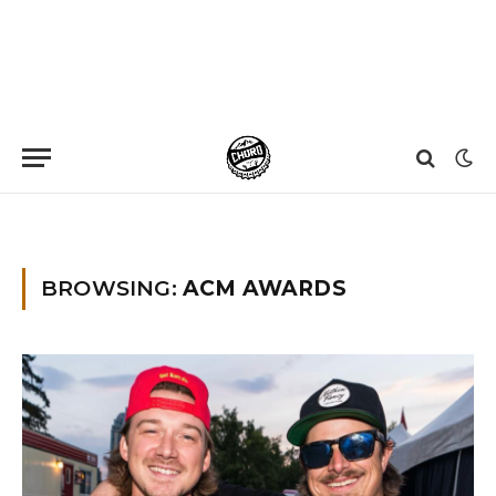
Home
»
ACM Awards
BROWSING:
ACM AWARDS