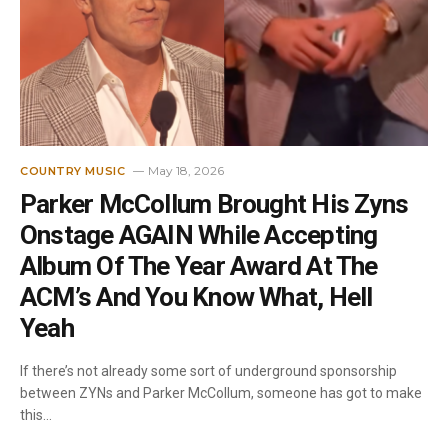
May 18, 2026
COUNTRY MUSIC
Parker McCollum Brought His Zyns
Onstage AGAIN While Accepting
Album Of The Year Award At The
ACM’s And You Know What, Hell
Yeah
If there’s not already some sort of underground sponsorship
between ZYNs and Parker McCollum, someone has got to make
this…