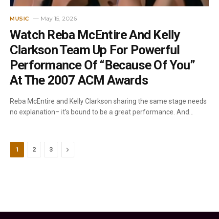
May 15, 2026
MUSIC
Watch Reba McEntire And Kelly
Clarkson Team Up For Powerful
Performance Of “Because Of You”
At The 2007 ACM Awards
Reba McEntire and Kelly Clarkson sharing the same stage needs
no explanation– it’s bound to be a great performance. And…
Next
1
2
3