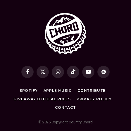
Facebook
X
Instagram
TikTok
YouTube
Spotify
(Twitter)
SPOTIFY
APPLE MUSIC
CONTRIBUTE
GIVEAWAY OFFICIAL RULES
PRIVACY POLICY
CONTACT
© 2026 Copyright Country Chord