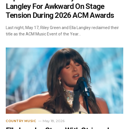
Langley For Awkward On Stage
Tension During 2026 ACM Awards
Last night, May 17, Riley Green and Ella Langley reclaimed their
title as the ACM Music Event of the Year…
May 18, 2026
COUNTRY MUSIC