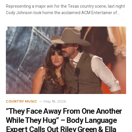
Representing a major win for the Texas country scene, last night
Cody Johnson took home the acclaimed ACM Entertainer of…
May 18, 2026
COUNTRY MUSIC
“They Face Away From One Another
While They Hug” – Body Language
Expert Calls Out Riley Green & Ella