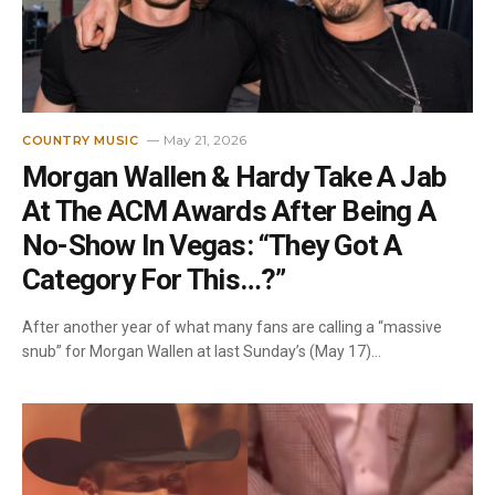
May 21, 2026
COUNTRY MUSIC
Morgan Wallen & Hardy Take A Jab
At The ACM Awards After Being A
No-Show In Vegas: “They Got A
Category For This…?”
After another year of what many fans are calling a “massive
snub” for Morgan Wallen at last Sunday’s (May 17)…