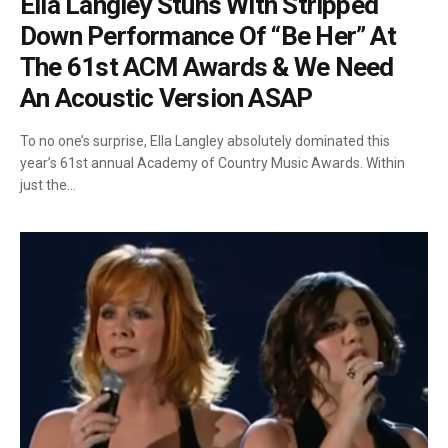
Ella Langley Stuns With Stripped
Down Performance Of “Be Her” At
The 61st ACM Awards & We Need
An Acoustic Version ASAP
To no one’s surprise, Ella Langley absolutely dominated this
year’s 61st annual Academy of Country Music Awards. Within
just the…