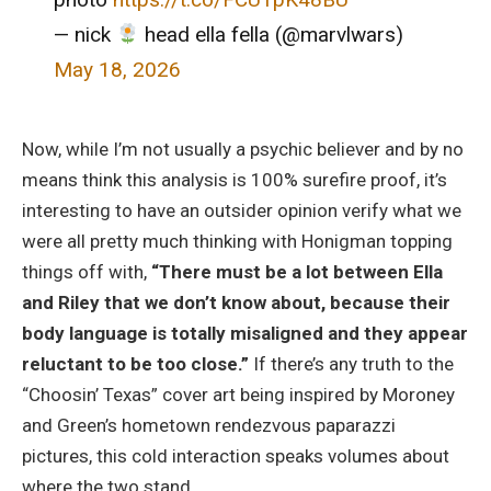
— nick
head ella fella (@marvlwars)
May 18, 2026
Now, while I’m not usually a psychic believer and by no
means think this analysis is 100% surefire proof, it’s
interesting to have an outsider opinion verify what we
were all pretty much thinking with Honigman topping
things off with,
“There must be a lot between Ella
and Riley that we don’t know about, because their
body language is totally misaligned and they appear
reluctant to be too close.”
If there’s any truth to the
“Choosin’ Texas” cover art being inspired by Moroney
and Green’s hometown rendezvous paparazzi
pictures, this cold interaction speaks volumes about
where the two stand.