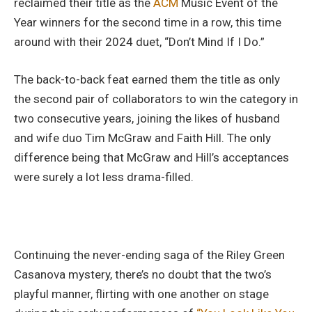
reclaimed their title as the
ACM
Music Event of the
Year winners for the second time in a row, this time
around with their 2024 duet, “Don’t Mind If I Do.”
The back-to-back feat earned them the title as only
the second pair of collaborators to win the category in
two consecutive years, joining the likes of husband
and wife duo Tim McGraw and Faith Hill. The only
difference being that McGraw and Hill’s acceptances
were surely a lot less drama-filled.
Continuing the never-ending saga of the Riley Green
Casanova mystery, there’s no doubt that the two’s
playful manner, flirting with one another on stage