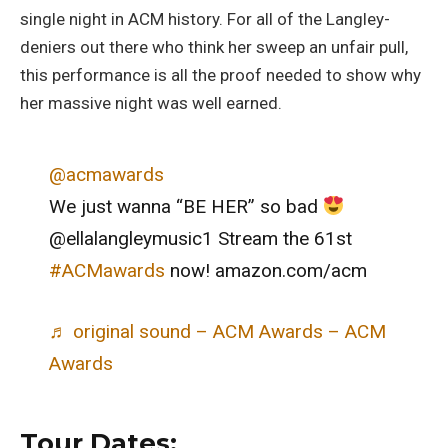
single night in ACM history. For all of the Langley-
deniers out there who think her sweep an unfair pull,
this performance is all the proof needed to show why
her massive night was well earned.
@acmawards
We just wanna “BE HER” so bad
@ellalangleymusic1 Stream the 61st
#ACMawards
now! amazon.com/acm
♬ original sound – ACM Awards – ACM
Awards
Tour Dates: