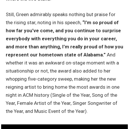
Still, Green admirably speaks nothing but praise for
the rising star, noting in his speech,
“I’m so proud of
how far you’ve come, and you continue to surprise
everybody with everything you do in your career,
and more than anything, I’m really proud of how you
represent our hometown state of Alabama.”
And
whether it was an awkward on-stage moment with a
situationship or not, the award also added to her
whopping five-category sweep, making her the new
reigning artist to bring home the most awards in one
night in ACM history (Single of the Year, Song of the
Year, Female Artist of the Year, Singer Songwriter of
the Year, and Music Event of the Year).