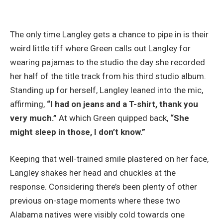
The only time Langley gets a chance to pipe in is their
weird little tiff where Green calls out Langley for
wearing pajamas to the studio the day she recorded
her half of the title track from his third studio album.
Standing up for herself, Langley leaned into the mic,
affirming,
“I had on jeans and a T-shirt, thank you
very much.”
At which Green quipped back,
“She
might sleep in those, I don’t know.”
Keeping that well-trained smile plastered on her face,
Langley shakes her head and chuckles at the
response. Considering there’s been plenty of other
previous on-stage moments where these two
Alabama natives were visibly cold towards one