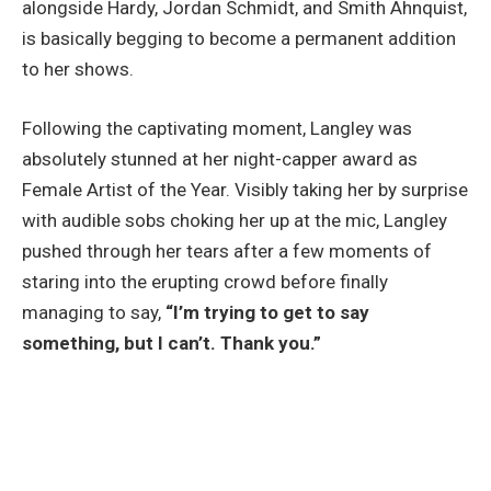
alongside Hardy, Jordan Schmidt, and Smith Ahnquist,
is basically begging to become a permanent addition
to her shows.
Following the captivating moment, Langley was
absolutely stunned at her night-capper award as
Female Artist of the Year. Visibly taking her by surprise
with audible sobs choking her up at the mic, Langley
pushed through her tears after a few moments of
staring into the erupting crowd before finally
managing to say,
“I’m trying to get to say
something, but I can’t. Thank you.”