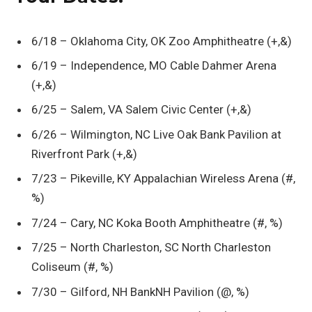
6/18 – Oklahoma City, OK Zoo Amphitheatre (+,&)
6/19 – Independence, MO Cable Dahmer Arena
(+,&)
6/25 – Salem, VA Salem Civic Center (+,&)
6/26 – Wilmington, NC Live Oak Bank Pavilion at
Riverfront Park (+,&)
7/23 – Pikeville, KY Appalachian Wireless Arena (#,
%)
7/24 – Cary, NC Koka Booth Amphitheatre (#, %)
7/25 – North Charleston, SC North Charleston
Coliseum (#, %)
7/30 – Gilford, NH BankNH Pavilion (@, %)