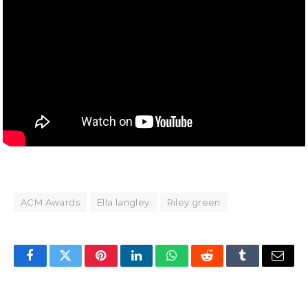
ACM Awards
Ella langley
Riley green
Facebook
Twitter
Pinterest
LinkedIn
WhatsApp
Reddit
Tumblr
Email