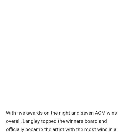
With five awards on the night and seven ACM wins
overall, Langley topped the winners board and
officially became the artist with the most wins in a