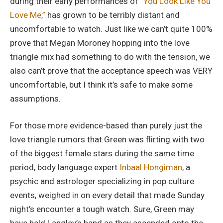
during their early performances of
“You Look Like You
Love Me,”
has grown to be terribly distant and
uncomfortable to watch. Just like we can’t quite 100%
prove that Megan Moroney hopping into the love
triangle mix had something to do with the tension, we
also can’t prove that the acceptance speech was VERY
uncomfortable, but I think it’s safe to make some
assumptions.
For those more evidence-based than purely just the
love triangle rumors that Green was flirting with two
of the biggest female stars during the same time
period, body language expert
Inbaal Hongiman
, a
psychic and astrologer specializing in pop culture
events, weighed in on every detail that made Sunday
night’s encounter a tough watch. Sure, Green may