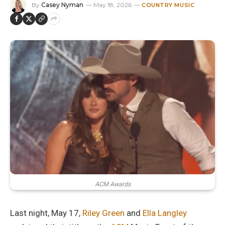
By
Casey Nyman
May 18, 2026
COUNTRY MUSIC
ACM Awards
Last night, May 17,
Riley Green
and
Ella Langley