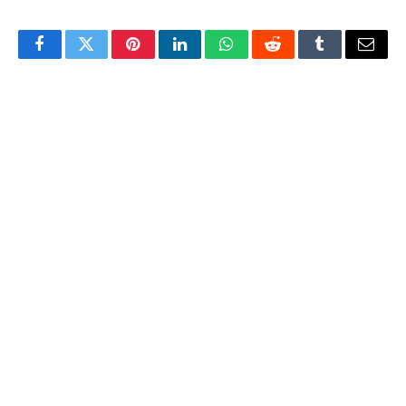
Facebook
Twitter
Pinterest
LinkedIn
WhatsApp
Reddit
Tumblr
Email