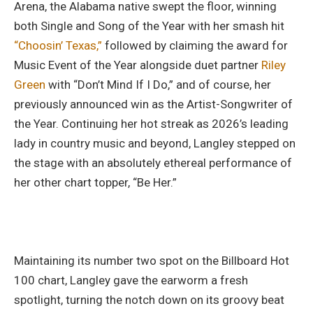
Arena, the Alabama native swept the floor, winning
both Single and Song of the Year with her smash hit
“Choosin’ Texas,”
followed by claiming the award for
Music Event of the Year alongside duet partner
Riley
Green
with “Don’t Mind If I Do,” and of course, her
previously announced win as the Artist-Songwriter of
the Year. Continuing her hot streak as 2026’s leading
lady in country music and beyond, Langley stepped on
the stage with an absolutely ethereal performance of
her other chart topper, “Be Her.”
Maintaining its number two spot on the Billboard Hot
100 chart, Langley gave the earworm a fresh
spotlight, turning the notch down on its groovy beat