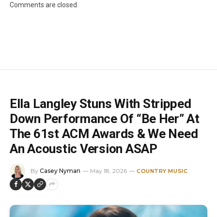
Comments are closed.
Ella Langley Stuns With Stripped
Down Performance Of “Be Her” At
The 61st ACM Awards & We Need
An Acoustic Version ASAP
By
Casey Nyman
May 18, 2026
COUNTRY MUSIC