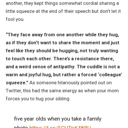
another, they kept things somewhat cordial sharing a
little squeeze at the end of their speech but don’t let it
fool you.
“They face away from one another while they hug,
as if they don’t want to share the moment and just
feel like they should be hugging, not truly wanting
to touch each other. There’s a resistance there,
and a weird sense of antipathy. The cuddle is not a
warm and joyful hug, but rather a forced ‘colleague’
squeeze.”
As someone hilariously pointed out on
Twitter, this had the same energy as when your mom
forces you to hug your sibling.
five year olds when you take a family
photo
https://t.co/FCUTpK48BU