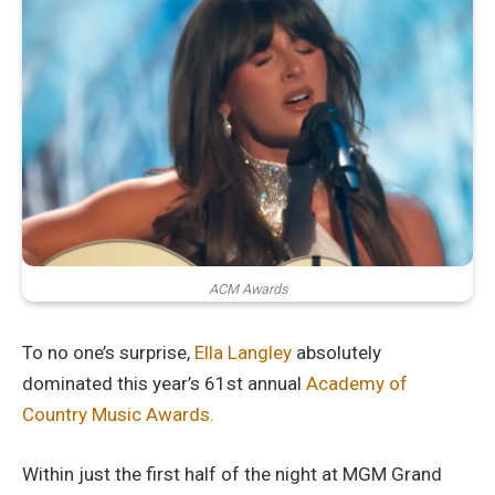
ACM Awards
To no one’s surprise,
Ella Langley
absolutely
dominated this year’s 61st annual
Academy of
Country Music Awards.
Within just the first half of the night at MGM Grand