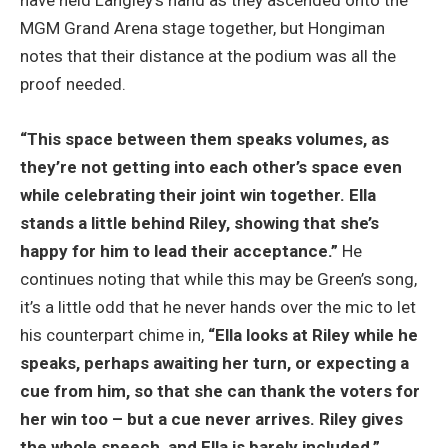
have held Langley’s hand as they ascended onto the
MGM Grand Arena stage together, but Hongiman
notes that their distance at the podium was all the
proof needed.
“This space between them speaks volumes, as
they’re not getting into each other’s space even
while celebrating their joint win together. Ella
stands a little behind Riley, showing that she’s
happy for him to lead their acceptance.”
He
continues noting that while this may be Green’s song,
it’s a little odd that he never hands over the mic to let
his counterpart chime in,
“Ella looks at Riley while he
speaks, perhaps awaiting her turn, or expecting a
cue from him, so that she can thank the voters for
her win too – but a cue never arrives. Riley gives
the whole speech, and Ella is barely included.”