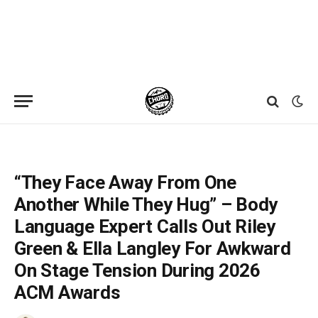
Home
»
News
»
“They Face Away From One Another While They Hug” – Body Language Expert Calls Out Riley Green & Ella Langley For Awkward On Stage Tension During 2026 ACM Awards
“They Face Away From One
Another While They Hug” – Body
Language Expert Calls Out Riley
Green & Ella Langley For Awkward
On Stage Tension During 2026
ACM Awards