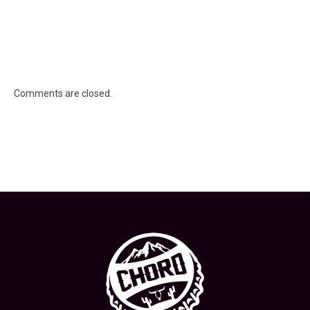
Comments are closed.