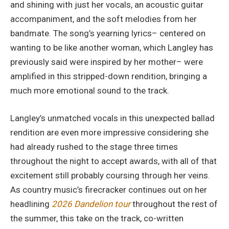
and shining with just her vocals, an acoustic guitar
accompaniment, and the soft melodies from her
bandmate. The song’s yearning lyrics– centered on
wanting to be like another woman, which Langley has
previously said were inspired by her mother– were
amplified in this stripped-down rendition, bringing a
much more emotional sound to the track.
Langley’s unmatched vocals in this unexpected ballad
rendition are even more impressive considering she
had already rushed to the stage three times
throughout the night to accept awards, with all of that
excitement still probably coursing through her veins.
As country music’s firecracker continues out on her
headlining
2026 Dandelion tour
throughout the rest of
the summer, this take on the track, co-written