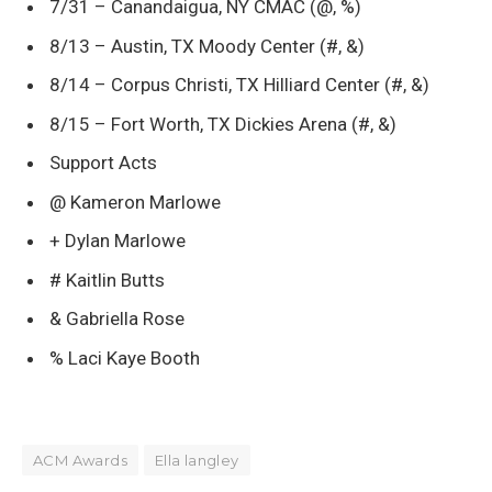
7/31 – Canandaigua, NY CMAC (@, %)
8/13 – Austin, TX Moody Center (#, &)
8/14 – Corpus Christi, TX Hilliard Center (#, &)
8/15 – Fort Worth, TX Dickies Arena (#, &)
Support Acts
@ Kameron Marlowe
+ Dylan Marlowe
# Kaitlin Butts
& Gabriella Rose
% Laci Kaye Booth
ACM Awards
Ella langley